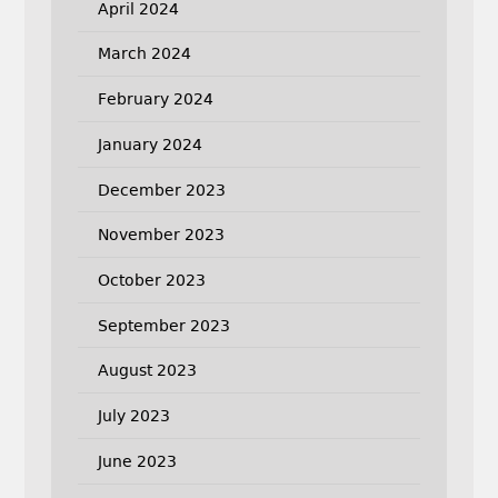
April 2024
March 2024
February 2024
January 2024
December 2023
November 2023
October 2023
September 2023
August 2023
July 2023
June 2023