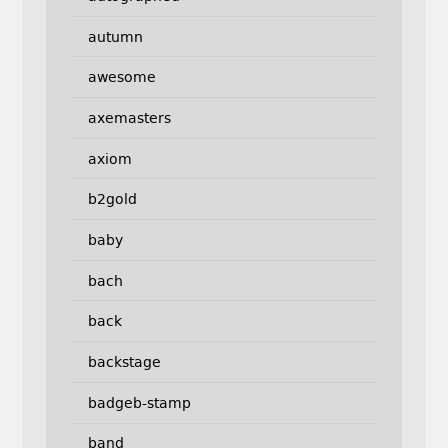
autumn
awesome
axemasters
axiom
b2gold
baby
bach
back
backstage
badgeb-stamp
band