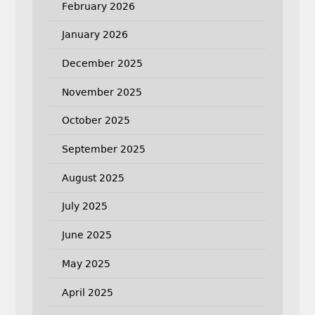
February 2026
January 2026
December 2025
November 2025
October 2025
September 2025
August 2025
July 2025
June 2025
May 2025
April 2025