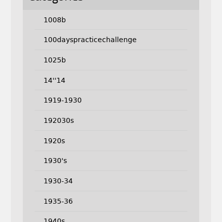
1008b
100dayspracticechallenge
1025b
14''14
1919-1930
192030s
1920s
1930's
1930-34
1935-36
1940s