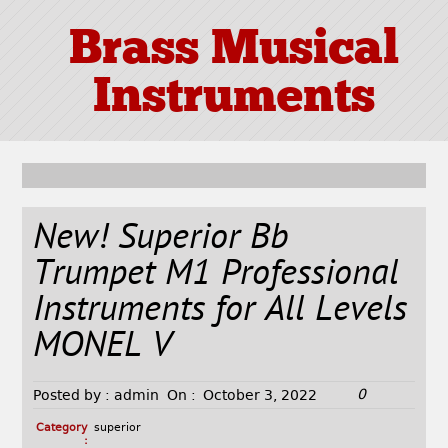
Brass Musical
Instruments
New! Superior Bb
Trumpet M1 Professional
Instruments for All Levels
MONEL V
0
Posted by :
admin
On :
October 3, 2022
Category
superior
: