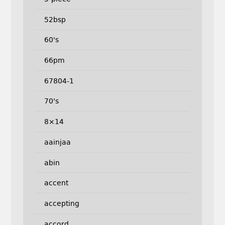
52bsp
60's
66pm
67804-1
70's
8×14
aainjaa
abin
accent
accepting
accord