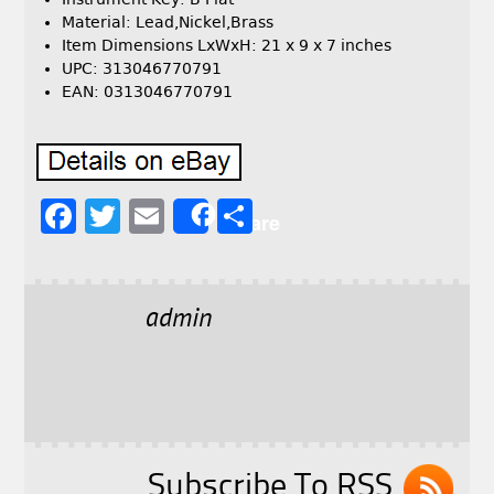
Material: Lead,Nickel,Brass
Item Dimensions LxWxH: 21 x 9 x 7 inches
UPC: 313046770791
EAN: 0313046770791
F
T
E
S
Share
a
w
m
h
c
it
ai
a
e
t
l
r
admin
b
e
e
o
r
o
k
Subscribe To RSS