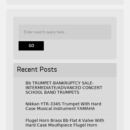
Recent Posts
Bb TRUMPET-BANKRUPTCY SALE-
INTERMEDIATE/ADVANCED CONCERT
SCHOOL BAND TRUMPETS
Nikkan YTR-334S Trumpet With Hard
Case Musical Instrument YAMAHA
Flugel Horn Brass Bb Flat 4 Valve With
Hard Case Mouthpiece Flugel Horn