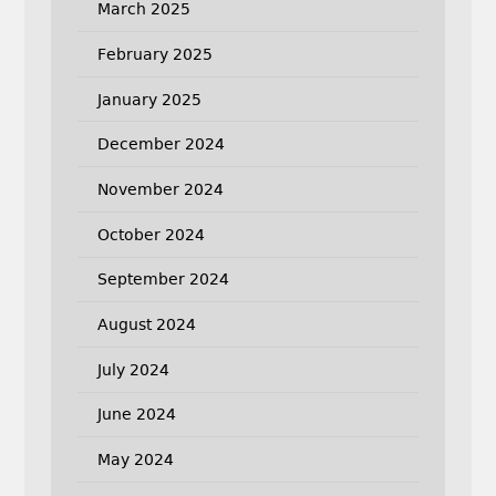
March 2025
February 2025
January 2025
December 2024
November 2024
October 2024
September 2024
August 2024
July 2024
June 2024
May 2024