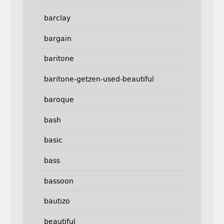
barclay
bargain
baritone
baritone-getzen-used-beautiful
baroque
bash
basic
bass
bassoon
bautizo
beautiful