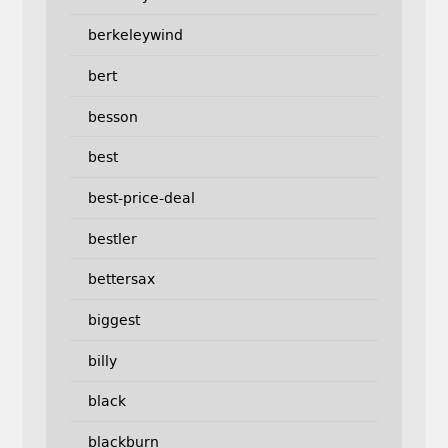
berkeleywind
bert
besson
best
best-price-deal
bestler
bettersax
biggest
billy
black
blackburn