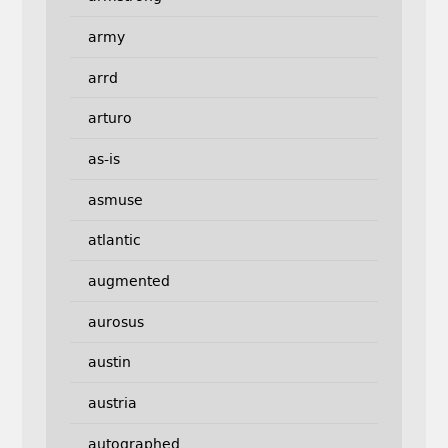
army
arrd
arturo
as-is
asmuse
atlantic
augmented
aurosus
austin
austria
autographed