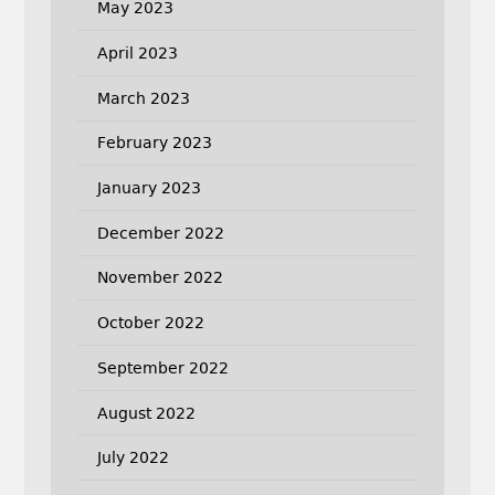
May 2023
April 2023
March 2023
February 2023
January 2023
December 2022
November 2022
October 2022
September 2022
August 2022
July 2022