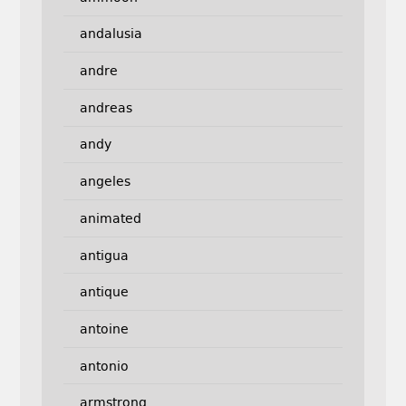
andalusia
andre
andreas
andy
angeles
animated
antigua
antique
antoine
antonio
armstrong