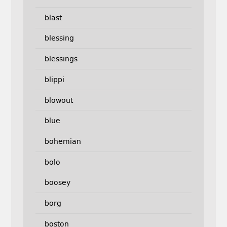
blast
blessing
blessings
blippi
blowout
blue
bohemian
bolo
boosey
borg
boston