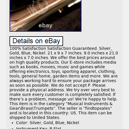
100% Satisfaction Satisfaction Guaranteed. Silver,
Gold, Blue, Nickel. 21 x 9 x 7 inches. 9.0 inches x 21.0
inches x 7.0 inches. We offer the best prices around
on high quality products. Our E-store includes media
such as books, movies, music and games while
offering electronics, toys, sporting apparel, clothing,
tools, general home, garden items and more. We are
always working hard to ensure your package arrives
as soon as possible. We do not accept P. Please
provide a physical address. We try over very best to
make sure every customer is completely satisfied. If
there’s a problem, message us! We’re happy to help.
This item is in the category “Musical Instruments &
Gear\Brass\Trumpets”. The seller is “findtopsales”
and is located in this country: US. This item can be
shipped to United States.
Color: Silver, Gold, Blue, Nickel
Instrument Key: B Flat