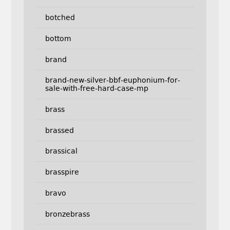
botched
bottom
brand
brand-new-silver-bbf-euphonium-for-
sale-with-free-hard-case-mp
brass
brassed
brassical
brasspire
bravo
bronzebrass