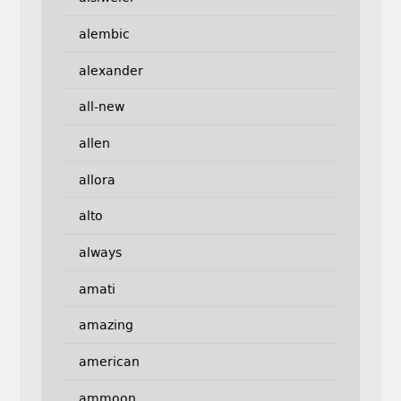
alembic
alexander
all-new
allen
allora
alto
always
amati
amazing
american
ammoon