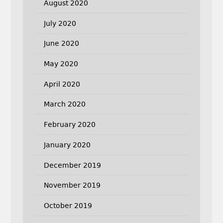
August 2020
July 2020
June 2020
May 2020
April 2020
March 2020
February 2020
January 2020
December 2019
November 2019
October 2019