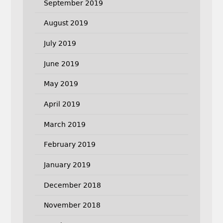
September 2019
August 2019
July 2019
June 2019
May 2019
April 2019
March 2019
February 2019
January 2019
December 2018
November 2018