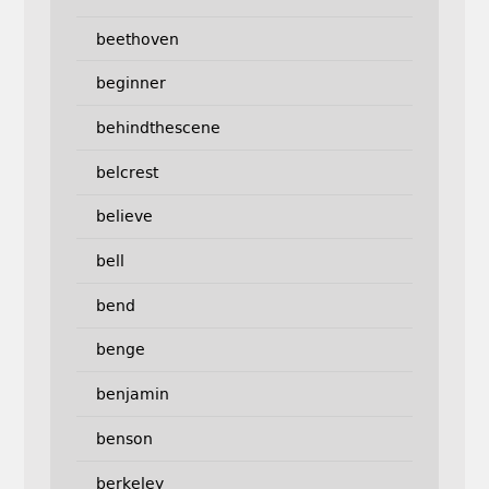
beethoven
beginner
behindthescene
belcrest
believe
bell
bend
benge
benjamin
benson
berkeley