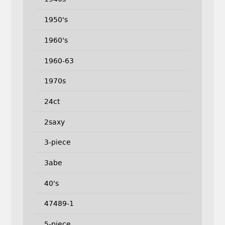
1950's
1960's
1960-63
1970s
24ct
2saxy
3-piece
3abe
40's
47489-1
5-piece