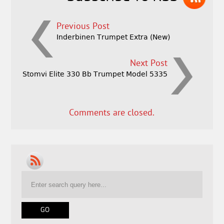
Previous Post
Inderbinen Trumpet Extra (New)
Next Post
Stomvi Elite 330 Bb Trumpet Model 5335
Comments are closed.