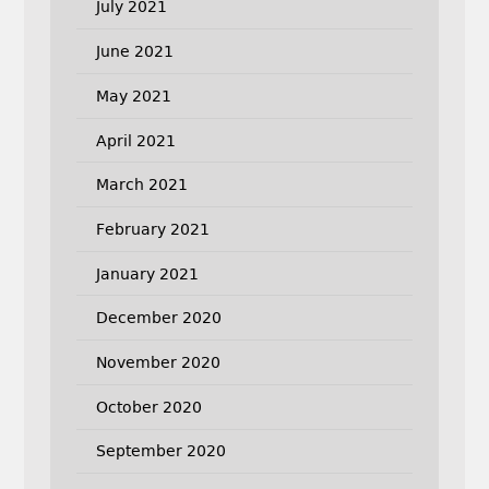
July 2021
June 2021
May 2021
April 2021
March 2021
February 2021
January 2021
December 2020
November 2020
October 2020
September 2020