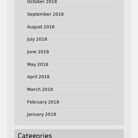
October 2018
September 2018
August 2018
July 2018
June 2018
May 2018
April 2018
March 2018
February 2018
January 2018
Categories