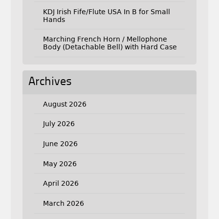
KDJ Irish Fife/Flute USA In B for Small
Hands
Marching French Horn / Mellophone
Body (Detachable Bell) with Hard Case
Archives
August 2026
July 2026
June 2026
May 2026
April 2026
March 2026