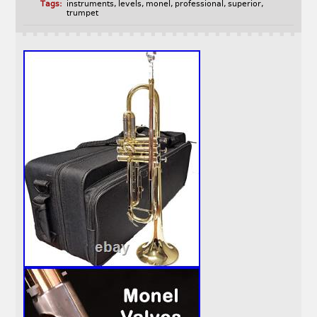
Tags:
instruments
,
levels
,
monel
,
professional
,
superior
,
trumpet