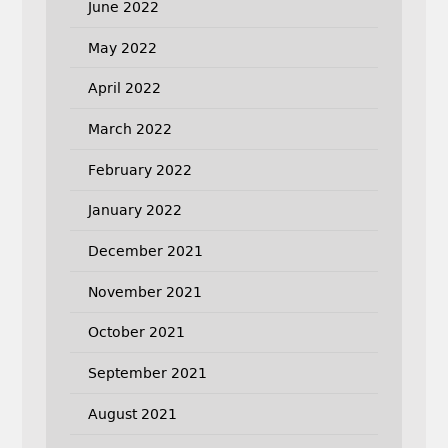
June 2022
May 2022
April 2022
March 2022
February 2022
January 2022
December 2021
November 2021
October 2021
September 2021
August 2021