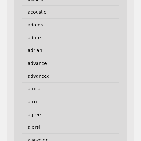
acoustic
adams
adore
adrian
advance
advanced
africa
afro
agree
aiersi
aisiweier