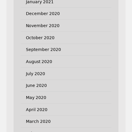
January 2021
December 2020
November 2020
October 2020
September 2020
August 2020
July 2020
June 2020
May 2020
April 2020
March 2020