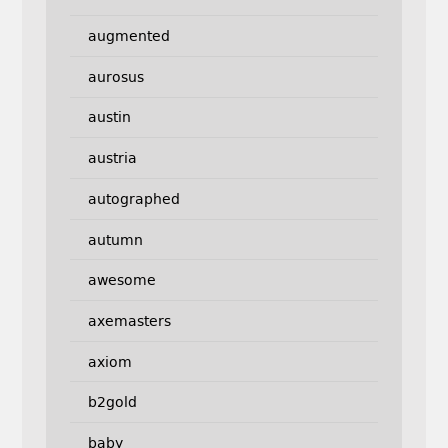
augmented
aurosus
austin
austria
autographed
autumn
awesome
axemasters
axiom
b2gold
baby