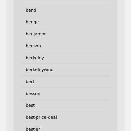
bend
benge
benjamin
benson
berkeley
berkeleywind
bert
besson
best
best-price-deal
bestler