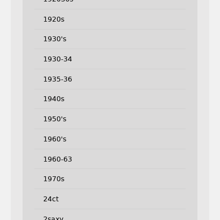
1920s
1930's
1930-34
1935-36
1940s
1950's
1960's
1960-63
1970s
24ct
2saxy