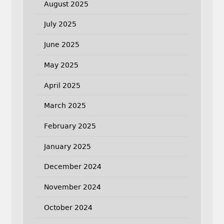
August 2025
July 2025
June 2025
May 2025
April 2025
March 2025
February 2025
January 2025
December 2024
November 2024
October 2024