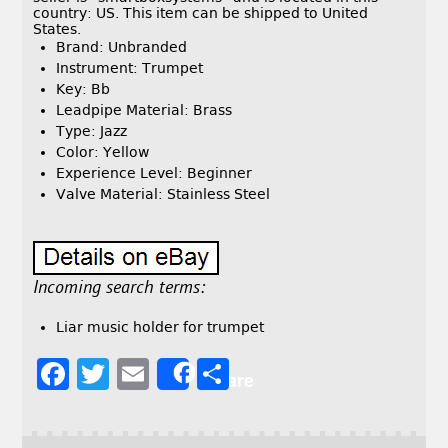
country: US. This item can be shipped to United
States.
Brand: Unbranded
Instrument: Trumpet
Key: Bb
Leadpipe Material: Brass
Type: Jazz
Color: Yellow
Experience Level: Beginner
Valve Material: Stainless Steel
Incoming search terms:
Liar music holder for trumpet
F
T
E
S
Share
a
w
m
h
c
it
ai
a