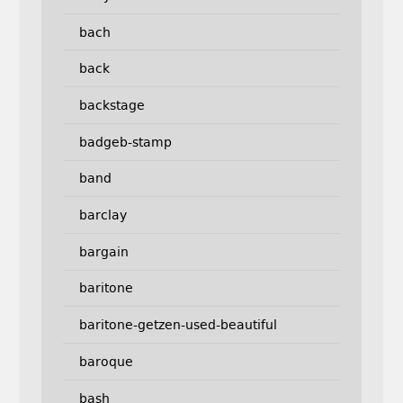
bach
back
backstage
badgeb-stamp
band
barclay
bargain
baritone
baritone-getzen-used-beautiful
baroque
bash