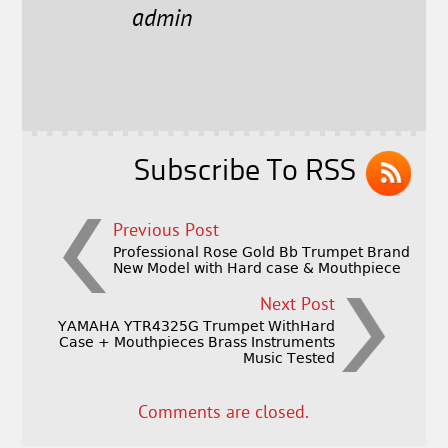
e
t
l
r
admin
b
e
e
o
r
o
k
Subscribe To RSS
Previous Post
Professional Rose Gold Bb Trumpet Brand
New Model with Hard case & Mouthpiece
Next Post
YAMAHA YTR4325G Trumpet WithHard
Case + Mouthpieces Brass Instruments
Music Tested
Comments are closed.