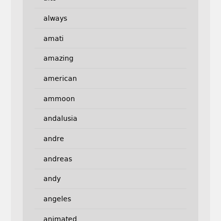
always
amati
amazing
american
ammoon
andalusia
andre
andreas
andy
angeles
animated