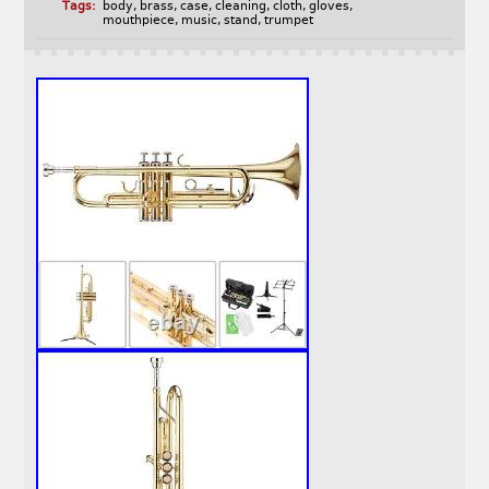
Tags:
body
,
brass
,
case
,
cleaning
,
cloth
,
gloves
,
mouthpiece
,
music
,
stand
,
trumpet