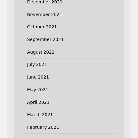
December 2021
November 2021
October 2021
September 2021
August 2021
July 2021
June 2021
May 2021
April 2021
March 2021
February 2021