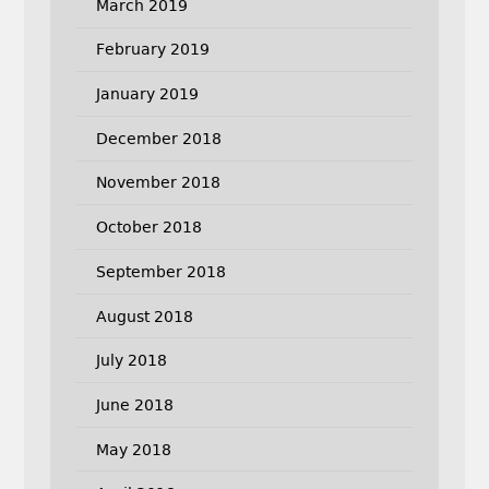
March 2019
February 2019
January 2019
December 2018
November 2018
October 2018
September 2018
August 2018
July 2018
June 2018
May 2018