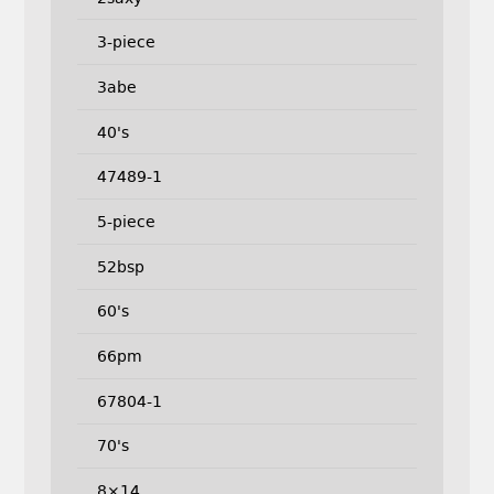
3-piece
3abe
40's
47489-1
5-piece
52bsp
60's
66pm
67804-1
70's
8×14