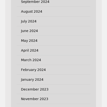
September 2024
August 2024
July 2024
June 2024
May 2024
April 2024
March 2024
February 2024
January 2024
December 2023
November 2023