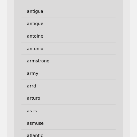
antigua
antique
antoine
antonio
armstrong
army
arrd
arturo
as-is
asmuse
atlantic