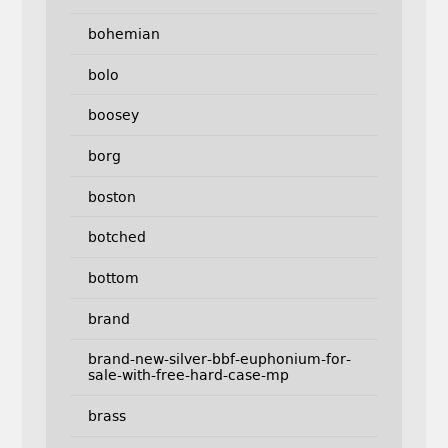
bohemian
bolo
boosey
borg
boston
botched
bottom
brand
brand-new-silver-bbf-euphonium-for-
sale-with-free-hard-case-mp
brass