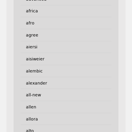
africa
afro
agree
aiersi
aisiweier
alembic
alexander
all-new
allen
allora
alto