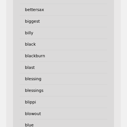
bettersax
biggest
billy
black
blackburn
blast
blessing
blessings
blippi
blowout
blue