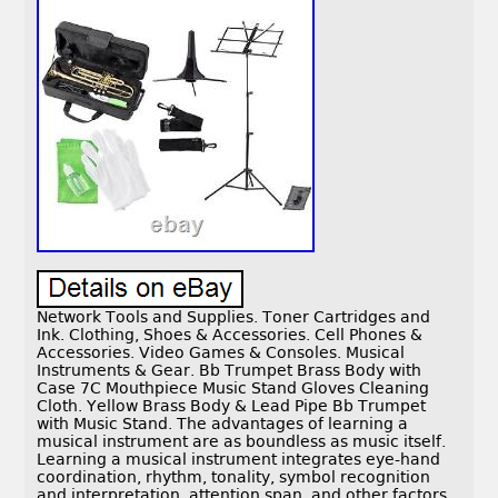
Network Tools and Supplies. Toner Cartridges and
Ink. Clothing, Shoes & Accessories. Cell Phones &
Accessories. Video Games & Consoles. Musical
Instruments & Gear. Bb Trumpet Brass Body with
Case 7C Mouthpiece Music Stand Gloves Cleaning
Cloth. Yellow Brass Body & Lead Pipe Bb Trumpet
with Music Stand. The advantages of learning a
musical instrument are as boundless as music itself.
Learning a musical instrument integrates eye-hand
coordination, rhythm, tonality, symbol recognition
and interpretation, attention span, and other factors