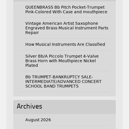
QUEENBRASS Bb Pitch Pocket-Trumpet
Pink-Colored With Case and mouthpiece
Vintage American Artist Saxophone
Engraved Brass Musical Instrument Parts
Repair
How Musical Instruments Are Classified
Silver Bb/A Piccolo Trumpet 4-Valve
Brass Horn with Mouthpiece Nickel
Plated
Bb TRUMPET-BANKRUPTCY SALE-
INTERMEDIATE/ADVANCED CONCERT
SCHOOL BAND TRUMPETS
Archives
August 2026