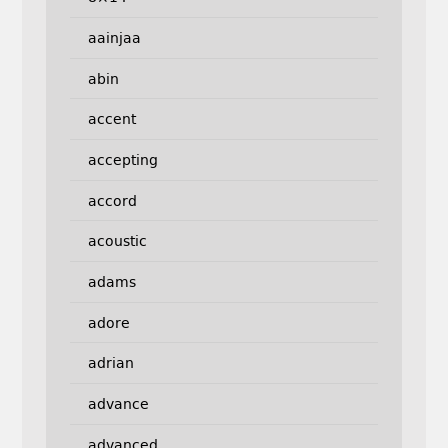
aainjaa
abin
accent
accepting
accord
acoustic
adams
adore
adrian
advance
advanced