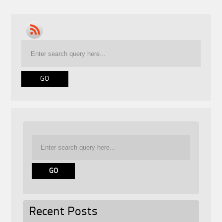
Recent Posts