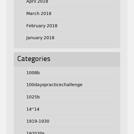
April 2018
March 2018
February 2018
January 2018
Categories
1008b
100dayspracticechallenge
1025b
14''14
1919-1930
192030s