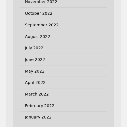
November 2022
October 2022
September 2022
August 2022
July 2022
June 2022
May 2022
April 2022
March 2022
February 2022
January 2022