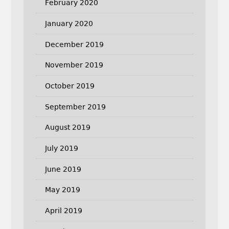
February 2020
January 2020
December 2019
November 2019
October 2019
September 2019
August 2019
July 2019
June 2019
May 2019
April 2019