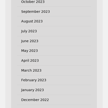
October 2023
September 2023
August 2023
July 2023
June 2023
May 2023
April 2023
March 2023
February 2023
January 2023
December 2022