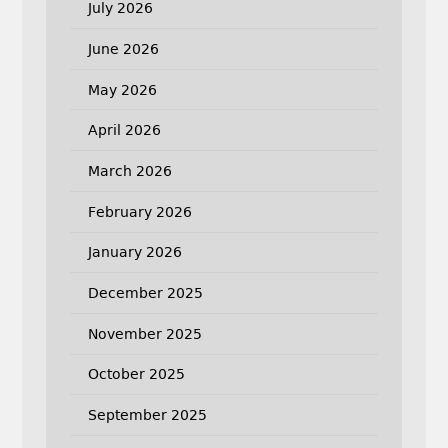
July 2026
June 2026
May 2026
April 2026
March 2026
February 2026
January 2026
December 2025
November 2025
October 2025
September 2025