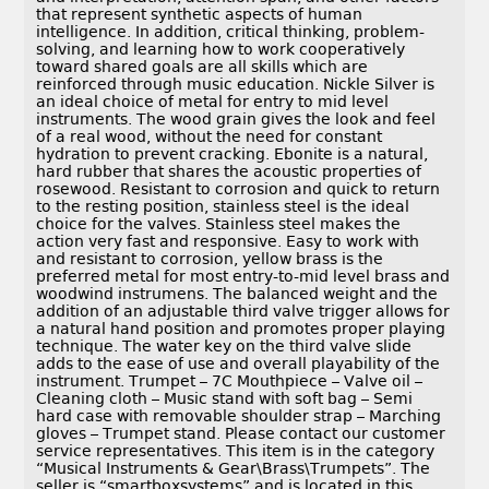
that represent synthetic aspects of human
intelligence. In addition, critical thinking, problem-
solving, and learning how to work cooperatively
toward shared goals are all skills which are
reinforced through music education. Nickle Silver is
an ideal choice of metal for entry to mid level
instruments. The wood grain gives the look and feel
of a real wood, without the need for constant
hydration to prevent cracking. Ebonite is a natural,
hard rubber that shares the acoustic properties of
rosewood. Resistant to corrosion and quick to return
to the resting position, stainless steel is the ideal
choice for the valves. Stainless steel makes the
action very fast and responsive. Easy to work with
and resistant to corrosion, yellow brass is the
preferred metal for most entry-to-mid level brass and
woodwind instrumens. The balanced weight and the
addition of an adjustable third valve trigger allows for
a natural hand position and promotes proper playing
technique. The water key on the third valve slide
adds to the ease of use and overall playability of the
instrument. Trumpet – 7C Mouthpiece – Valve oil –
Cleaning cloth – Music stand with soft bag – Semi
hard case with removable shoulder strap – Marching
gloves – Trumpet stand. Please contact our customer
service representatives. This item is in the category
“Musical Instruments & Gear\Brass\Trumpets”. The
seller is “smartboxsystems” and is located in this