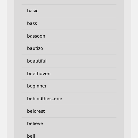
basic
bass
bassoon
bautizo
beautiful
beethoven
beginner
behindthescene
belcrest
believe
bell