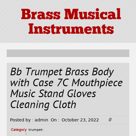
Brass Musical
Instruments
Bb Trumpet Brass Body
with Case 7C Mouthpiece
Music Stand Gloves
Cleaning Cloth
0
Posted by :
admin
On :
October 23, 2022
Category
trumpet-
: