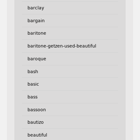
barclay
bargain
baritone
baritone-getzen-used-beautiful
baroque
bash
basic
bass
bassoon
bautizo
beautiful