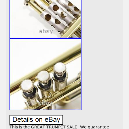
This is the GREAT TRUMPET SALE! We guarantee