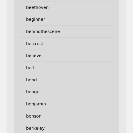
beethoven
beginner
behindthescene
belcrest
believe
bell
bend
benge
benjamin
benson
berkeley