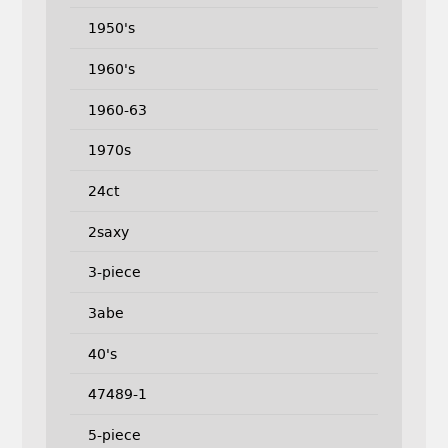
1950's
1960's
1960-63
1970s
24ct
2saxy
3-piece
3abe
40's
47489-1
5-piece