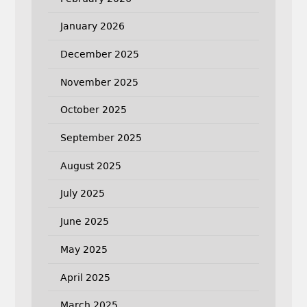
January 2026
December 2025
November 2025
October 2025
September 2025
August 2025
July 2025
June 2025
May 2025
April 2025
March 2025