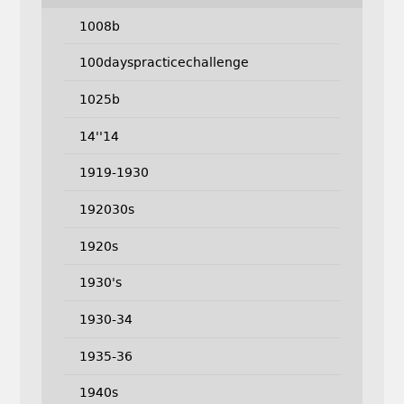
1008b
100dayspracticechallenge
1025b
14''14
1919-1930
192030s
1920s
1930's
1930-34
1935-36
1940s