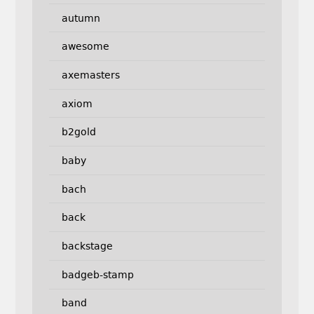
autumn
awesome
axemasters
axiom
b2gold
baby
bach
back
backstage
badgeb-stamp
band