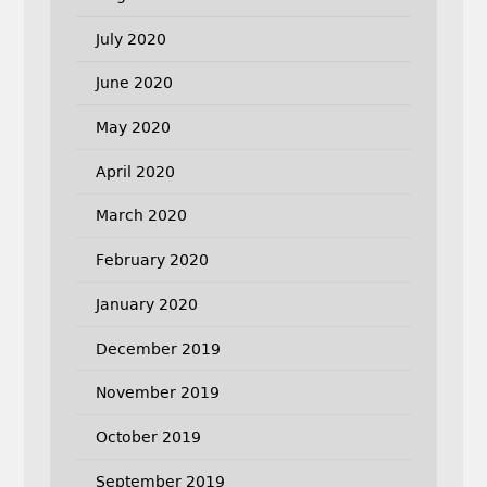
July 2020
June 2020
May 2020
April 2020
March 2020
February 2020
January 2020
December 2019
November 2019
October 2019
September 2019