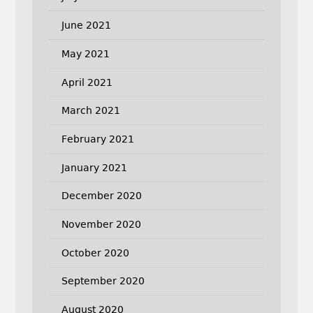
June 2021
May 2021
April 2021
March 2021
February 2021
January 2021
December 2020
November 2020
October 2020
September 2020
August 2020