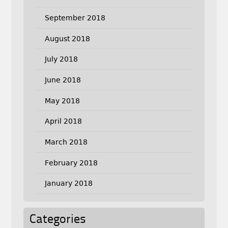
September 2018
August 2018
July 2018
June 2018
May 2018
April 2018
March 2018
February 2018
January 2018
Categories