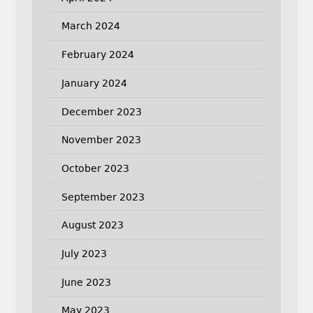
March 2024
February 2024
January 2024
December 2023
November 2023
October 2023
September 2023
August 2023
July 2023
June 2023
May 2023