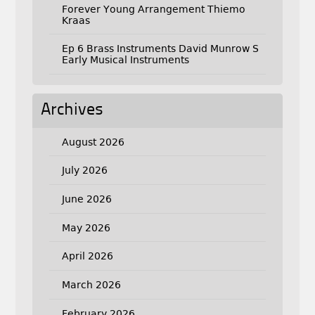
Forever Young Arrangement Thiemo
Kraas
Ep 6 Brass Instruments David Munrow S
Early Musical Instruments
Archives
August 2026
July 2026
June 2026
May 2026
April 2026
March 2026
February 2026