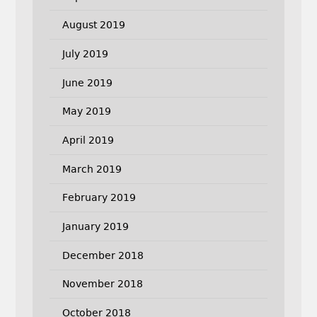
August 2019
July 2019
June 2019
May 2019
April 2019
March 2019
February 2019
January 2019
December 2018
November 2018
October 2018