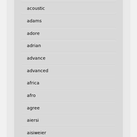
acoustic
adams
adore
adrian
advance
advanced
africa
afro
agree
aiersi
aisiweier