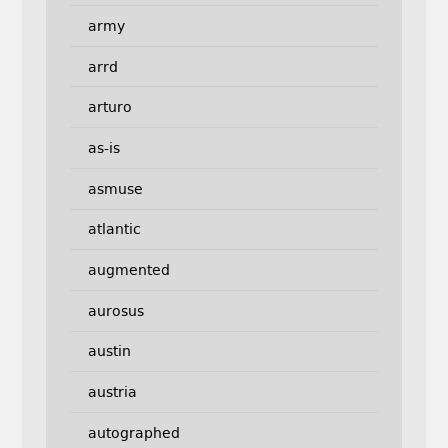
army
arrd
arturo
as-is
asmuse
atlantic
augmented
aurosus
austin
austria
autographed