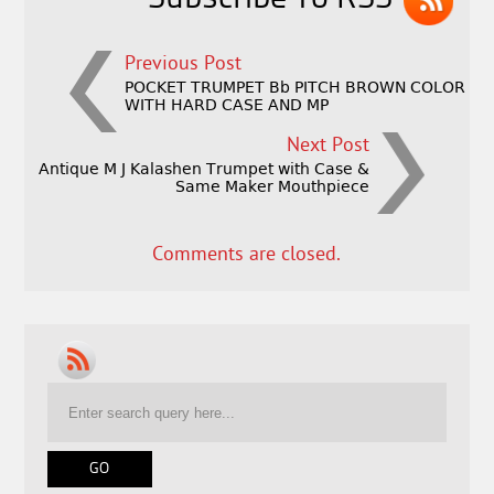
Previous Post
POCKET TRUMPET Bb PITCH BROWN COLOR
WITH HARD CASE AND MP
Next Post
Antique M J Kalashen Trumpet with Case &
Same Maker Mouthpiece
Comments are closed.