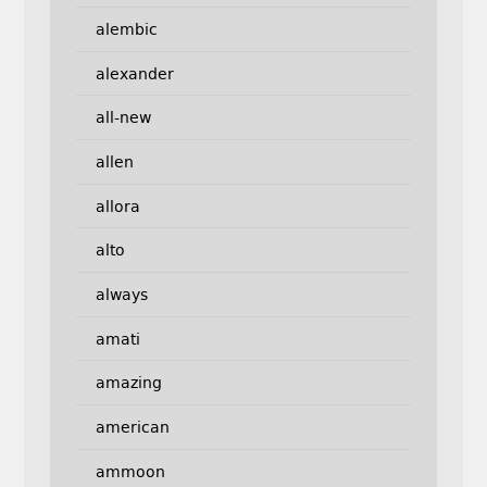
alembic
alexander
all-new
allen
allora
alto
always
amati
amazing
american
ammoon