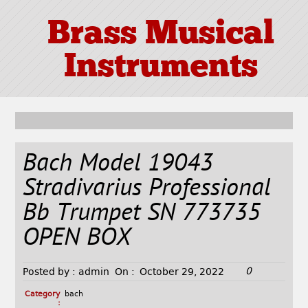
Brass Musical
Instruments
Bach Model 19043
Stradivarius Professional
Bb Trumpet SN 773735
OPEN BOX
0
Posted by :
admin
On :
October 29, 2022
Category
bach
: