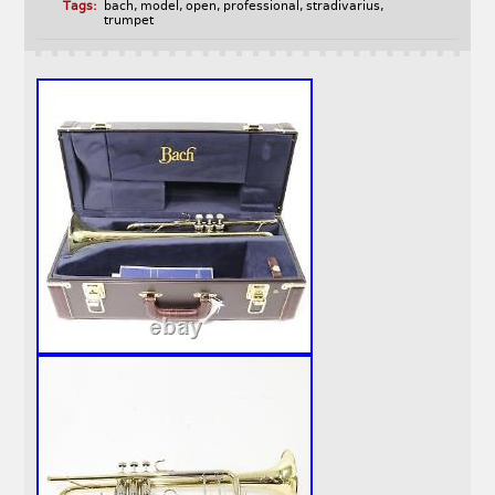
Tags:
bach
,
model
,
open
,
professional
,
stradivarius
,
trumpet