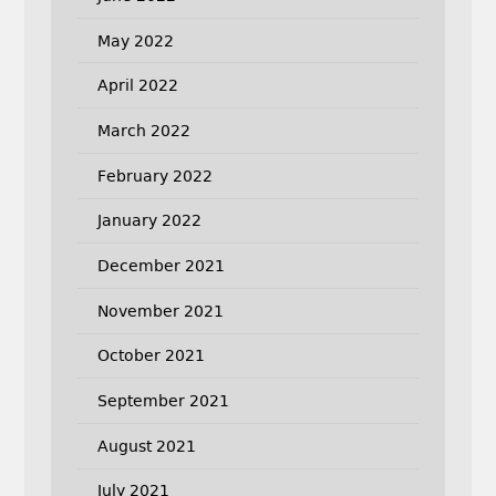
May 2022
April 2022
March 2022
February 2022
January 2022
December 2021
November 2021
October 2021
September 2021
August 2021
July 2021