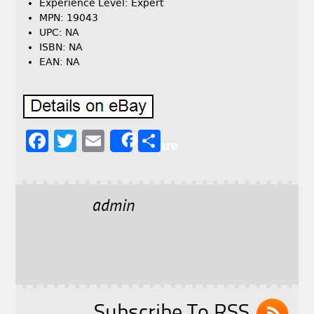
Experience Level: Expert
MPN: 19043
UPC: NA
ISBN: NA
EAN: NA
F
T
E
S
Share
a
w
m
h
c
it
ai
a
e
t
l
r
admin
b
e
e
o
r
o
k
Subscribe To RSS