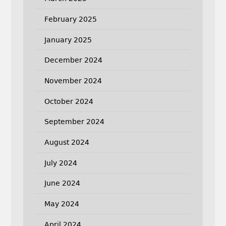
February 2025
January 2025
December 2024
November 2024
October 2024
September 2024
August 2024
July 2024
June 2024
May 2024
April 2024