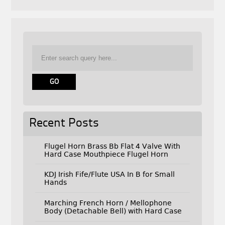
Recent Posts
Flugel Horn Brass Bb Flat 4 Valve With
Hard Case Mouthpiece Flugel Horn
KDJ Irish Fife/Flute USA In B for Small
Hands
Marching French Horn / Mellophone
Body (Detachable Bell) with Hard Case