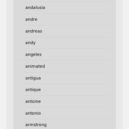
andalusia
andre
andreas
andy
angeles
animated
antigua
antique
antoine
antonio
armstrong