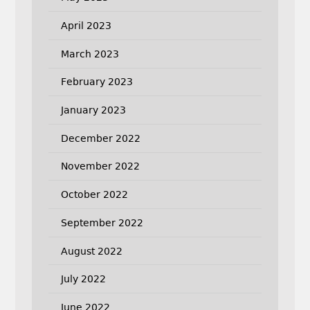
April 2023
March 2023
February 2023
January 2023
December 2022
November 2022
October 2022
September 2022
August 2022
July 2022
June 2022