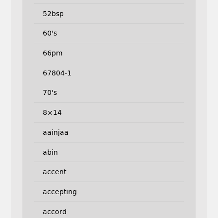
52bsp
60's
66pm
67804-1
70's
8×14
aainjaa
abin
accent
accepting
accord