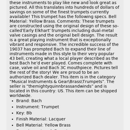
these instruments to play like new and look great as
pictured. All this translates into hundreds of dollars of
savings on some of the finest trumpets currently
available! This trumpet has the following specs. Bell
Material: Yellow Brass. Comments: These trumpets
are constructed using the original design of these so-
called’Early Elkhart’ trumpets including dual-metal
valve casings and the original bell design. The result
is a great playing instrument that is exceptionally
vibrant and responsive. The incredible success of the
19037 has prompted Bach to expand their line of
instruments made in this style to their very popular
43 bell, creating what a local player described as the
best Bach he’d ever played. Comes complete with
case, valve oil and Bach 3C mouthpiece. Pictures tell
the rest of the story! We are proud to be an
authorized Bach dealer. This item is in the category
“Musical Instruments & Gear\Brass\Trumpets”. The
seller is “themightyquinnbrassandwinds” and is
located in this country: US. This item can be shipped
worldwide.
Brand: Bach
Instrument: Trumpet
Key: Bb
Finish Material: Lacquer
Bell Material: Yellow Brass