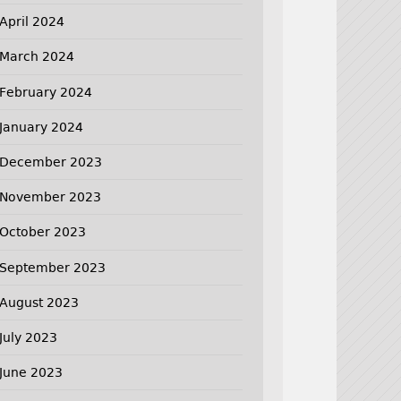
April 2024
March 2024
February 2024
January 2024
December 2023
November 2023
October 2023
September 2023
August 2023
July 2023
June 2023