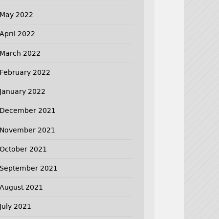
May 2022
April 2022
March 2022
February 2022
January 2022
December 2021
November 2021
October 2021
September 2021
August 2021
July 2021