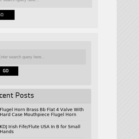
cent Posts
Flugel Horn Brass Bb Flat 4 Valve With
Hard Case Mouthpiece Flugel Horn
KDJ Irish Fife/Flute USA In B for Small
Hands