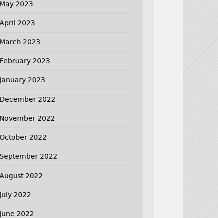
May 2023
April 2023
March 2023
February 2023
January 2023
December 2022
November 2022
October 2022
September 2022
August 2022
July 2022
June 2022