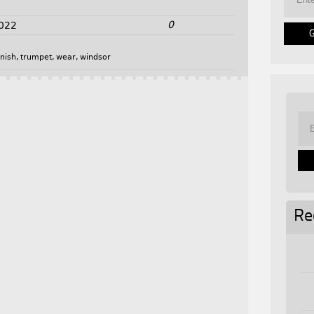
0
2022
inish
,
trumpet
,
wear
,
windsor
Re