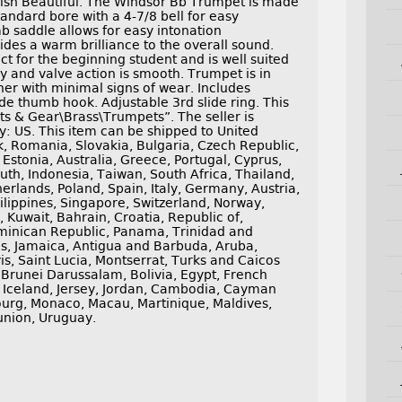
ish Beautiful. The Windsor Bb Trumpet is made
standard bore with a 4-7/8 bell for easy
b saddle allows for easy intonation
ides a warm brilliance to the overall sound.
t for the beginning student and is well suited
ely and valve action is smooth. Trumpet is in
ner with minimal signs of wear. Includes
ide thumb hook. Adjustable 3rd slide ring. This
ts & Gear\Brass\Trumpets”. The seller is
y: US. This item can be shipped to United
 Romania, Slovakia, Bulgaria, Czech Republic,
 Estonia, Australia, Greece, Portugal, Cyprus,
uth, Indonesia, Taiwan, South Africa, Thailand,
erlands, Poland, Spain, Italy, Germany, Austria,
lippines, Singapore, Switzerland, Norway,
 Kuwait, Bahrain, Croatia, Republic of,
ominican Republic, Panama, Trinidad and
s, Jamaica, Antigua and Barbuda, Aruba,
is, Saint Lucia, Montserrat, Turks and Caicos
Brunei Darussalam, Bolivia, Egypt, French
 Iceland, Jersey, Jordan, Cambodia, Cayman
ourg, Monaco, Macau, Martinique, Maldives,
union, Uruguay.