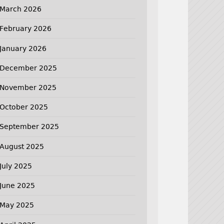
March 2026
February 2026
January 2026
December 2025
November 2025
October 2025
September 2025
August 2025
July 2025
June 2025
May 2025