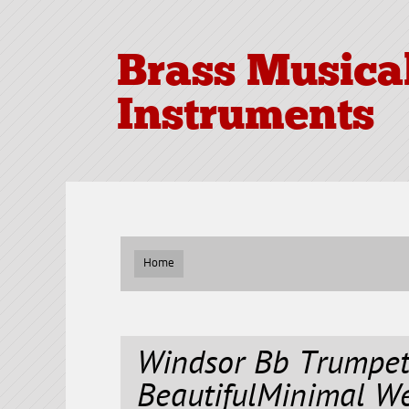
Brass Musica
Instruments
Home
Windsor Bb Trumpet
BeautifulMinimal W