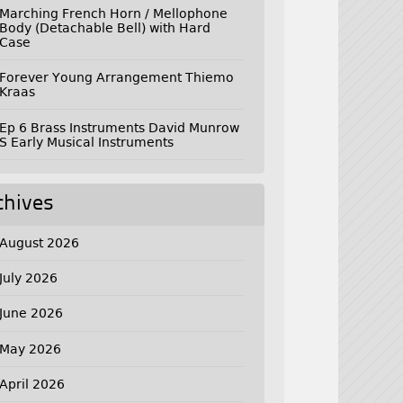
Marching French Horn / Mellophone
Body (Detachable Bell) with Hard
Case
Forever Young Arrangement Thiemo
Kraas
Ep 6 Brass Instruments David Munrow
S Early Musical Instruments
chives
August 2026
July 2026
June 2026
May 2026
April 2026