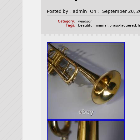
Posted by :
admin
On :
September 20, 
Category:
windsor
Tags:
beautifulminimal
,
brass-laquered
,
f