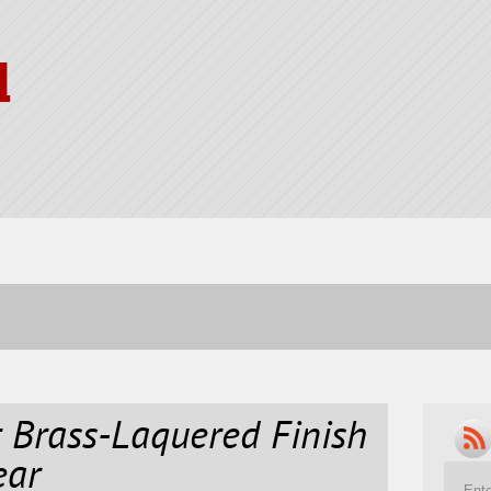
l
 Brass-Laquered Finish
ear