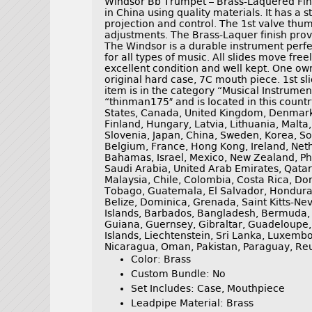
Windsor Bb Trumpet – Brass-Laquered Fin
in China using quality materials. It has a 
projection and control. The 1st valve thum
adjustments. The Brass-Laquer finish prov
The Windsor is a durable instrument perfec
for all types of music. All slides move fre
excellent condition and well kept. One ow
original hard case, 7C mouth piece. 1st sl
item is in the category “Musical Instrumen
“thinman175″ and is located in this countr
States, Canada, United Kingdom, Denmark,
Finland, Hungary, Latvia, Lithuania, Malta,
Slovenia, Japan, China, Sweden, Korea, So
Belgium, France, Hong Kong, Ireland, Neth
Bahamas, Israel, Mexico, New Zealand, Phi
Saudi Arabia, United Arab Emirates, Qatar,
Malaysia, Chile, Colombia, Costa Rica, D
Tobago, Guatemala, El Salvador, Hondura
Belize, Dominica, Grenada, Saint Kitts-Nev
Islands, Barbados, Bangladesh, Bermuda, 
Guiana, Guernsey, Gibraltar, Guadeloupe,
Islands, Liechtenstein, Sri Lanka, Luxemb
Nicaragua, Oman, Pakistan, Paraguay, Re
Color: Brass
Custom Bundle: No
Set Includes: Case, Mouthpiece
Leadpipe Material: Brass