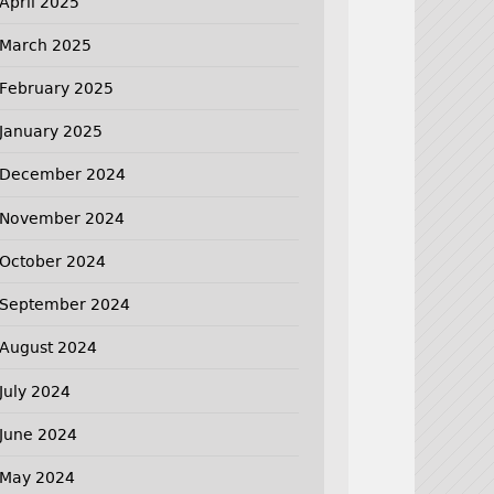
April 2025
March 2025
February 2025
January 2025
December 2024
November 2024
October 2024
September 2024
August 2024
July 2024
June 2024
May 2024