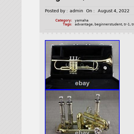
Posted by :
admin
On :
August 4, 2022
Category:
yamaha
Tags:
advantage
,
beginnerstudent
,
tr-1
,
t