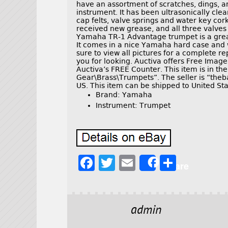
have an assortment of scratches, dings, a
instrument. It has been ultrasonically clea
cap felts, valve springs and water key cor
received new grease, and all three valves 
Yamaha TR-1 Advantage trumpet is a great 
It comes in a nice Yamaha hard case and
sure to view all pictures for a complete re
you for looking. Auctiva offers Free Imag
Auctiva’s FREE Counter. This item is in th
Gear\Brass\Trumpets”. The seller is “theb
US. This item can be shipped to United Sta
Brand: Yamaha
Instrument: Trumpet
F
T
E
S
Share
a
w
m
h
c
it
ai
a
e
t
l
r
admin