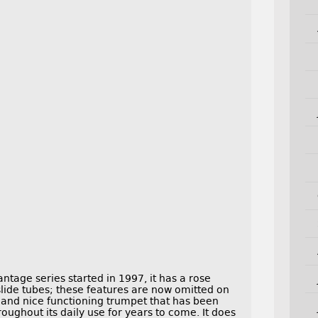
antage series started in 1997, it has a rose
 slide tubes; these features are now omitted on
g and nice functioning trumpet that has been
hroughout its daily use for years to come. It does