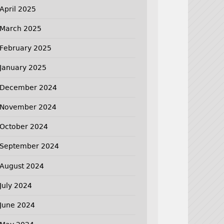
April 2025
March 2025
February 2025
January 2025
December 2024
November 2024
October 2024
September 2024
August 2024
July 2024
June 2024