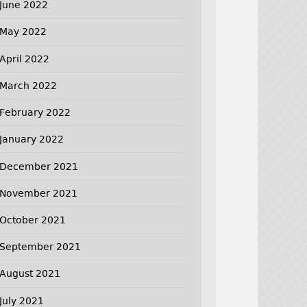
June 2022
May 2022
April 2022
March 2022
February 2022
January 2022
December 2021
November 2021
October 2021
September 2021
August 2021
July 2021