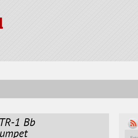
l
TR-1 Bb
rumpet