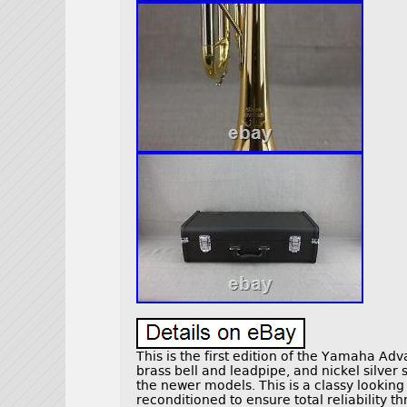
This is the first edition of the Yamaha Adv
brass bell and leadpipe, and nickel silver
the newer models. This is a classy lookin
reconditioned to ensure total reliability t