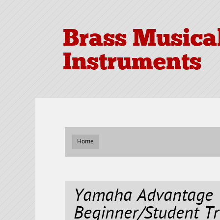
Brass Musica
Instruments
Home
Yamaha Advantage 
Beginner/Student T