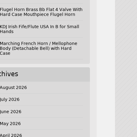
Flugel Horn Brass Bb Flat 4 Valve With
Hard Case Mouthpiece Flugel Horn
KDJ Irish Fife/Flute USA In B for Small
Hands
Marching French Horn / Mellophone
Body (Detachable Bell) with Hard
Case
chives
August 2026
July 2026
June 2026
May 2026
April 2026