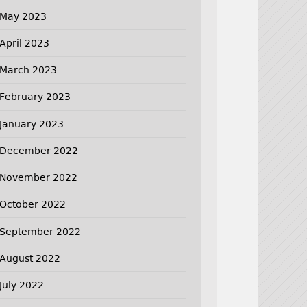
May 2023
April 2023
March 2023
February 2023
January 2023
December 2022
November 2022
October 2022
September 2022
August 2022
July 2022