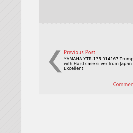
b
e
e
o
r
o
k
Previous Post
YAMAHA YTR-135 014167 Trump
with Hard case silver from Japan
Excellent
Comment