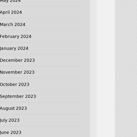
May 2024
April 2024
March 2024
February 2024
January 2024
December 2023
November 2023
October 2023
September 2023
August 2023
July 2023
June 2023