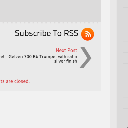
Subscribe To RSS
Next Post
et
Getzen 700 Bb Trumpet with satin
silver finish
s are closed.