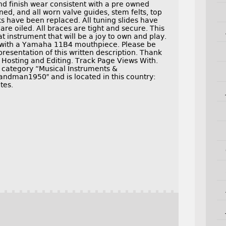
nd finish wear consistent with a pre owned
ned, and all worn valve guides, stem felts, top
ks have been replaced. All tuning slides have
are oiled. All braces are tight and secure. This
instrument that will be a joy to own and play.
 with a Yamaha 11B4 mouthpiece. Please be
presentation of this written description. Thank
e Hosting and Editing. Track Page Views With.
e category “Musical Instruments &
andman1950″ and is located in this country:
tes.