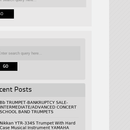
cent Posts
Bb TRUMPET-BANKRUPTCY SALE-
INTERMEDIATE/ADVANCED CONCERT
SCHOOL BAND TRUMPETS
Nikkan YTR-334S Trumpet With Hard
Case Musical Instrument YAMAHA