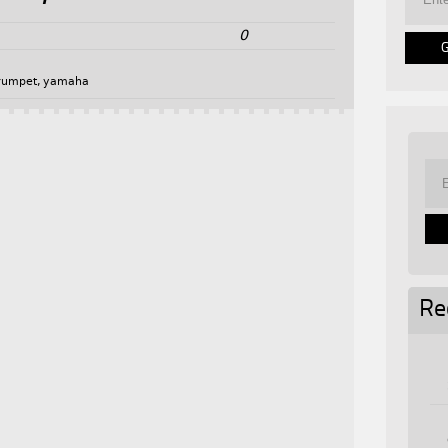
0
rumpet
,
yamaha
Re