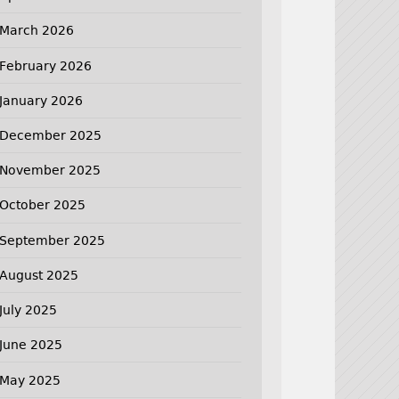
March 2026
February 2026
January 2026
December 2025
November 2025
October 2025
September 2025
August 2025
July 2025
June 2025
May 2025