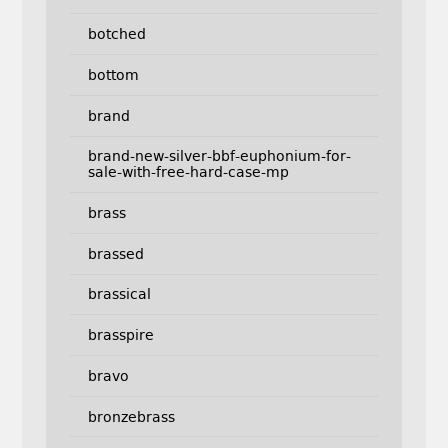
botched
bottom
brand
brand-new-silver-bbf-euphonium-for-
sale-with-free-hard-case-mp
brass
brassed
brassical
brasspire
bravo
bronzebrass