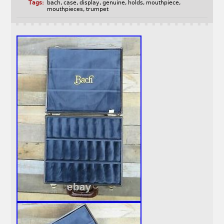
Tags:
bach
,
case
,
display
,
genuine
,
holds
,
mouthpiece
,
mouthpieces
,
trumpet