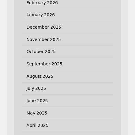
February 2026
January 2026
December 2025
November 2025
October 2025
September 2025
August 2025
July 2025
June 2025
May 2025
April 2025