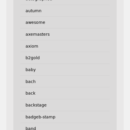
autumn
awesome
axemasters
axiom
b2gold
baby
bach
back
backstage
badgeb-stamp
band