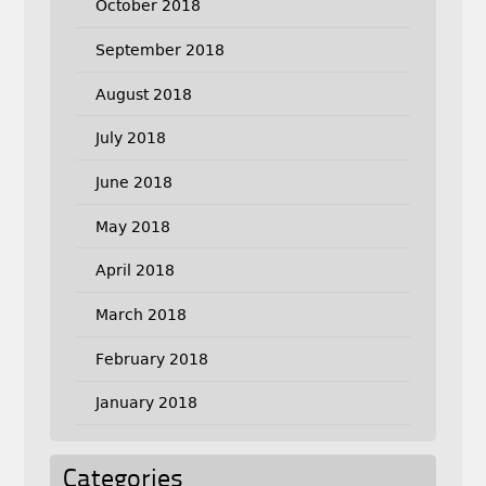
October 2018
September 2018
August 2018
July 2018
June 2018
May 2018
April 2018
March 2018
February 2018
January 2018
Categories