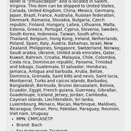
seller is “jrmusicdepot” and is located in Salem,
Virginia. This item can be shipped to United States,
Canada, United Kingdom, China, Mexico, Germany,
Japan, Brazil, France, Australia, Russian federation,
Denmark, Romania, Slovakia, Bulgaria, Czech
republic, Finland, Hungary, Latvia, Lithuania, Malta,
Estonia, Greece, Portugal, Cyprus, Slovenia, Sweden,
South Korea, Indonesia, Taiwan, South africa,
Thailand, Belgium, Hong Kong, Ireland, Netherlands,
Poland, Spain, Italy, Austria, Bahamas, Israel, New
Zealand, Philippines, Singapore, Switzerland, Norway,
Saudi arabia, Ukraine, United arab emirates, Qatar,
Kuwait, Bahrain, Croatia, Malaysia, Chile, Colombia,
Costa rica, Dominican republic, Panama, Trinidad
and tobago, Guatemala, El salvador, Honduras,
Jamaica, Antigua and barbuda, Aruba, Belize,
Dominica, Grenada, Saint kitts and nevis, Saint lucia,
Montserrat, Turks and caicos islands, Barbados,
Bangladesh, Bermuda, Brunei darussalam, Bolivia,
Ecuador, Egypt, French guiana, Guernsey, Gibraltar,
Guadeloupe, Iceland, Jersey, Jordan, Cambodia,
Cayman islands, Liechtenstein, Sri lanka,
Luxembourg, Monaco, Macao, Martinique, Maldives,
Nicaragua, Oman, Peru, Pakistan, Paraguay, Reunion,
Viet nam, Uruguay.
MPN: CMPCASETP
Brand: Bach