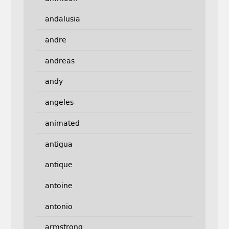
andalusia
andre
andreas
andy
angeles
animated
antigua
antique
antoine
antonio
armstrong