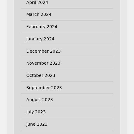
April 2024
March 2024
February 2024
January 2024
December 2023
November 2023
October 2023
September 2023
August 2023
July 2023
June 2023