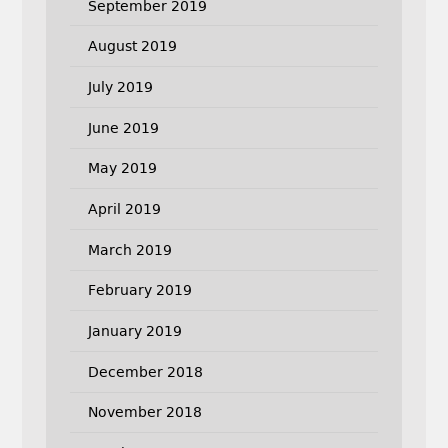
September 2019
August 2019
July 2019
June 2019
May 2019
April 2019
March 2019
February 2019
January 2019
December 2018
November 2018