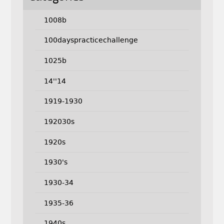
1008b
100dayspracticechallenge
1025b
14''14
1919-1930
192030s
1920s
1930's
1930-34
1935-36
1940s