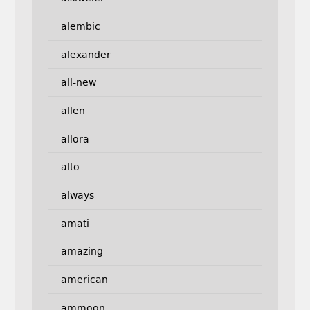
alembic
alexander
all-new
allen
allora
alto
always
amati
amazing
american
ammoon