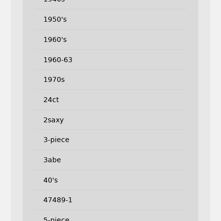
1950's
1960's
1960-63
1970s
24ct
2saxy
3-piece
3abe
40's
47489-1
5-piece