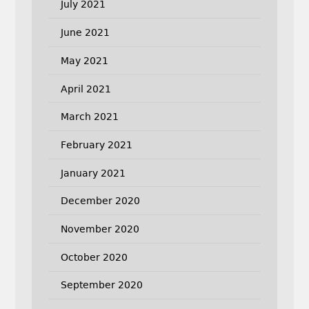
July 2021
June 2021
May 2021
April 2021
March 2021
February 2021
January 2021
December 2020
November 2020
October 2020
September 2020