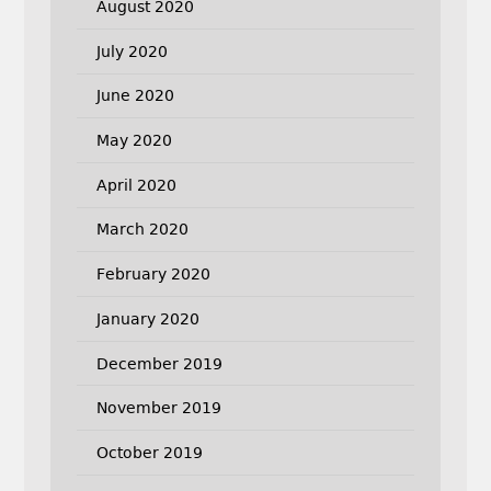
August 2020
July 2020
June 2020
May 2020
April 2020
March 2020
February 2020
January 2020
December 2019
November 2019
October 2019