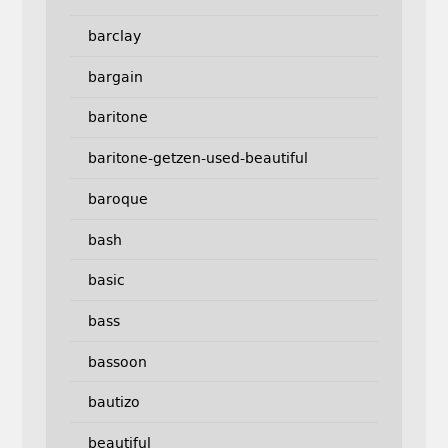
barclay
bargain
baritone
baritone-getzen-used-beautiful
baroque
bash
basic
bass
bassoon
bautizo
beautiful