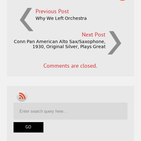
Previous Post
Why We Left Orchestra
Next Post
Conn Pan American Alto Sax/Saxophone,
1930, Original Silver, Plays Great
Comments are closed.