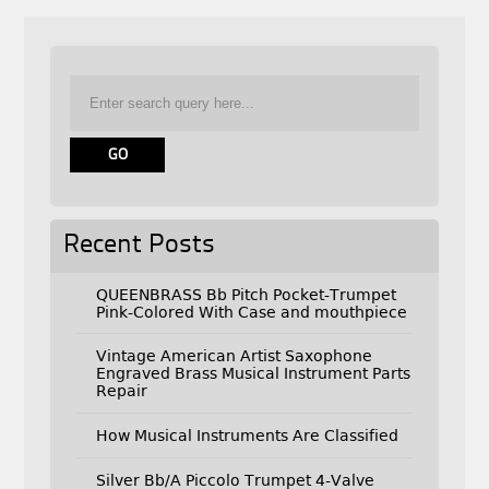
Recent Posts
QUEENBRASS Bb Pitch Pocket-Trumpet
Pink-Colored With Case and mouthpiece
Vintage American Artist Saxophone
Engraved Brass Musical Instrument Parts
Repair
How Musical Instruments Are Classified
Silver Bb/A Piccolo Trumpet 4-Valve