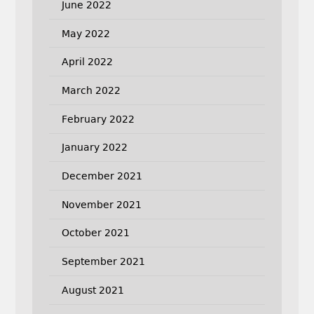
June 2022
May 2022
April 2022
March 2022
February 2022
January 2022
December 2021
November 2021
October 2021
September 2021
August 2021