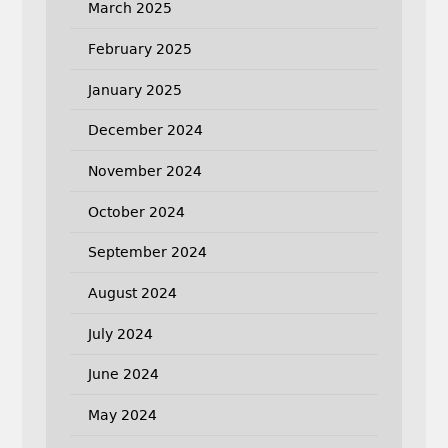
March 2025
February 2025
January 2025
December 2024
November 2024
October 2024
September 2024
August 2024
July 2024
June 2024
May 2024