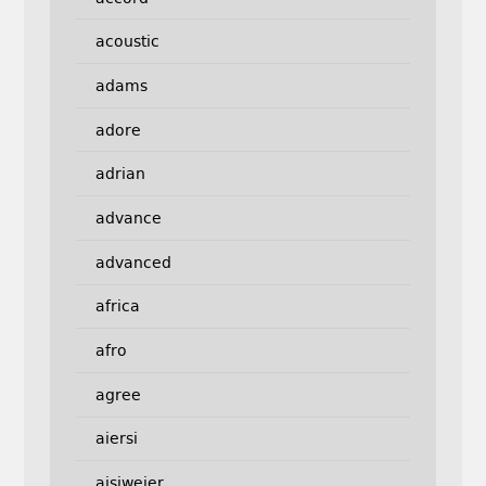
acoustic
adams
adore
adrian
advance
advanced
africa
afro
agree
aiersi
aisiweier