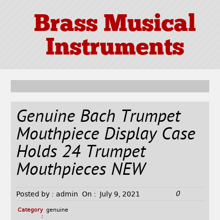
Brass Musical
Instruments
Genuine Bach Trumpet
Mouthpiece Display Case
Holds 24 Trumpet
Mouthpieces NEW
0
Posted by :
admin
On :
July 9, 2021
Category
genuine
: