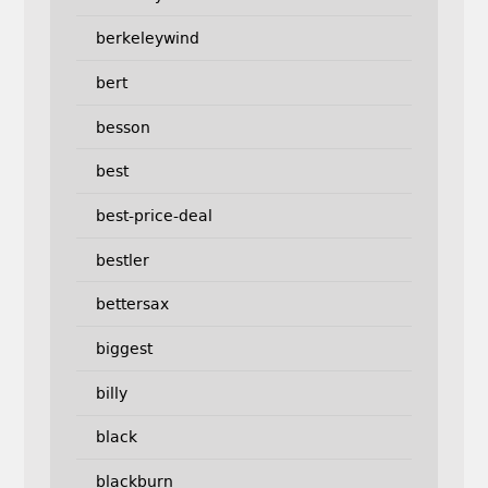
berkeleywind
bert
besson
best
best-price-deal
bestler
bettersax
biggest
billy
black
blackburn