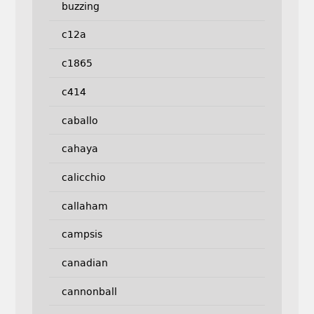
buzzing
c12a
c1865
c414
caballo
cahaya
calicchio
callaham
campsis
canadian
cannonball