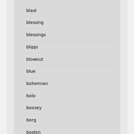
blast
blessing
blessings
blippi
blowout
blue
bohemian
bolo
boosey
borg
boston