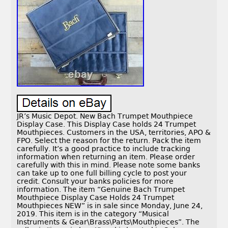
JR’s Music Depot. New Bach Trumpet Mouthpiece
Display Case. This Display Case holds 24 Trumpet
Mouthpieces. Customers in the USA, territories, APO &
FPO. Select the reason for the return. Pack the item
carefully. It’s a good practice to include tracking
information when returning an item. Please order
carefully with this in mind. Please note some banks
can take up to one full billing cycle to post your
credit. Consult your banks policies for more
information. The item “Genuine Bach Trumpet
Mouthpiece Display Case Holds 24 Trumpet
Mouthpieces NEW” is in sale since Monday, June 24,
2019. This item is in the category “Musical
Instruments & Gear\Brass\Parts\Mouthpieces”. The