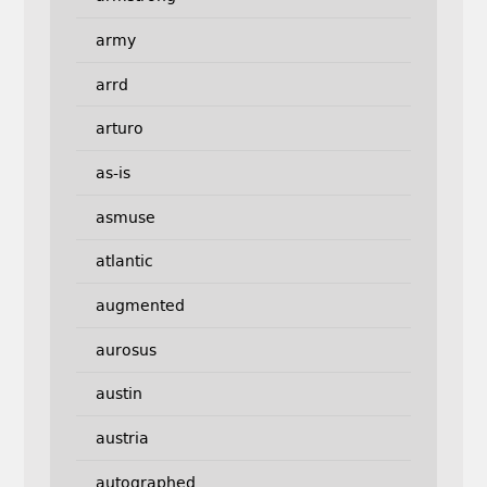
army
arrd
arturo
as-is
asmuse
atlantic
augmented
aurosus
austin
austria
autographed