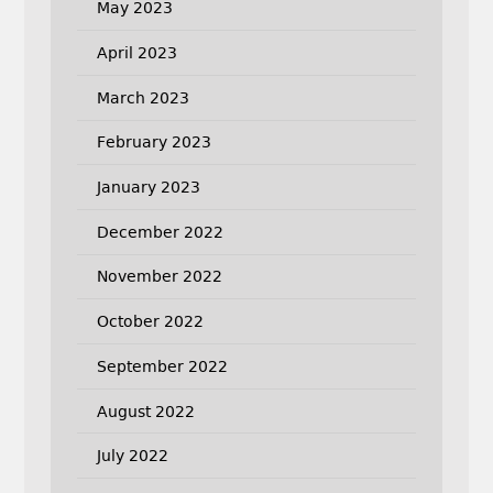
May 2023
April 2023
March 2023
February 2023
January 2023
December 2022
November 2022
October 2022
September 2022
August 2022
July 2022