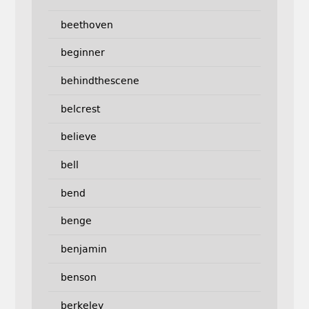
beethoven
beginner
behindthescene
belcrest
believe
bell
bend
benge
benjamin
benson
berkeley