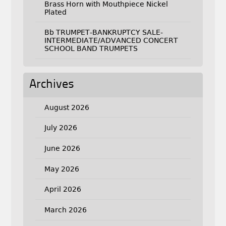
Brass Horn with Mouthpiece Nickel
Plated
Bb TRUMPET-BANKRUPTCY SALE-
INTERMEDIATE/ADVANCED CONCERT
SCHOOL BAND TRUMPETS
Archives
August 2026
July 2026
June 2026
May 2026
April 2026
March 2026