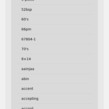
52bsp
60's
66pm
67804-1
70's
8×14
aainjaa
abin
accent
accepting
accord