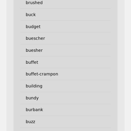
brushed
buck
budget
buescher
buesher
buffet
buffet-crampon
building
bundy
burbank
buzz