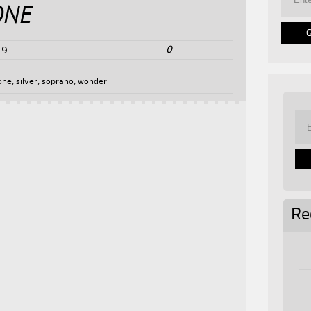
ONE
0
19
one
,
silver
,
soprano
,
wonder
Re