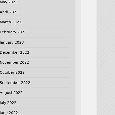
May 2023
April 2023
March 2023
February 2023
January 2023
December 2022
November 2022
October 2022
September 2022
August 2022
July 2022
June 2022