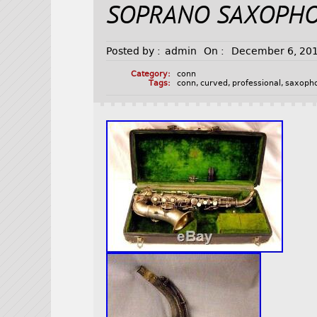
SOPRANO SAXOPH
Posted by :
admin
On :
December 6, 20
Category:
conn
Tags:
conn
,
curved
,
professional
,
saxoph