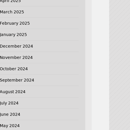
April 2025
March 2025
February 2025
January 2025
December 2024
November 2024
October 2024
September 2024
August 2024
July 2024
June 2024
May 2024