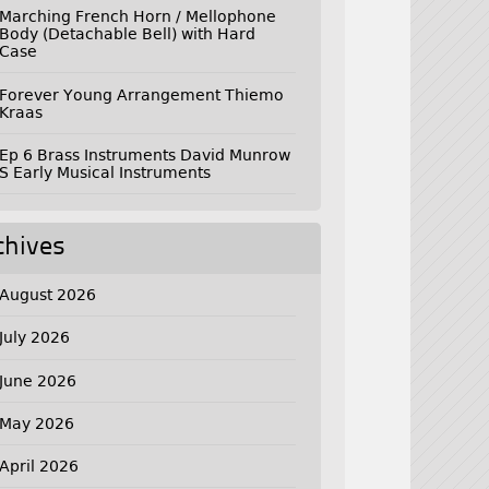
Marching French Horn / Mellophone
Body (Detachable Bell) with Hard
Case
Forever Young Arrangement Thiemo
Kraas
Ep 6 Brass Instruments David Munrow
S Early Musical Instruments
chives
August 2026
July 2026
June 2026
May 2026
April 2026