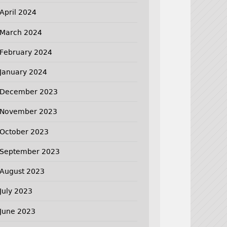
April 2024
March 2024
February 2024
January 2024
December 2023
November 2023
October 2023
September 2023
August 2023
July 2023
June 2023