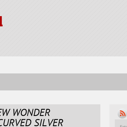
l
NEW WONDER
CURVED SILVER