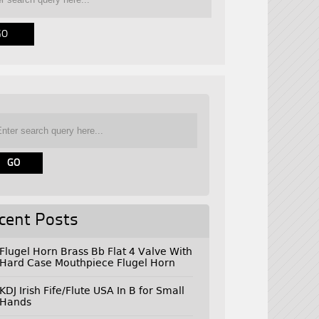
cent Posts
Flugel Horn Brass Bb Flat 4 Valve With
Hard Case Mouthpiece Flugel Horn
KDJ Irish Fife/Flute USA In B for Small
Hands