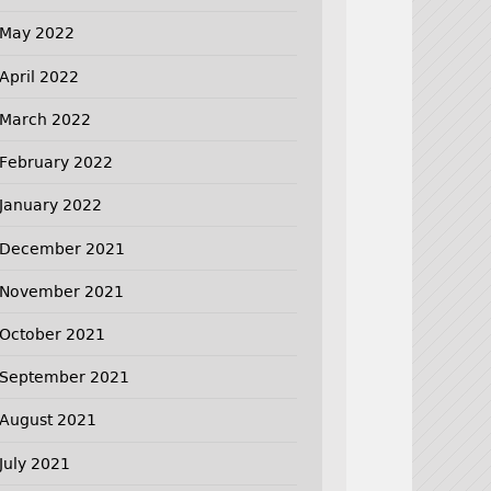
May 2022
April 2022
March 2022
February 2022
January 2022
December 2021
November 2021
October 2021
September 2021
August 2021
July 2021