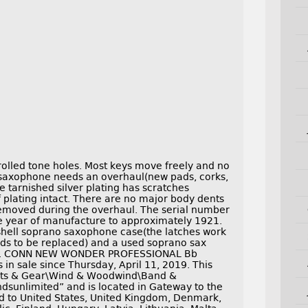
lled tone holes. Most keys move freely and no
 saxophone needs an overhaul(new pads, corks,
he tarnished silver plating has scratches
plating intact. There are no major body dents
emoved during the overhaul. The serial number
the year of manufacture to approximately 1921.
hell soprano saxophone case(the latches work
eds to be replaced) and a used soprano sax
. G. CONN NEW WONDER PROFESSIONAL Bb
sale since Thursday, April 11, 2019. This
ments & Gear\Wind & Woodwind\Band &
ndsunlimited” and is located in Gateway to the
d to United States, United Kingdom, Denmark,