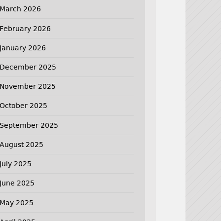
March 2026
February 2026
January 2026
December 2025
November 2025
October 2025
September 2025
August 2025
July 2025
June 2025
May 2025