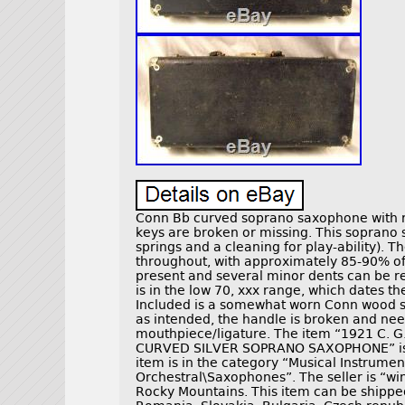
Conn Bb curved soprano saxophone with ro
keys are broken or missing. This soprano
springs and a cleaning for play-ability). T
throughout, with approximately 85-90% of 
present and several minor dents can be r
is in the low 70, xxx range, which dates 
Included is a somewhat worn Conn wood s
as intended, the handle is broken and ne
mouthpiece/ligature. The item “1921 C
CURVED SILVER SOPRANO SAXOPHONE” is in 
item is in the category “Musical Instru
Orchestral\Saxophones”. The seller is “wi
Rocky Mountains. This item can be shippe