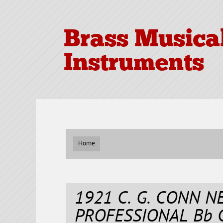
Brass Musica
Instruments
Home
1921 C. G. CONN 
PROFESSIONAL Bb 