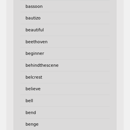
bassoon
bautizo
beautiful
beethoven
beginner
behindthescene
belcrest
believe
bell
bend
benge