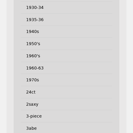
1930-34
1935-36
1940s
1950's
1960's
1960-63
1970s
24ct
2saxy
3-piece
3abe