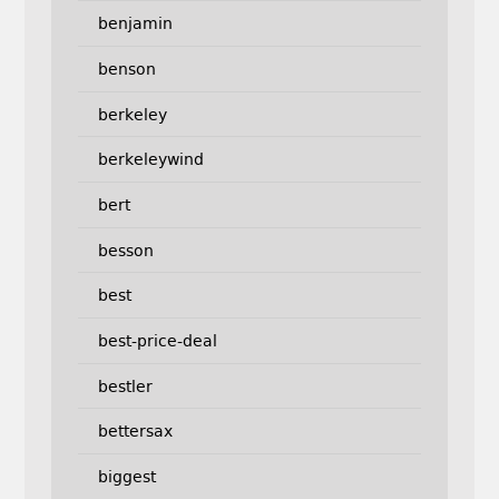
benjamin
benson
berkeley
berkeleywind
bert
besson
best
best-price-deal
bestler
bettersax
biggest