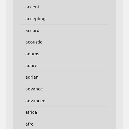
accent
accepting
accord
acoustic
adams
adore
adrian
advance
advanced
africa
afro