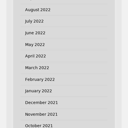
August 2022
July 2022
June 2022
May 2022
April 2022
March 2022
February 2022
January 2022
December 2021
November 2021
October 2021