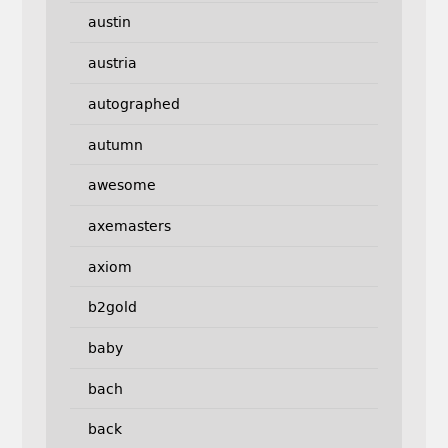
austin
austria
autographed
autumn
awesome
axemasters
axiom
b2gold
baby
bach
back