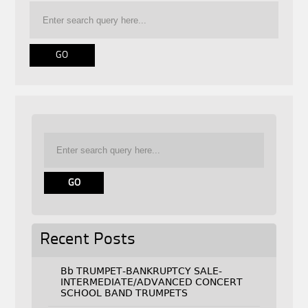
Recent Posts
Bb TRUMPET-BANKRUPTCY SALE-
INTERMEDIATE/ADVANCED CONCERT
SCHOOL BAND TRUMPETS