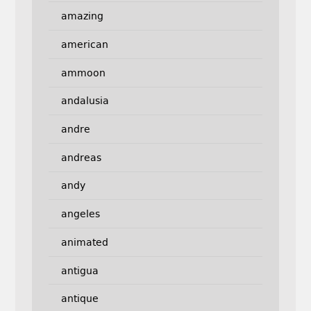
amazing
american
ammoon
andalusia
andre
andreas
andy
angeles
animated
antigua
antique