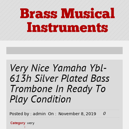
Brass Musical
Instruments
Very Nice Yamaha Ybl-
613h Silver Plated Bass
Trombone In Ready To
Play Condition
0
Posted by :
admin
On :
November 8, 2019
Category
very
: