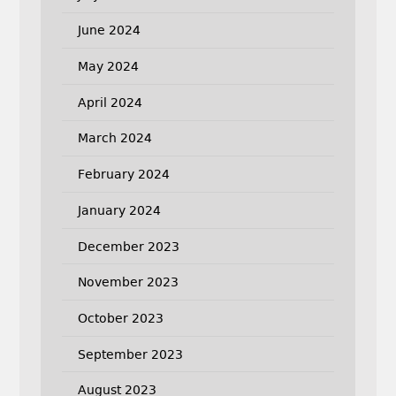
June 2024
May 2024
April 2024
March 2024
February 2024
January 2024
December 2023
November 2023
October 2023
September 2023
August 2023