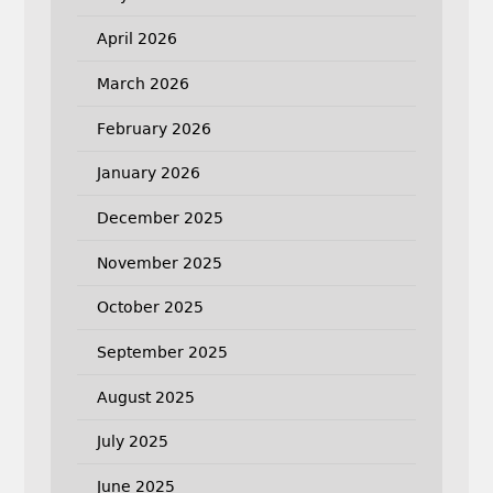
April 2026
March 2026
February 2026
January 2026
December 2025
November 2025
October 2025
September 2025
August 2025
July 2025
June 2025