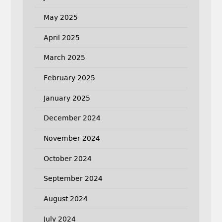
May 2025
April 2025
March 2025
February 2025
January 2025
December 2024
November 2024
October 2024
September 2024
August 2024
July 2024