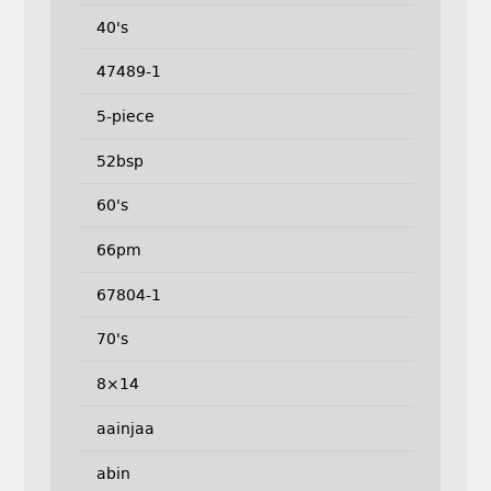
40's
47489-1
5-piece
52bsp
60's
66pm
67804-1
70's
8×14
aainjaa
abin