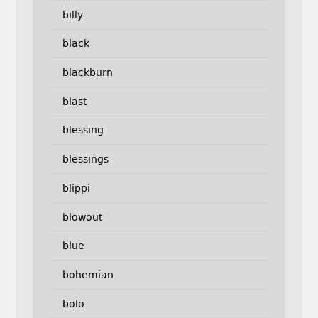
billy
black
blackburn
blast
blessing
blessings
blippi
blowout
blue
bohemian
bolo