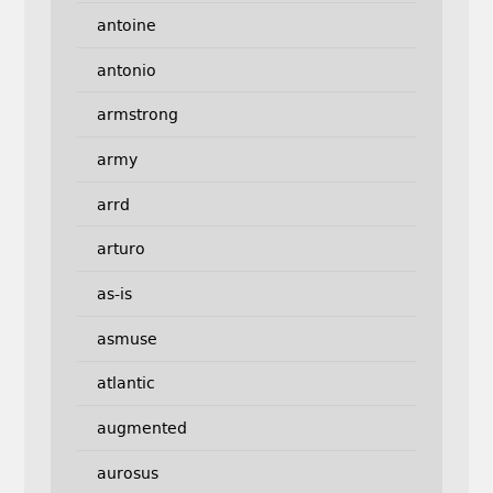
antoine
antonio
armstrong
army
arrd
arturo
as-is
asmuse
atlantic
augmented
aurosus