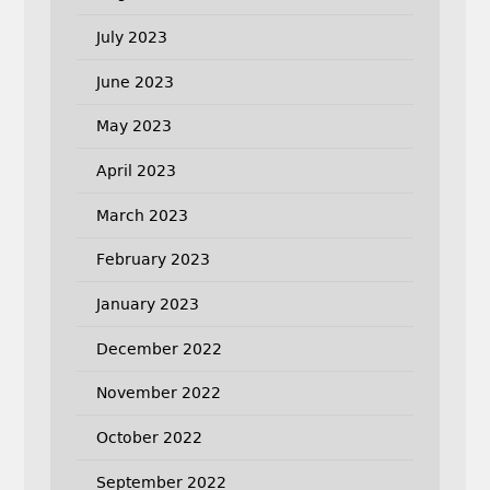
July 2023
June 2023
May 2023
April 2023
March 2023
February 2023
January 2023
December 2022
November 2022
October 2022
September 2022