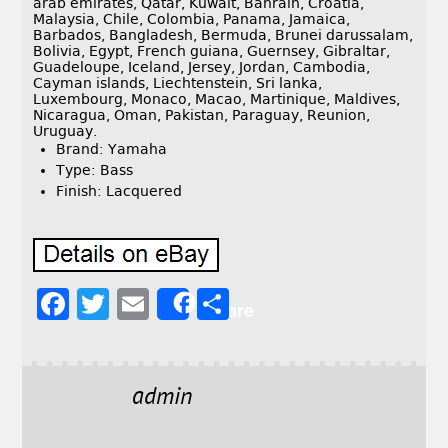
arab emirates, Qatar, Kuwait, Bahrain, Croatia,
Malaysia, Chile, Colombia, Panama, Jamaica,
Barbados, Bangladesh, Bermuda, Brunei darussalam,
Bolivia, Egypt, French guiana, Guernsey, Gibraltar,
Guadeloupe, Iceland, Jersey, Jordan, Cambodia,
Cayman islands, Liechtenstein, Sri lanka,
Luxembourg, Monaco, Macao, Martinique, Maldives,
Nicaragua, Oman, Pakistan, Paraguay, Reunion,
Uruguay.
Brand: Yamaha
Type: Bass
Finish: Lacquered
F
T
E
S
Share
a
w
m
h
c
it
ai
a
e
t
l
r
admin
b
e
e