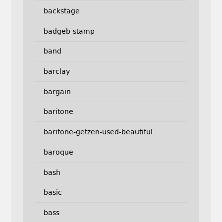
backstage
badgeb-stamp
band
barclay
bargain
baritone
baritone-getzen-used-beautiful
baroque
bash
basic
bass