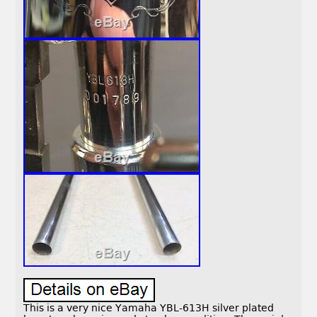
This is a very nice Yamaha YBL-613H silver plated