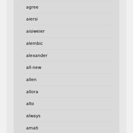
agree
aiersi
aisiweier
alembic
alexander
all-new
allen
allora
alto
always
amati