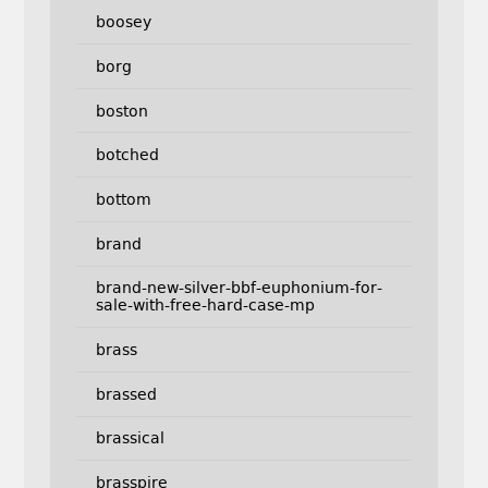
boosey
borg
boston
botched
bottom
brand
brand-new-silver-bbf-euphonium-for-
sale-with-free-hard-case-mp
brass
brassed
brassical
brasspire