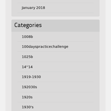
January 2018
Categories
1008b
100dayspracticechallenge
1025b
14''14
1919-1930
192030s
1920s
1930's