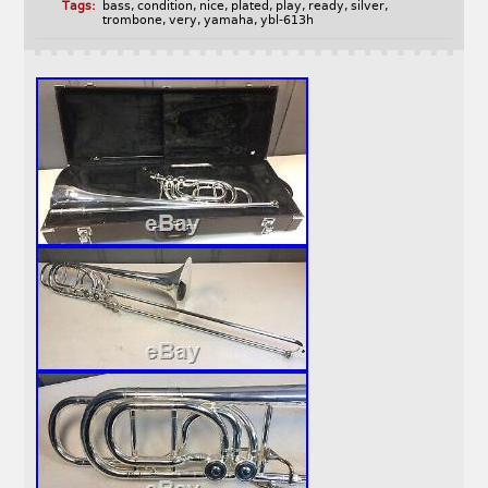
Tags:
bass
,
condition
,
nice
,
plated
,
play
,
ready
,
silver
,
trombone
,
very
,
yamaha
,
ybl-613h