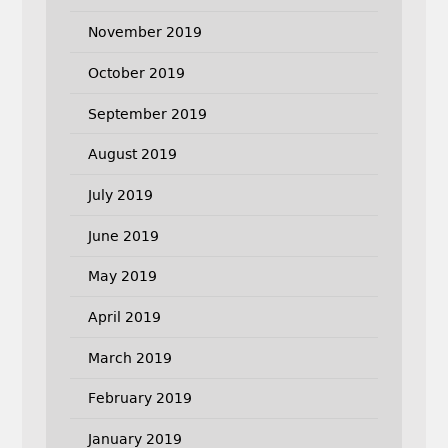
November 2019
October 2019
September 2019
August 2019
July 2019
June 2019
May 2019
April 2019
March 2019
February 2019
January 2019