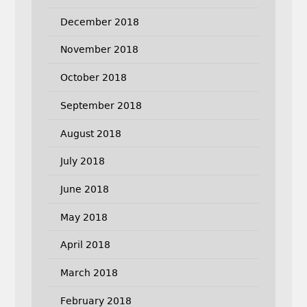
December 2018
November 2018
October 2018
September 2018
August 2018
July 2018
June 2018
May 2018
April 2018
March 2018
February 2018