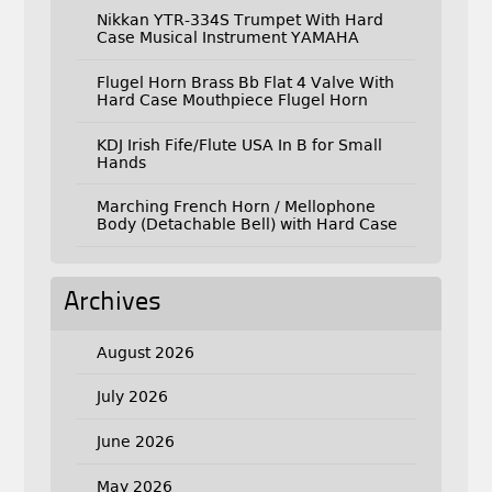
Nikkan YTR-334S Trumpet With Hard
Case Musical Instrument YAMAHA
Flugel Horn Brass Bb Flat 4 Valve With
Hard Case Mouthpiece Flugel Horn
KDJ Irish Fife/Flute USA In B for Small
Hands
Marching French Horn / Mellophone
Body (Detachable Bell) with Hard Case
Archives
August 2026
July 2026
June 2026
May 2026