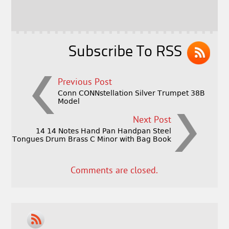
o
r
o
k
Subscribe To RSS
Previous Post
Conn CONNstellation Silver Trumpet 38B
Model
Next Post
14 14 Notes Hand Pan Handpan Steel
Tongues Drum Brass C Minor with Bag Book
Comments are closed.