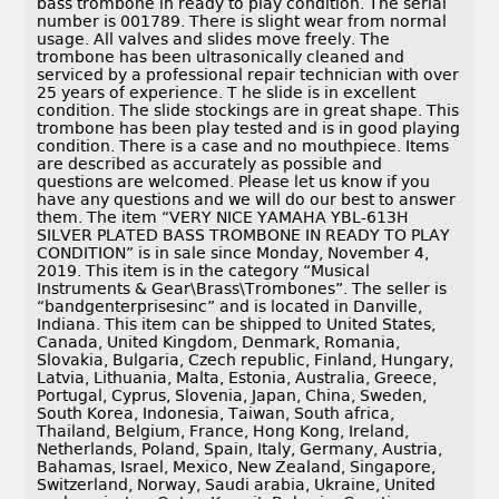
bass trombone in ready to play condition. The serial
number is 001789. There is slight wear from normal
usage. All valves and slides move freely. The
trombone has been ultrasonically cleaned and
serviced by a professional repair technician with over
25 years of experience. T he slide is in excellent
condition. The slide stockings are in great shape. This
trombone has been play tested and is in good playing
condition. There is a case and no mouthpiece. Items
are described as accurately as possible and
questions are welcomed. Please let us know if you
have any questions and we will do our best to answer
them. The item “VERY NICE YAMAHA YBL-613H
SILVER PLATED BASS TROMBONE IN READY TO PLAY
CONDITION” is in sale since Monday, November 4,
2019. This item is in the category “Musical
Instruments & Gear\Brass\Trombones”. The seller is
“bandgenterprisesinc” and is located in Danville,
Indiana. This item can be shipped to United States,
Canada, United Kingdom, Denmark, Romania,
Slovakia, Bulgaria, Czech republic, Finland, Hungary,
Latvia, Lithuania, Malta, Estonia, Australia, Greece,
Portugal, Cyprus, Slovenia, Japan, China, Sweden,
South Korea, Indonesia, Taiwan, South africa,
Thailand, Belgium, France, Hong Kong, Ireland,
Netherlands, Poland, Spain, Italy, Germany, Austria,
Bahamas, Israel, Mexico, New Zealand, Singapore,
Switzerland, Norway, Saudi arabia, Ukraine, United