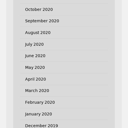
October 2020
September 2020
August 2020
July 2020
June 2020
May 2020
April 2020
March 2020
February 2020
January 2020
December 2019