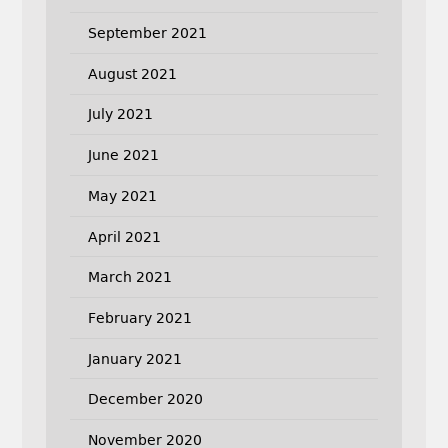
September 2021
August 2021
July 2021
June 2021
May 2021
April 2021
March 2021
February 2021
January 2021
December 2020
November 2020