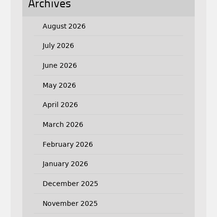
Archives
August 2026
July 2026
June 2026
May 2026
April 2026
March 2026
February 2026
January 2026
December 2025
November 2025