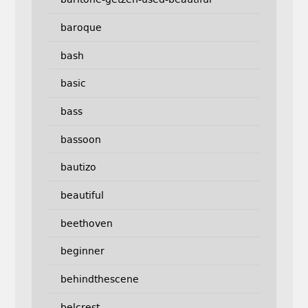
baroque
bash
basic
bass
bassoon
bautizo
beautiful
beethoven
beginner
behindthescene
belcrest