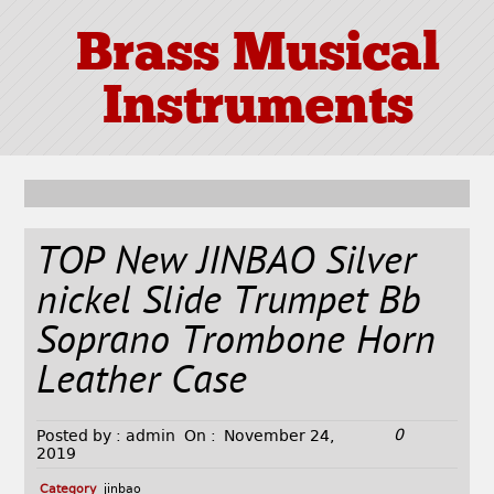
Brass Musical
Instruments
TOP New JINBAO Silver
nickel Slide Trumpet Bb
Soprano Trombone Horn
Leather Case
0
Posted by :
admin
On :
November 24,
2019
Category
jinbao