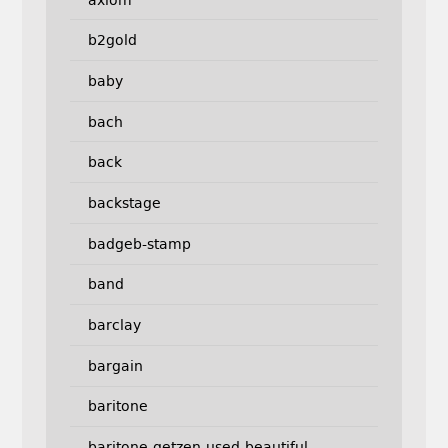
b2gold
baby
bach
back
backstage
badgeb-stamp
band
barclay
bargain
baritone
baritone-getzen-used-beautiful