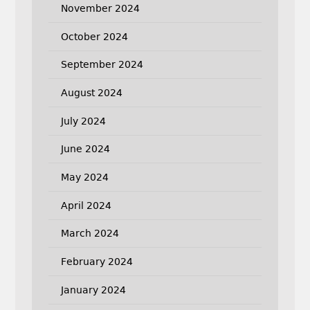
November 2024
October 2024
September 2024
August 2024
July 2024
June 2024
May 2024
April 2024
March 2024
February 2024
January 2024