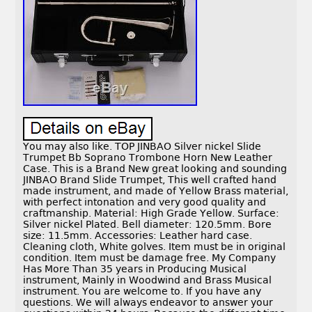
You may also like. TOP JINBAO Silver nickel Slide
Trumpet Bb Soprano Trombone Horn New Leather
Case. This is a Brand New great looking and sounding
JINBAO Brand Slide Trumpet, This well crafted hand
made instrument, and made of Yellow Brass material,
with perfect intonation and very good quality and
craftmanship. Material: High Grade Yellow. Surface:
Silver nickel Plated. Bell diameter: 120.5mm. Bore
size: 11.5mm. Accessories: Leather hard case.
Cleaning cloth, White golves. Item must be in original
condition. Item must be damage free. My Company
Has More Than 35 years in Producing Musical
instrument, Mainly in Woodwind and Brass Musical
instrument. You are welcome to. If you have any
questions. We will always endeavor to answer your