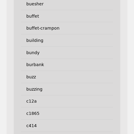
buesher
buffet
buffet-crampon
building
bundy
burbank
buzz
buzzing
c12a
c1865
c414