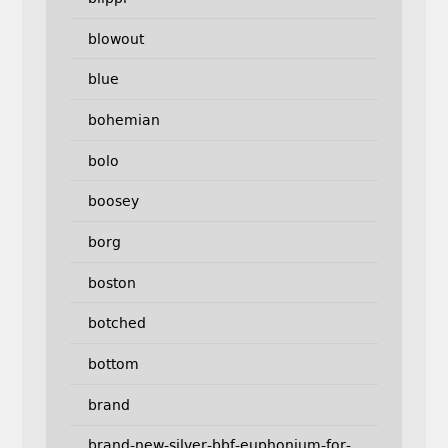
blowout
blue
bohemian
bolo
boosey
borg
boston
botched
bottom
brand
brand-new-silver-bbf-euphonium-for-