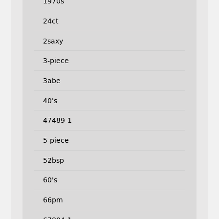
1970s
24ct
2saxy
3-piece
3abe
40's
47489-1
5-piece
52bsp
60's
66pm