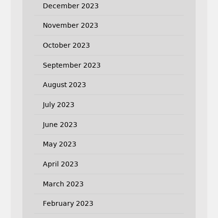
December 2023
November 2023
October 2023
September 2023
August 2023
July 2023
June 2023
May 2023
April 2023
March 2023
February 2023