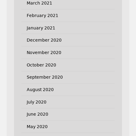
March 2021
February 2021
January 2021
December 2020
November 2020
October 2020
September 2020
August 2020
July 2020
June 2020
May 2020