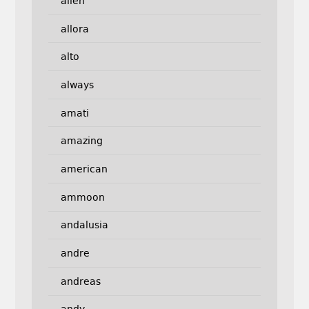
allen
allora
alto
always
amati
amazing
american
ammoon
andalusia
andre
andreas