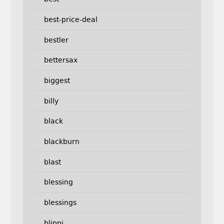
best-price-deal
bestler
bettersax
biggest
billy
black
blackburn
blast
blessing
blessings
blippi