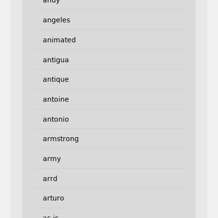
andy
angeles
animated
antigua
antique
antoine
antonio
armstrong
army
arrd
arturo