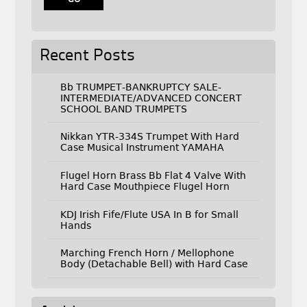
Recent Posts
Bb TRUMPET-BANKRUPTCY SALE-
INTERMEDIATE/ADVANCED CONCERT
SCHOOL BAND TRUMPETS
Nikkan YTR-334S Trumpet With Hard
Case Musical Instrument YAMAHA
Flugel Horn Brass Bb Flat 4 Valve With
Hard Case Mouthpiece Flugel Horn
KDJ Irish Fife/Flute USA In B for Small
Hands
Marching French Horn / Mellophone
Body (Detachable Bell) with Hard Case