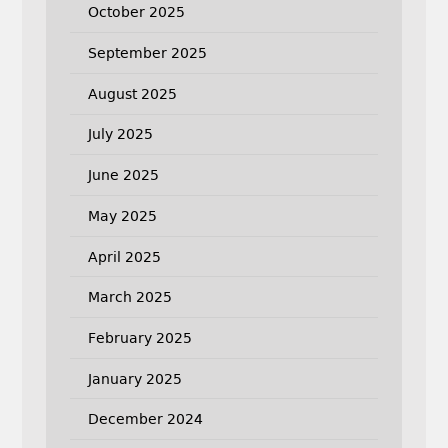
October 2025
September 2025
August 2025
July 2025
June 2025
May 2025
April 2025
March 2025
February 2025
January 2025
December 2024