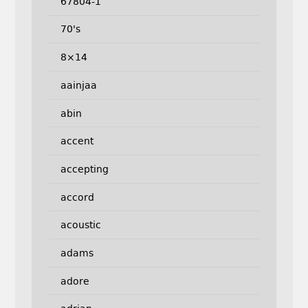
67804-1
70's
8×14
aainjaa
abin
accent
accepting
accord
acoustic
adams
adore