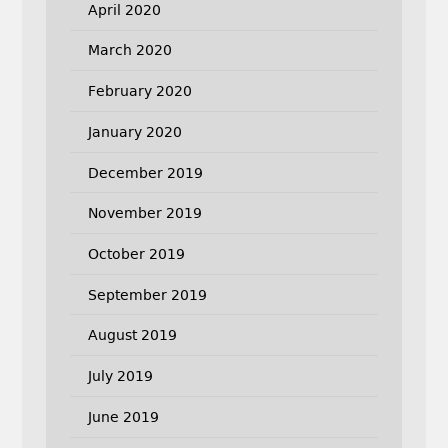
April 2020
March 2020
February 2020
January 2020
December 2019
November 2019
October 2019
September 2019
August 2019
July 2019
June 2019