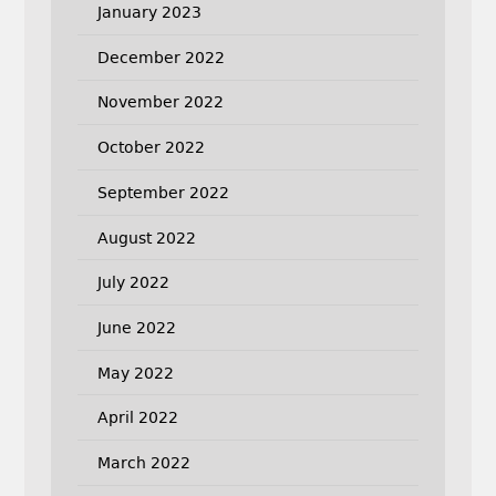
January 2023
December 2022
November 2022
October 2022
September 2022
August 2022
July 2022
June 2022
May 2022
April 2022
March 2022