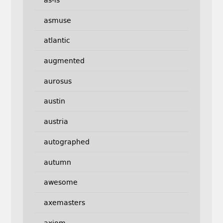
as-is
asmuse
atlantic
augmented
aurosus
austin
austria
autographed
autumn
awesome
axemasters
axiom