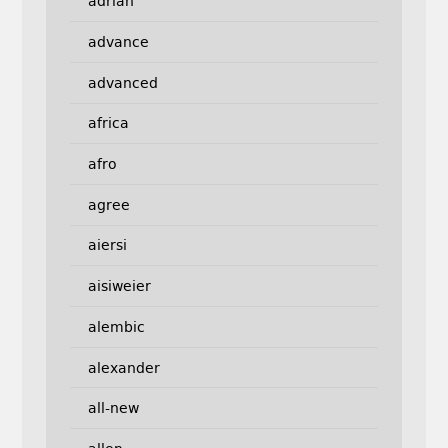
adrian
advance
advanced
africa
afro
agree
aiersi
aisiweier
alembic
alexander
all-new