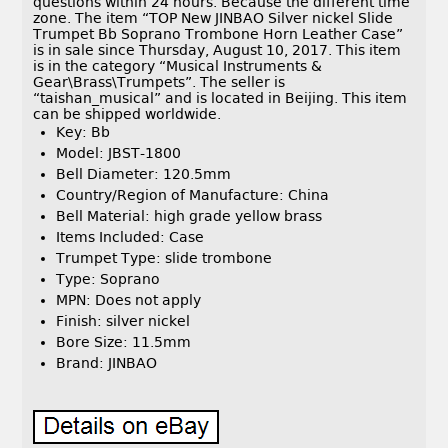
questions within 24 hours. Because the different time
zone. The item “TOP New JINBAO Silver nickel Slide
Trumpet Bb Soprano Trombone Horn Leather Case”
is in sale since Thursday, August 10, 2017. This item
is in the category “Musical Instruments &
Gear\Brass\Trumpets”. The seller is
“taishan_musical” and is located in Beijing. This item
can be shipped worldwide.
Key: Bb
Model: JBST-1800
Bell Diameter: 120.5mm
Country/Region of Manufacture: China
Bell Material: high grade yellow brass
Items Included: Case
Trumpet Type: slide trombone
Type: Soprano
MPN: Does not apply
Finish: silver nickel
Bore Size: 11.5mm
Brand: JINBAO