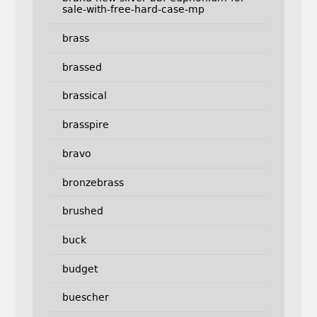
sale-with-free-hard-case-mp
brass
brassed
brassical
brasspire
bravo
bronzebrass
brushed
buck
budget
buescher