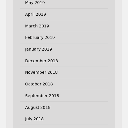
May 2019
April 2019
March 2019
February 2019
January 2019
December 2018
November 2018
October 2018
September 2018
August 2018
July 2018