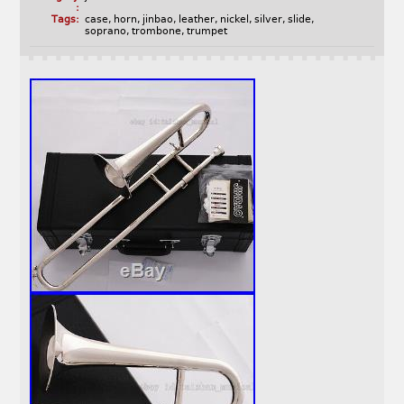
:
Tags:
case
,
horn
,
jinbao
,
leather
,
nickel
,
silver
,
slide
,
soprano
,
trombone
,
trumpet