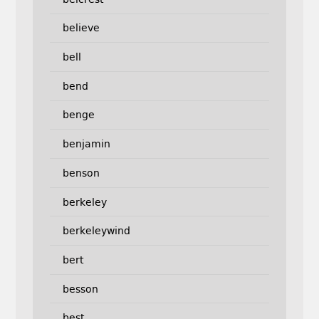
believe
bell
bend
benge
benjamin
benson
berkeley
berkeleywind
bert
besson
best