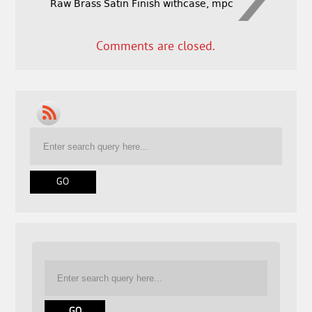
Raw Brass Satin Finish withcase, mpc
Comments are closed.