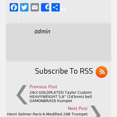
F
T
E
S
Share
a
w
m
h
c
it
ai
a
e
t
l
r
admin
b
e
e
o
r
o
k
Subscribe To RSS
Previous Post
24ct GOLDPLATED Taylor Custom
HEAVYWEIGHT 5,6” (143mm) bell
GAMONBRASS trumpet
Next Post
Henri Selmer Paris K-Modified 24B Trumpet