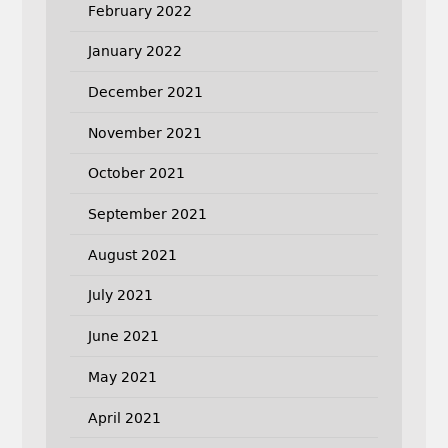
February 2022
January 2022
December 2021
November 2021
October 2021
September 2021
August 2021
July 2021
June 2021
May 2021
April 2021