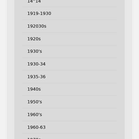
14''14
1919-1930
192030s
1920s
1930's
1930-34
1935-36
1940s
1950's
1960's
1960-63