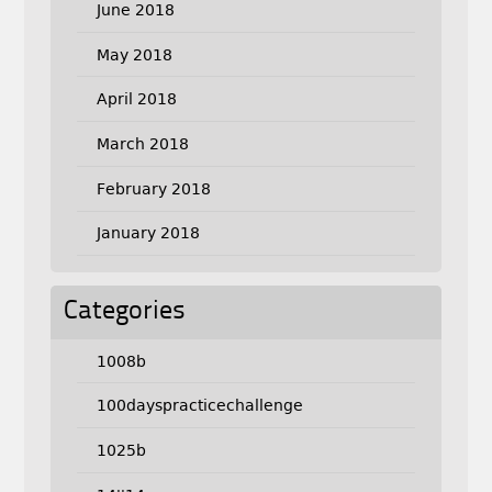
June 2018
May 2018
April 2018
March 2018
February 2018
January 2018
Categories
1008b
100dayspracticechallenge
1025b