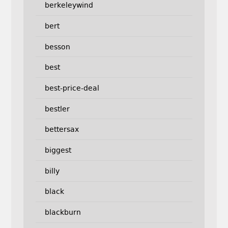
berkeleywind
bert
besson
best
best-price-deal
bestler
bettersax
biggest
billy
black
blackburn