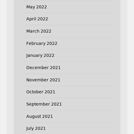
May 2022
April 2022
March 2022
February 2022
January 2022
December 2021
November 2021
October 2021
September 2021
August 2021
July 2021