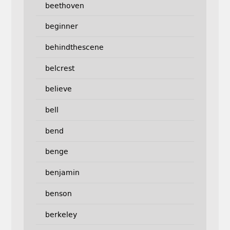
beethoven
beginner
behindthescene
belcrest
believe
bell
bend
benge
benjamin
benson
berkeley