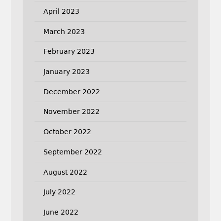
April 2023
March 2023
February 2023
January 2023
December 2022
November 2022
October 2022
September 2022
August 2022
July 2022
June 2022