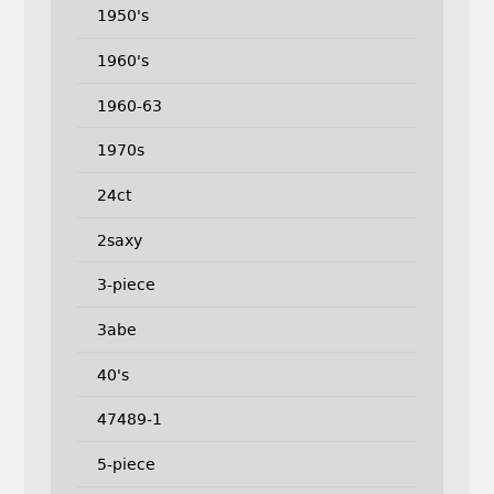
1950's
1960's
1960-63
1970s
24ct
2saxy
3-piece
3abe
40's
47489-1
5-piece