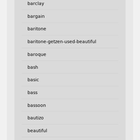
barclay
bargain
baritone
baritone-getzen-used-beautiful
baroque
bash
basic
bass
bassoon
bautizo
beautiful