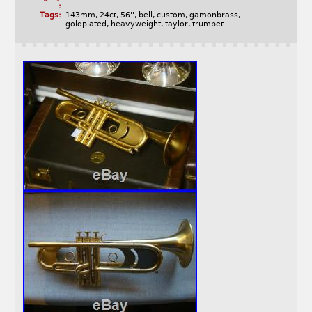
:
Tags:
143mm
,
24ct
,
56''
,
bell
,
custom
,
gamonbrass
,
goldplated
,
heavyweight
,
taylor
,
trumpet