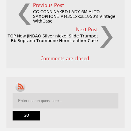
Previous Post
CG CONN NAKED LADY 6M ALTO
SAXOPHONE #M351xxxL1950’s Vintage
WithCase
Next Post
TOP New JINBAO Silver nickel Slide Trumpet
Bb Soprano Trombone Horn Leather Case
Comments are closed.