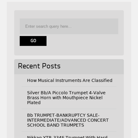
Recent Posts
How Musical Instruments Are Classified
Silver Bb/A Piccolo Trumpet 4-Valve
Brass Horn with Mouthpiece Nickel
Plated
Bb TRUMPET-BANKRUPTCY SALE-
INTERMEDIATE/ADVANCED CONCERT
SCHOOL BAND TRUMPETS
Nikkan YTR-334S Trumpet With Hard