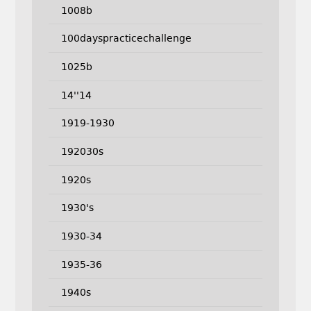
1008b
100dayspracticechallenge
1025b
14''14
1919-1930
192030s
1920s
1930's
1930-34
1935-36
1940s