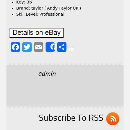
Key: Bb
Brand: taylor ( Andy Taylor UK )
Skill Level: Professional
F
T
E
S
Share
a
w
m
h
c
it
ai
a
e
t
l
r
admin
b
e
e
o
r
o
k
Subscribe To RSS