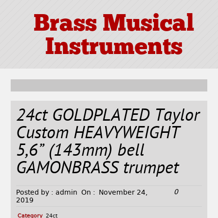
Brass Musical
Instruments
24ct GOLDPLATED Taylor
Custom HEAVYWEIGHT
5,6” (143mm) bell
GAMONBRASS trumpet
0
Posted by :
admin
On :
November 24,
2019
Category
24ct