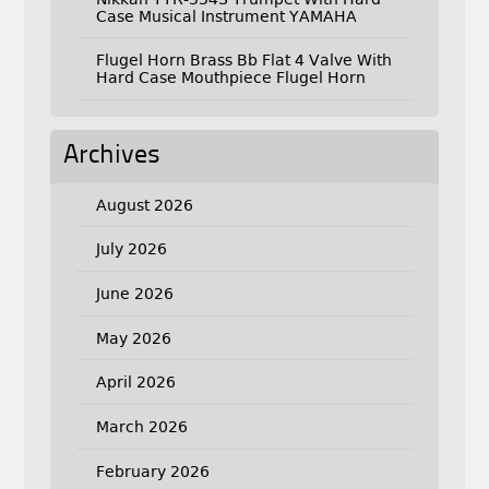
Case Musical Instrument YAMAHA
Flugel Horn Brass Bb Flat 4 Valve With
Hard Case Mouthpiece Flugel Horn
Archives
August 2026
July 2026
June 2026
May 2026
April 2026
March 2026
February 2026