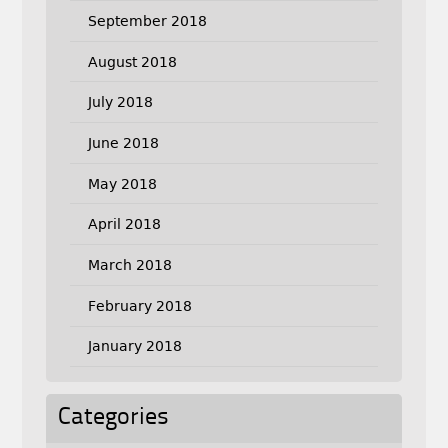
September 2018
August 2018
July 2018
June 2018
May 2018
April 2018
March 2018
February 2018
January 2018
Categories