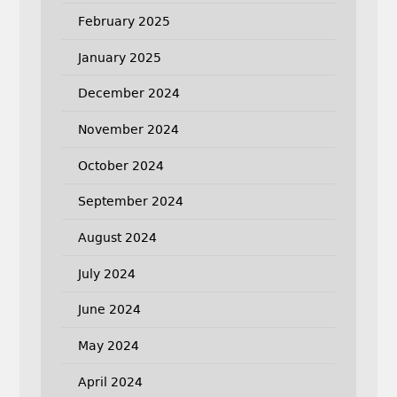
February 2025
January 2025
December 2024
November 2024
October 2024
September 2024
August 2024
July 2024
June 2024
May 2024
April 2024