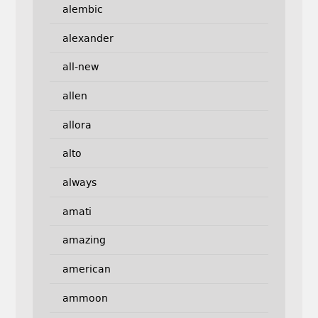
alembic
alexander
all-new
allen
allora
alto
always
amati
amazing
american
ammoon