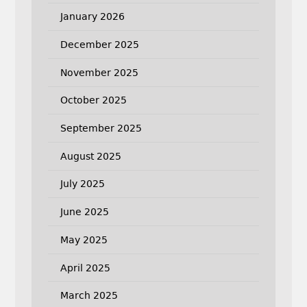
January 2026
December 2025
November 2025
October 2025
September 2025
August 2025
July 2025
June 2025
May 2025
April 2025
March 2025