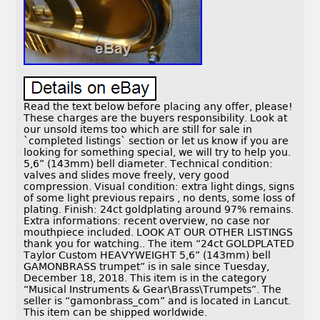
Read the text below before placing any offer, please!
These charges are the buyers responsibility. Look at
our unsold items too which are still for sale in
`completed listings` section or let us know if you are
looking for something special, we will try to help you.
5,6” (143mm) bell diameter. Technical condition:
valves and slides move freely, very good
compression. Visual condition: extra light dings, signs
of some light previous repairs , no dents, some loss of
plating. Finish: 24ct goldplating around 97% remains.
Extra informations: recent overview, no case nor
mouthpiece included. LOOK AT OUR OTHER LISTINGS
thank you for watching.. The item “24ct GOLDPLATED
Taylor Custom HEAVYWEIGHT 5,6” (143mm) bell
GAMONBRASS trumpet” is in sale since Tuesday,
December 18, 2018. This item is in the category
“Musical Instruments & Gear\Brass\Trumpets”. The
seller is “gamonbrass_com” and is located in Lancut.
This item can be shipped worldwide.