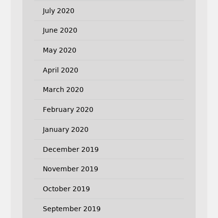
July 2020
June 2020
May 2020
April 2020
March 2020
February 2020
January 2020
December 2019
November 2019
October 2019
September 2019