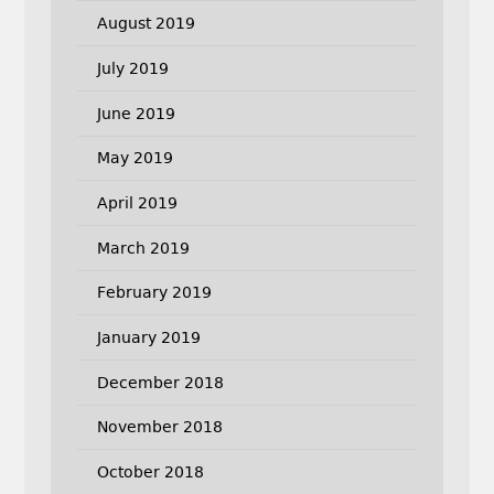
August 2019
July 2019
June 2019
May 2019
April 2019
March 2019
February 2019
January 2019
December 2018
November 2018
October 2018