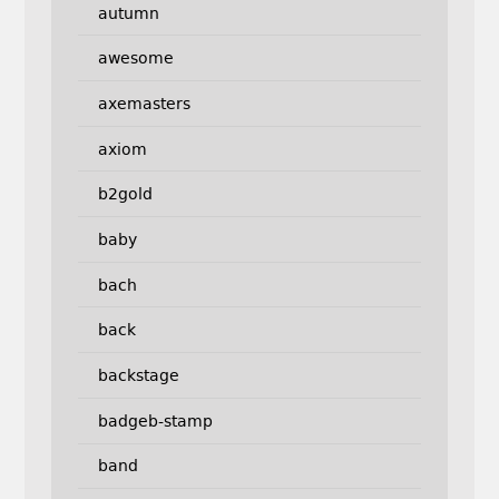
autumn
awesome
axemasters
axiom
b2gold
baby
bach
back
backstage
badgeb-stamp
band