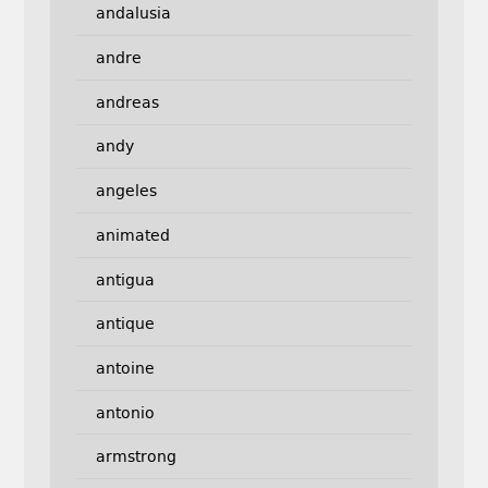
andalusia
andre
andreas
andy
angeles
animated
antigua
antique
antoine
antonio
armstrong