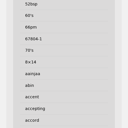
52bsp
60's
66pm
67804-1
70's
8×14
aainjaa
abin
accent
accepting
accord