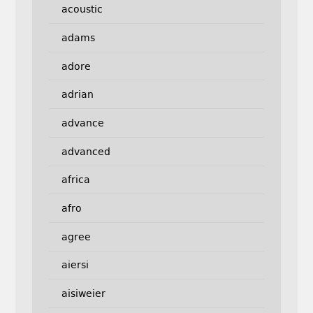
acoustic
adams
adore
adrian
advance
advanced
africa
afro
agree
aiersi
aisiweier