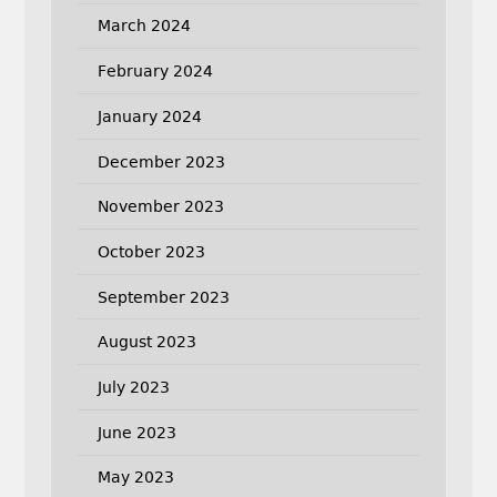
March 2024
February 2024
January 2024
December 2023
November 2023
October 2023
September 2023
August 2023
July 2023
June 2023
May 2023