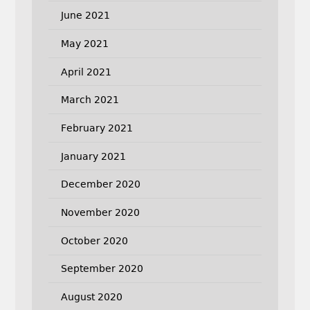
June 2021
May 2021
April 2021
March 2021
February 2021
January 2021
December 2020
November 2020
October 2020
September 2020
August 2020