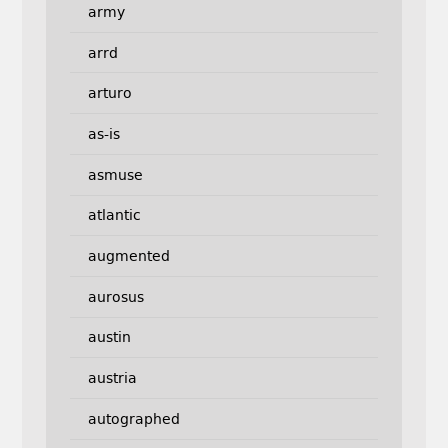
army
arrd
arturo
as-is
asmuse
atlantic
augmented
aurosus
austin
austria
autographed