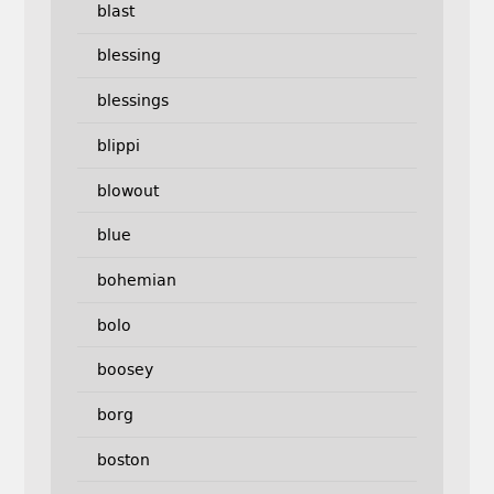
blast
blessing
blessings
blippi
blowout
blue
bohemian
bolo
boosey
borg
boston