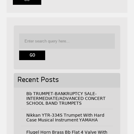
Recent Posts
Bb TRUMPET-BANKRUPTCY SALE-
INTERMEDIATE/ADVANCED CONCERT
SCHOOL BAND TRUMPETS
Nikkan YTR-334S Trumpet With Hard
Case Musical Instrument YAMAHA
Flugel Horn Brass Bb Flat 4 Valve With