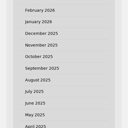
February 2026
January 2026
December 2025
November 2025
October 2025
September 2025
August 2025
July 2025
June 2025
May 2025
April 2025