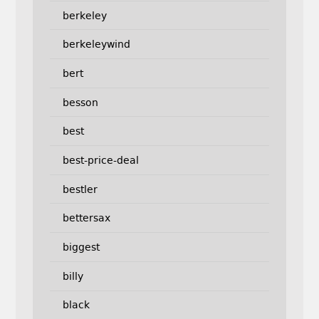
berkeley
berkeleywind
bert
besson
best
best-price-deal
bestler
bettersax
biggest
billy
black