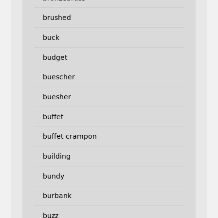
brushed
buck
budget
buescher
buesher
buffet
buffet-crampon
building
bundy
burbank
buzz