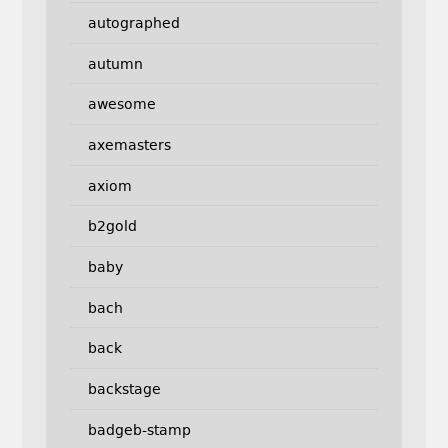
autographed
autumn
awesome
axemasters
axiom
b2gold
baby
bach
back
backstage
badgeb-stamp