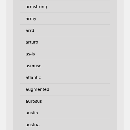
armstrong
army
arrd
arturo
as-is
asmuse
atlantic
augmented
aurosus
austin
austria