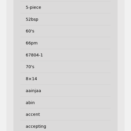
5-piece
52bsp
60's
66pm
67804-1
70's
8×14
aainjaa
abin
accent
accepting