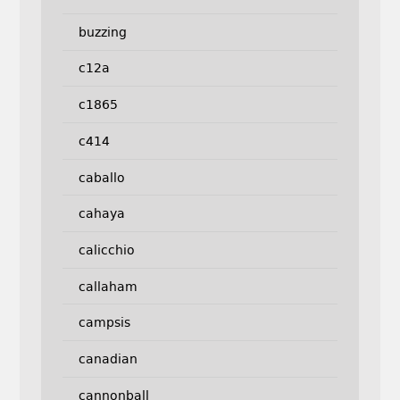
buzzing
c12a
c1865
c414
caballo
cahaya
calicchio
callaham
campsis
canadian
cannonball