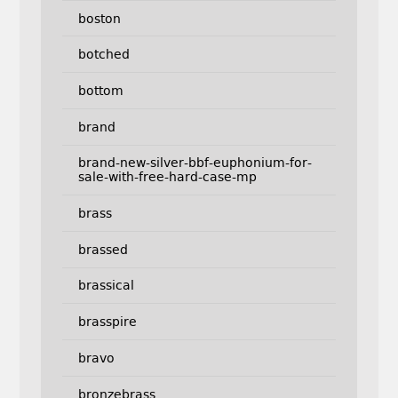
boston
botched
bottom
brand
brand-new-silver-bbf-euphonium-for-
sale-with-free-hard-case-mp
brass
brassed
brassical
brasspire
bravo
bronzebrass