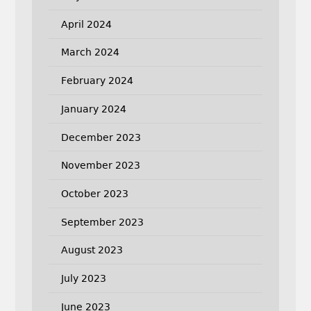
April 2024
March 2024
February 2024
January 2024
December 2023
November 2023
October 2023
September 2023
August 2023
July 2023
June 2023