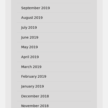
September 2019
August 2019
July 2019
June 2019
May 2019
April 2019
March 2019
February 2019
January 2019
December 2018
November 2018