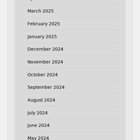
March 2025
February 2025
January 2025
December 2024
November 2024
October 2024
September 2024
August 2024
July 2024
June 2024
May 2024