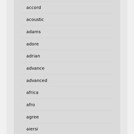
accord
acoustic
adams
adore
adrian
advance
advanced
africa
afro
agree
aiersi