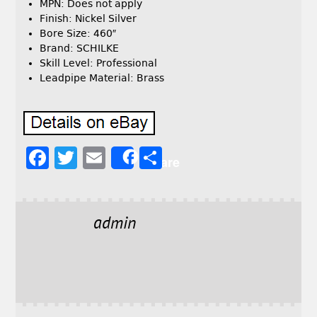
MPN: Does not apply
Finish: Nickel Silver
Bore Size: 460″
Brand: SCHILKE
Skill Level: Professional
Leadpipe Material: Brass
F
T
E
S
Share
a
w
m
h
c
it
ai
a
e
t
l
r
admin
b
e
e
o
r
o
k