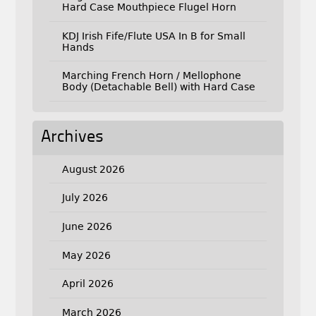
Hard Case Mouthpiece Flugel Horn
KDJ Irish Fife/Flute USA In B for Small
Hands
Marching French Horn / Mellophone
Body (Detachable Bell) with Hard Case
Archives
August 2026
July 2026
June 2026
May 2026
April 2026
March 2026