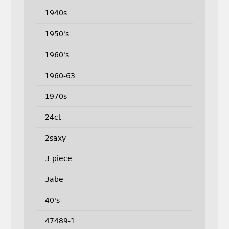
1940s
1950's
1960's
1960-63
1970s
24ct
2saxy
3-piece
3abe
40's
47489-1