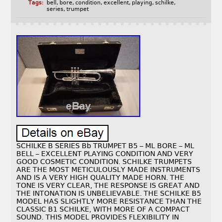
Tags:
bell
,
bore
,
condition
,
excellent
,
playing
,
schilke
,
series
,
trumpet
SCHILKE B SERIES Bb TRUMPET B5 – ML BORE – ML
BELL – EXCELLENT PLAYING CONDITION AND VERY
GOOD COSMETIC CONDITION. SCHILKE TRUMPETS
ARE THE MOST METICULOUSLY MADE INSTRUMENTS
AND IS A VERY HIGH QUALITY MADE HORN. THE
TONE IS VERY CLEAR, THE RESPONSE IS GREAT AND
THE INTONATION IS UNBELIEVABLE. THE SCHILKE B5
MODEL HAS SLIGHTLY MORE RESISTANCE THAN THE
CLASSIC B1 SCHILKE, WITH MORE OF A COMPACT
SOUND. THIS MODEL PROVIDES FLEXIBILITY IN