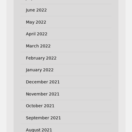
June 2022
May 2022
April 2022
March 2022
February 2022
January 2022
December 2021
November 2021
October 2021
September 2021
August 2021