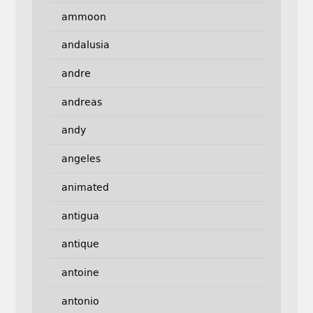
ammoon
andalusia
andre
andreas
andy
angeles
animated
antigua
antique
antoine
antonio