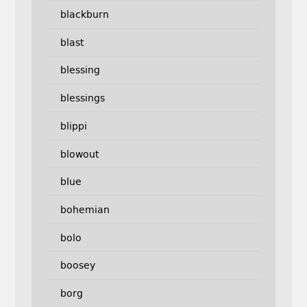
blackburn
blast
blessing
blessings
blippi
blowout
blue
bohemian
bolo
boosey
borg