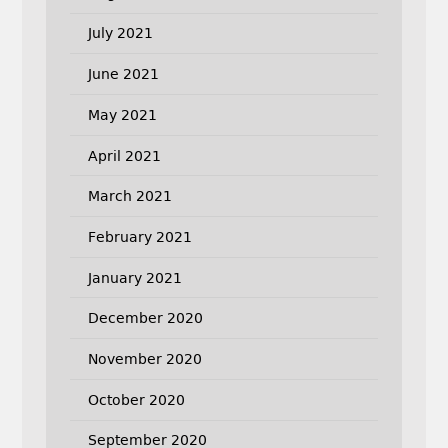
July 2021
June 2021
May 2021
April 2021
March 2021
February 2021
January 2021
December 2020
November 2020
October 2020
September 2020