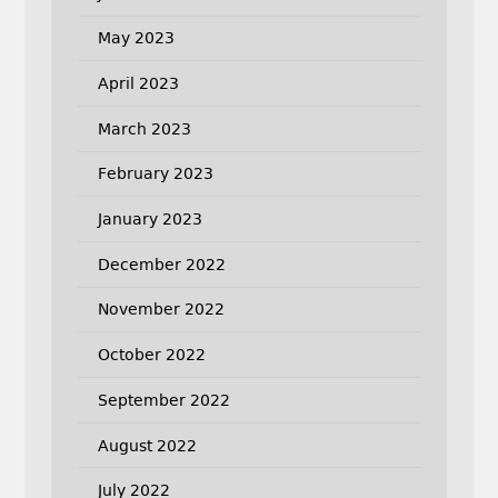
May 2023
April 2023
March 2023
February 2023
January 2023
December 2022
November 2022
October 2022
September 2022
August 2022
July 2022