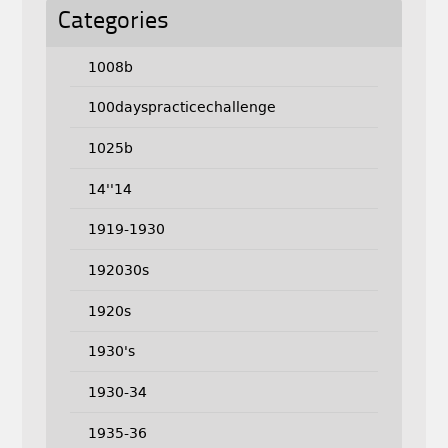
Categories
1008b
100dayspracticechallenge
1025b
14''14
1919-1930
192030s
1920s
1930's
1930-34
1935-36