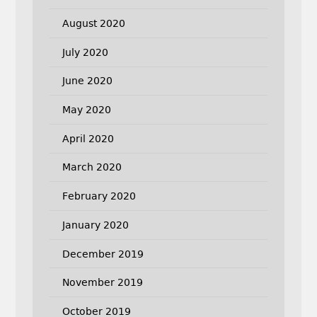
August 2020
July 2020
June 2020
May 2020
April 2020
March 2020
February 2020
January 2020
December 2019
November 2019
October 2019