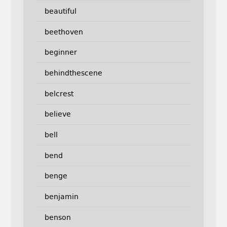
beautiful
beethoven
beginner
behindthescene
belcrest
believe
bell
bend
benge
benjamin
benson