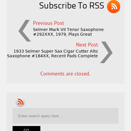
Subscribe To RSS
Previous Post
Selmer Mark VII Tenor Saxophone
#292XXX, 1979, Plays Great
Next Post
1933 Selmer Super Sax Cigar Cutter Alto
Saxophone #184XX, Recent Pads Complete
Comments are closed.