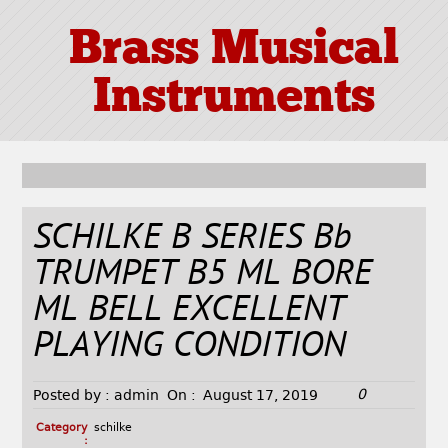
Brass Musical
Instruments
SCHILKE B SERIES Bb
TRUMPET B5 ML BORE
ML BELL EXCELLENT
PLAYING CONDITION
0
Posted by :
admin
On :
August 17, 2019
Category
schilke
: