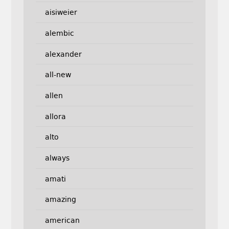
aisiweier
alembic
alexander
all-new
allen
allora
alto
always
amati
amazing
american