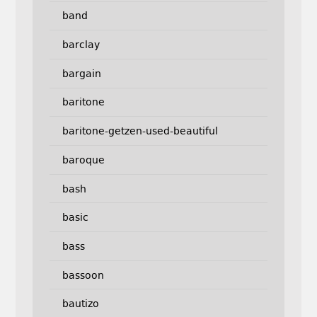
band
barclay
bargain
baritone
baritone-getzen-used-beautiful
baroque
bash
basic
bass
bassoon
bautizo