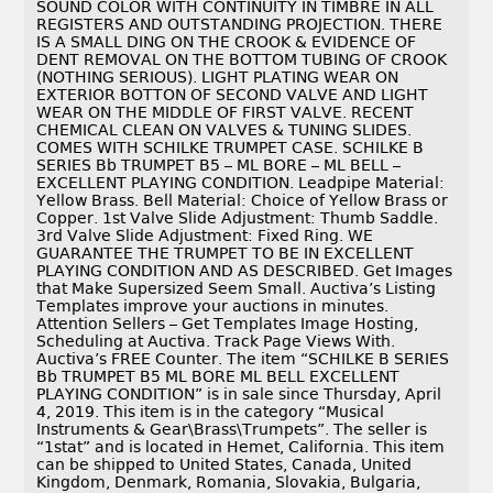
SOUND COLOR WITH CONTINUITY IN TIMBRE IN ALL
REGISTERS AND OUTSTANDING PROJECTION. THERE
IS A SMALL DING ON THE CROOK & EVIDENCE OF
DENT REMOVAL ON THE BOTTOM TUBING OF CROOK
(NOTHING SERIOUS). LIGHT PLATING WEAR ON
EXTERIOR BOTTON OF SECOND VALVE AND LIGHT
WEAR ON THE MIDDLE OF FIRST VALVE. RECENT
CHEMICAL CLEAN ON VALVES & TUNING SLIDES.
COMES WITH SCHILKE TRUMPET CASE. SCHILKE B
SERIES Bb TRUMPET B5 – ML BORE – ML BELL –
EXCELLENT PLAYING CONDITION. Leadpipe Material:
Yellow Brass. Bell Material: Choice of Yellow Brass or
Copper. 1st Valve Slide Adjustment: Thumb Saddle.
3rd Valve Slide Adjustment: Fixed Ring. WE
GUARANTEE THE TRUMPET TO BE IN EXCELLENT
PLAYING CONDITION AND AS DESCRIBED. Get Images
that Make Supersized Seem Small. Auctiva’s Listing
Templates improve your auctions in minutes.
Attention Sellers – Get Templates Image Hosting,
Scheduling at Auctiva. Track Page Views With.
Auctiva’s FREE Counter. The item “SCHILKE B SERIES
Bb TRUMPET B5 ML BORE ML BELL EXCELLENT
PLAYING CONDITION” is in sale since Thursday, April
4, 2019. This item is in the category “Musical
Instruments & Gear\Brass\Trumpets”. The seller is
“1stat” and is located in Hemet, California. This item
can be shipped to United States, Canada, United
Kingdom, Denmark, Romania, Slovakia, Bulgaria,