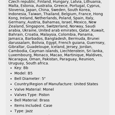
Czech republic, Finland, Hungary, Latvia, Lithuania,
Malta, Estonia, Australia, Greece, Portugal, Cyprus,
Slovenia, Japan, China, Sweden, South Korea,
Indonesia, Taiwan, Thailand, Belgium, France, Hong
Kong, Ireland, Netherlands, Poland, Spain, Italy,
Germany, Austria, Bahamas, Israel, Mexico, New
Zealand, Singapore, Switzerland, Norway, Saudi
arabia, Ukraine, United arab emirates, Qatar, Kuwait,
Bahrain, Croatia, Malaysia, Colombia, Panama,
Jamaica, Barbados, Bangladesh, Bermuda, Brunei
darussalam, Bolivia, Egypt, French guiana, Guernsey,
Gibraltar, Guadeloupe, Iceland, Jersey, Jordan,
Cambodia, Cayman islands, Liechtenstein, Sri lanka,
Luxembourg, Monaco, Macao, Martinique, Maldives,
Nicaragua, Oman, Pakistan, Paraguay, Reunion,
Uruguay, South africa.
Key: Bb
Model: B5
Bell Diameter: 5″
Country/Region of Manufacture: United States
Valve Material: Monel
Valves Type: Piston
Bell Material: Brass
Items Included: Case
Type: Jazz