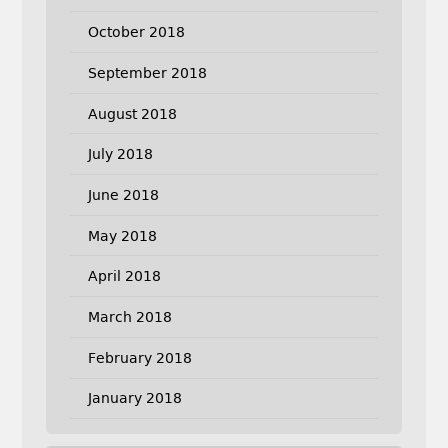
October 2018
September 2018
August 2018
July 2018
June 2018
May 2018
April 2018
March 2018
February 2018
January 2018