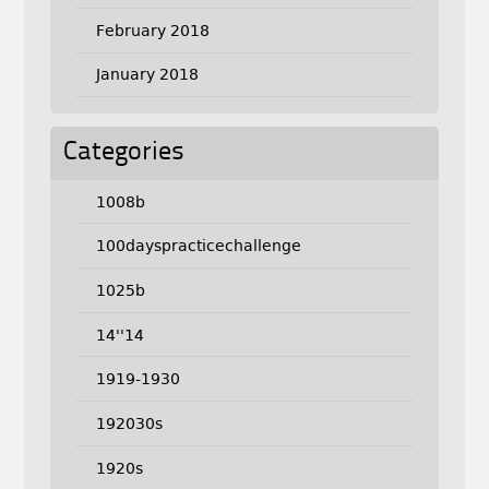
February 2018
January 2018
Categories
1008b
100dayspracticechallenge
1025b
14''14
1919-1930
192030s
1920s