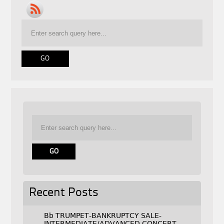
Recent Posts
Bb TRUMPET-BANKRUPTCY SALE-
INTERMEDIATE/ADVANCED CONCERT