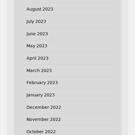
August 2023
July 2023
June 2023
May 2023
April 2023
March 2023
February 2023
January 2023
December 2022
November 2022
October 2022