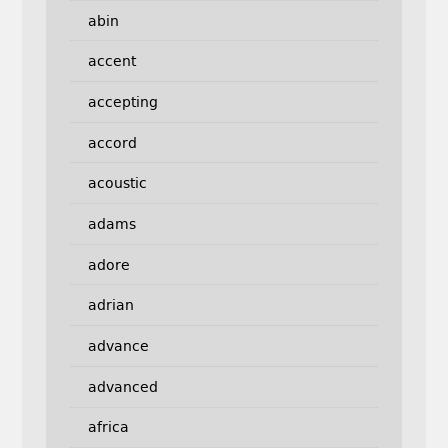
abin
accent
accepting
accord
acoustic
adams
adore
adrian
advance
advanced
africa