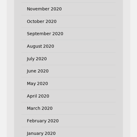
November 2020
October 2020
September 2020
August 2020
July 2020
June 2020
May 2020
April 2020
March 2020
February 2020
January 2020