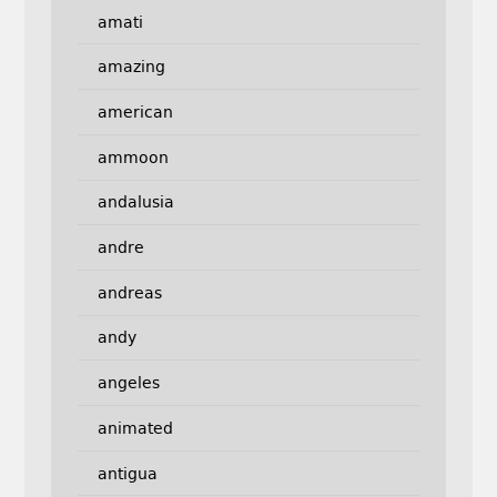
amati
amazing
american
ammoon
andalusia
andre
andreas
andy
angeles
animated
antigua