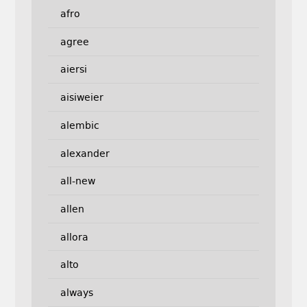
afro
agree
aiersi
aisiweier
alembic
alexander
all-new
allen
allora
alto
always