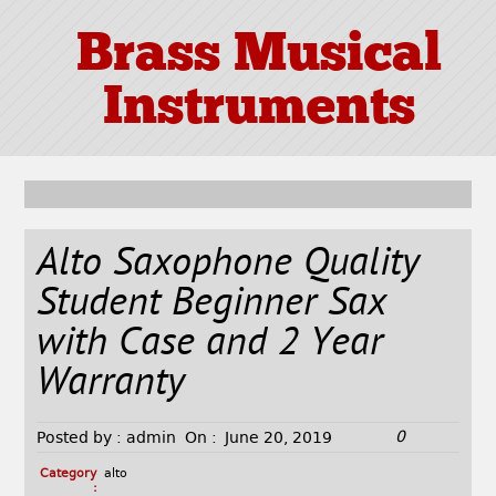
Brass Musical
Instruments
Alto Saxophone Quality
Student Beginner Sax
with Case and 2 Year
Warranty
0
Posted by :
admin
On :
June 20, 2019
Category
alto
: