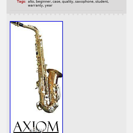
Tags:
alto
,
beginner
,
case
,
quality
,
saxophone
,
student
,
warranty
,
year