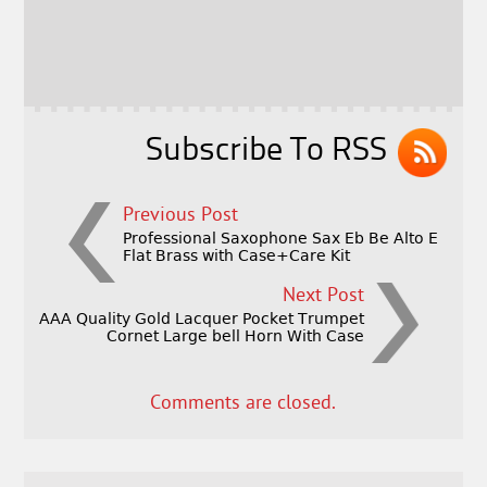
b
e
e
o
r
o
k
Subscribe To RSS
Previous Post
Professional Saxophone Sax Eb Be Alto E
Flat Brass with Case+Care Kit
Next Post
AAA Quality Gold Lacquer Pocket Trumpet
Cornet Large bell Horn With Case
Comments are closed.