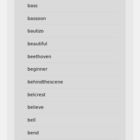
bass
bassoon
bautizo
beautiful
beethoven
beginner
behindthescene
belcrest
believe
bell
bend