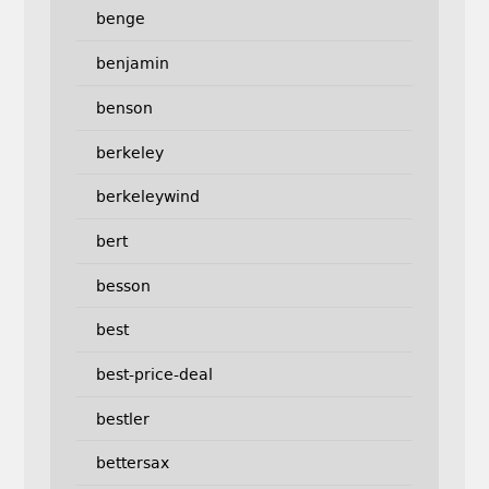
benge
benjamin
benson
berkeley
berkeleywind
bert
besson
best
best-price-deal
bestler
bettersax