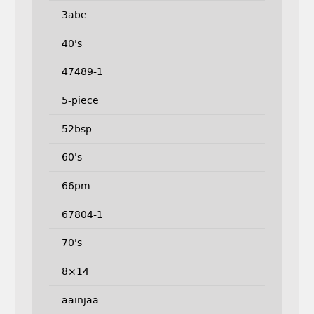
3abe
40's
47489-1
5-piece
52bsp
60's
66pm
67804-1
70's
8×14
aainjaa