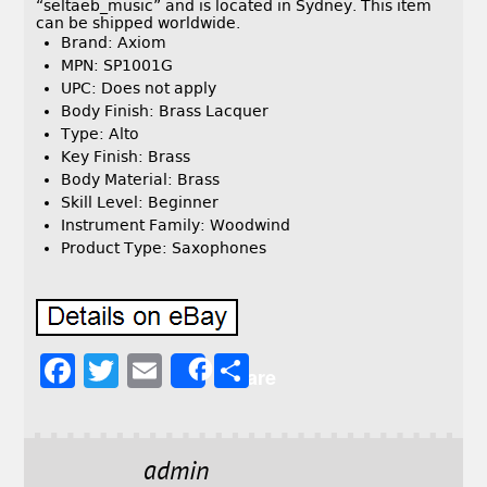
“seltaeb_music” and is located in Sydney. This item
can be shipped worldwide.
Brand: Axiom
MPN: SP1001G
UPC: Does not apply
Body Finish: Brass Lacquer
Type: Alto
Key Finish: Brass
Body Material: Brass
Skill Level: Beginner
Instrument Family: Woodwind
Product Type: Saxophones
F
T
E
S
Share
a
w
m
h
c
it
ai
a
e
t
l
r
admin