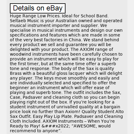
Huge Range Low Prices. Ideal for School Band.
Seltaeb Music is your Australian owned and operated
musical instrument importer and supplier. We
specialise in musical instruments and design our own
specifications and features which are made in some
of the very best factories in China. We stand behind
every product we sell and guarantee you will be
delighted with your product. The AXIOM range of
woodwind instruments have been carefully chosen to
provide an instrument which will be easy to play for
the first timer, but at the same time offer a superb
tone and response. The body of the Sax is quality
Brass with a beautiful gloss lacquer which will delight
any player. The keys move smoothly and easily and
are individually selected and specified to offer the
beginner an instrument which will offer ease of
playing and superb tone. The outfit includes the Sax,
Case, Padsaver and cleaning cloth so you can begin
playing right out of the box. If you’re looking for a
student instrument of unrivalled quality at a bargain
price look no further than Axiom! Quality Student Alto
Sax Outfit. Easy Play Lip Plate. Padsaver and Cleaning
Cloth Included. AXIOM Instruments – When You’re
Ready to Play! &###x2022; “AWESOME, would
recommend to anyone”.