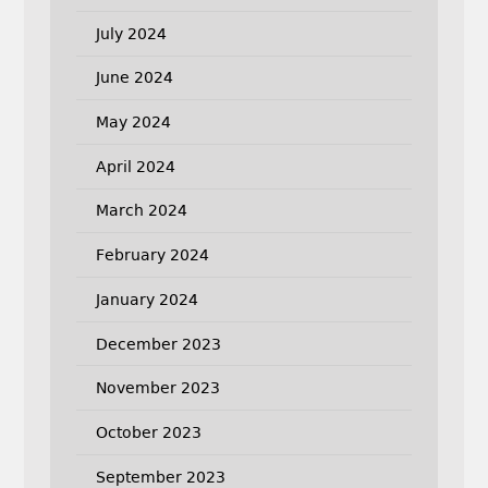
July 2024
June 2024
May 2024
April 2024
March 2024
February 2024
January 2024
December 2023
November 2023
October 2023
September 2023