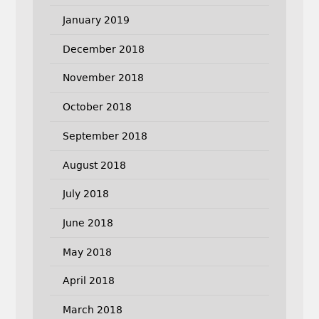
January 2019
December 2018
November 2018
October 2018
September 2018
August 2018
July 2018
June 2018
May 2018
April 2018
March 2018