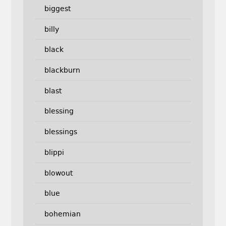
biggest
billy
black
blackburn
blast
blessing
blessings
blippi
blowout
blue
bohemian