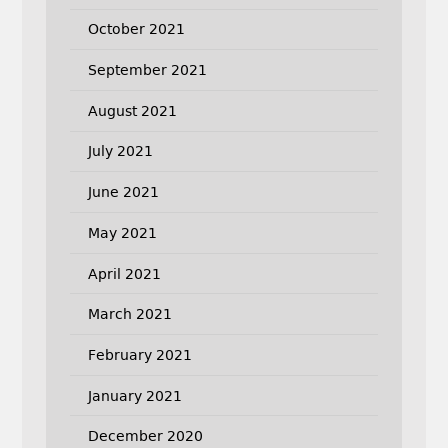
October 2021
September 2021
August 2021
July 2021
June 2021
May 2021
April 2021
March 2021
February 2021
January 2021
December 2020