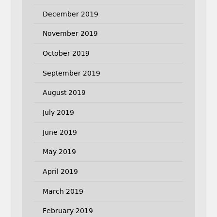
December 2019
November 2019
October 2019
September 2019
August 2019
July 2019
June 2019
May 2019
April 2019
March 2019
February 2019