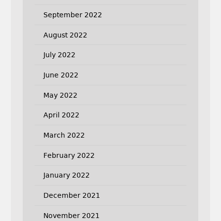
September 2022
August 2022
July 2022
June 2022
May 2022
April 2022
March 2022
February 2022
January 2022
December 2021
November 2021