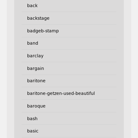
back
backstage
badgeb-stamp
band
barclay
bargain
baritone
baritone-getzen-used-beautiful
baroque
bash
basic