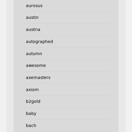
aurosus
austin
austria
autographed
autumn
awesome
axemasters
axiom
b2gold
baby
bach