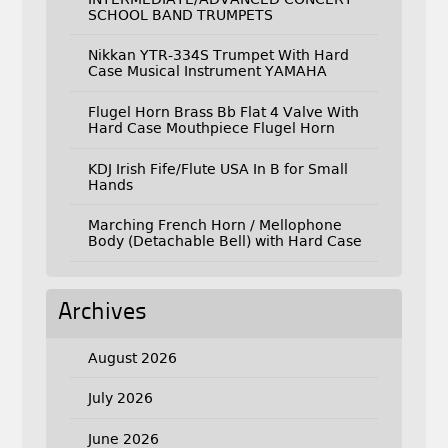
SCHOOL BAND TRUMPETS
Nikkan YTR-334S Trumpet With Hard
Case Musical Instrument YAMAHA
Flugel Horn Brass Bb Flat 4 Valve With
Hard Case Mouthpiece Flugel Horn
KDJ Irish Fife/Flute USA In B for Small
Hands
Marching French Horn / Mellophone
Body (Detachable Bell) with Hard Case
Archives
August 2026
July 2026
June 2026