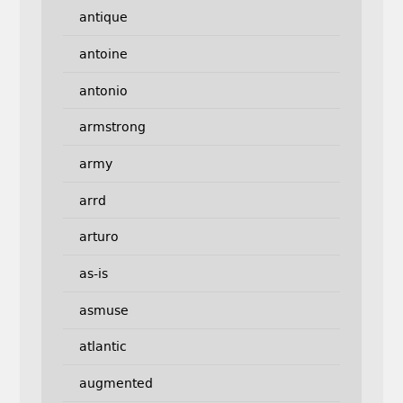
antique
antoine
antonio
armstrong
army
arrd
arturo
as-is
asmuse
atlantic
augmented