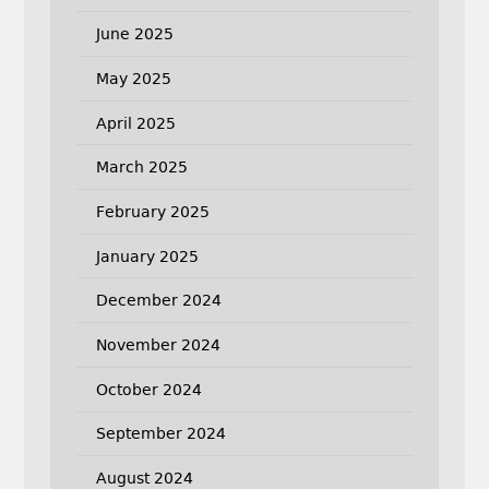
June 2025
May 2025
April 2025
March 2025
February 2025
January 2025
December 2024
November 2024
October 2024
September 2024
August 2024