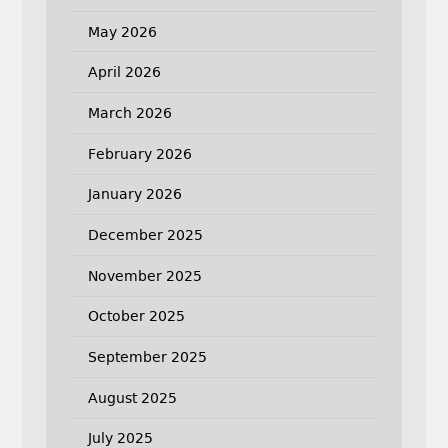
May 2026
April 2026
March 2026
February 2026
January 2026
December 2025
November 2025
October 2025
September 2025
August 2025
July 2025