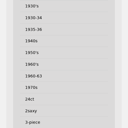
1930's
1930-34
1935-36
1940s
1950's
1960's
1960-63
1970s
24ct
2saxy
3-piece