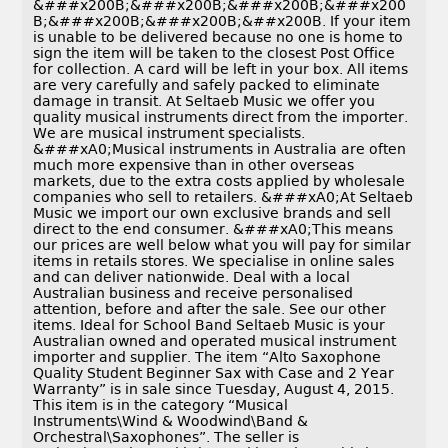
&###x200B;&###x200B;&###x200B;&###x200
B;&###x200B;&###x200B;&##x200B. If your item
is unable to be delivered because no one is home to
sign the item will be taken to the closest Post Office
for collection. A card will be left in your box. All items
are very carefully and safely packed to eliminate
damage in transit. At Seltaeb Music we offer you
quality musical instruments direct from the importer.
We are musical instrument specialists.
&###xA0;Musical instruments in Australia are often
much more expensive than in other overseas
markets, due to the extra costs applied by wholesale
companies who sell to retailers. &###xA0;At Seltaeb
Music we import our own exclusive brands and sell
direct to the end consumer. &###xA0;This means
our prices are well below what you will pay for similar
items in retails stores. We specialise in online sales
and can deliver nationwide. Deal with a local
Australian business and receive personalised
attention, before and after the sale. See our other
items. Ideal for School Band Seltaeb Music is your
Australian owned and operated musical instrument
importer and supplier. The item “Alto Saxophone
Quality Student Beginner Sax with Case and 2 Year
Warranty” is in sale since Tuesday, August 4, 2015.
This item is in the category “Musical
Instruments\Wind & Woodwind\Band &
Orchestral\Saxophones”. The seller is