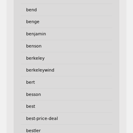
bend
benge
benjamin
benson
berkeley
berkeleywind
bert
besson
best
best-price-deal
bestler