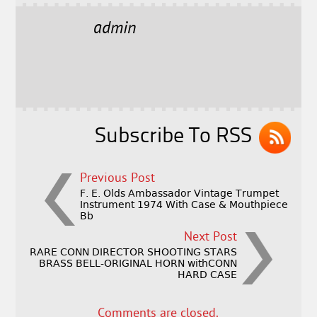
c
it
ai
a
e
t
l
r
admin
b
e
e
o
r
o
k
Subscribe To RSS
Previous Post
F. E. Olds Ambassador Vintage Trumpet
Instrument 1974 With Case & Mouthpiece
Bb
Next Post
RARE CONN DIRECTOR SHOOTING STARS
BRASS BELL-ORIGINAL HORN withCONN
HARD CASE
Comments are closed.