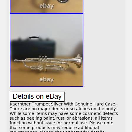
Kaerntner Trumpet Silver With Genuine Hard Case.
There are no major dents or scratches on the body.
While some items may have some cosmetic defects
such as peeling paint, rust, or abrasions, all items
function without issue for normal use. Please note
that some products may require additional