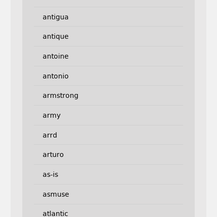
antigua
antique
antoine
antonio
armstrong
army
arrd
arturo
as-is
asmuse
atlantic