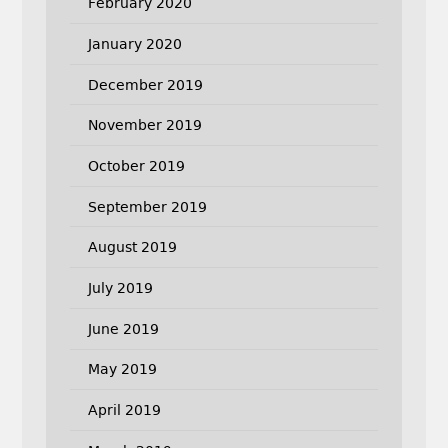
February 2020
January 2020
December 2019
November 2019
October 2019
September 2019
August 2019
July 2019
June 2019
May 2019
April 2019