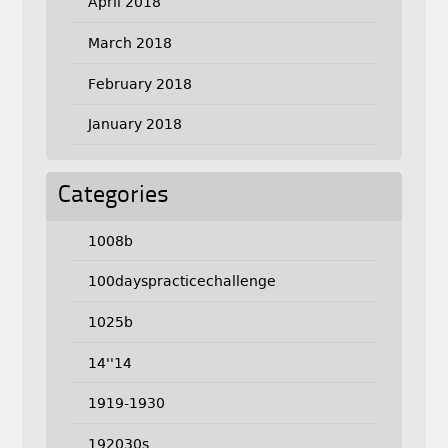
April 2018
March 2018
February 2018
January 2018
Categories
1008b
100dayspracticechallenge
1025b
14''14
1919-1930
192030s