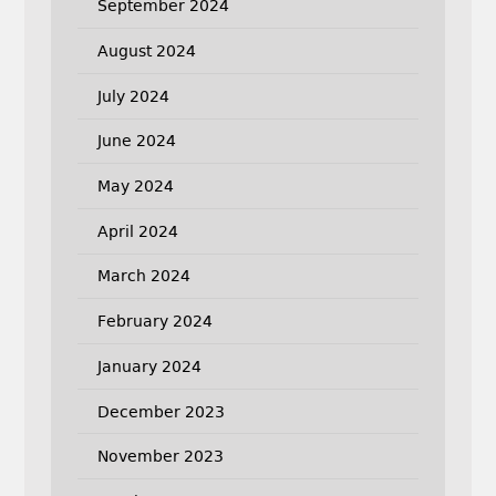
September 2024
August 2024
July 2024
June 2024
May 2024
April 2024
March 2024
February 2024
January 2024
December 2023
November 2023