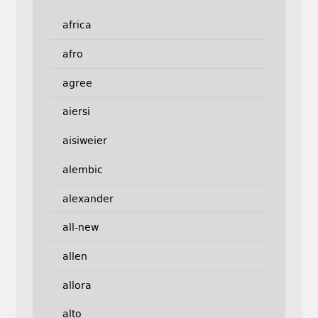
africa
afro
agree
aiersi
aisiweier
alembic
alexander
all-new
allen
allora
alto