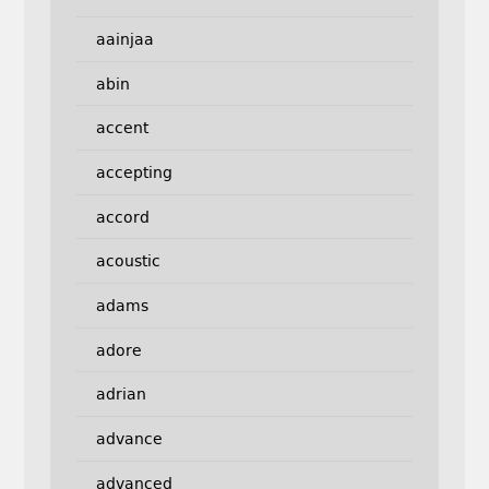
aainjaa
abin
accent
accepting
accord
acoustic
adams
adore
adrian
advance
advanced