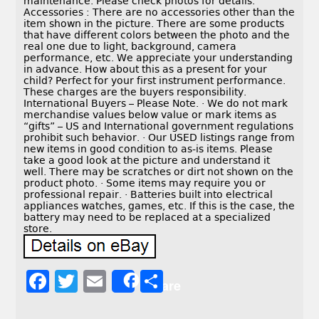
maintenance. Please check photos for details.
Accessories : There are no accessories other than the
item shown in the picture. There are some products
that have different colors between the photo and the
real one due to light, background, camera
performance, etc. We appreciate your understanding
in advance. How about this as a present for your
child? Perfect for your first instrument performance.
These charges are the buyers responsibility.
International Buyers – Please Note. · We do not mark
merchandise values below value or mark items as
“gifts” – US and International government regulations
prohibit such behavior. · Our USED listings range from
new items in good condition to as-is items. Please
take a good look at the picture and understand it
well. There may be scratches or dirt not shown on the
product photo. · Some items may require you or
professional repair. · Batteries built into electrical
appliances watches, games, etc. If this is the case, the
battery may need to be replaced at a specialized
store.
F
T
E
S
Share
a
w
m
h