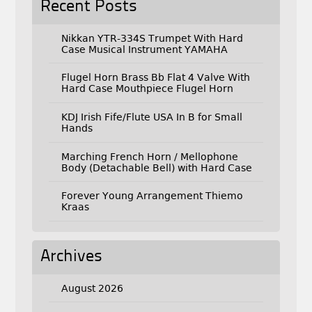
Recent Posts
Nikkan YTR-334S Trumpet With Hard
Case Musical Instrument YAMAHA
Flugel Horn Brass Bb Flat 4 Valve With
Hard Case Mouthpiece Flugel Horn
KDJ Irish Fife/Flute USA In B for Small
Hands
Marching French Horn / Mellophone
Body (Detachable Bell) with Hard Case
Forever Young Arrangement Thiemo
Kraas
Archives
August 2026