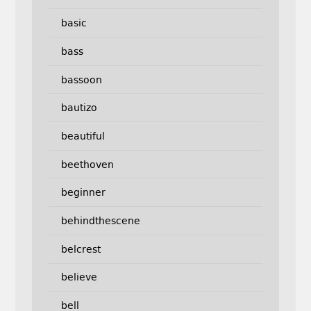
basic
bass
bassoon
bautizo
beautiful
beethoven
beginner
behindthescene
belcrest
believe
bell