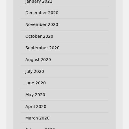
January 2021
December 2020
November 2020
October 2020
September 2020
August 2020
July 2020
June 2020
May 2020
April 2020
March 2020