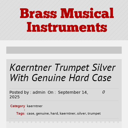
Brass Musical
Instruments
Kaerntner Trumpet Silver
With Genuine Hard Case
0
Posted by :
admin
On :
September 14,
2025
Category
kaerntner
:
Tags:
case
,
genuine
,
hard
,
kaerntner
,
silver
,
trumpet