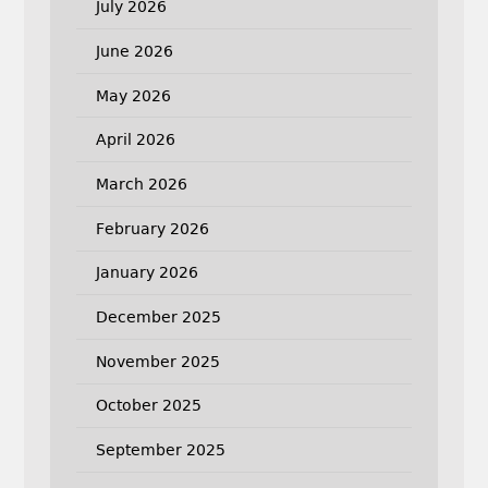
July 2026
June 2026
May 2026
April 2026
March 2026
February 2026
January 2026
December 2025
November 2025
October 2025
September 2025