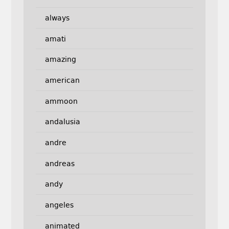
always
amati
amazing
american
ammoon
andalusia
andre
andreas
andy
angeles
animated