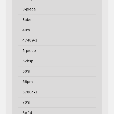
3-piece
3abe
40's
47489-1
5-piece
52bsp
60's
66pm
67804-1
70's
8×14