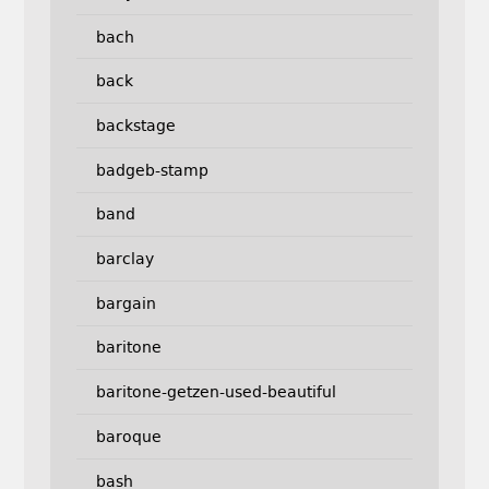
bach
back
backstage
badgeb-stamp
band
barclay
bargain
baritone
baritone-getzen-used-beautiful
baroque
bash