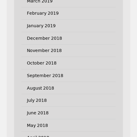
March 2019
February 2019
January 2019
December 2018
November 2018
October 2018
September 2018
August 2018
July 2018
June 2018
May 2018