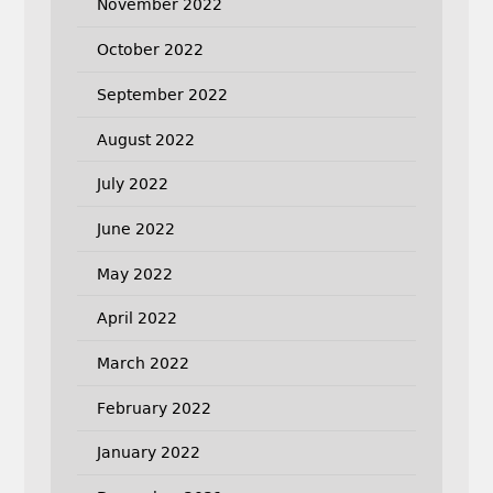
November 2022
October 2022
September 2022
August 2022
July 2022
June 2022
May 2022
April 2022
March 2022
February 2022
January 2022