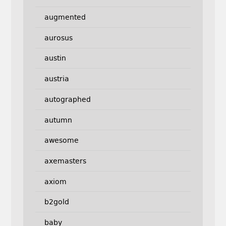
augmented
aurosus
austin
austria
autographed
autumn
awesome
axemasters
axiom
b2gold
baby