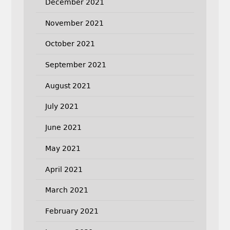
December 2021
November 2021
October 2021
September 2021
August 2021
July 2021
June 2021
May 2021
April 2021
March 2021
February 2021