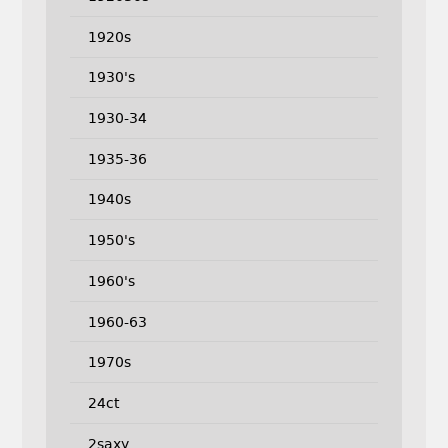
1920s
1930's
1930-34
1935-36
1940s
1950's
1960's
1960-63
1970s
24ct
2saxy