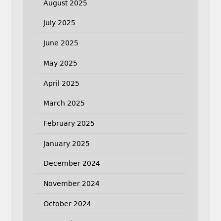
August 2025
July 2025
June 2025
May 2025
April 2025
March 2025
February 2025
January 2025
December 2024
November 2024
October 2024