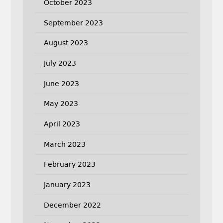
October 2023
September 2023
August 2023
July 2023
June 2023
May 2023
April 2023
March 2023
February 2023
January 2023
December 2022