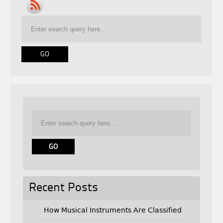
Recent Posts
How Musical Instruments Are Classified