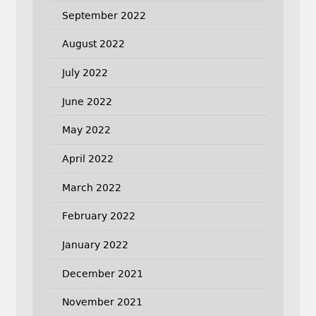
September 2022
August 2022
July 2022
June 2022
May 2022
April 2022
March 2022
February 2022
January 2022
December 2021
November 2021