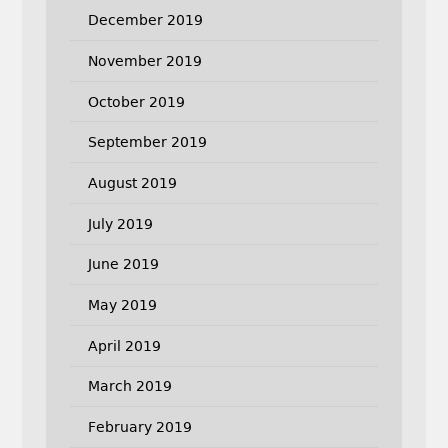
December 2019
November 2019
October 2019
September 2019
August 2019
July 2019
June 2019
May 2019
April 2019
March 2019
February 2019