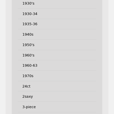
1930's
1930-34
1935-36
1940s
1950's
1960's
1960-63
1970s
24ct
2saxy
3-piece