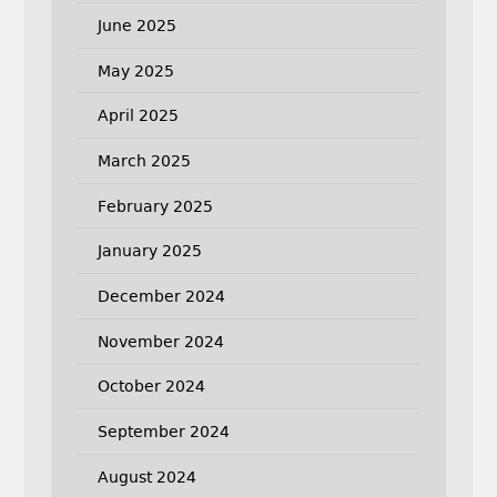
June 2025
May 2025
April 2025
March 2025
February 2025
January 2025
December 2024
November 2024
October 2024
September 2024
August 2024