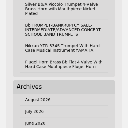
Silver Bb/A Piccolo Trumpet 4-Valve
Brass Horn with Mouthpiece Nickel
Plated
Bb TRUMPET-BANKRUPTCY SALE-
INTERMEDIATE/ADVANCED CONCERT
SCHOOL BAND TRUMPETS
Nikkan YTR-334S Trumpet With Hard
Case Musical Instrument YAMAHA
Flugel Horn Brass Bb Flat 4 Valve With
Hard Case Mouthpiece Flugel Horn
Archives
August 2026
July 2026
June 2026