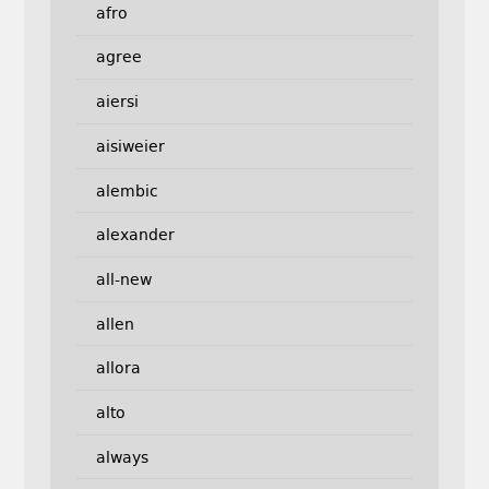
afro
agree
aiersi
aisiweier
alembic
alexander
all-new
allen
allora
alto
always