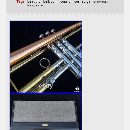
Tags:
beautiful
,
bell
,
conn
,
coprion
,
cornet
,
gamonbrass
,
long
,
rare