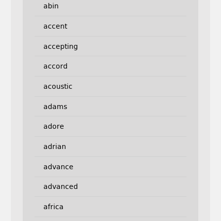
abin
accent
accepting
accord
acoustic
adams
adore
adrian
advance
advanced
africa