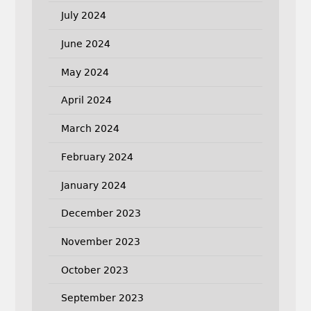
July 2024
June 2024
May 2024
April 2024
March 2024
February 2024
January 2024
December 2023
November 2023
October 2023
September 2023