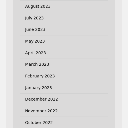
August 2023
July 2023
June 2023
May 2023
April 2023
March 2023
February 2023
January 2023
December 2022
November 2022
October 2022