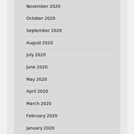
November 2020
October 2020
September 2020
August 2020
July 2020
June 2020
May 2020
April 2020
March 2020
February 2020
January 2020