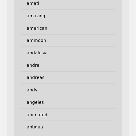
amati
amazing
american
ammoon
andalusia
andre
andreas
andy
angeles
animated
antigua