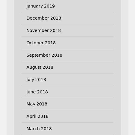
January 2019
December 2018
November 2018
October 2018
September 2018
August 2018
July 2018
June 2018
May 2018
April 2018
March 2018