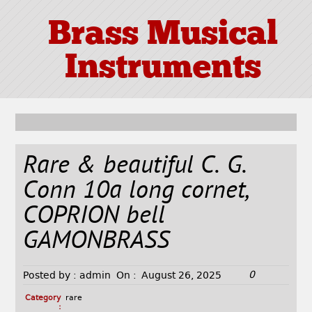
Brass Musical
Instruments
Rare & beautiful C. G.
Conn 10a long cornet,
COPRION bell
GAMONBRASS
0
Posted by :
admin
On :
August 26, 2025
Category
rare
: