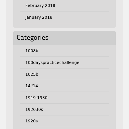
February 2018
January 2018
Categories
1008b
100dayspracticechallenge
1025b
14''14
1919-1930
192030s
1920s