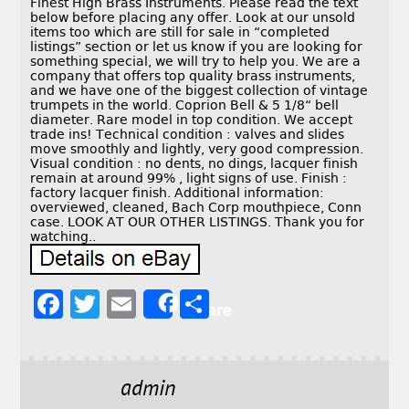
Finest High Brass Instruments. Please read the text
below before placing any offer. Look at our unsold
items too which are still for sale in “completed
listings” section or let us know if you are looking for
something special, we will try to help you. We are a
company that offers top quality brass instruments,
and we have one of the biggest collection of vintage
trumpets in the world. Coprion Bell & 5 1/8“ bell
diameter. Rare model in top condition. We accept
trade ins! Technical condition : valves and slides
move smoothly and lightly, very good compression.
Visual condition : no dents, no dings, lacquer finish
remain at around 99% , light signs of use. Finish :
factory lacquer finish. Additional information:
overviewed, cleaned, Bach Corp mouthpiece, Conn
case. LOOK AT OUR OTHER LISTINGS. Thank you for
watching..
F
T
E
S
Share
a
w
m
h
c
it
ai
a
e
t
l
r
admin