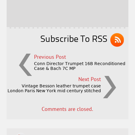
b
e
e
o
r
o
k
Subscribe To RSS
Previous Post
Conn Director Trumpet 16B Reconditioned
Case & Bach 7C MP
Next Post
Vintage Besson leather trumpet case
London Paris New York mid century stitched
Comments are closed.