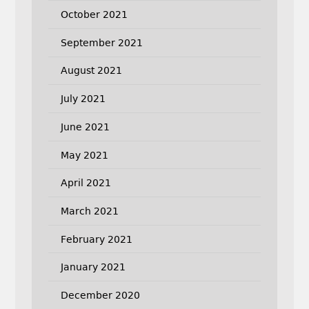
October 2021
September 2021
August 2021
July 2021
June 2021
May 2021
April 2021
March 2021
February 2021
January 2021
December 2020