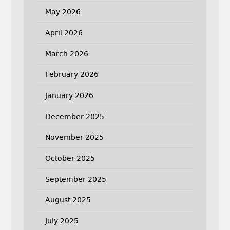
May 2026
April 2026
March 2026
February 2026
January 2026
December 2025
November 2025
October 2025
September 2025
August 2025
July 2025