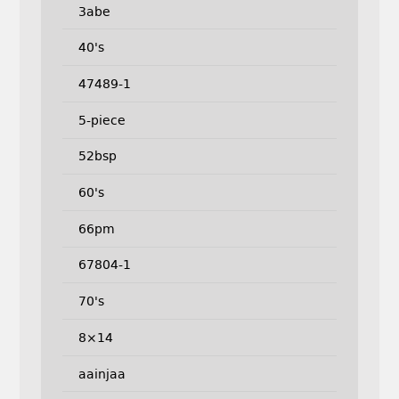
3abe
40's
47489-1
5-piece
52bsp
60's
66pm
67804-1
70's
8×14
aainjaa