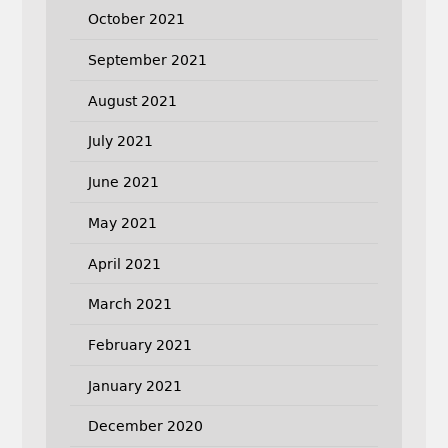
October 2021
September 2021
August 2021
July 2021
June 2021
May 2021
April 2021
March 2021
February 2021
January 2021
December 2020