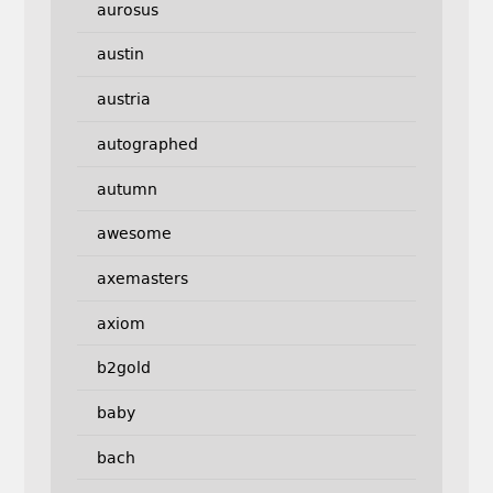
aurosus
austin
austria
autographed
autumn
awesome
axemasters
axiom
b2gold
baby
bach