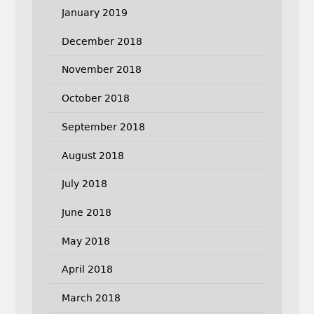
January 2019
December 2018
November 2018
October 2018
September 2018
August 2018
July 2018
June 2018
May 2018
April 2018
March 2018