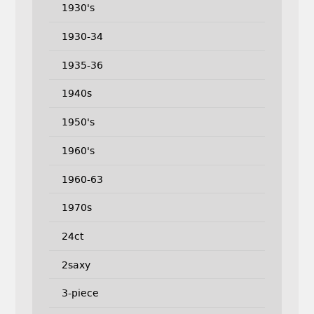
1930's
1930-34
1935-36
1940s
1950's
1960's
1960-63
1970s
24ct
2saxy
3-piece