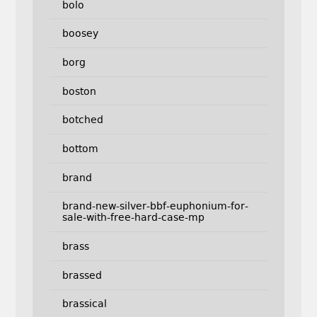
bolo
boosey
borg
boston
botched
bottom
brand
brand-new-silver-bbf-euphonium-for-
sale-with-free-hard-case-mp
brass
brassed
brassical