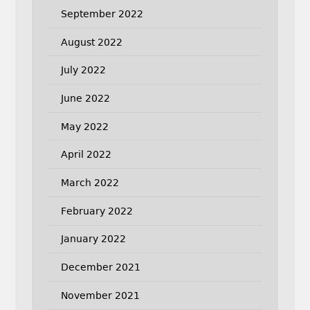
September 2022
August 2022
July 2022
June 2022
May 2022
April 2022
March 2022
February 2022
January 2022
December 2021
November 2021