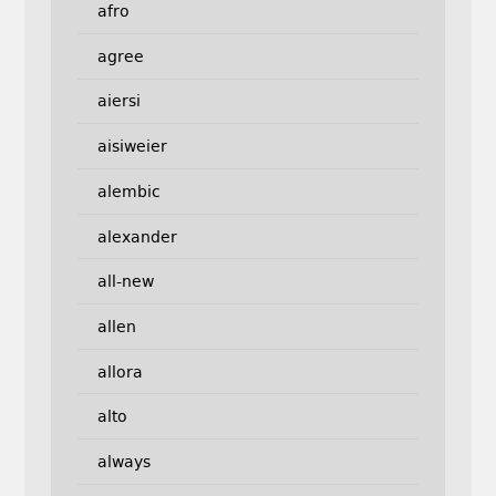
afro
agree
aiersi
aisiweier
alembic
alexander
all-new
allen
allora
alto
always