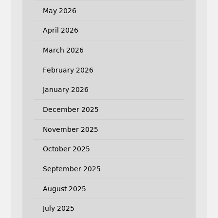
May 2026
April 2026
March 2026
February 2026
January 2026
December 2025
November 2025
October 2025
September 2025
August 2025
July 2025