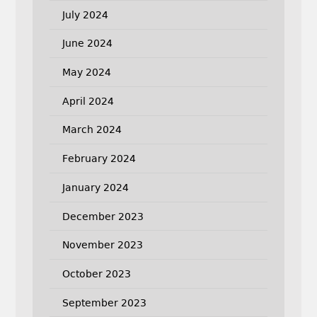
July 2024
June 2024
May 2024
April 2024
March 2024
February 2024
January 2024
December 2023
November 2023
October 2023
September 2023