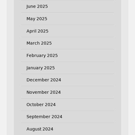
June 2025
May 2025
April 2025
March 2025
February 2025
January 2025
December 2024
November 2024
October 2024
September 2024
August 2024