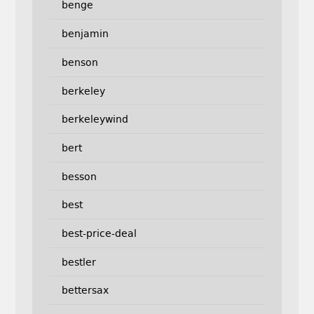
benge
benjamin
benson
berkeley
berkeleywind
bert
besson
best
best-price-deal
bestler
bettersax