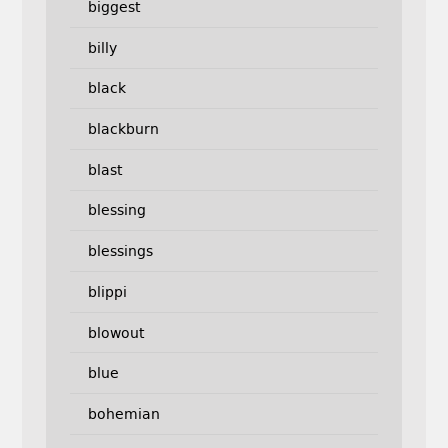
biggest
billy
black
blackburn
blast
blessing
blessings
blippi
blowout
blue
bohemian