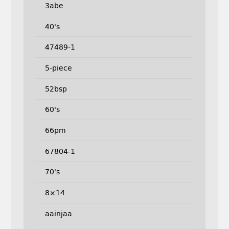
3abe
40's
47489-1
5-piece
52bsp
60's
66pm
67804-1
70's
8×14
aainjaa