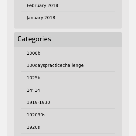
February 2018
January 2018
Categories
1008b
100dayspracticechallenge
1025b
14''14
1919-1930
192030s
1920s