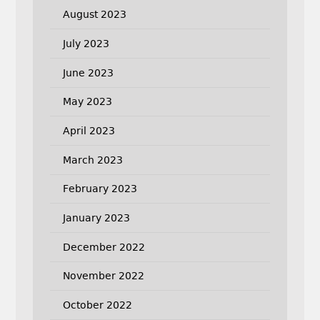
August 2023
July 2023
June 2023
May 2023
April 2023
March 2023
February 2023
January 2023
December 2022
November 2022
October 2022