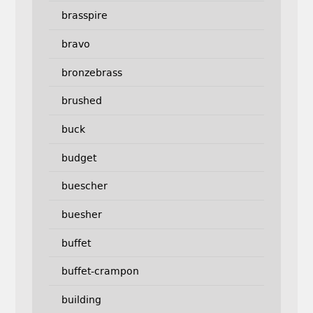
brasspire
bravo
bronzebrass
brushed
buck
budget
buescher
buesher
buffet
buffet-crampon
building