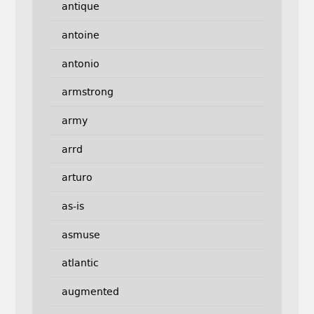
antique
antoine
antonio
armstrong
army
arrd
arturo
as-is
asmuse
atlantic
augmented