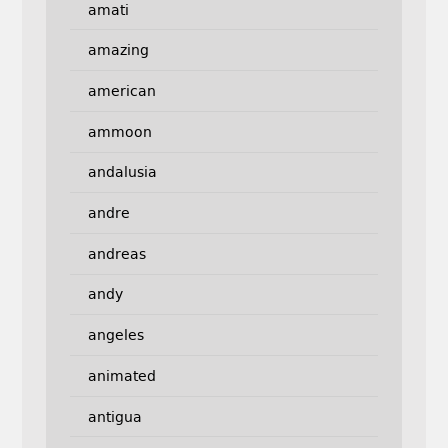
amati
amazing
american
ammoon
andalusia
andre
andreas
andy
angeles
animated
antigua