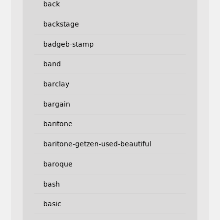
back
backstage
badgeb-stamp
band
barclay
bargain
baritone
baritone-getzen-used-beautiful
baroque
bash
basic