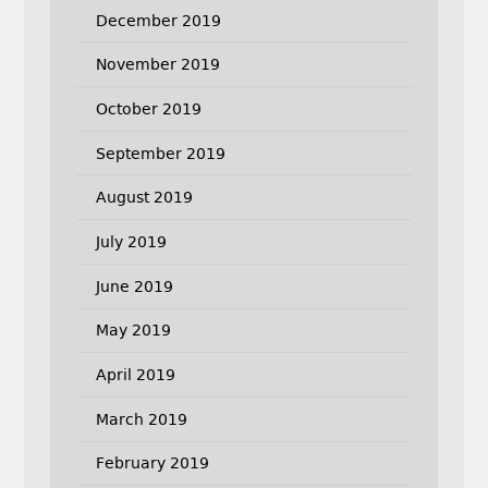
December 2019
November 2019
October 2019
September 2019
August 2019
July 2019
June 2019
May 2019
April 2019
March 2019
February 2019