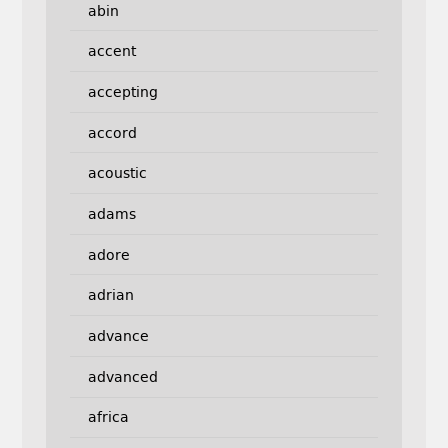
abin
accent
accepting
accord
acoustic
adams
adore
adrian
advance
advanced
africa