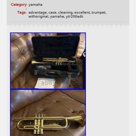
Category
yamaha
:
Tags:
advantage
,
case
,
cleaning
,
excellent
,
trumpet
,
withoriginal
,
yamaha
,
ytr200adii