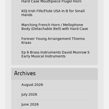
Hard Case Mouthpiece Flugel Horn
KDJ Irish Fife/Flute USA In B for Small
Hands
Marching French Horn / Mellophone
Body (Detachable Bell) with Hard Case
Forever Young Arrangement Thiemo
Kraas
Ep 6 Brass Instruments David Munrow S
Early Musical Instruments
Archives
August 2026
July 2026
June 2026