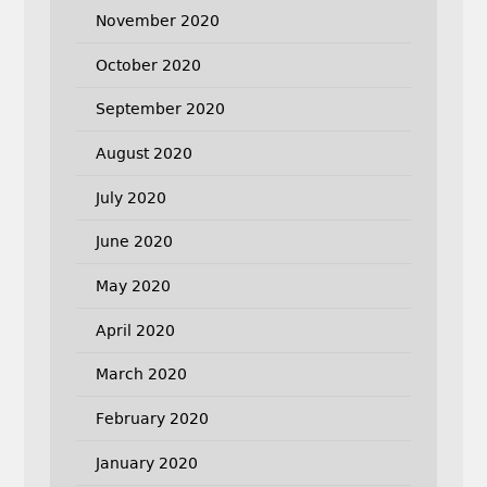
November 2020
October 2020
September 2020
August 2020
July 2020
June 2020
May 2020
April 2020
March 2020
February 2020
January 2020