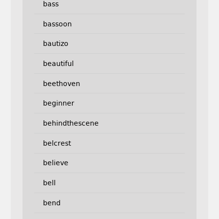
bass
bassoon
bautizo
beautiful
beethoven
beginner
behindthescene
belcrest
believe
bell
bend