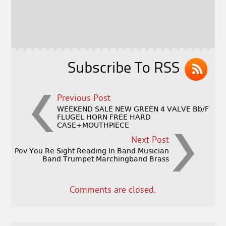
b
e
e
o
r
o
k
Subscribe To RSS
Previous Post
WEEKEND SALE NEW GREEN 4 VALVE Bb/F
FLUGEL HORN FREE HARD
CASE+MOUTHPIECE
Next Post
Pov You Re Sight Reading In Band Musician
Band Trumpet Marchingband Brass
Comments are closed.