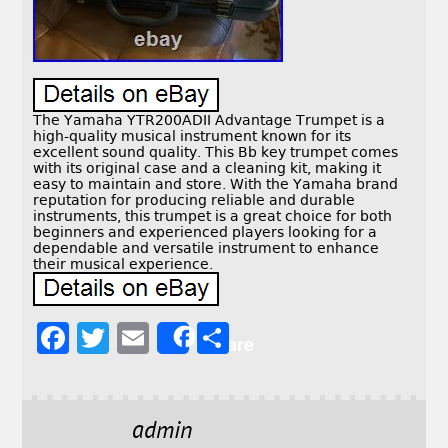
The Yamaha YTR200ADII Advantage Trumpet is a
high-quality musical instrument known for its
excellent sound quality. This Bb key trumpet comes
with its original case and a cleaning kit, making it
easy to maintain and store. With the Yamaha brand
reputation for producing reliable and durable
instruments, this trumpet is a great choice for both
beginners and experienced players looking for a
dependable and versatile instrument to enhance
their musical experience.
F
T
E
S
Share
a
w
m
h
c
it
ai
a
e
t
l
r
admin