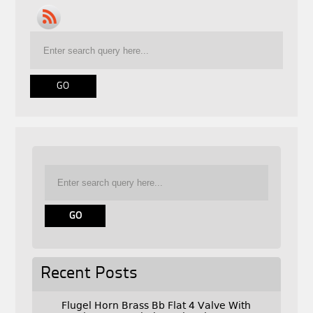
Recent Posts
Flugel Horn Brass Bb Flat 4 Valve With