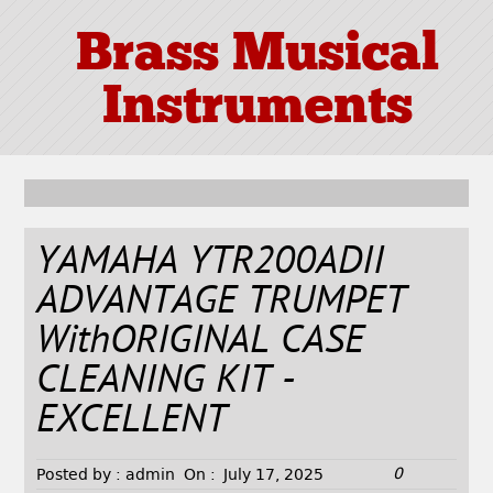
Brass Musical
Instruments
YAMAHA YTR200ADII
ADVANTAGE TRUMPET
WithORIGINAL CASE
CLEANING KIT -
EXCELLENT
0
Posted by :
admin
On :
July 17, 2025