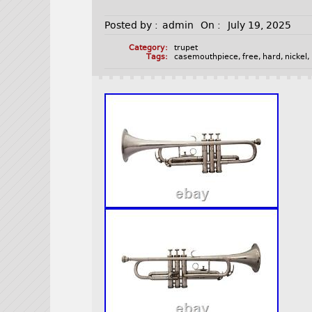
Posted by :
admin
On :
July 19, 2025
Category:
trupet
Tags:
casemouthpiece
,
free
,
hard
,
nickel
,