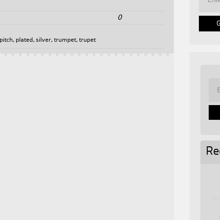
0
pitch
,
plated
,
silver
,
trumpet
,
trupet
Re