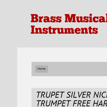
Brass Musica
Instruments
Home
TRUPET SILVER NIC
TRUMPET FREE HA