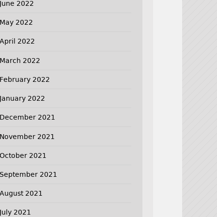
June 2022
May 2022
April 2022
March 2022
February 2022
January 2022
December 2021
November 2021
October 2021
September 2021
August 2021
July 2021