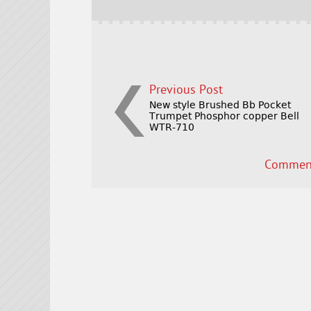
o
k
Previous Post
New style Brushed Bb Pocket
Trumpet Phosphor copper Bell
WTR-710
Comment