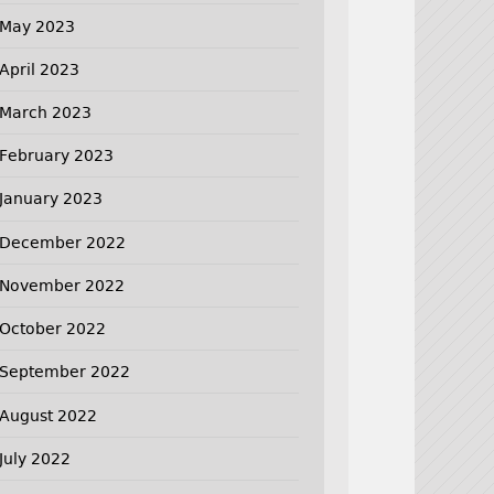
May 2023
April 2023
March 2023
February 2023
January 2023
December 2022
November 2022
October 2022
September 2022
August 2022
July 2022