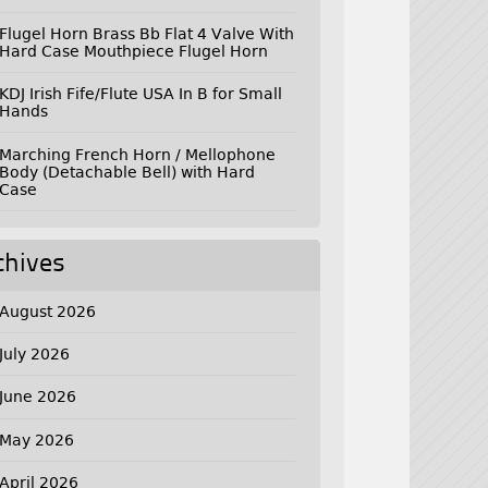
Flugel Horn Brass Bb Flat 4 Valve With
Hard Case Mouthpiece Flugel Horn
KDJ Irish Fife/Flute USA In B for Small
Hands
Marching French Horn / Mellophone
Body (Detachable Bell) with Hard
Case
chives
August 2026
July 2026
June 2026
May 2026
April 2026