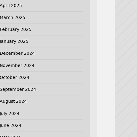
April 2025
March 2025
February 2025
January 2025
December 2024
November 2024
October 2024
September 2024
August 2024
July 2024
June 2024