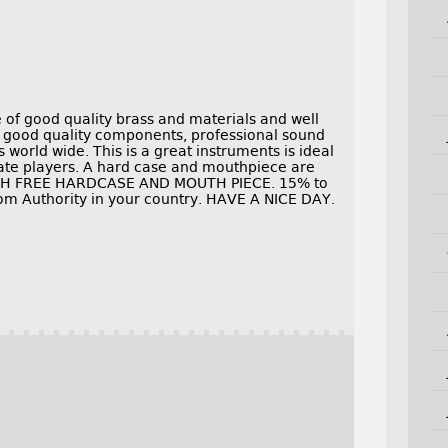
of good quality brass and materials and well
e good quality components, professional sound
world wide. This is a great instruments is ideal
ate players. A hard case and mouthpiece are
WITH FREE HARDCASE AND MOUTH PIECE. 15% to
om Authority in your country. HAVE A NICE DAY.