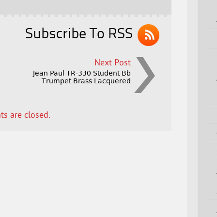
Subscribe To RSS
Next Post
Jean Paul TR-330 Student Bb
Trumpet Brass Lacquered
s are closed.