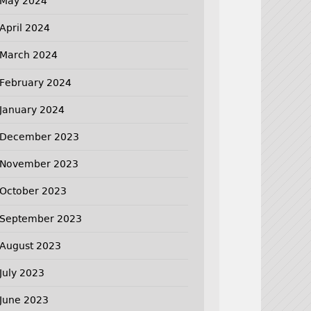
May 2024
April 2024
March 2024
February 2024
January 2024
December 2023
November 2023
October 2023
September 2023
August 2023
July 2023
June 2023