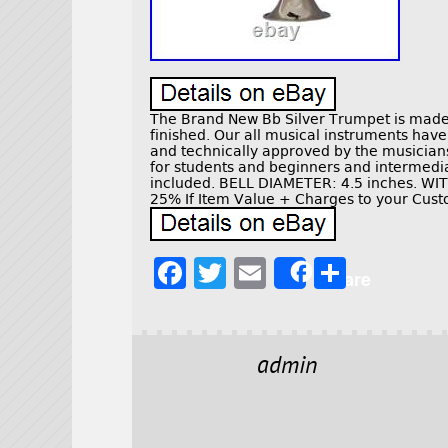
The Brand New Bb Silver Trumpet is made 
finished. Our all musical instruments hav
and technically approved by the musicians 
for students and beginners and intermedi
included. BELL DIAMETER: 4.5 inches. 
25% If Item Value + Charges to your Cust
F
T
E
S
Share
a
w
m
h
c
it
ai
a
e
t
l
r
admin
b
e
e
o
r