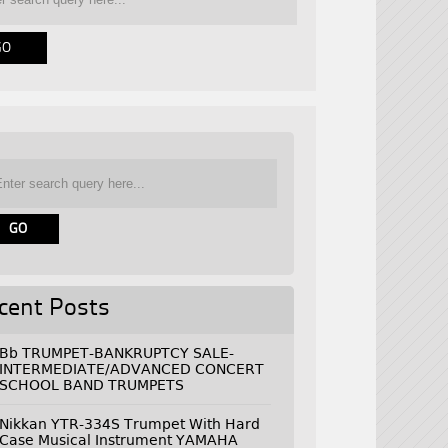
cent Posts
Bb TRUMPET-BANKRUPTCY SALE-
INTERMEDIATE/ADVANCED CONCERT
SCHOOL BAND TRUMPETS
Nikkan YTR-334S Trumpet With Hard
Case Musical Instrument YAMAHA