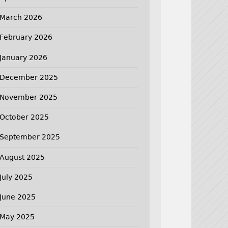
March 2026
February 2026
January 2026
December 2025
November 2025
October 2025
September 2025
August 2025
July 2025
June 2025
May 2025