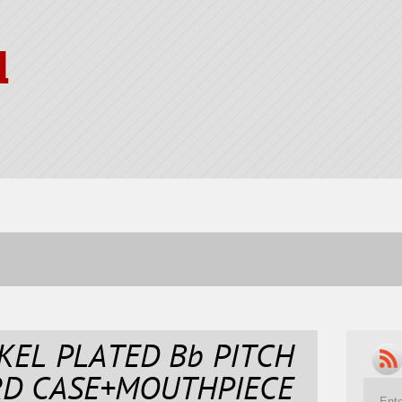
l
KEL PLATED Bb PITCH
RD CASE+MOUTHPIECE