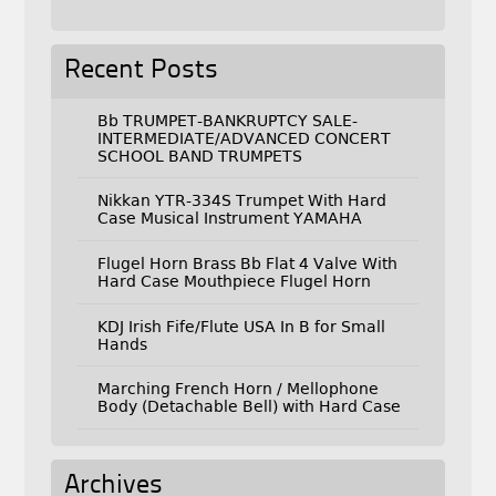
Recent Posts
Bb TRUMPET-BANKRUPTCY SALE-
INTERMEDIATE/ADVANCED CONCERT
SCHOOL BAND TRUMPETS
Nikkan YTR-334S Trumpet With Hard
Case Musical Instrument YAMAHA
Flugel Horn Brass Bb Flat 4 Valve With
Hard Case Mouthpiece Flugel Horn
KDJ Irish Fife/Flute USA In B for Small
Hands
Marching French Horn / Mellophone
Body (Detachable Bell) with Hard Case
Archives