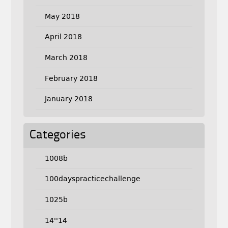
May 2018
April 2018
March 2018
February 2018
January 2018
Categories
1008b
100dayspracticechallenge
1025b
14''14