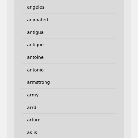
angeles
animated
antigua
antique
antoine
antonio
armstrong
army
arrd
arturo
as-is