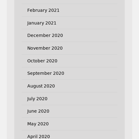
February 2021
January 2021
December 2020
November 2020
October 2020
September 2020
August 2020
July 2020
June 2020
May 2020
April 2020