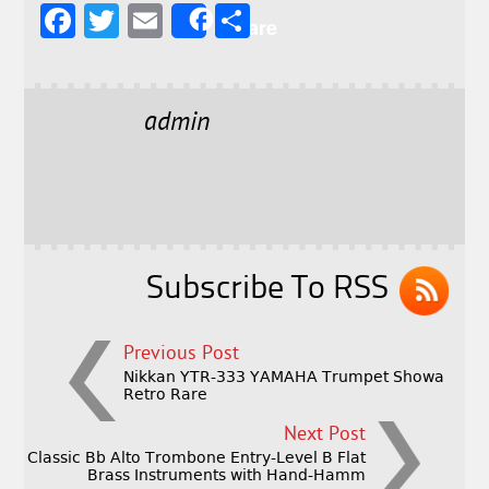
F
T
E
S
Share
a
w
m
h
c
it
ai
a
e
t
l
r
admin
b
e
e
o
r
o
k
Subscribe To RSS
Previous Post
Nikkan YTR-333 YAMAHA Trumpet Showa
Retro Rare
Next Post
Classic Bb Alto Trombone Entry-Level B Flat
Brass Instruments with Hand-Hamm