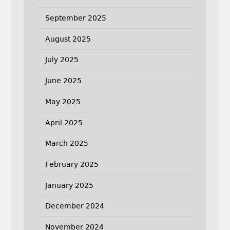
September 2025
August 2025
July 2025
June 2025
May 2025
April 2025
March 2025
February 2025
January 2025
December 2024
November 2024