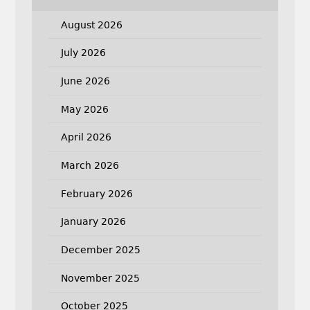
August 2026
July 2026
June 2026
May 2026
April 2026
March 2026
February 2026
January 2026
December 2025
November 2025
October 2025