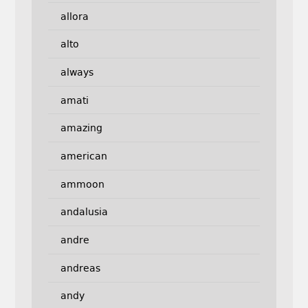
allora
alto
always
amati
amazing
american
ammoon
andalusia
andre
andreas
andy