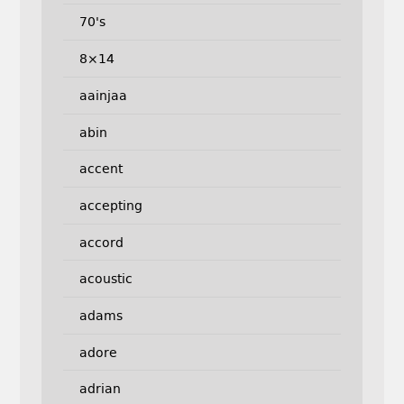
70's
8×14
aainjaa
abin
accent
accepting
accord
acoustic
adams
adore
adrian