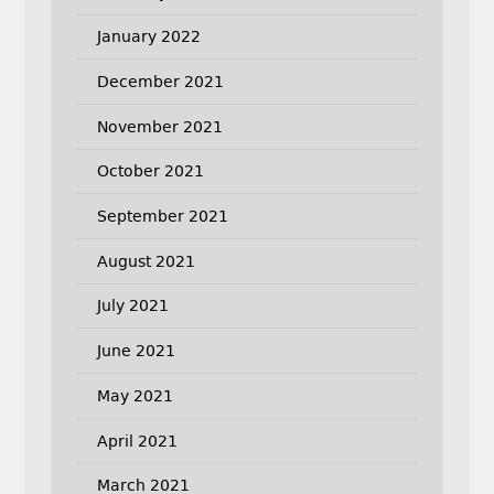
January 2022
December 2021
November 2021
October 2021
September 2021
August 2021
July 2021
June 2021
May 2021
April 2021
March 2021