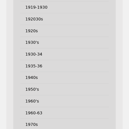
1919-1930
192030s
1920s
1930's
1930-34
1935-36
1940s
1950's
1960's
1960-63
1970s