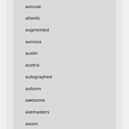
asmuse
atlantic
augmented
aurosus
austin
austria
autographed
autumn
awesome
axemasters
axiom