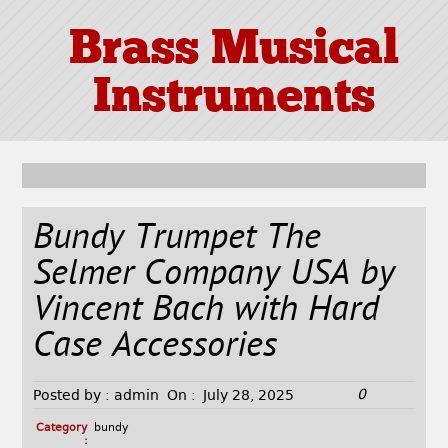
Brass Musical
Instruments
Bundy Trumpet The
Selmer Company USA by
Vincent Bach with Hard
Case Accessories
0
Posted by :
admin
On :
July 28, 2025
Category
bundy
: