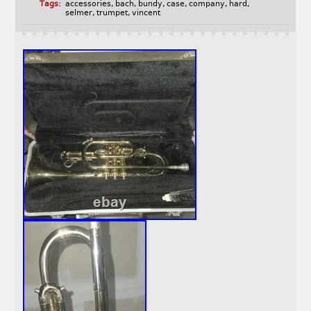
Tags:
accessories
,
bach
,
bundy
,
case
,
company
,
hard
,
selmer
,
trumpet
,
vincent