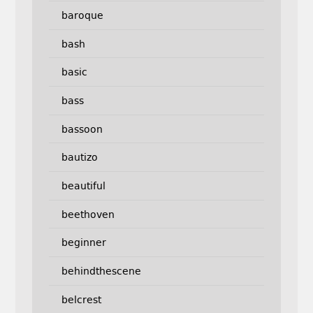
baroque
bash
basic
bass
bassoon
bautizo
beautiful
beethoven
beginner
behindthescene
belcrest