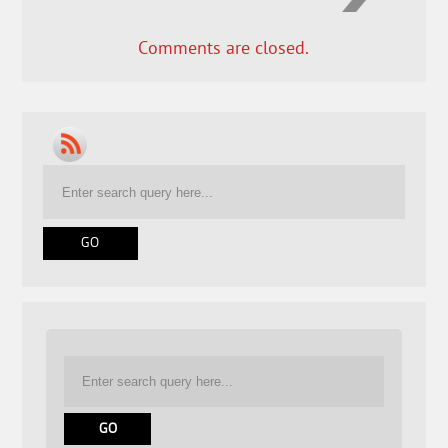
Comments are closed.