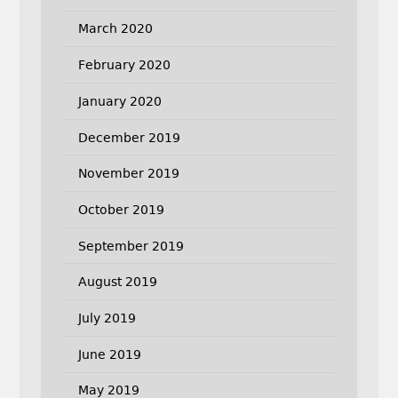
March 2020
February 2020
January 2020
December 2019
November 2019
October 2019
September 2019
August 2019
July 2019
June 2019
May 2019