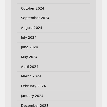
October 2024
September 2024
August 2024
July 2024
June 2024
May 2024
April 2024
March 2024
February 2024
January 2024
December 2023