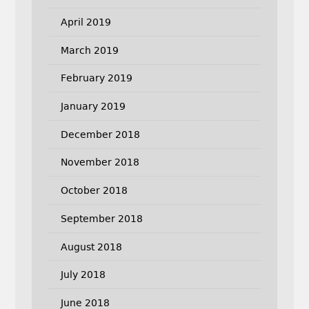
April 2019
March 2019
February 2019
January 2019
December 2018
November 2018
October 2018
September 2018
August 2018
July 2018
June 2018