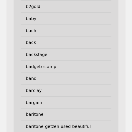
b2gold
baby
bach
back
backstage
badgeb-stamp
band
barclay
bargain
baritone
baritone-getzen-used-beautiful