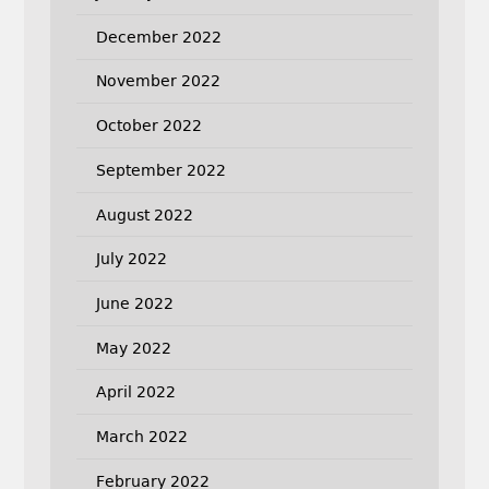
December 2022
November 2022
October 2022
September 2022
August 2022
July 2022
June 2022
May 2022
April 2022
March 2022
February 2022