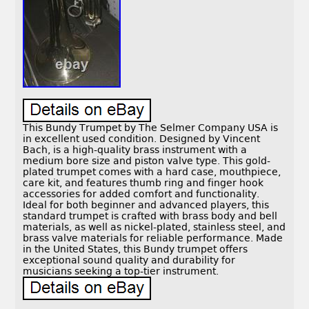
This Bundy Trumpet by The Selmer Company USA is
in excellent used condition. Designed by Vincent
Bach, is a high-quality brass instrument with a
medium bore size and piston valve type. This gold-
plated trumpet comes with a hard case, mouthpiece,
care kit, and features thumb ring and finger hook
accessories for added comfort and functionality.
Ideal for both beginner and advanced players, this
standard trumpet is crafted with brass body and bell
materials, as well as nickel-plated, stainless steel, and
brass valve materials for reliable performance. Made
in the United States, this Bundy trumpet offers
exceptional sound quality and durability for
musicians seeking a top-tier instrument.