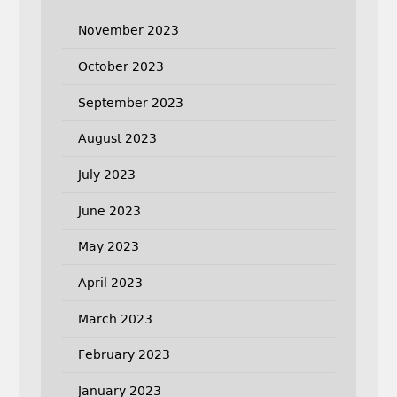
November 2023
October 2023
September 2023
August 2023
July 2023
June 2023
May 2023
April 2023
March 2023
February 2023
January 2023