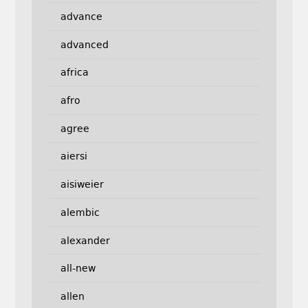
advance
advanced
africa
afro
agree
aiersi
aisiweier
alembic
alexander
all-new
allen