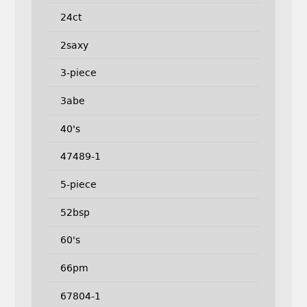
24ct
2saxy
3-piece
3abe
40's
47489-1
5-piece
52bsp
60's
66pm
67804-1