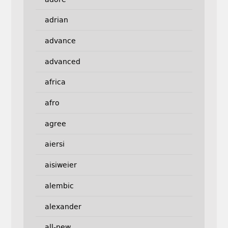
adrian
advance
advanced
africa
afro
agree
aiersi
aisiweier
alembic
alexander
all-new