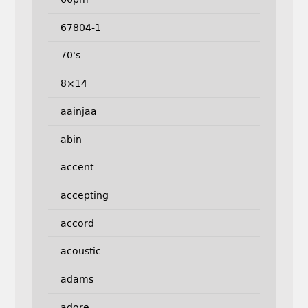
67804-1
70's
8×14
aainjaa
abin
accent
accepting
accord
acoustic
adams
adore