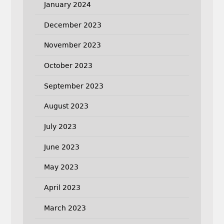
January 2024
December 2023
November 2023
October 2023
September 2023
August 2023
July 2023
June 2023
May 2023
April 2023
March 2023