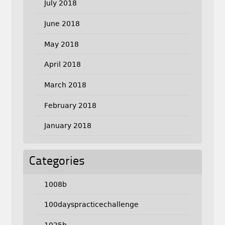
July 2018
June 2018
May 2018
April 2018
March 2018
February 2018
January 2018
Categories
1008b
100dayspracticechallenge
1025b