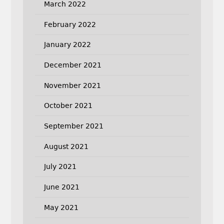
March 2022
February 2022
January 2022
December 2021
November 2021
October 2021
September 2021
August 2021
July 2021
June 2021
May 2021