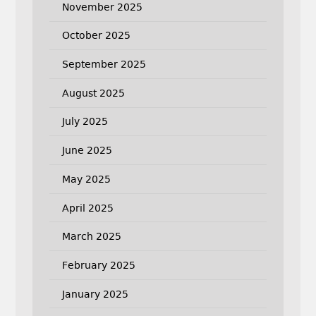
November 2025
October 2025
September 2025
August 2025
July 2025
June 2025
May 2025
April 2025
March 2025
February 2025
January 2025