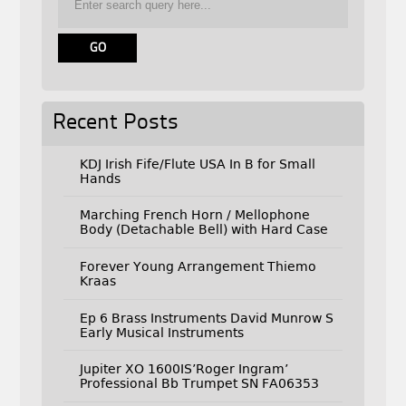
Recent Posts
KDJ Irish Fife/Flute USA In B for Small
Hands
Marching French Horn / Mellophone
Body (Detachable Bell) with Hard Case
Forever Young Arrangement Thiemo
Kraas
Ep 6 Brass Instruments David Munrow S
Early Musical Instruments
Jupiter XO 1600IS’Roger Ingram’
Professional Bb Trumpet SN FA06353