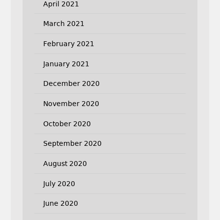
April 2021
March 2021
February 2021
January 2021
December 2020
November 2020
October 2020
September 2020
August 2020
July 2020
June 2020