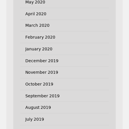
May 2020
April 2020
March 2020
February 2020
January 2020
December 2019
November 2019
October 2019
September 2019
August 2019
July 2019