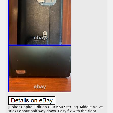
Jupiter Capital Edition CEB 660 Sterling. Middle Valve
sticks about half way down. Easy fix with the right