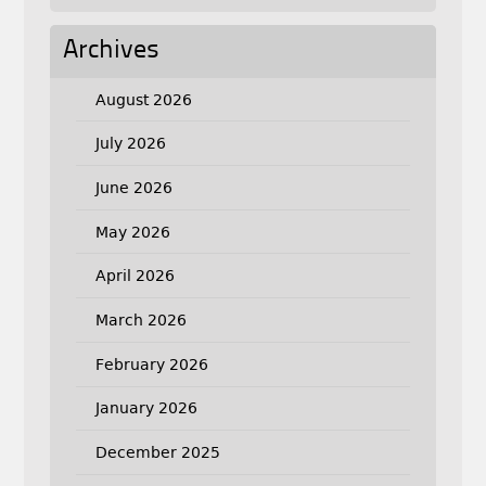
Archives
August 2026
July 2026
June 2026
May 2026
April 2026
March 2026
February 2026
January 2026
December 2025