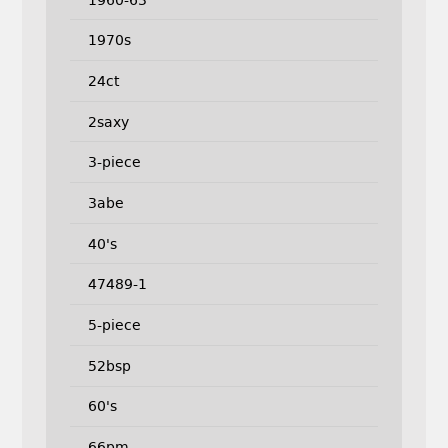
1970s
24ct
2saxy
3-piece
3abe
40's
47489-1
5-piece
52bsp
60's
66pm