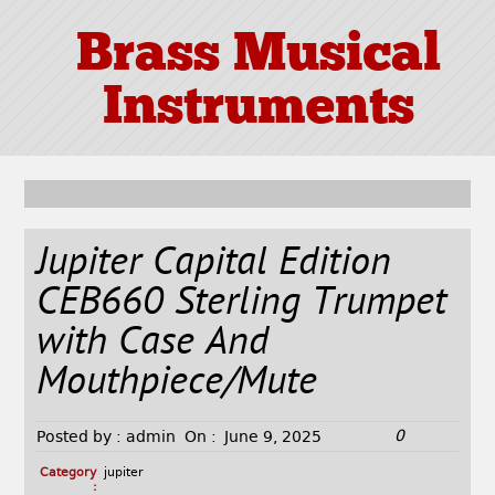
Brass Musical
Instruments
Jupiter Capital Edition
CEB660 Sterling Trumpet
with Case And
Mouthpiece/Mute
0
Posted by :
admin
On :
June 9, 2025
Category
jupiter
: