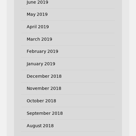
June 2019
May 2019
April 2019
March 2019
February 2019
January 2019
December 2018
November 2018
October 2018
September 2018
August 2018