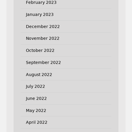
February 2023
January 2023
December 2022
November 2022
October 2022
September 2022
August 2022
July 2022
June 2022
May 2022
April 2022