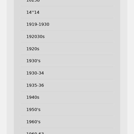
14''14
1919-1930
192030s
1920s
1930's
1930-34
1935-36
1940s
1950's
1960's
1960-63