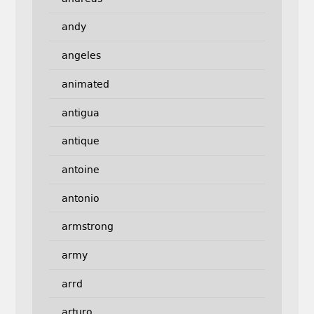
andy
angeles
animated
antigua
antique
antoine
antonio
armstrong
army
arrd
arturo