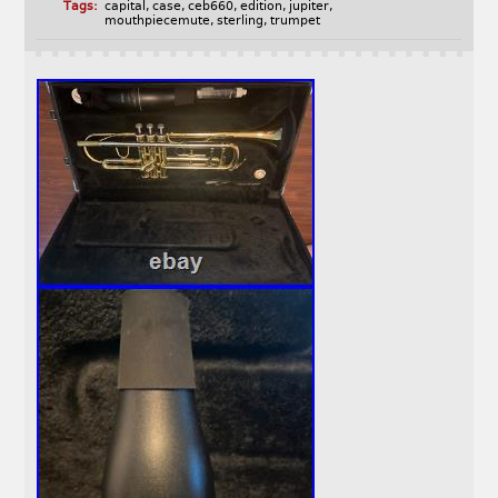
Tags:
capital
,
case
,
ceb660
,
edition
,
jupiter
,
mouthpiecemute
,
sterling
,
trumpet