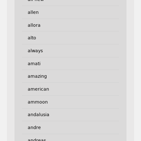
allen
allora
alto
always
amati
amazing
american
ammoon
andalusia
andre
andreas