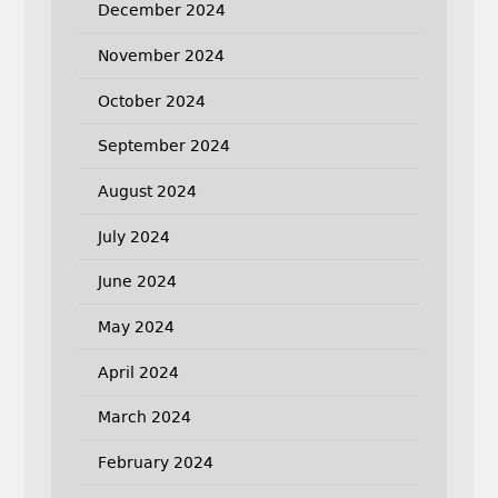
December 2024
November 2024
October 2024
September 2024
August 2024
July 2024
June 2024
May 2024
April 2024
March 2024
February 2024