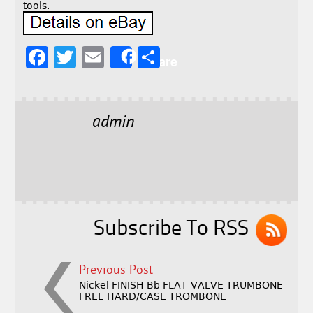
tools.
F
T
E
S
Share
a
w
m
h
c
it
ai
a
e
t
l
r
admin
b
e
e
o
r
o
k
Subscribe To RSS
Previous Post
Nickel FINISH Bb FLAT-VALVE TRUMBONE-
FREE HARD/CASE TROMBONE