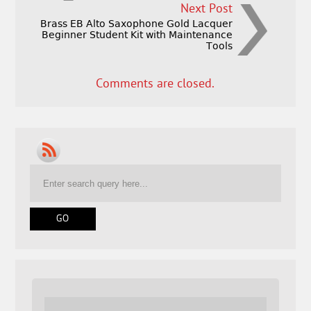
Next Post
Brass EB Alto Saxophone Gold Lacquer
Beginner Student Kit with Maintenance
Tools
Comments are closed.