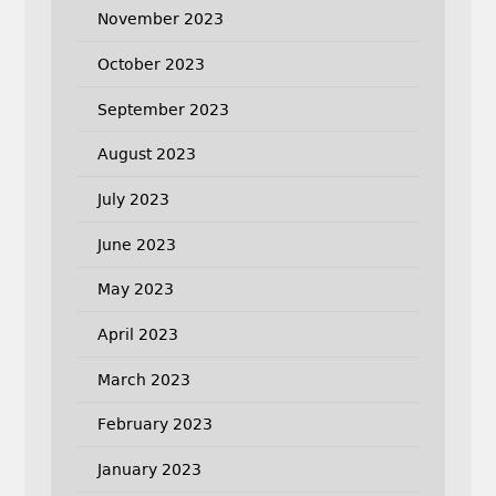
November 2023
October 2023
September 2023
August 2023
July 2023
June 2023
May 2023
April 2023
March 2023
February 2023
January 2023