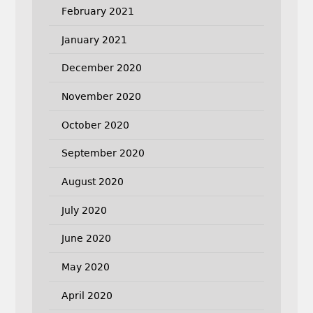
February 2021
January 2021
December 2020
November 2020
October 2020
September 2020
August 2020
July 2020
June 2020
May 2020
April 2020