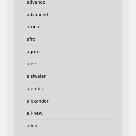
advance
advanced
africa
afro
agree
aiersi
aisiweier
alembic
alexander
all-new
allen