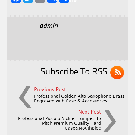
a
w
m
h
c
it
ai
a
e
t
l
r
admin
b
e
e
o
r
o
k
Subscribe To RSS
Previous Post
Professional Golden Alto Saxophone Brass
Engraved with Case & Accessories
Next Post
Professional Piccolo Nickle Trumpet Bb
Pitch Premium Quality Hard
Case&Mouthpiec