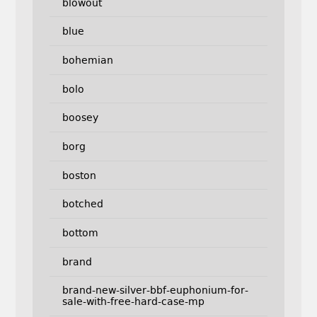
blowout
blue
bohemian
bolo
boosey
borg
boston
botched
bottom
brand
brand-new-silver-bbf-euphonium-for-
sale-with-free-hard-case-mp