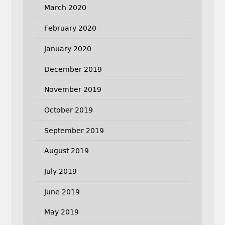
March 2020
February 2020
January 2020
December 2019
November 2019
October 2019
September 2019
August 2019
July 2019
June 2019
May 2019