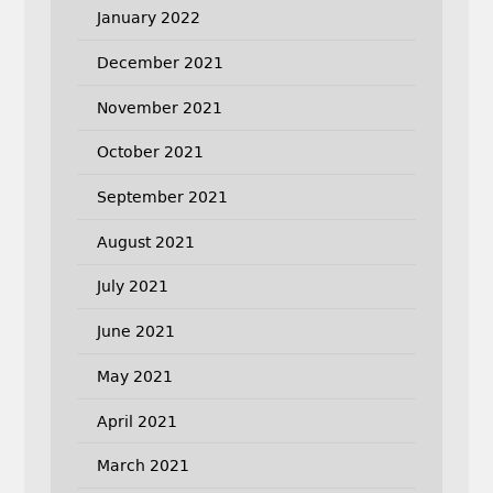
January 2022
December 2021
November 2021
October 2021
September 2021
August 2021
July 2021
June 2021
May 2021
April 2021
March 2021