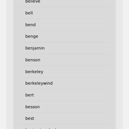
believe
bell
bend
benge
benjamin
benson
berkeley
berkeleywind
bert
besson
best