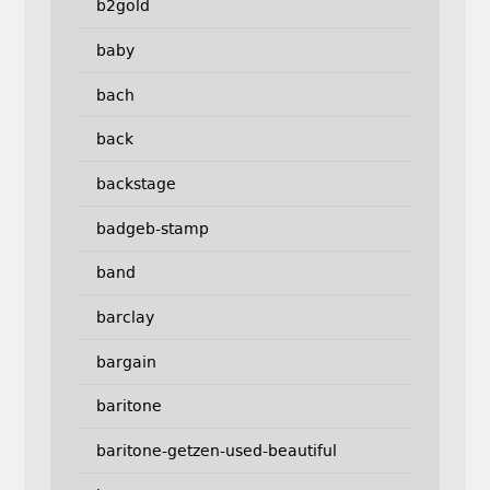
b2gold
baby
bach
back
backstage
badgeb-stamp
band
barclay
bargain
baritone
baritone-getzen-used-beautiful