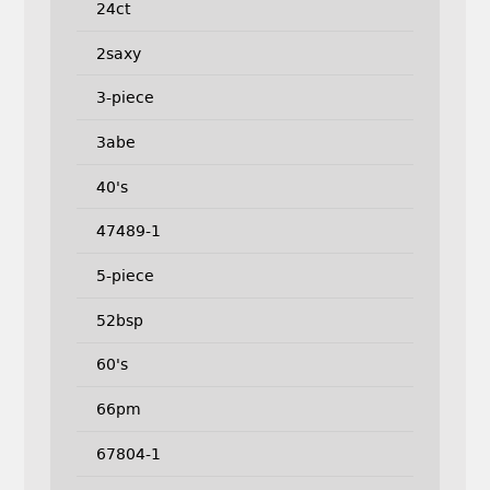
24ct
2saxy
3-piece
3abe
40's
47489-1
5-piece
52bsp
60's
66pm
67804-1