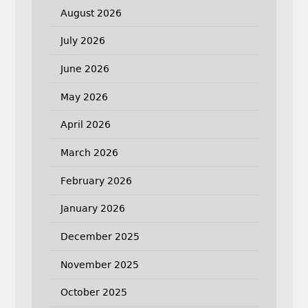
August 2026
July 2026
June 2026
May 2026
April 2026
March 2026
February 2026
January 2026
December 2025
November 2025
October 2025