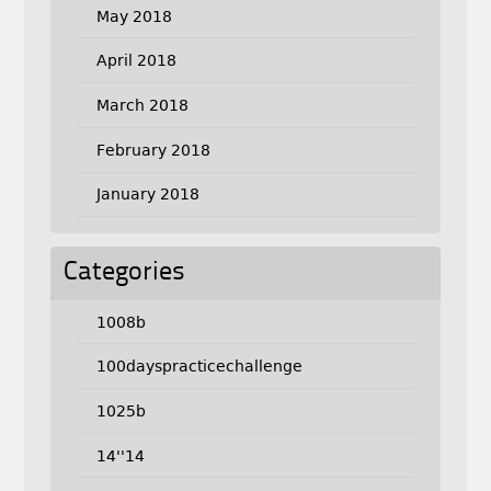
May 2018
April 2018
March 2018
February 2018
January 2018
Categories
1008b
100dayspracticechallenge
1025b
14''14