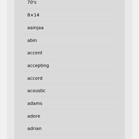
70's
8×14
aainjaa
abin
accent
accepting
accord
acoustic
adams
adore
adrian