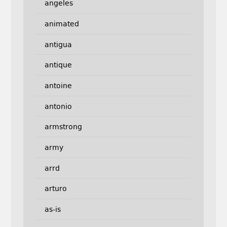
angeles
animated
antigua
antique
antoine
antonio
armstrong
army
arrd
arturo
as-is