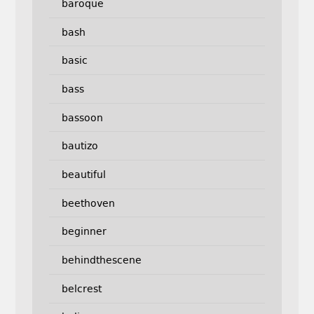
baroque
bash
basic
bass
bassoon
bautizo
beautiful
beethoven
beginner
behindthescene
belcrest