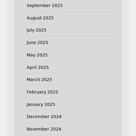
September 2025
August 2025
July 2025
June 2025
May 2025
April 2025
March 2025
February 2025
January 2025
December 2024
November 2024