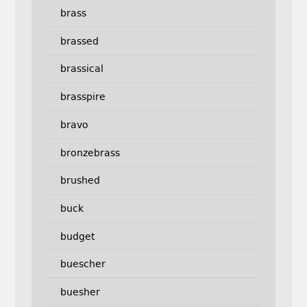
brass
brassed
brassical
brasspire
bravo
bronzebrass
brushed
buck
budget
buescher
buesher