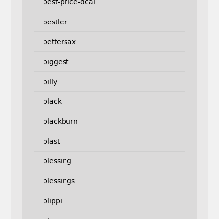
best-price-deal
bestler
bettersax
biggest
billy
black
blackburn
blast
blessing
blessings
blippi