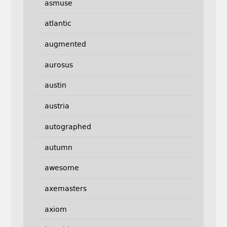
asmuse
atlantic
augmented
aurosus
austin
austria
autographed
autumn
awesome
axemasters
axiom