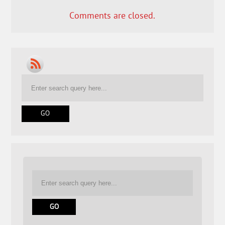
Comments are closed.