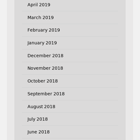
April 2019
March 2019
February 2019
January 2019
December 2018
November 2018
October 2018
September 2018
August 2018
July 2018
June 2018