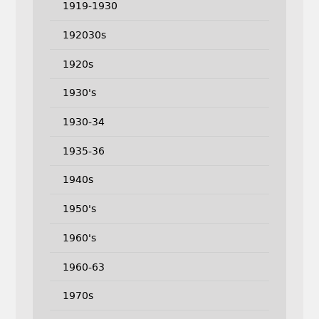
1919-1930
192030s
1920s
1930's
1930-34
1935-36
1940s
1950's
1960's
1960-63
1970s