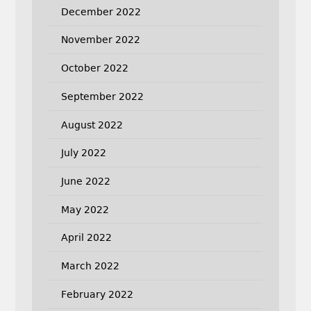
December 2022
November 2022
October 2022
September 2022
August 2022
July 2022
June 2022
May 2022
April 2022
March 2022
February 2022