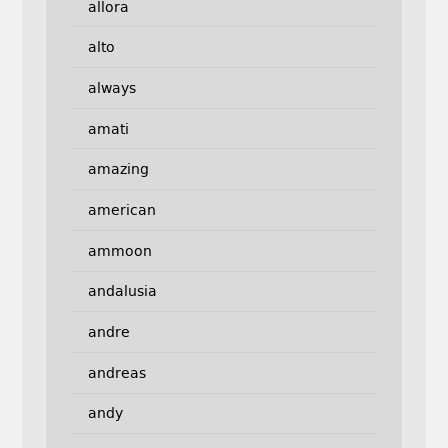
allora
alto
always
amati
amazing
american
ammoon
andalusia
andre
andreas
andy