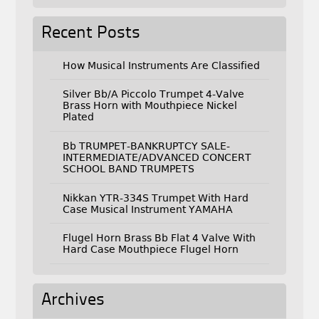
Recent Posts
How Musical Instruments Are Classified
Silver Bb/A Piccolo Trumpet 4-Valve
Brass Horn with Mouthpiece Nickel
Plated
Bb TRUMPET-BANKRUPTCY SALE-
INTERMEDIATE/ADVANCED CONCERT
SCHOOL BAND TRUMPETS
Nikkan YTR-334S Trumpet With Hard
Case Musical Instrument YAMAHA
Flugel Horn Brass Bb Flat 4 Valve With
Hard Case Mouthpiece Flugel Horn
Archives