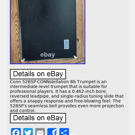
Conn 52BSP CONNstellation Bb Trumpet is an
intermediate-level trumpet that is suitable for
professional players. It has a 0.462-inch bore,
reversed leadpipe, and single-radius tuning slide that
offers a snappy response and free-blowing feel. The
52BSP’s seamless bell provides even more projection
and control.
F
T
E
S
Share