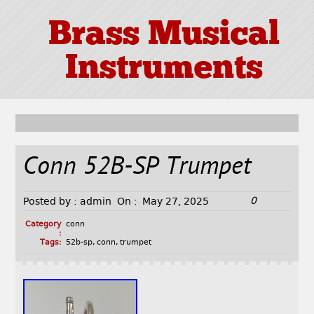
Brass Musical
Instruments
Conn 52B-SP Trumpet
0
Posted by :
admin
On :
May 27, 2025
Category
conn
:
Tags:
52b-sp
,
conn
,
trumpet