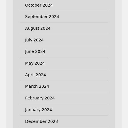
October 2024
September 2024
August 2024
July 2024
June 2024
May 2024
April 2024
March 2024
February 2024
January 2024
December 2023