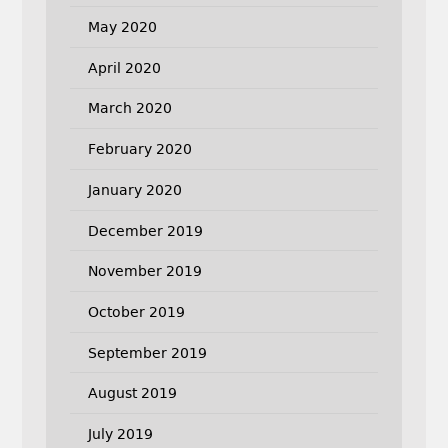
May 2020
April 2020
March 2020
February 2020
January 2020
December 2019
November 2019
October 2019
September 2019
August 2019
July 2019