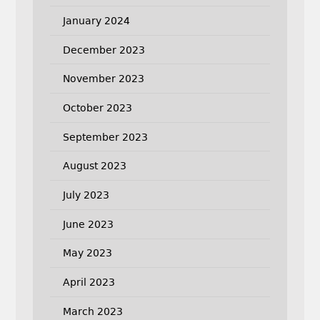
January 2024
December 2023
November 2023
October 2023
September 2023
August 2023
July 2023
June 2023
May 2023
April 2023
March 2023