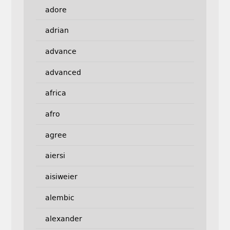
adore
adrian
advance
advanced
africa
afro
agree
aiersi
aisiweier
alembic
alexander