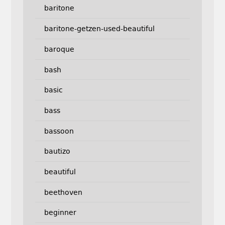
baritone
baritone-getzen-used-beautiful
baroque
bash
basic
bass
bassoon
bautizo
beautiful
beethoven
beginner