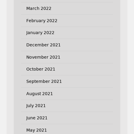
March 2022
February 2022
January 2022
December 2021
November 2021
October 2021
September 2021
August 2021
July 2021
June 2021
May 2021