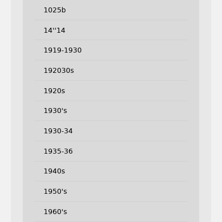
1025b
14''14
1919-1930
192030s
1920s
1930's
1930-34
1935-36
1940s
1950's
1960's