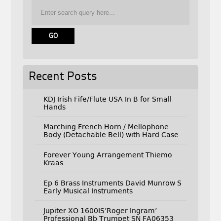
Recent Posts
KDJ Irish Fife/Flute USA In B for Small
Hands
Marching French Horn / Mellophone
Body (Detachable Bell) with Hard Case
Forever Young Arrangement Thiemo
Kraas
Ep 6 Brass Instruments David Munrow S
Early Musical Instruments
Jupiter XO 1600IS’Roger Ingram’
Professional Bb Trumpet SN FA06353