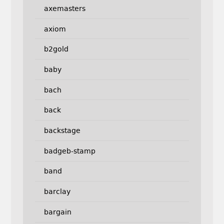
axemasters
axiom
b2gold
baby
bach
back
backstage
badgeb-stamp
band
barclay
bargain