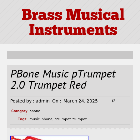
Brass Musical
Instruments
PBone Music pTrumpet
2.0 Trumpet Red
0
Posted by :
admin
On :
March 24, 2025
Category
pbone
:
Tags:
music
,
pbone
,
ptrumpet
,
trumpet