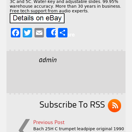
3C and 5C. Water-key and adjustable slides. 99.95%
warehouse accuracy. More than 30 years in business.
Free tech support from audio experts.
F
T
E
S
Share
a
w
m
h
c
it
ai
a
e
t
l
r
admin
b
e
e
o
r
o
k
Subscribe To RSS
Previous Post
Bach 25H C trumpet leadpipe original 1990