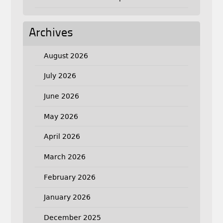
Archives
August 2026
July 2026
June 2026
May 2026
April 2026
March 2026
February 2026
January 2026
December 2025