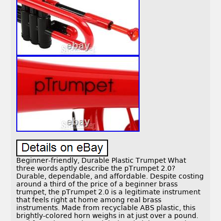
Beginner-friendly, Durable Plastic Trumpet What
three words aptly describe the pTrumpet 2.0?
Durable, dependable, and affordable. Despite costing
around a third of the price of a beginner brass
trumpet, the pTrumpet 2.0 is a legitimate instrument
that feels right at home among real brass
instruments. Made from recyclable ABS plastic, this
brightly-colored horn weighs in at just over a pound.