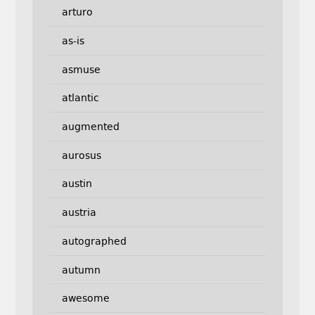
arturo
as-is
asmuse
atlantic
augmented
aurosus
austin
austria
autographed
autumn
awesome