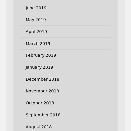
June 2019
May 2019
April 2019
March 2019
February 2019
January 2019
December 2018
November 2018
October 2018
September 2018
August 2018