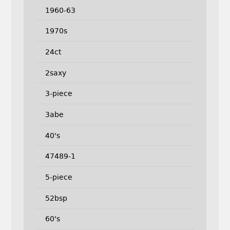
1960-63
1970s
24ct
2saxy
3-piece
3abe
40's
47489-1
5-piece
52bsp
60's