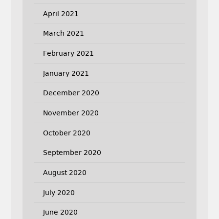
April 2021
March 2021
February 2021
January 2021
December 2020
November 2020
October 2020
September 2020
August 2020
July 2020
June 2020