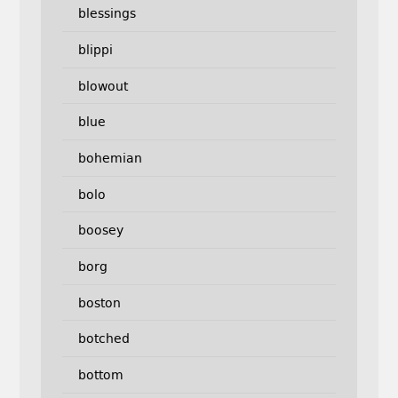
blessings
blippi
blowout
blue
bohemian
bolo
boosey
borg
boston
botched
bottom