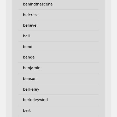
behindthescene
belcrest
believe
bell
bend
benge
benjamin
benson
berkeley
berkeleywind
bert