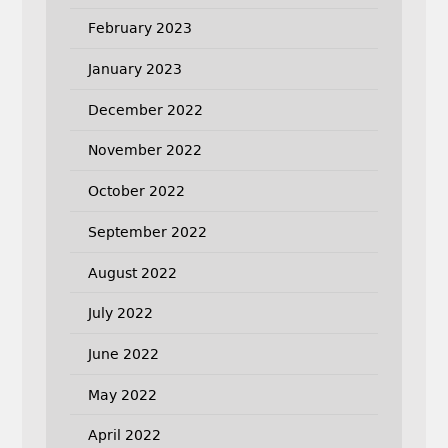
February 2023
January 2023
December 2022
November 2022
October 2022
September 2022
August 2022
July 2022
June 2022
May 2022
April 2022