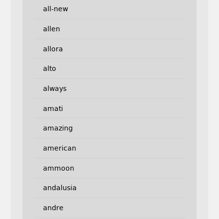
all-new
allen
allora
alto
always
amati
amazing
american
ammoon
andalusia
andre