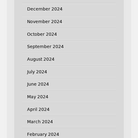
December 2024
November 2024
October 2024
September 2024
August 2024
July 2024
June 2024
May 2024
April 2024
March 2024
February 2024