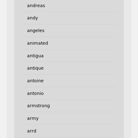
andreas
andy
angeles
animated
antigua
antique
antoine
antonio
armstrong
army
arrd