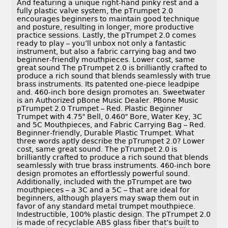
And featuring a unique right-hand pinky rest and a
fully plastic valve system, the pTrumpet 2.0
encourages beginners to maintain good technique
and posture, resulting in longer, more productive
practice sessions. Lastly, the pTrumpet 2.0 comes
ready to play – you’ll unbox not only a fantastic
instrument, but also a fabric carrying bag and two
beginner-friendly mouthpieces. Lower cost, same
great sound The pTrumpet 2.0 is brilliantly crafted to
produce a rich sound that blends seamlessly with true
brass instruments. Its patented one-piece leadpipe
and. 460-inch bore design promotes an. Sweetwater
is an Authorized pBone Music Dealer. PBone Music
pTrumpet 2.0 Trumpet – Red. Plastic Beginner
Trumpet with 4.75″ Bell, 0.460″ Bore, Water Key, 3C
and 5C Mouthpieces, and Fabric Carrying Bag – Red.
Beginner-friendly, Durable Plastic Trumpet. What
three words aptly describe the pTrumpet 2.0? Lower
cost, same great sound. The pTrumpet 2.0 is
brilliantly crafted to produce a rich sound that blends
seamlessly with true brass instruments. 460-inch bore
design promotes an effortlessly powerful sound.
Additionally, included with the pTrumpet are two
mouthpieces – a 3C and a 5C – that are ideal for
beginners, although players may swap them out in
favor of any standard metal trumpet mouthpiece.
Indestructible, 100% plastic design. The pTrumpet 2.0
is made of recyclable ABS glass fiber that’s built to