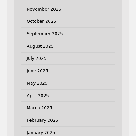
November 2025
October 2025
September 2025
August 2025
July 2025
June 2025
May 2025
April 2025
March 2025
February 2025
January 2025