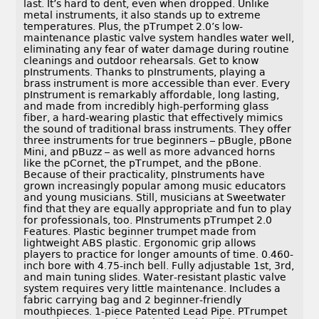
last. It’s hard to dent, even when dropped. Unlike
metal instruments, it also stands up to extreme
temperatures. Plus, the pTrumpet 2.0’s low-
maintenance plastic valve system handles water well,
eliminating any fear of water damage during routine
cleanings and outdoor rehearsals. Get to know
pInstruments. Thanks to pInstruments, playing a
brass instrument is more accessible than ever. Every
pInstrument is remarkably affordable, long lasting,
and made from incredibly high-performing glass
fiber, a hard-wearing plastic that effectively mimics
the sound of traditional brass instruments. They offer
three instruments for true beginners – pBugle, pBone
Mini, and pBuzz – as well as more advanced horns
like the pCornet, the pTrumpet, and the pBone.
Because of their practicality, pInstruments have
grown increasingly popular among music educators
and young musicians. Still, musicians at Sweetwater
find that they are equally appropriate and fun to play
for professionals, too. PInstruments pTrumpet 2.0
Features. Plastic beginner trumpet made from
lightweight ABS plastic. Ergonomic grip allows
players to practice for longer amounts of time. 0.460-
inch bore with 4.75-inch bell. Fully adjustable 1st, 3rd,
and main tuning slides. Water-resistant plastic valve
system requires very little maintenance. Includes a
fabric carrying bag and 2 beginner-friendly
mouthpieces. 1-piece Patented Lead Pipe. PTrumpet