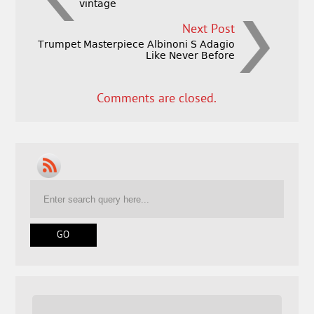
vintage
Next Post
Trumpet Masterpiece Albinoni S Adagio
Like Never Before
Comments are closed.