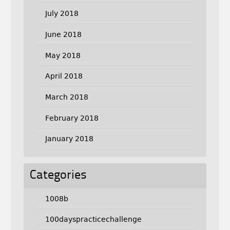
July 2018
June 2018
May 2018
April 2018
March 2018
February 2018
January 2018
Categories
1008b
100dayspracticechallenge