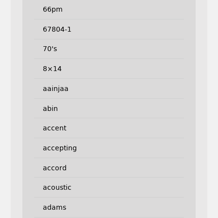
66pm
67804-1
70's
8×14
aainjaa
abin
accent
accepting
accord
acoustic
adams