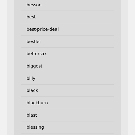
besson
best
best-price-deal
bestler
bettersax
biggest
billy
black
blackburn
blast
blessing