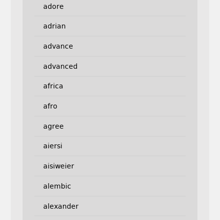
adore
adrian
advance
advanced
africa
afro
agree
aiersi
aisiweier
alembic
alexander