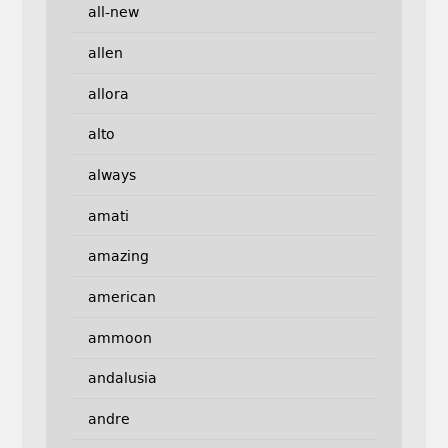
all-new
allen
allora
alto
always
amati
amazing
american
ammoon
andalusia
andre