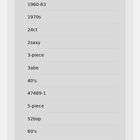
1960-63
1970s
24ct
2saxy
3-piece
3abe
40's
47489-1
5-piece
52bsp
60's