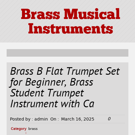
Brass Musical
Instruments
Brass B Flat Trumpet Set
for Beginner, Brass
Student Trumpet
Instrument with Ca
0
Posted by :
admin
On :
March 16, 2025
Category
brass
: