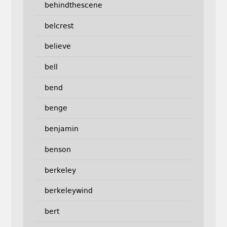
behindthescene
belcrest
believe
bell
bend
benge
benjamin
benson
berkeley
berkeleywind
bert