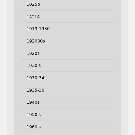
1025b
14''14
1919-1930
192030s
1920s
1930's
1930-34
1935-36
1940s
1950's
1960's