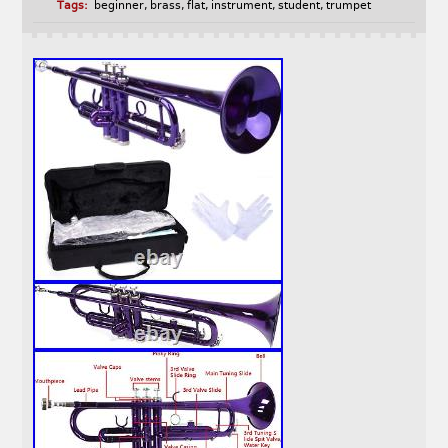
Tags:
beginner
,
brass
,
flat
,
instrument
,
student
,
trumpet