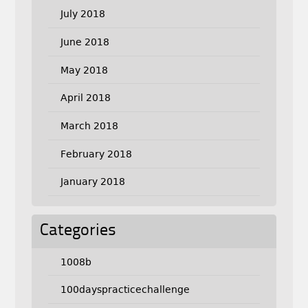
July 2018
June 2018
May 2018
April 2018
March 2018
February 2018
January 2018
Categories
1008b
100dayspracticechallenge