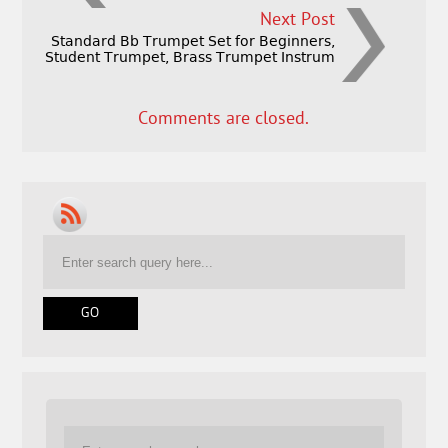
Next Post
Standard Bb Trumpet Set for Beginners,
Student Trumpet, Brass Trumpet Instrum
Comments are closed.