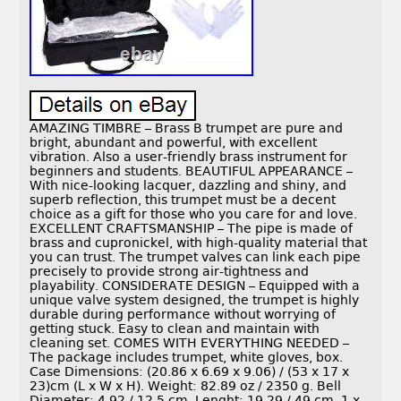
AMAZING TIMBRE – Brass B trumpet are pure and
bright, abundant and powerful, with excellent
vibration. Also a user-friendly brass instrument for
beginners and students. BEAUTIFUL APPEARANCE –
With nice-looking lacquer, dazzling and shiny, and
superb reflection, this trumpet must be a decent
choice as a gift for those who you care for and love.
EXCELLENT CRAFTSMANSHIP – The pipe is made of
brass and cupronickel, with high-quality material that
you can trust. The trumpet valves can link each pipe
precisely to provide strong air-tightness and
playability. CONSIDERATE DESIGN – Equipped with a
unique valve system designed, the trumpet is highly
durable during performance without worrying of
getting stuck. Easy to clean and maintain with
cleaning set. COMES WITH EVERYTHING NEEDED –
The package includes trumpet, white gloves, box.
Case Dimensions: (20.86 x 6.69 x 9.06) / (53 x 17 x
23)cm (L x W x H). Weight: 82.89 oz / 2350 g. Bell
Diameter: 4.92 / 12.5 cm. Lenght: 19.29 / 49 cm. 1 x