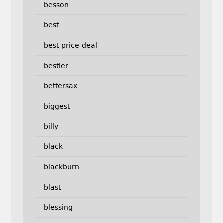
besson
best
best-price-deal
bestler
bettersax
biggest
billy
black
blackburn
blast
blessing