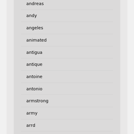
andreas
andy
angeles
animated
antigua
antique
antoine
antonio
armstrong
army
arrd