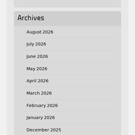
Archives
August 2026
July 2026
June 2026
May 2026
April 2026
March 2026
February 2026
January 2026
December 2025