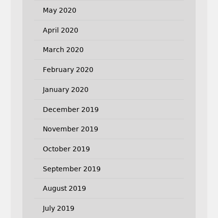
May 2020
April 2020
March 2020
February 2020
January 2020
December 2019
November 2019
October 2019
September 2019
August 2019
July 2019