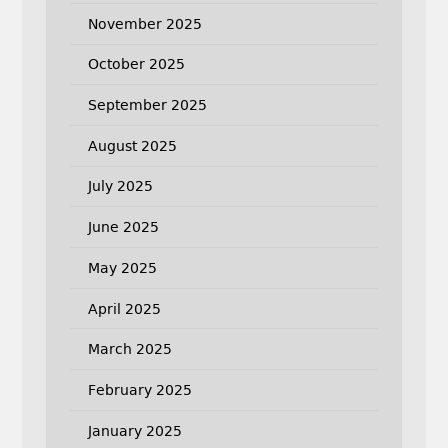
November 2025
October 2025
September 2025
August 2025
July 2025
June 2025
May 2025
April 2025
March 2025
February 2025
January 2025