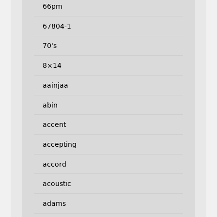
66pm
67804-1
70's
8×14
aainjaa
abin
accent
accepting
accord
acoustic
adams