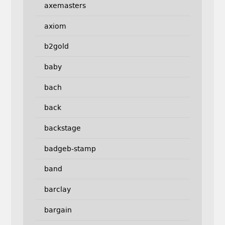
axemasters
axiom
b2gold
baby
bach
back
backstage
badgeb-stamp
band
barclay
bargain