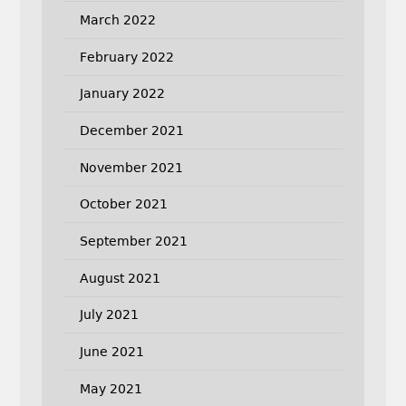
March 2022
February 2022
January 2022
December 2021
November 2021
October 2021
September 2021
August 2021
July 2021
June 2021
May 2021