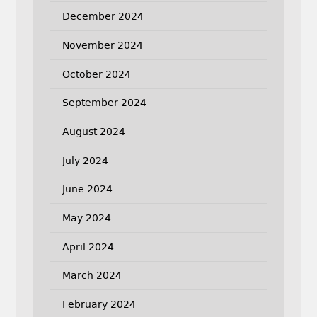
December 2024
November 2024
October 2024
September 2024
August 2024
July 2024
June 2024
May 2024
April 2024
March 2024
February 2024