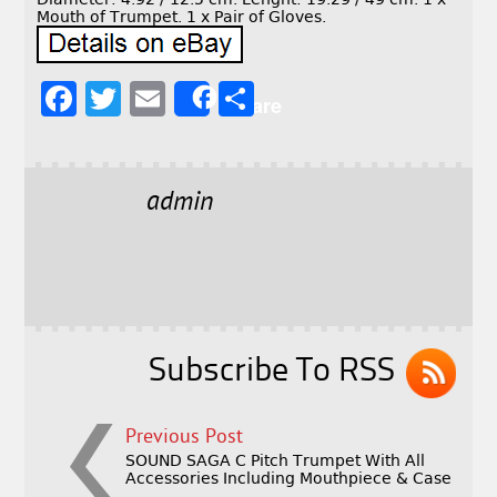
Mouth of Trumpet. 1 x Pair of Gloves.
F
T
E
S
Share
a
w
m
h
c
it
ai
a
e
t
l
r
admin
b
e
e
o
r
o
k
Subscribe To RSS
Previous Post
SOUND SAGA C Pitch Trumpet With All
Accessories Including Mouthpiece & Case