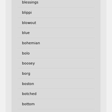
blessings
blippi
blowout
blue
bohemian
bolo
boosey
borg
boston
botched
bottom