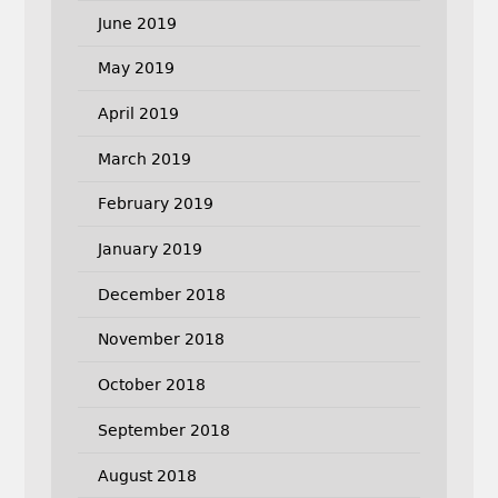
June 2019
May 2019
April 2019
March 2019
February 2019
January 2019
December 2018
November 2018
October 2018
September 2018
August 2018