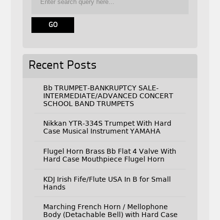
Recent Posts
Bb TRUMPET-BANKRUPTCY SALE-
INTERMEDIATE/ADVANCED CONCERT
SCHOOL BAND TRUMPETS
Nikkan YTR-334S Trumpet With Hard
Case Musical Instrument YAMAHA
Flugel Horn Brass Bb Flat 4 Valve With
Hard Case Mouthpiece Flugel Horn
KDJ Irish Fife/Flute USA In B for Small
Hands
Marching French Horn / Mellophone
Body (Detachable Bell) with Hard Case