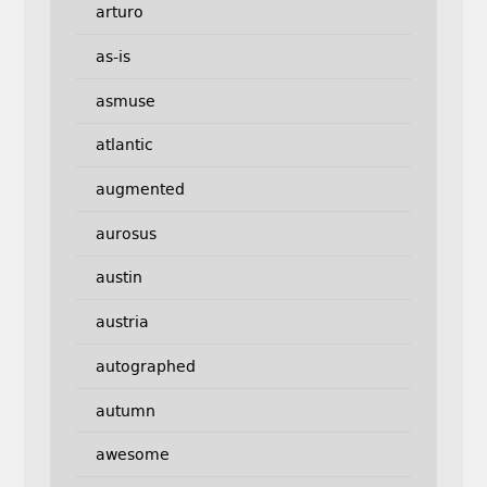
arturo
as-is
asmuse
atlantic
augmented
aurosus
austin
austria
autographed
autumn
awesome