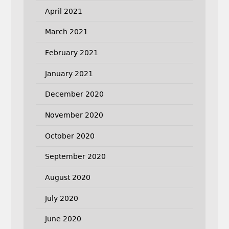
April 2021
March 2021
February 2021
January 2021
December 2020
November 2020
October 2020
September 2020
August 2020
July 2020
June 2020