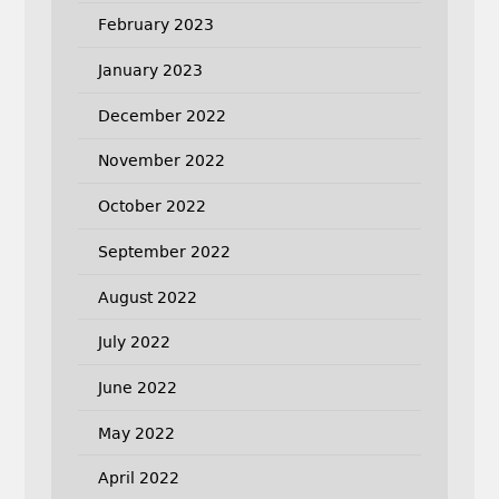
February 2023
January 2023
December 2022
November 2022
October 2022
September 2022
August 2022
July 2022
June 2022
May 2022
April 2022