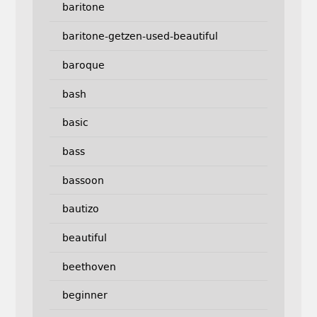
baritone
baritone-getzen-used-beautiful
baroque
bash
basic
bass
bassoon
bautizo
beautiful
beethoven
beginner