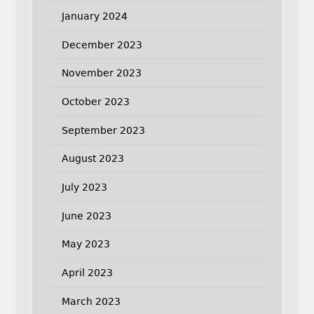
January 2024
December 2023
November 2023
October 2023
September 2023
August 2023
July 2023
June 2023
May 2023
April 2023
March 2023