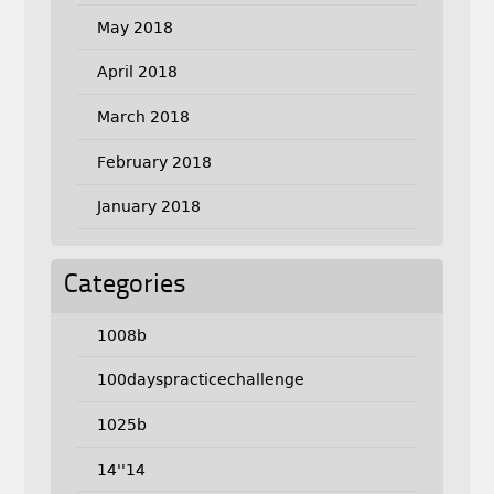
May 2018
April 2018
March 2018
February 2018
January 2018
Categories
1008b
100dayspracticechallenge
1025b
14''14