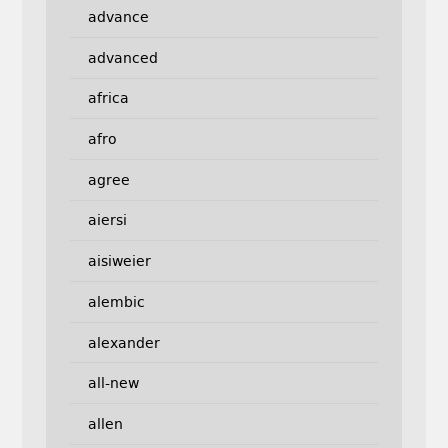
advance
advanced
africa
afro
agree
aiersi
aisiweier
alembic
alexander
all-new
allen