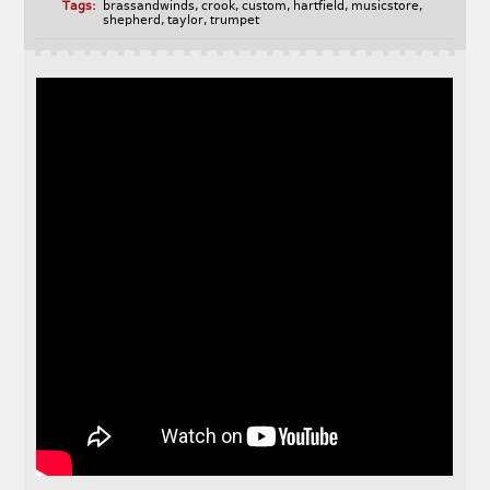
Tags:
brassandwinds
,
crook
,
custom
,
hartfield
,
musicstore
,
shepherd
,
taylor
,
trumpet