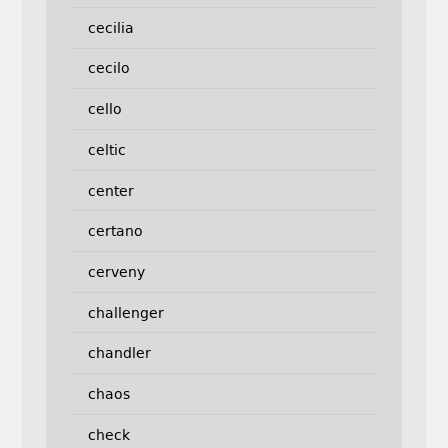
cecilia
cecilo
cello
celtic
center
certano
cerveny
challenger
chandler
chaos
check