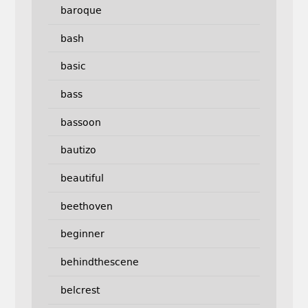
baroque
bash
basic
bass
bassoon
bautizo
beautiful
beethoven
beginner
behindthescene
belcrest