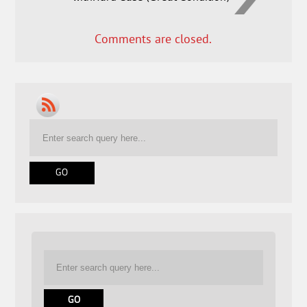
Comments are closed.