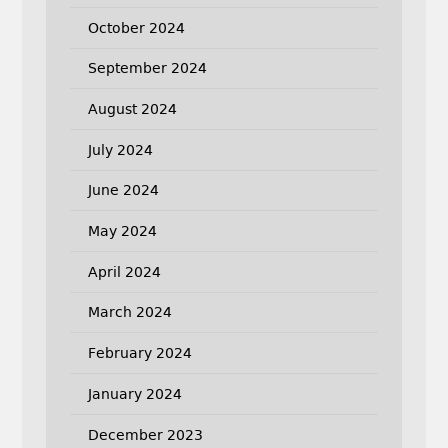
October 2024
September 2024
August 2024
July 2024
June 2024
May 2024
April 2024
March 2024
February 2024
January 2024
December 2023