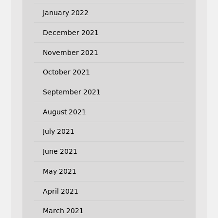
January 2022
December 2021
November 2021
October 2021
September 2021
August 2021
July 2021
June 2021
May 2021
April 2021
March 2021