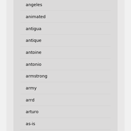
angeles
animated
antigua
antique
antoine
antonio
armstrong
army
arrd
arturo
as-is