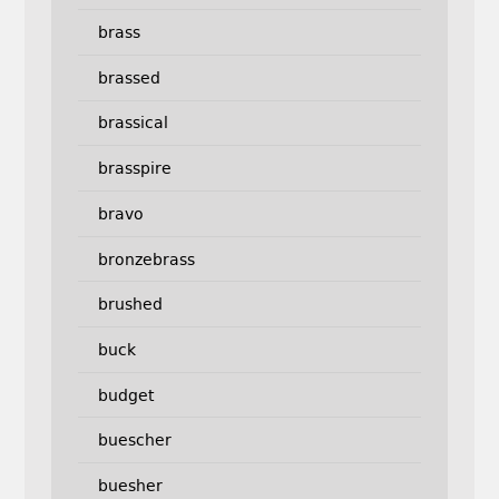
brass
brassed
brassical
brasspire
bravo
bronzebrass
brushed
buck
budget
buescher
buesher