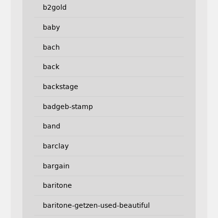
b2gold
baby
bach
back
backstage
badgeb-stamp
band
barclay
bargain
baritone
baritone-getzen-used-beautiful