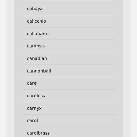
cahaya
calicchio
callaham
campsis
canadian
cannonball
care
careless
carnyx
carol
carolbrass