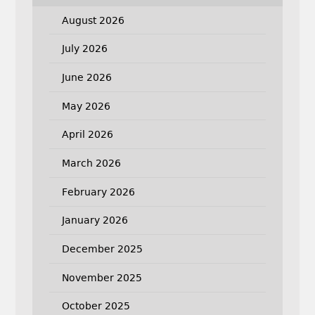
August 2026
July 2026
June 2026
May 2026
April 2026
March 2026
February 2026
January 2026
December 2025
November 2025
October 2025