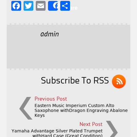
F
T
E
S
Share
a
w
m
h
c
it
ai
a
e
t
l
r
admin
b
e
e
o
r
o
k
Subscribe To RSS
Previous Post
Eastern Music Imperium Custom Alto
Saxophone withDragon Engraving Abalone
Keys
Next Post
Yamaha Advantage Silver Plated Trumpet
withHard Case (Great Condition)