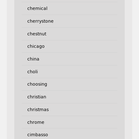
chemical
cherrystone
chestnut
chicago
china
choli
choosing
christian
christmas
chrome
cimbasso