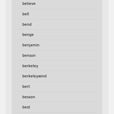
believe
bell
bend
benge
benjamin
benson
berkeley
berkeleywind
bert
besson
best