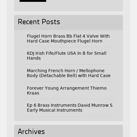
Recent Posts
Flugel Horn Brass Bb Flat 4 Valve With
Hard Case Mouthpiece Flugel Horn
KDJ Irish Fife/Flute USA In B for Small
Hands
Marching French Horn / Mellophone
Body (Detachable Bell) with Hard Case
Forever Young Arrangement Thiemo
Kraas
Ep 6 Brass Instruments David Munrow S
Early Musical Instruments
Archives