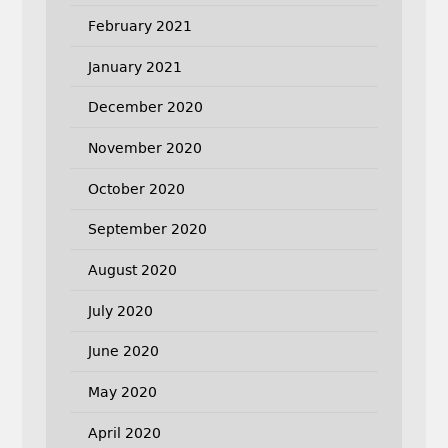
February 2021
January 2021
December 2020
November 2020
October 2020
September 2020
August 2020
July 2020
June 2020
May 2020
April 2020