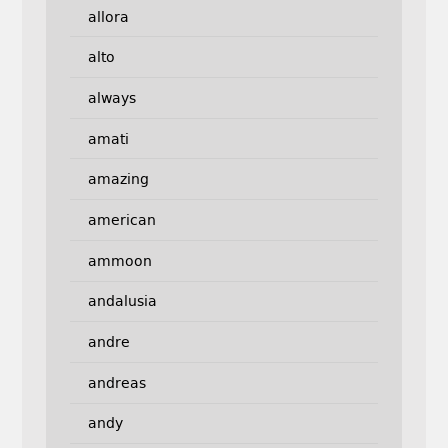
allora
alto
always
amati
amazing
american
ammoon
andalusia
andre
andreas
andy