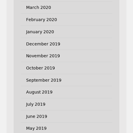
March 2020
February 2020
January 2020
December 2019
November 2019
October 2019
September 2019
August 2019
July 2019
June 2019
May 2019