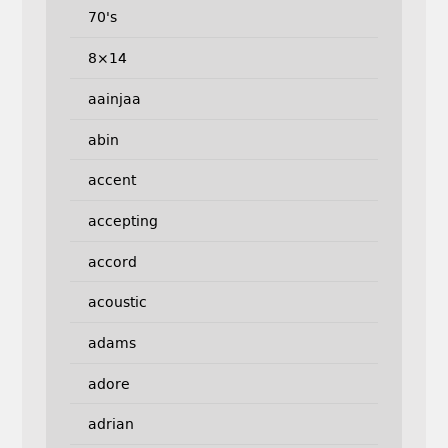
70's
8×14
aainjaa
abin
accent
accepting
accord
acoustic
adams
adore
adrian