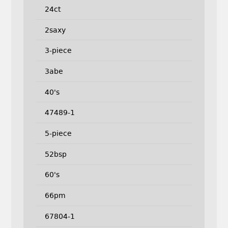
24ct
2saxy
3-piece
3abe
40's
47489-1
5-piece
52bsp
60's
66pm
67804-1