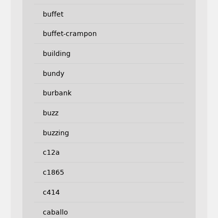
buffet
buffet-crampon
building
bundy
burbank
buzz
buzzing
c12a
c1865
c414
caballo