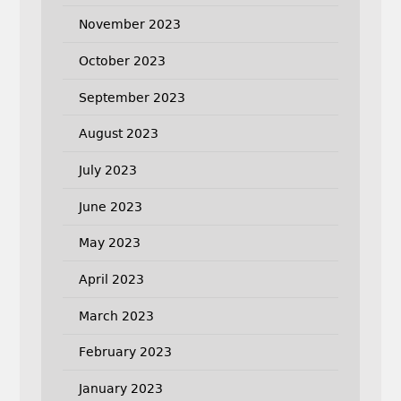
November 2023
October 2023
September 2023
August 2023
July 2023
June 2023
May 2023
April 2023
March 2023
February 2023
January 2023