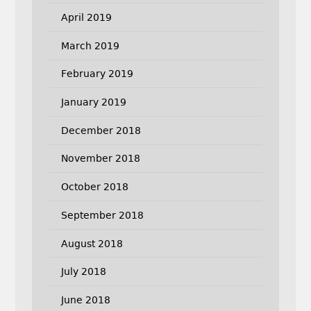
April 2019
March 2019
February 2019
January 2019
December 2018
November 2018
October 2018
September 2018
August 2018
July 2018
June 2018