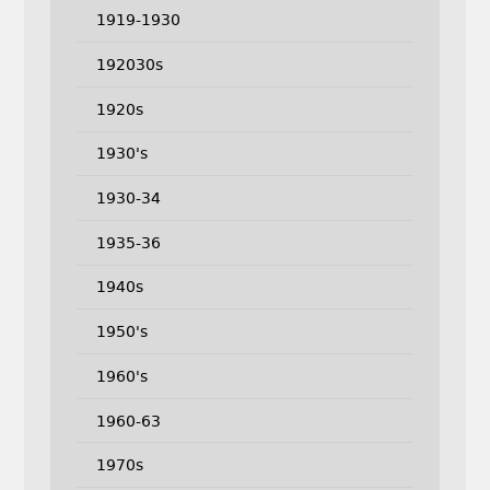
1919-1930
192030s
1920s
1930's
1930-34
1935-36
1940s
1950's
1960's
1960-63
1970s