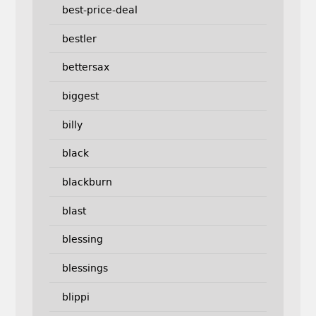
best-price-deal
bestler
bettersax
biggest
billy
black
blackburn
blast
blessing
blessings
blippi