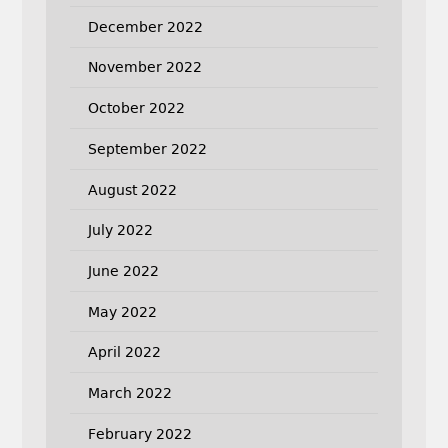
December 2022
November 2022
October 2022
September 2022
August 2022
July 2022
June 2022
May 2022
April 2022
March 2022
February 2022