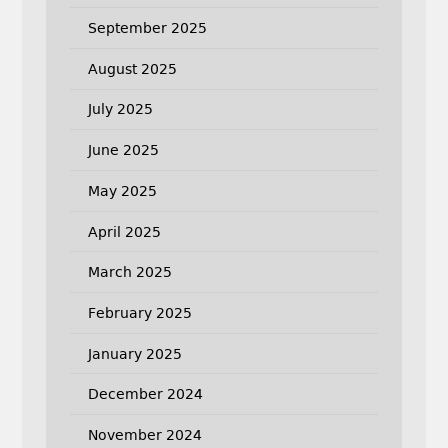
September 2025
August 2025
July 2025
June 2025
May 2025
April 2025
March 2025
February 2025
January 2025
December 2024
November 2024