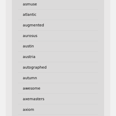
asmuse
atlantic
augmented
aurosus
austin
austria
autographed
autumn
awesome
axemasters
axiom