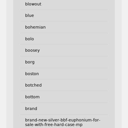
blowout
blue
bohemian
bolo
boosey
borg
boston
botched
bottom
brand
brand-new-silver-bbf-euphonium-for-
sale-with-free-hard-case-mp