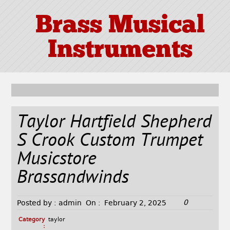
Brass Musical
Instruments
Taylor Hartfield Shepherd
S Crook Custom Trumpet
Musicstore
Brassandwinds
0
Posted by :
admin
On :
February 2, 2025
Category
taylor
: