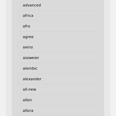
advanced
africa
afro
agree
aiersi
aisiweier
alembic
alexander
all-new
allen
allora