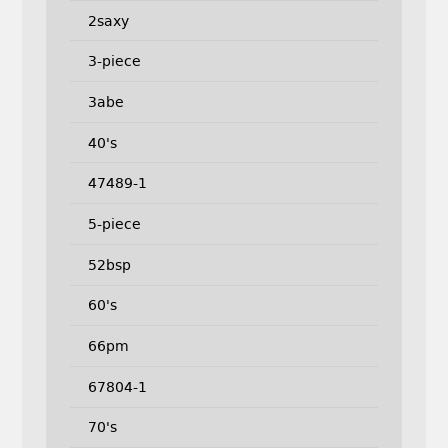
2saxy
3-piece
3abe
40's
47489-1
5-piece
52bsp
60's
66pm
67804-1
70's