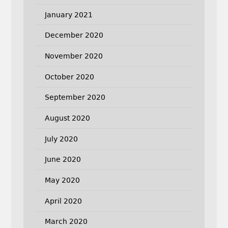
January 2021
December 2020
November 2020
October 2020
September 2020
August 2020
July 2020
June 2020
May 2020
April 2020
March 2020