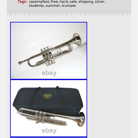
Tags:
casempfast
,
free
,
hard
,
sale
,
shipping
,
silver
,
students
,
summer
,
trumpet