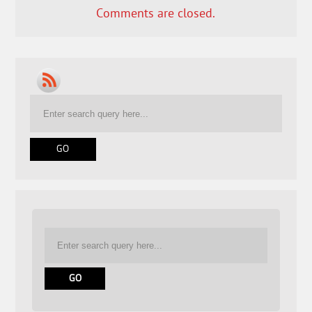
Comments are closed.