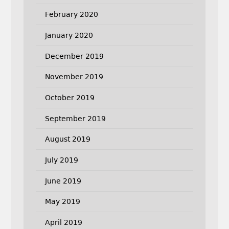
February 2020
January 2020
December 2019
November 2019
October 2019
September 2019
August 2019
July 2019
June 2019
May 2019
April 2019