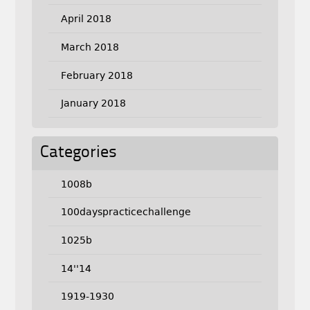
April 2018
March 2018
February 2018
January 2018
Categories
1008b
100dayspracticechallenge
1025b
14''14
1919-1930