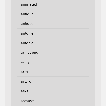
animated
antigua
antique
antoine
antonio
armstrong
army
arrd
arturo
as-is
asmuse