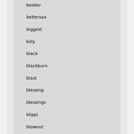
bestler
bettersax
biggest
billy
black
blackburn
blast
blessing
blessings
blippi
blowout