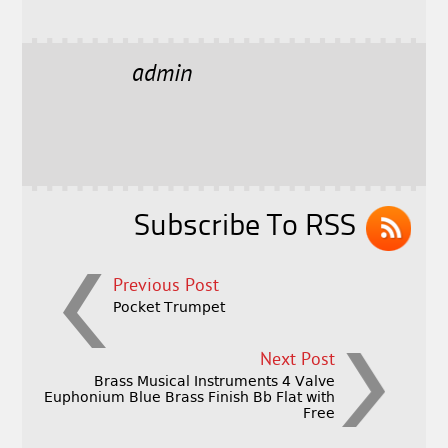
a
w
m
h
c
it
ai
a
e
t
l
r
admin
b
e
e
o
r
o
k
Subscribe To RSS
Previous Post
Pocket Trumpet
Next Post
Brass Musical Instruments 4 Valve
Euphonium Blue Brass Finish Bb Flat with
Free