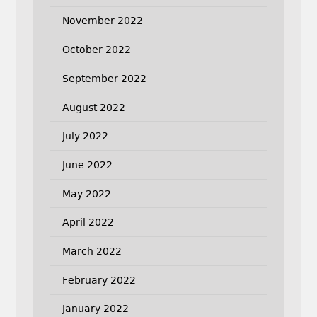
November 2022
October 2022
September 2022
August 2022
July 2022
June 2022
May 2022
April 2022
March 2022
February 2022
January 2022