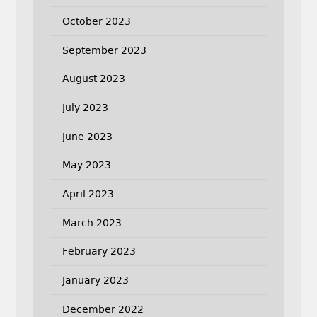
October 2023
September 2023
August 2023
July 2023
June 2023
May 2023
April 2023
March 2023
February 2023
January 2023
December 2022