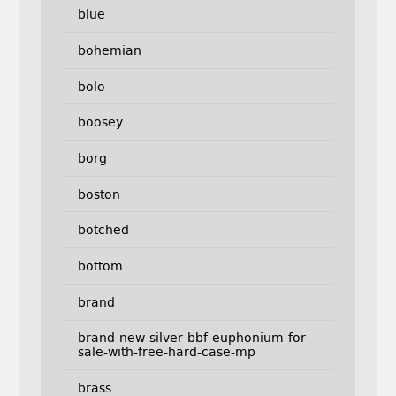
blue
bohemian
bolo
boosey
borg
boston
botched
bottom
brand
brand-new-silver-bbf-euphonium-for-
sale-with-free-hard-case-mp
brass