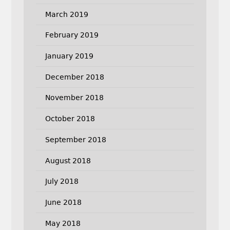
March 2019
February 2019
January 2019
December 2018
November 2018
October 2018
September 2018
August 2018
July 2018
June 2018
May 2018