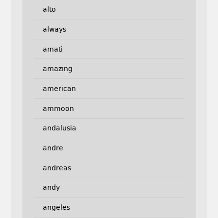
alto
always
amati
amazing
american
ammoon
andalusia
andre
andreas
andy
angeles