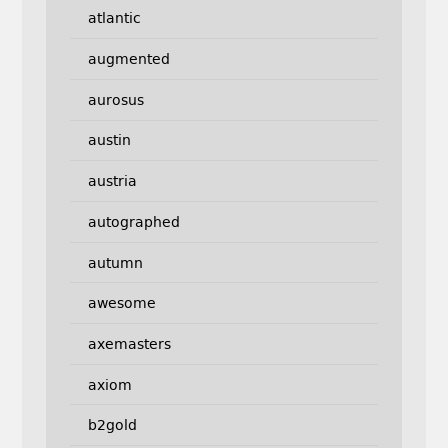
atlantic
augmented
aurosus
austin
austria
autographed
autumn
awesome
axemasters
axiom
b2gold