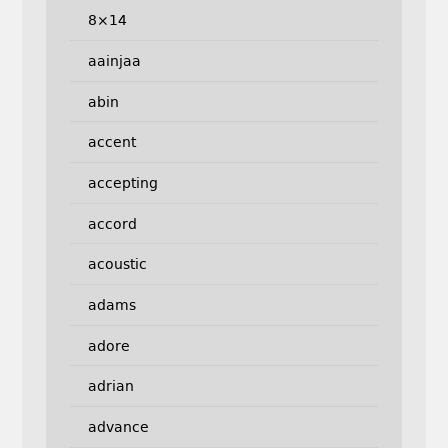
8×14
aainjaa
abin
accent
accepting
accord
acoustic
adams
adore
adrian
advance