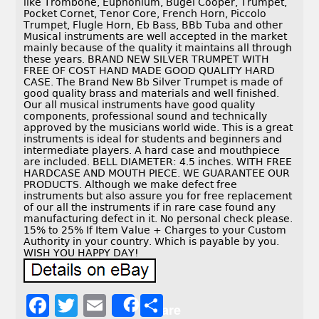
like Trombone, Euphonium, Bugel Cooper, Trumpet,
Pocket Cornet, Tenor Core, French Horn, Piccolo
Trumpet, Flugle Horn, Eb Bass, BBb Tuba and other
Musical instruments are well accepted in the market
mainly because of the quality it maintains all through
these years. BRAND NEW SILVER TRUMPET WITH
FREE OF COST HAND MADE GOOD QUALITY HARD
CASE. The Brand New Bb Silver Trumpet is made of
good quality brass and materials and well finished.
Our all musical instruments have good quality
components, professional sound and technically
approved by the musicians world wide. This is a great
instruments is ideal for students and beginners and
intermediate players. A hard case and mouthpiece
are included. BELL DIAMETER: 4.5 inches. WITH FREE
HARDCASE AND MOUTH PIECE. WE GUARANTEE OUR
PRODUCTS. Although we make defect free
instruments but also assure you for free replacement
of our all the instruments if in rare case found any
manufacturing defect in it. No personal check please.
15% to 25% If Item Value + Charges to your Custom
Authority in your country. Which is payable by you.
WISH YOU HAPPY DAY!
F
T
E
S
Share