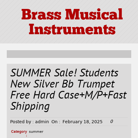
Brass Musical
Instruments
SUMMER Sale! Students
New Silver Bb Trumpet
Free Hard Case+M/P+Fast
Shipping
0
Posted by :
admin
On :
February 18, 2025
Category
summer
: