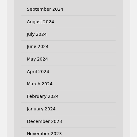
September 2024
August 2024
July 2024
June 2024
May 2024
April 2024
March 2024
February 2024
January 2024
December 2023
November 2023