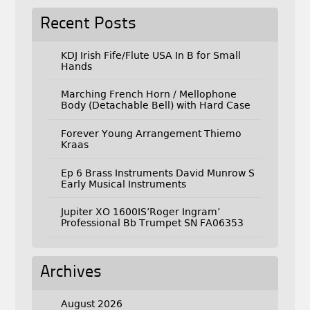
Recent Posts
KDJ Irish Fife/Flute USA In B for Small
Hands
Marching French Horn / Mellophone
Body (Detachable Bell) with Hard Case
Forever Young Arrangement Thiemo
Kraas
Ep 6 Brass Instruments David Munrow S
Early Musical Instruments
Jupiter XO 1600IS’Roger Ingram’
Professional Bb Trumpet SN FA06353
Archives
August 2026