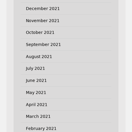
December 2021
November 2021
October 2021
September 2021
August 2021
July 2021
June 2021
May 2021
April 2021
March 2021
February 2021