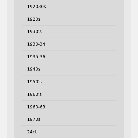
192030s
1920s
1930's
1930-34
1935-36
1940s
1950's
1960's
1960-63
1970s
24ct