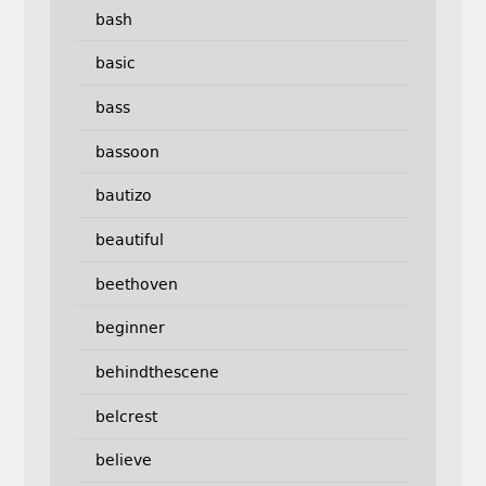
bash
basic
bass
bassoon
bautizo
beautiful
beethoven
beginner
behindthescene
belcrest
believe