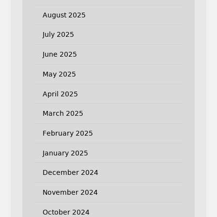
August 2025
July 2025
June 2025
May 2025
April 2025
March 2025
February 2025
January 2025
December 2024
November 2024
October 2024