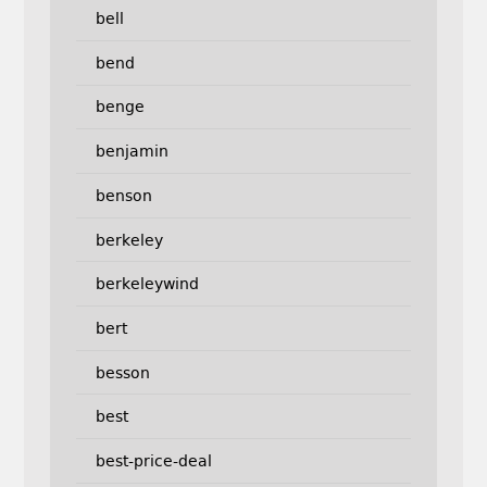
bell
bend
benge
benjamin
benson
berkeley
berkeleywind
bert
besson
best
best-price-deal