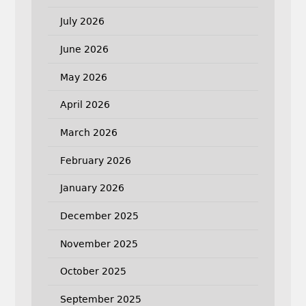
July 2026
June 2026
May 2026
April 2026
March 2026
February 2026
January 2026
December 2025
November 2025
October 2025
September 2025