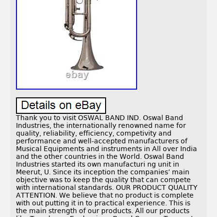
Thank you to visit OSWAL BAND IND. Oswal Band
Industries, the internationally renowned name for
quality, reliability, efficiency, competivity and
performance and well-accepted manufacturers of
Musical Equipments and instruments in All over India
and the other countries in the World. Oswal Band
Industries started its own manufacturi ng unit in
Meerut, U. Since its inception the companies’ main
objective was to keep the quality that can compete
with international standards. OUR PRODUCT QUALITY
ATTENTION. We believe that no product is complete
with out putting it in to practical experience. This is
the main strength of our products. All our products