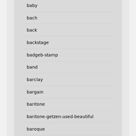
baby
bach
back
backstage
badgeb-stamp
band
barclay
bargain
baritone
baritone-getzen-used-beautiful
baroque