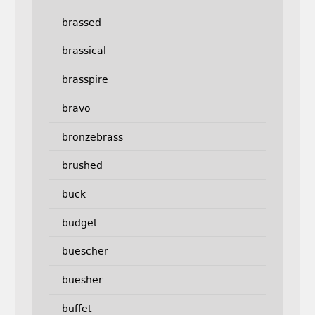
brassed
brassical
brasspire
bravo
bronzebrass
brushed
buck
budget
buescher
buesher
buffet