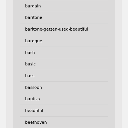
bargain
baritone
baritone-getzen-used-beautiful
baroque
bash
basic
bass
bassoon
bautizo
beautiful
beethoven