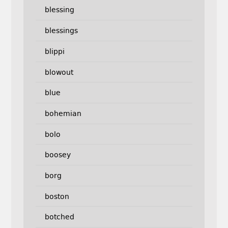
blessing
blessings
blippi
blowout
blue
bohemian
bolo
boosey
borg
boston
botched