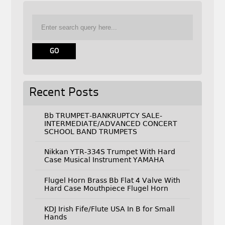
Recent Posts
Bb TRUMPET-BANKRUPTCY SALE-
INTERMEDIATE/ADVANCED CONCERT
SCHOOL BAND TRUMPETS
Nikkan YTR-334S Trumpet With Hard
Case Musical Instrument YAMAHA
Flugel Horn Brass Bb Flat 4 Valve With
Hard Case Mouthpiece Flugel Horn
KDJ Irish Fife/Flute USA In B for Small
Hands