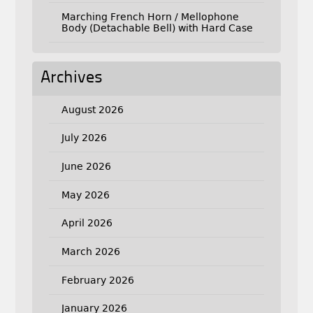
Marching French Horn / Mellophone
Body (Detachable Bell) with Hard Case
Archives
August 2026
July 2026
June 2026
May 2026
April 2026
March 2026
February 2026
January 2026