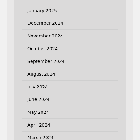
January 2025
December 2024
November 2024
October 2024
September 2024
August 2024
July 2024
June 2024
May 2024
April 2024
March 2024