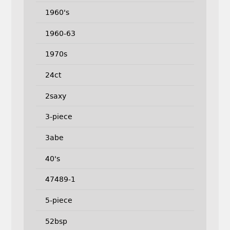
1960's
1960-63
1970s
24ct
2saxy
3-piece
3abe
40's
47489-1
5-piece
52bsp