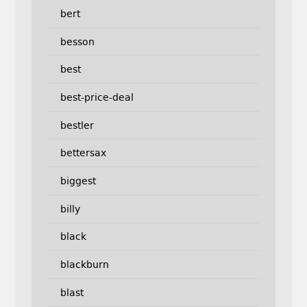
bert
besson
best
best-price-deal
bestler
bettersax
biggest
billy
black
blackburn
blast