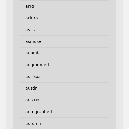
arrd
arturo
as-is
asmuse
atlantic
augmented
aurosus
austin
austria
autographed
autumn