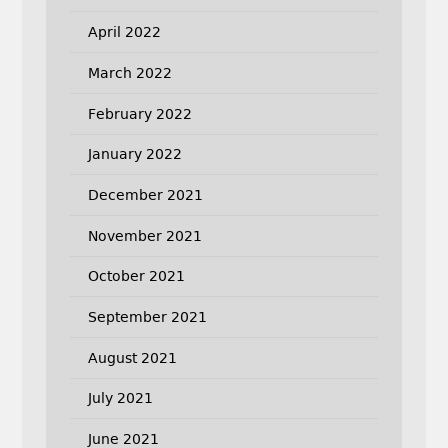
April 2022
March 2022
February 2022
January 2022
December 2021
November 2021
October 2021
September 2021
August 2021
July 2021
June 2021