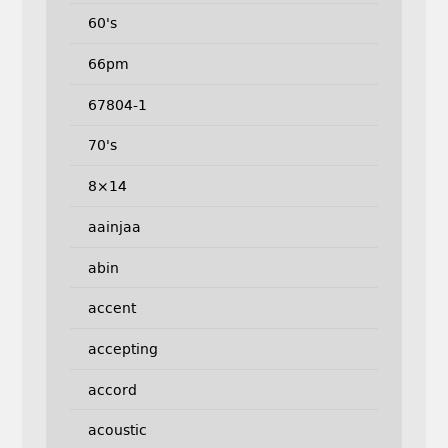
60's
66pm
67804-1
70's
8×14
aainjaa
abin
accent
accepting
accord
acoustic