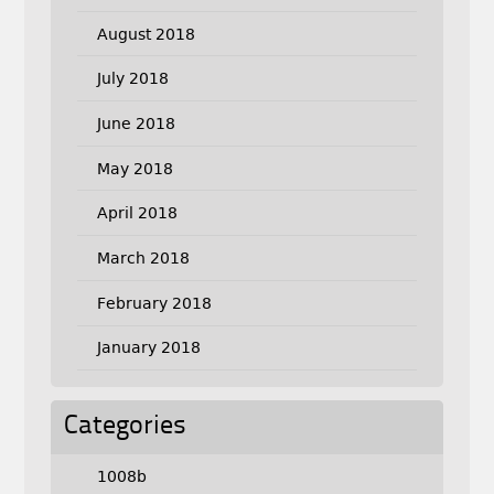
August 2018
July 2018
June 2018
May 2018
April 2018
March 2018
February 2018
January 2018
Categories
1008b