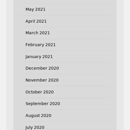
May 2021
April 2021
March 2021
February 2021
January 2021
December 2020
November 2020
October 2020
September 2020
August 2020
July 2020