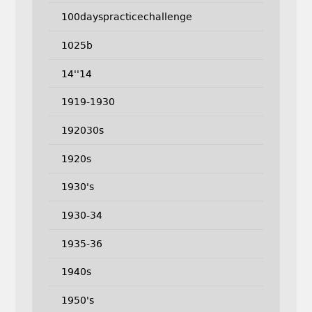
100dayspracticechallenge
1025b
14''14
1919-1930
192030s
1920s
1930's
1930-34
1935-36
1940s
1950's