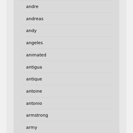
andre
andreas
andy
angeles
animated
antigua
antique
antoine
antonio
armstrong
army