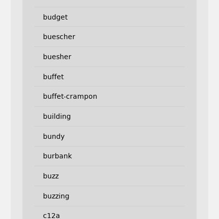
budget
buescher
buesher
buffet
buffet-crampon
building
bundy
burbank
buzz
buzzing
c12a