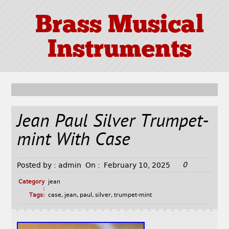
Brass Musical
Instruments
Jean Paul Silver Trumpet-
mint With Case
0
Posted by :
admin
On :
February 10, 2025
Category
jean
:
Tags:
case
,
jean
,
paul
,
silver
,
trumpet-mint