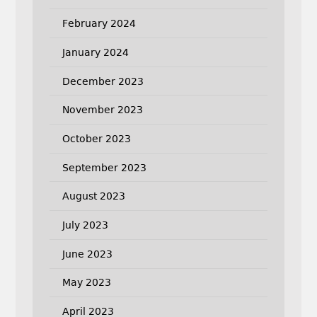
February 2024
January 2024
December 2023
November 2023
October 2023
September 2023
August 2023
July 2023
June 2023
May 2023
April 2023