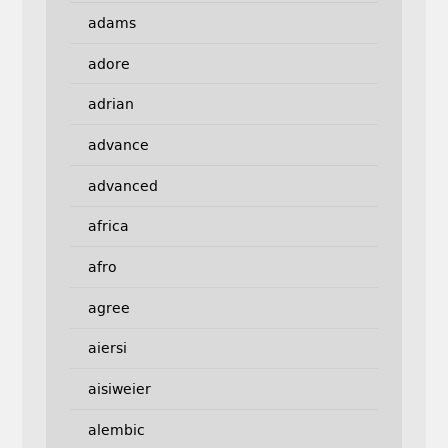
adams
adore
adrian
advance
advanced
africa
afro
agree
aiersi
aisiweier
alembic