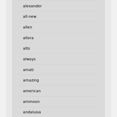
alexander
all-new
allen
allora
alto
always
amati
amazing
american
ammoon
andalusia