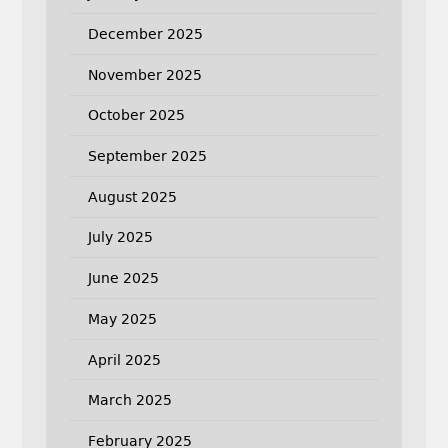
December 2025
November 2025
October 2025
September 2025
August 2025
July 2025
June 2025
May 2025
April 2025
March 2025
February 2025