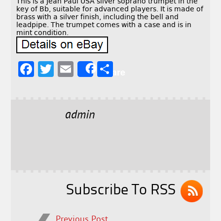
This is a Jean Paul USA silver soprano trumpet in the
key of Bb, suitable for advanced players. It is made of
brass with a silver finish, including the bell and
leadpipe. The trumpet comes with a case and is in
mint condition.
F
T
E
S
Share
a
w
m
h
c
it
ai
a
e
t
l
r
admin
b
e
e
o
r
o
k
Subscribe To RSS
Previous Post