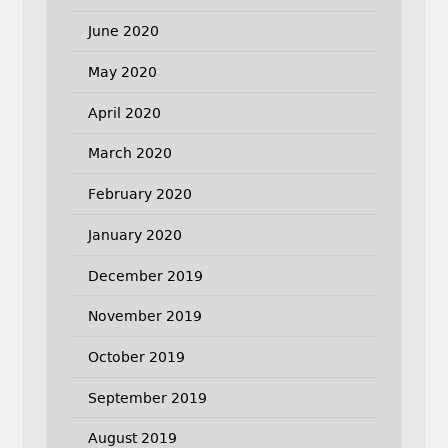
June 2020
May 2020
April 2020
March 2020
February 2020
January 2020
December 2019
November 2019
October 2019
September 2019
August 2019