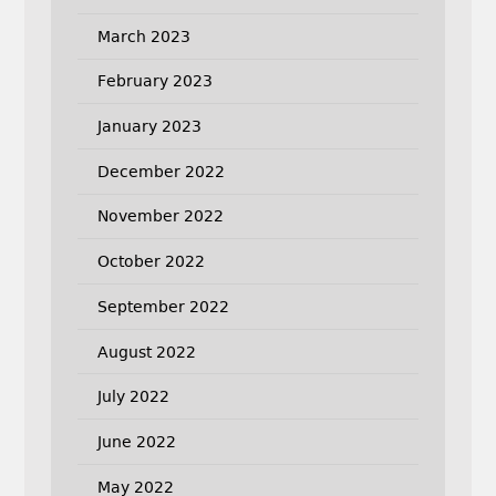
March 2023
February 2023
January 2023
December 2022
November 2022
October 2022
September 2022
August 2022
July 2022
June 2022
May 2022