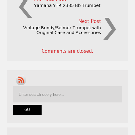
Yamaha YTR-2335 Bb Trumpet
Next Post
Vintage Bundy/Selmer Trumpet with
Original Case and Accessories
Comments are closed.