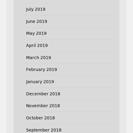
July 2019
June 2019
May 2019
April 2019
March 2019
February 2019
January 2019
December 2018
November 2018
October 2018
September 2018