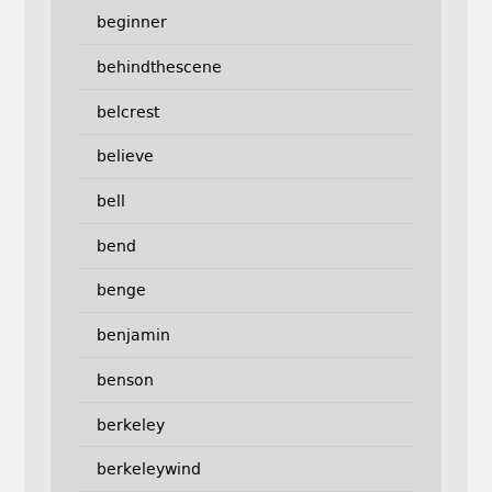
beginner
behindthescene
belcrest
believe
bell
bend
benge
benjamin
benson
berkeley
berkeleywind