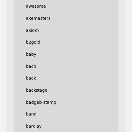
awesome
axemasters
axiom
b2gold
baby
bach
back
backstage
badgeb-stamp
band
barclay