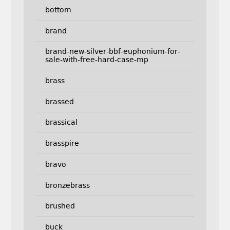
bottom
brand
brand-new-silver-bbf-euphonium-for-
sale-with-free-hard-case-mp
brass
brassed
brassical
brasspire
bravo
bronzebrass
brushed
buck