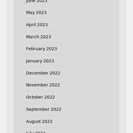
June 2023
May 2023
April 2023
March 2023
February 2023
January 2023
December 2022
November 2022
October 2022
September 2022
August 2022