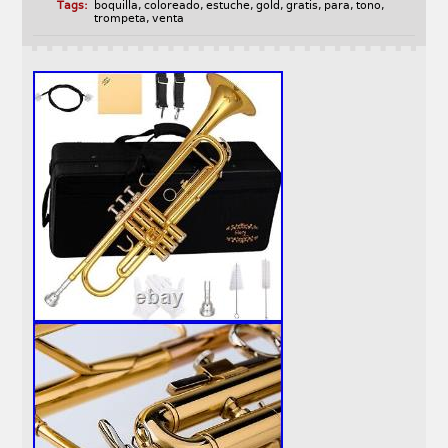
Tags:
boquilla
,
coloreado
,
estuche
,
gold
,
gratis
,
para
,
tono
,
trompeta
,
venta