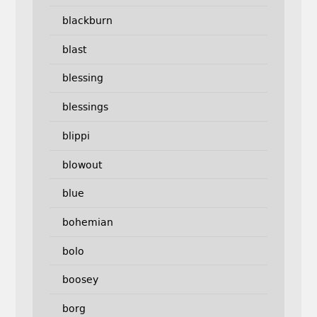
blackburn
blast
blessing
blessings
blippi
blowout
blue
bohemian
bolo
boosey
borg