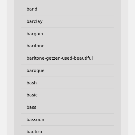
band
barclay
bargain
baritone
baritone-getzen-used-beautiful
baroque
bash
basic
bass
bassoon
bautizo