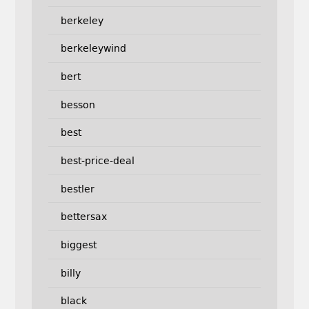
berkeley
berkeleywind
bert
besson
best
best-price-deal
bestler
bettersax
biggest
billy
black