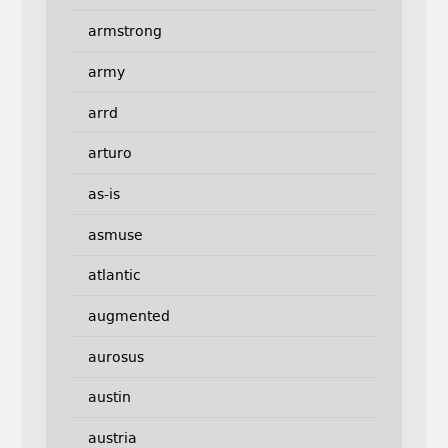
armstrong
army
arrd
arturo
as-is
asmuse
atlantic
augmented
aurosus
austin
austria