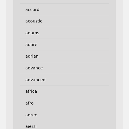
accord
acoustic
adams
adore
adrian
advance
advanced
africa
afro
agree
aiersi