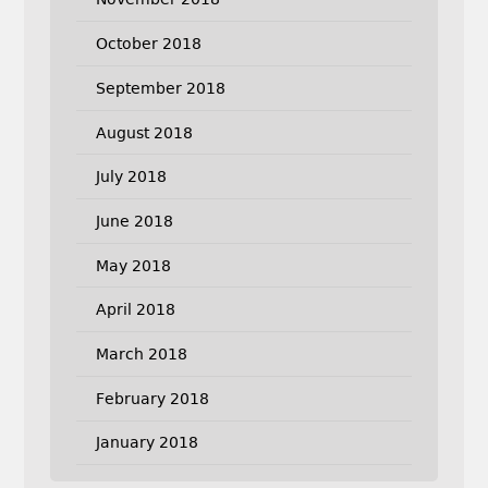
October 2018
September 2018
August 2018
July 2018
June 2018
May 2018
April 2018
March 2018
February 2018
January 2018