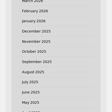
March 2026
February 2026
January 2026
December 2025
November 2025
October 2025
September 2025
August 2025
July 2025
June 2025
May 2025