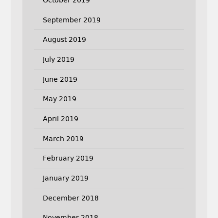
September 2019
August 2019
July 2019
June 2019
May 2019
April 2019
March 2019
February 2019
January 2019
December 2018
November 2018