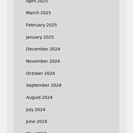
April 2025
March 2025
February 2025
January 2025
December 2024
November 2024
October 2024
September 2024
August 2024
July 2024
June 2024