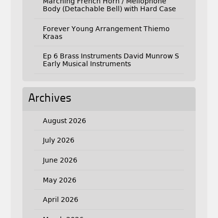
Marching French Horn / Mellophone
Body (Detachable Bell) with Hard Case
Forever Young Arrangement Thiemo
Kraas
Ep 6 Brass Instruments David Munrow S
Early Musical Instruments
Archives
August 2026
July 2026
June 2026
May 2026
April 2026