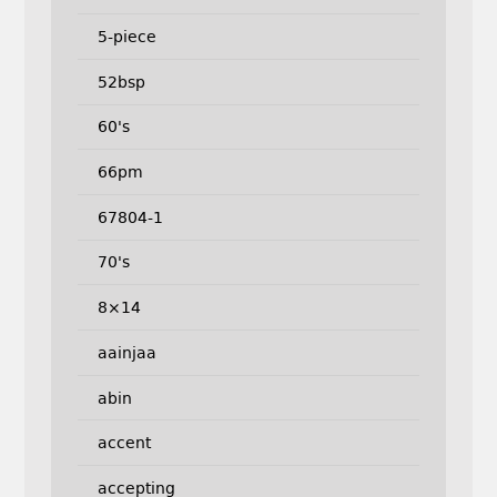
5-piece
52bsp
60's
66pm
67804-1
70's
8×14
aainjaa
abin
accent
accepting