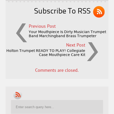
k
Subscribe To RSS
Previous Post
Your Mouthpiece Is Dirty Musician Trumpet
Band Marchingband Brass Trumpeter
Next Post
Holton Trumpet READY TO PLAY! Collegiate
Case Mouthpiece Care Kit
Comments are closed.