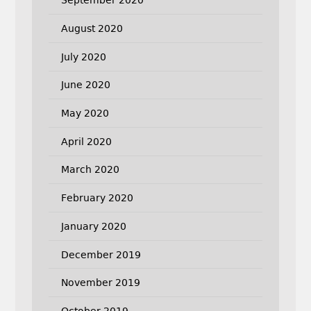
September 2020
August 2020
July 2020
June 2020
May 2020
April 2020
March 2020
February 2020
January 2020
December 2019
November 2019
October 2019