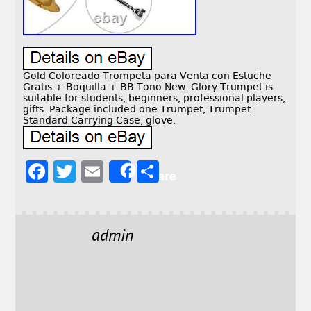
Gold Coloreado Trompeta para Venta con Estuche
Gratis + Boquilla + BB Tono New. Glory Trumpet is
suitable for students, beginners, professional players,
gifts. Package included one Trumpet, Trumpet
Standard Carrying Case, glove.
F
T
E
S
Share
a
w
m
h
c
it
ai
a
e
t
l
r
admin
b
e
e
o
r
o