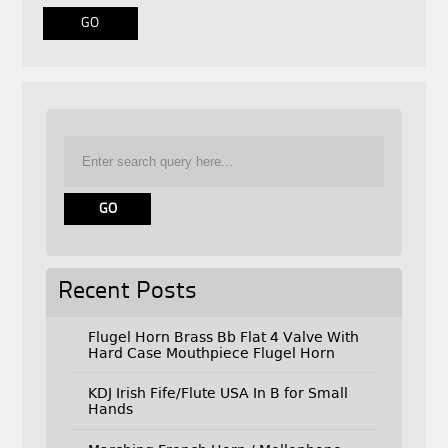
Recent Posts
Flugel Horn Brass Bb Flat 4 Valve With
Hard Case Mouthpiece Flugel Horn
KDJ Irish Fife/Flute USA In B for Small
Hands