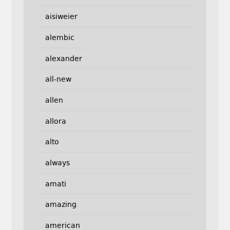
aisiweier
alembic
alexander
all-new
allen
allora
alto
always
amati
amazing
american