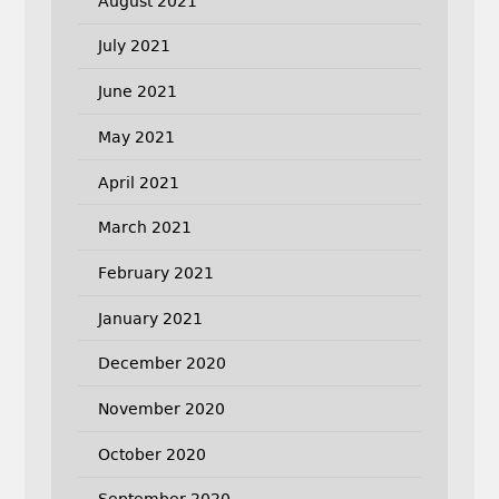
August 2021
July 2021
June 2021
May 2021
April 2021
March 2021
February 2021
January 2021
December 2020
November 2020
October 2020