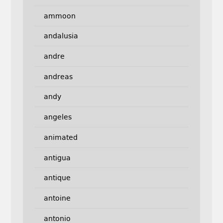
ammoon
andalusia
andre
andreas
andy
angeles
animated
antigua
antique
antoine
antonio