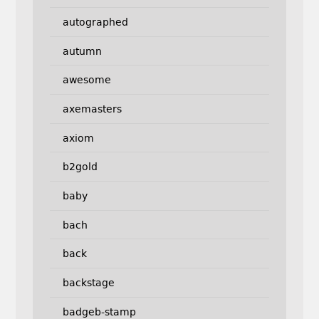
autographed
autumn
awesome
axemasters
axiom
b2gold
baby
bach
back
backstage
badgeb-stamp