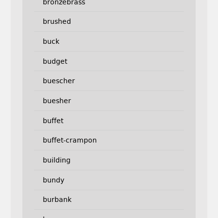
bronzebrass
brushed
buck
budget
buescher
buesher
buffet
buffet-crampon
building
bundy
burbank