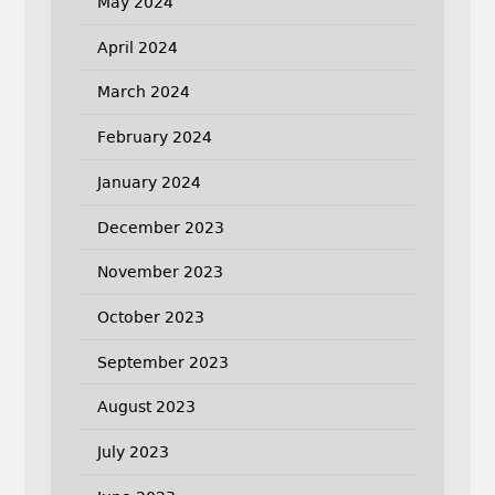
May 2024
April 2024
March 2024
February 2024
January 2024
December 2023
November 2023
October 2023
September 2023
August 2023
July 2023