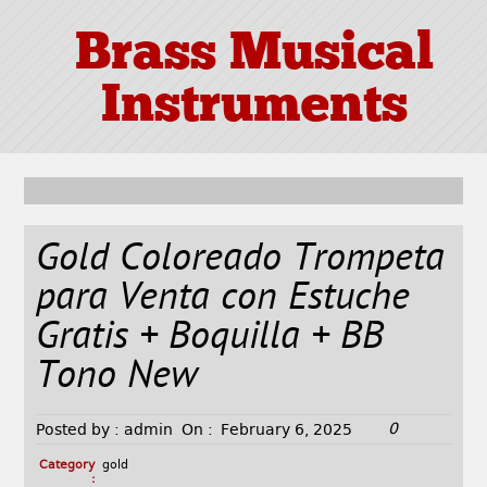
Brass Musical
Instruments
Gold Coloreado Trompeta
para Venta con Estuche
Gratis + Boquilla + BB
Tono New
0
Posted by :
admin
On :
February 6, 2025
Category
gold
: