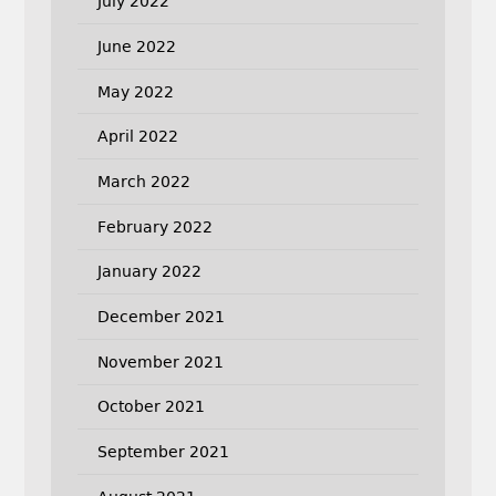
July 2022
June 2022
May 2022
April 2022
March 2022
February 2022
January 2022
December 2021
November 2021
October 2021
September 2021