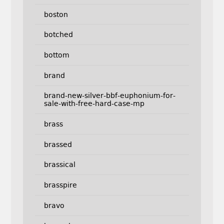
boston
botched
bottom
brand
brand-new-silver-bbf-euphonium-for-
sale-with-free-hard-case-mp
brass
brassed
brassical
brasspire
bravo