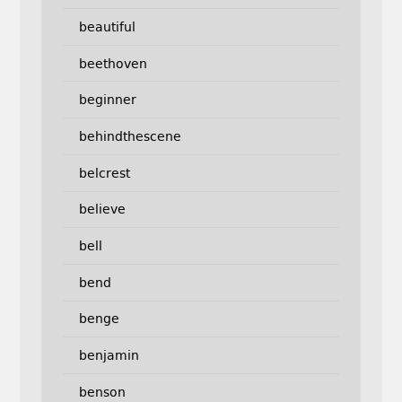
beautiful
beethoven
beginner
behindthescene
belcrest
believe
bell
bend
benge
benjamin
benson