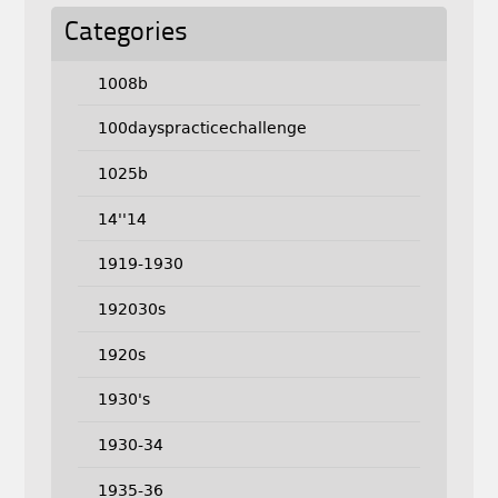
Categories
1008b
100dayspracticechallenge
1025b
14''14
1919-1930
192030s
1920s
1930's
1930-34
1935-36