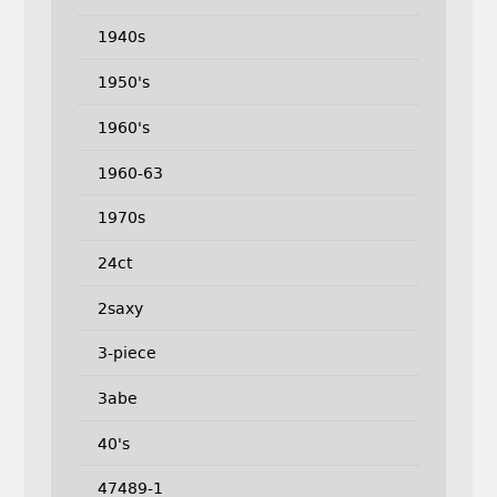
1940s
1950's
1960's
1960-63
1970s
24ct
2saxy
3-piece
3abe
40's
47489-1