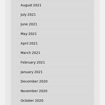
August 2021
July 2021
June 2021
May 2021
April 2021
March 2021
February 2021
January 2021
December 2020
November 2020
October 2020