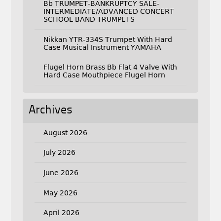
Bb TRUMPET-BANKRUPTCY SALE-
INTERMEDIATE/ADVANCED CONCERT
SCHOOL BAND TRUMPETS
Nikkan YTR-334S Trumpet With Hard
Case Musical Instrument YAMAHA
Flugel Horn Brass Bb Flat 4 Valve With
Hard Case Mouthpiece Flugel Horn
Archives
August 2026
July 2026
June 2026
May 2026
April 2026