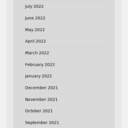
July 2022
June 2022
May 2022
April 2022
March 2022
February 2022
January 2022
December 2021
November 2021
October 2021
September 2021