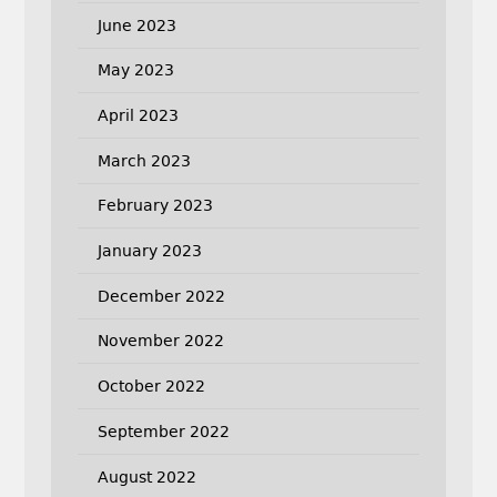
June 2023
May 2023
April 2023
March 2023
February 2023
January 2023
December 2022
November 2022
October 2022
September 2022
August 2022