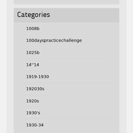
Categories
1008b
100dayspracticechallenge
1025b
14''14
1919-1930
192030s
1920s
1930's
1930-34