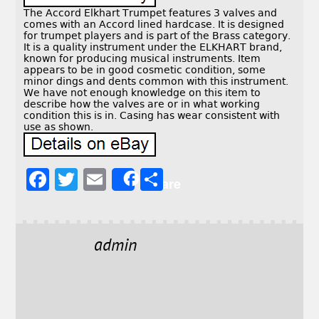
The Accord Elkhart Trumpet features 3 valves and
comes with an Accord lined hardcase. It is designed
for trumpet players and is part of the Brass category.
It is a quality instrument under the ELKHART brand,
known for producing musical instruments. Item
appears to be in good cosmetic condition, some
minor dings and dents common with this instrument.
We have not enough knowledge on this item to
describe how the valves are or in what working
condition this is in. Casing has wear consistent with
use as shown.
F
T
E
S
Share
a
w
m
h
c
it
ai
a
e
t
l
r
admin
b
e
e
o
r
o