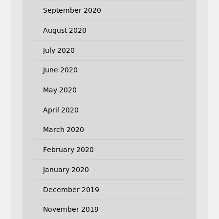
September 2020
August 2020
July 2020
June 2020
May 2020
April 2020
March 2020
February 2020
January 2020
December 2019
November 2019