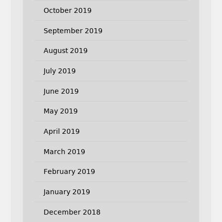
October 2019
September 2019
August 2019
July 2019
June 2019
May 2019
April 2019
March 2019
February 2019
January 2019
December 2018