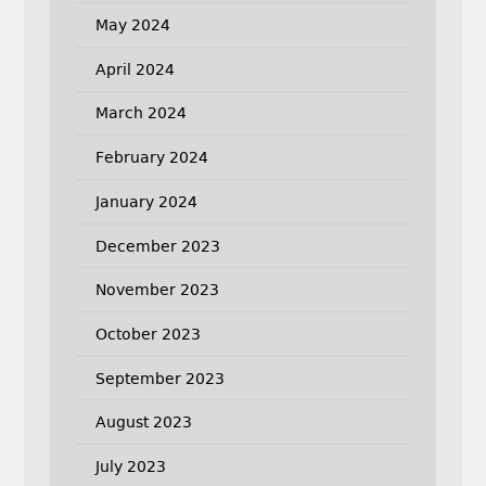
May 2024
April 2024
March 2024
February 2024
January 2024
December 2023
November 2023
October 2023
September 2023
August 2023
July 2023