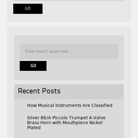
Recent Posts
How Musical Instruments Are Classified
Silver Bb/A Piccolo Trumpet 4-Valve
Brass Horn with Mouthpiece Nickel
Plated