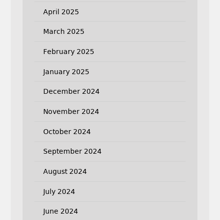
April 2025
March 2025
February 2025
January 2025
December 2024
November 2024
October 2024
September 2024
August 2024
July 2024
June 2024