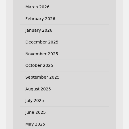
March 2026
February 2026
January 2026
December 2025
November 2025
October 2025
September 2025
August 2025
July 2025
June 2025
May 2025