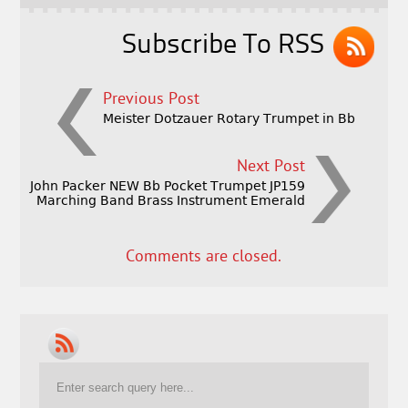
k
Subscribe To RSS
Previous Post
Meister Dotzauer Rotary Trumpet in Bb
Next Post
John Packer NEW Bb Pocket Trumpet JP159
Marching Band Brass Instrument Emerald
Comments are closed.