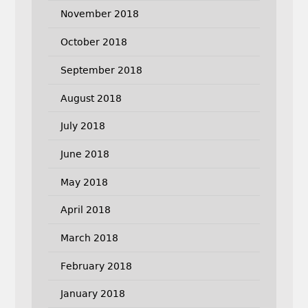
November 2018
October 2018
September 2018
August 2018
July 2018
June 2018
May 2018
April 2018
March 2018
February 2018
January 2018