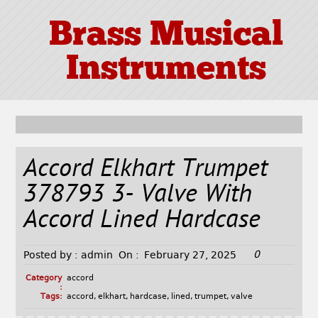
Brass Musical
Instruments
Accord Elkhart Trumpet
378793 3- Valve With
Accord Lined Hardcase
0
Posted by :
admin
On :
February 27, 2025
Category
accord
:
Tags:
accord
,
elkhart
,
hardcase
,
lined
,
trumpet
,
valve