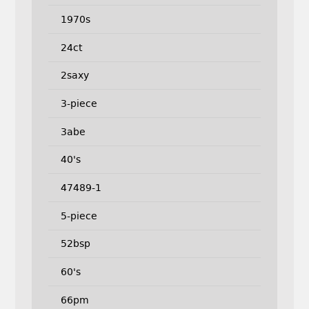
1970s
24ct
2saxy
3-piece
3abe
40's
47489-1
5-piece
52bsp
60's
66pm