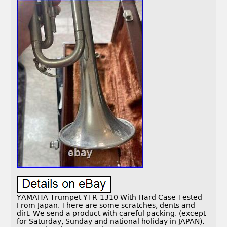
YAMAHA Trumpet YTR-1310 With Hard Case Tested
From Japan. There are some scratches, dents and
dirt. We send a product with careful packing. (except
for Saturday, Sunday and national holiday in JAPAN).