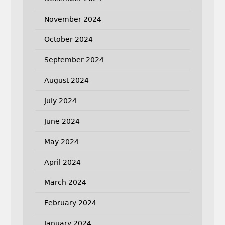
November 2024
October 2024
September 2024
August 2024
July 2024
June 2024
May 2024
April 2024
March 2024
February 2024
January 2024