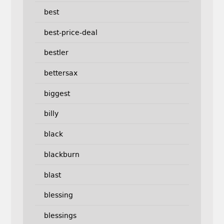
best
best-price-deal
bestler
bettersax
biggest
billy
black
blackburn
blast
blessing
blessings