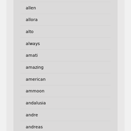
allen
allora
alto
always
amati
amazing
american
ammoon
andalusia
andre
andreas