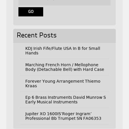
Recent Posts
KDJ Irish Fife/Flute USA In B for Small
Hands
Marching French Horn / Mellophone
Body (Detachable Bell) with Hard Case
Forever Young Arrangement Thiemo
Kraas
Ep 6 Brass Instruments David Munrow S
Early Musical Instruments
Jupiter XO 1600IS’Roger Ingram’
Professional Bb Trumpet SN FA06353