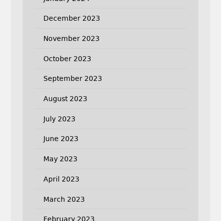
December 2023
November 2023
October 2023
September 2023
August 2023
July 2023
June 2023
May 2023
April 2023
March 2023
February 2023