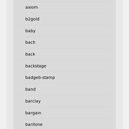
axiom
b2gold
baby
bach
back
backstage
badgeb-stamp
band
barclay
bargain
baritone