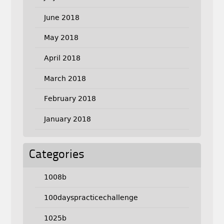
June 2018
May 2018
April 2018
March 2018
February 2018
January 2018
Categories
1008b
100dayspracticechallenge
1025b