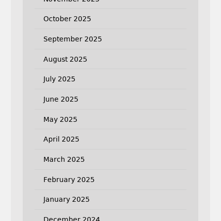
October 2025
September 2025
August 2025
July 2025
June 2025
May 2025
April 2025
March 2025
February 2025
January 2025
December 2024