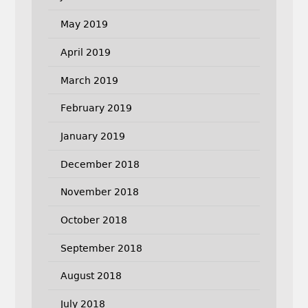
May 2019
April 2019
March 2019
February 2019
January 2019
December 2018
November 2018
October 2018
September 2018
August 2018
July 2018