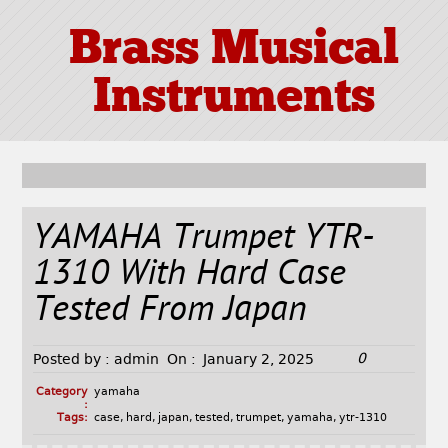
Brass Musical
Instruments
YAMAHA Trumpet YTR-
1310 With Hard Case
Tested From Japan
0
Posted by :
admin
On :
January 2, 2025
Category
yamaha
:
Tags:
case
,
hard
,
japan
,
tested
,
trumpet
,
yamaha
,
ytr-1310