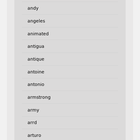
andy
angeles
animated
antigua
antique
antoine
antonio
armstrong
army
arrd
arturo