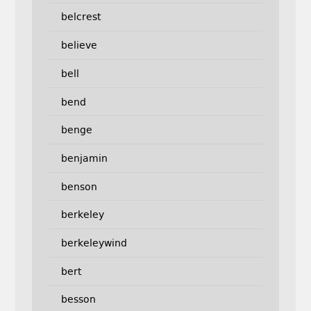
belcrest
believe
bell
bend
benge
benjamin
benson
berkeley
berkeleywind
bert
besson