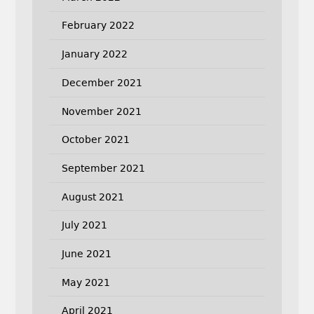
February 2022
January 2022
December 2021
November 2021
October 2021
September 2021
August 2021
July 2021
June 2021
May 2021
April 2021