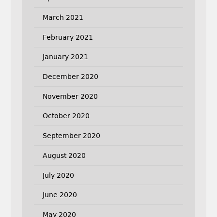
March 2021
February 2021
January 2021
December 2020
November 2020
October 2020
September 2020
August 2020
July 2020
June 2020
May 2020