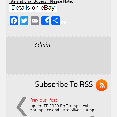
International Buyers – Please Note.
F
T
E
S
Share
a
w
m
h
c
it
ai
a
e
t
l
r
admin
b
e
e
o
r
o
k
Subscribe To RSS
Previous Post
Jupiter JTR 1100 Bb Trumpet with
Mouthpiece and Case Silver Trumpet