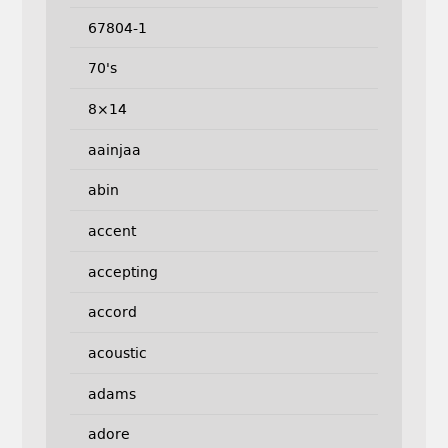
67804-1
70's
8×14
aainjaa
abin
accent
accepting
accord
acoustic
adams
adore