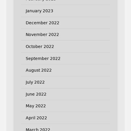
January 2023
December 2022
November 2022
October 2022
September 2022
August 2022
July 2022
June 2022
May 2022
April 2022
March 2022