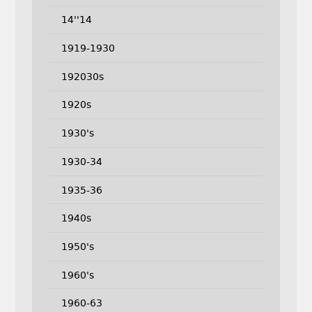
14''14
1919-1930
192030s
1920s
1930's
1930-34
1935-36
1940s
1950's
1960's
1960-63