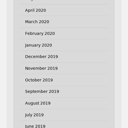
April 2020
March 2020
February 2020
January 2020
December 2019
November 2019
October 2019
September 2019
August 2019
July 2019
June 2019