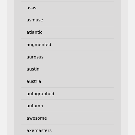
as-is
asmuse
atlantic
augmented
aurosus
austin
austria
autographed
autumn
awesome
axemasters