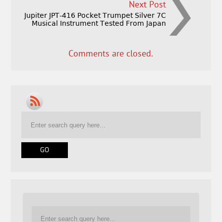
Next Post
Jupiter JPT-416 Pocket Trumpet Silver 7C
Musical Instrument Tested From Japan
Comments are closed.