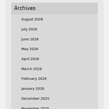
Archives
August 2026
July 2026
June 2026
May 2026
April 2026
March 2026
February 2026
January 2026
December 2025
November 2025