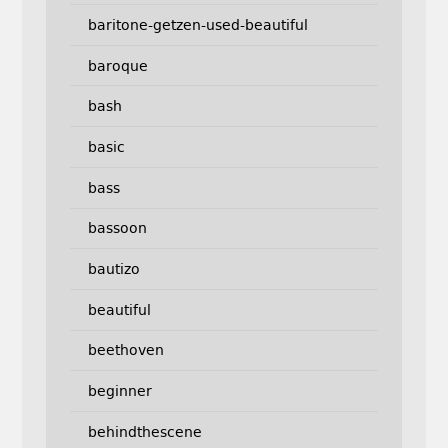
baritone-getzen-used-beautiful
baroque
bash
basic
bass
bassoon
bautizo
beautiful
beethoven
beginner
behindthescene