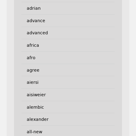
adrian
advance
advanced
africa
afro
agree
aiersi
aisiweier
alembic
alexander
all-new