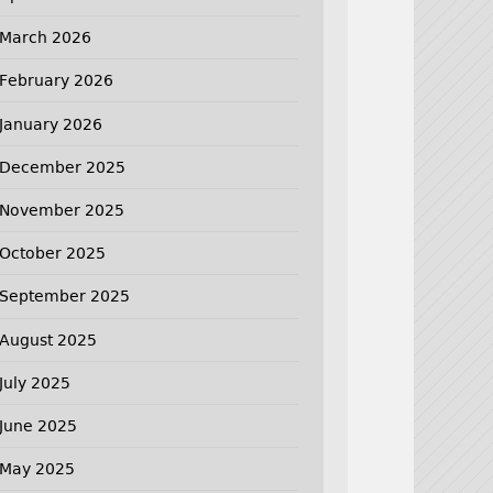
March 2026
February 2026
January 2026
December 2025
November 2025
October 2025
September 2025
August 2025
July 2025
June 2025
May 2025