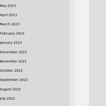
May 2023
April 2023
March 2023
February 2023
January 2023
December 2022
November 2022
October 2022
September 2022
August 2022
July 2022