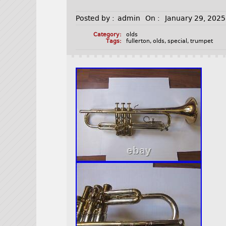
Posted by :
admin
On :
January 29, 2025
Category:
olds
Tags:
fullerton
,
olds
,
special
,
trumpet