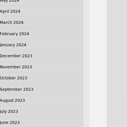
May 2024
April 2024
March 2024
February 2024
January 2024
December 2023
November 2023
October 2023
September 2023
August 2023
July 2023
June 2023