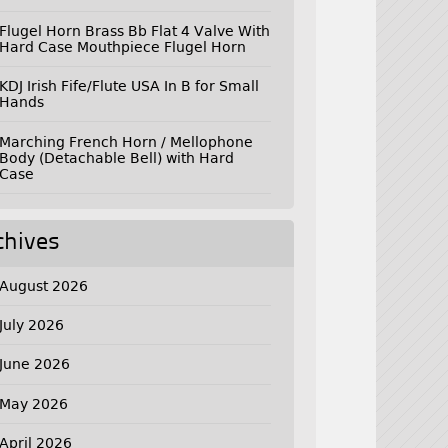
Flugel Horn Brass Bb Flat 4 Valve With
Hard Case Mouthpiece Flugel Horn
KDJ Irish Fife/Flute USA In B for Small
Hands
Marching French Horn / Mellophone
Body (Detachable Bell) with Hard
Case
chives
August 2026
July 2026
June 2026
May 2026
April 2026