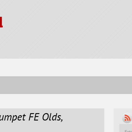
l
rumpet FE Olds,