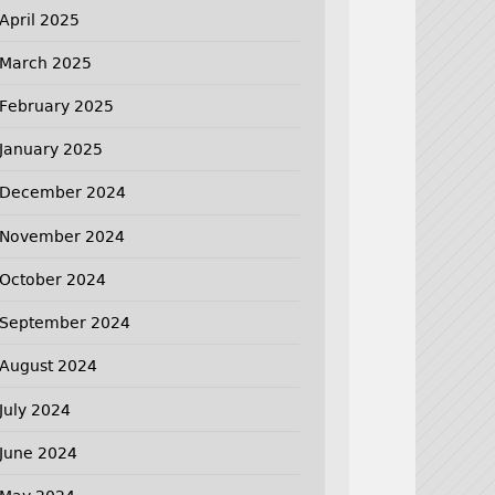
April 2025
March 2025
February 2025
January 2025
December 2024
November 2024
October 2024
September 2024
August 2024
July 2024
June 2024