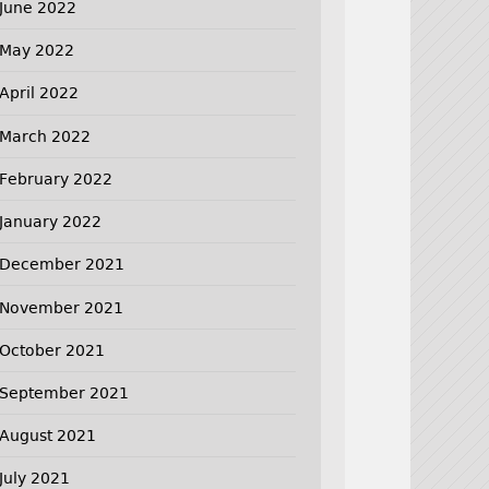
June 2022
May 2022
April 2022
March 2022
February 2022
January 2022
December 2021
November 2021
October 2021
September 2021
August 2021
July 2021