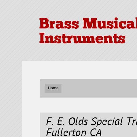
Brass Musica
Instruments
Home
F. E. Olds Special T
Fullerton CA