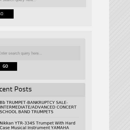
cent Posts
Bb TRUMPET-BANKRUPTCY SALE-
INTERMEDIATE/ADVANCED CONCERT
SCHOOL BAND TRUMPETS
Nikkan YTR-334S Trumpet With Hard
Case Musical Instrument YAMAHA