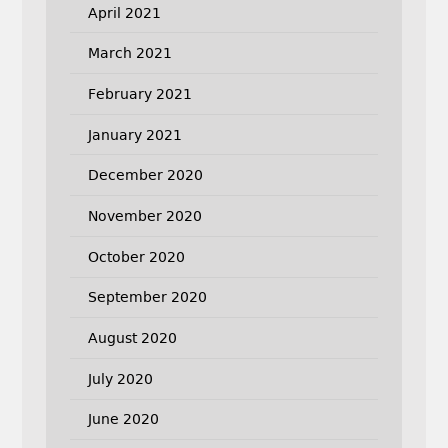
April 2021
March 2021
February 2021
January 2021
December 2020
November 2020
October 2020
September 2020
August 2020
July 2020
June 2020