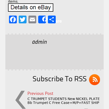
items.
F
T
E
S
Share
a
w
m
h
c
it
ai
a
e
t
l
r
admin
b
e
e
o
r
o
k
Subscribe To RSS
Previous Post
C TRUMPET STUDENTS New NICKEL PLATE
Bb Trumpet C Free Case+M/P+FAST SHIP