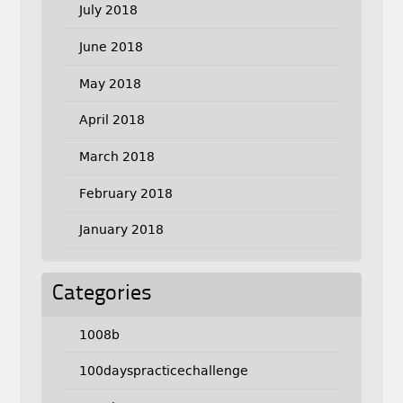
July 2018
June 2018
May 2018
April 2018
March 2018
February 2018
January 2018
Categories
1008b
100dayspracticechallenge