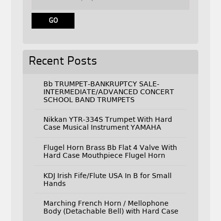
Recent Posts
Bb TRUMPET-BANKRUPTCY SALE-
INTERMEDIATE/ADVANCED CONCERT
SCHOOL BAND TRUMPETS
Nikkan YTR-334S Trumpet With Hard
Case Musical Instrument YAMAHA
Flugel Horn Brass Bb Flat 4 Valve With
Hard Case Mouthpiece Flugel Horn
KDJ Irish Fife/Flute USA In B for Small
Hands
Marching French Horn / Mellophone
Body (Detachable Bell) with Hard Case