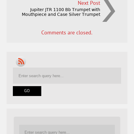
Next Post
Jupiter JTR 1100 Bb Trumpet with
Mouthpiece and Case Silver Trumpet
Comments are closed.