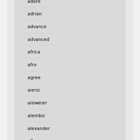
adore
adrian
advance
advanced
africa
afro
agree
aiersi
aisiweier
alembic
alexander