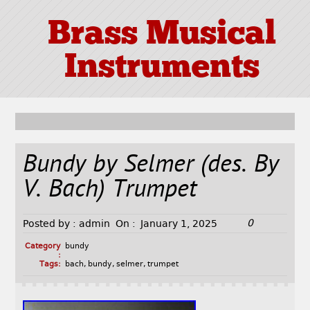
Brass Musical
Instruments
Bundy by Selmer (des. By
V. Bach) Trumpet
0
Posted by :
admin
On :
January 1, 2025
Category
bundy
:
Tags:
bach
,
bundy
,
selmer
,
trumpet