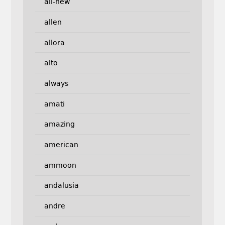
all-new
allen
allora
alto
always
amati
amazing
american
ammoon
andalusia
andre