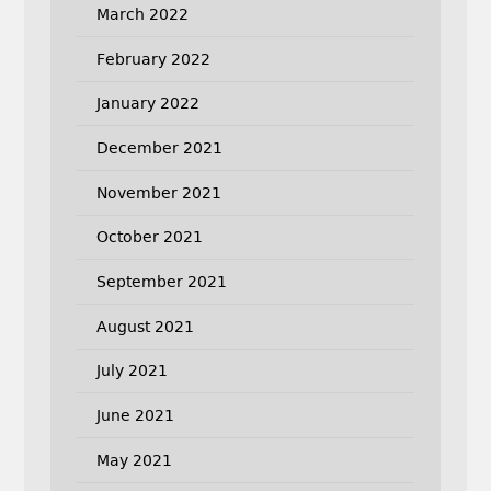
March 2022
February 2022
January 2022
December 2021
November 2021
October 2021
September 2021
August 2021
July 2021
June 2021
May 2021