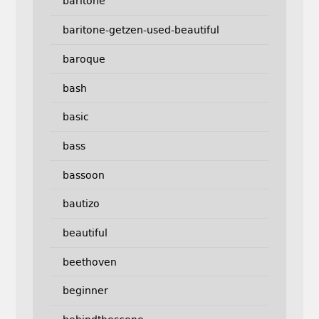
baritone
baritone-getzen-used-beautiful
baroque
bash
basic
bass
bassoon
bautizo
beautiful
beethoven
beginner