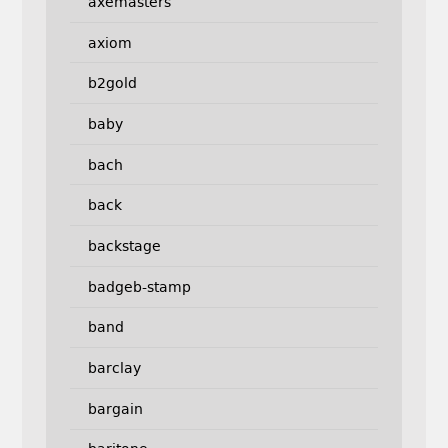
axemasters
axiom
b2gold
baby
bach
back
backstage
badgeb-stamp
band
barclay
bargain