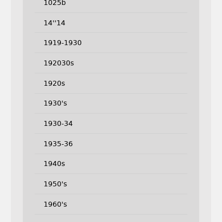
1025b
14''14
1919-1930
192030s
1920s
1930's
1930-34
1935-36
1940s
1950's
1960's