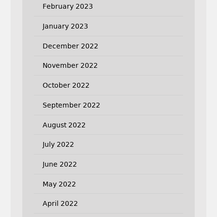
February 2023
January 2023
December 2022
November 2022
October 2022
September 2022
August 2022
July 2022
June 2022
May 2022
April 2022