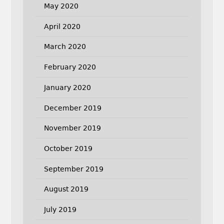
May 2020
April 2020
March 2020
February 2020
January 2020
December 2019
November 2019
October 2019
September 2019
August 2019
July 2019