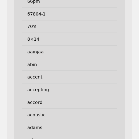
66pm
67804-1
70's
8×14
aainjaa
abin
accent
accepting
accord
acoustic
adams