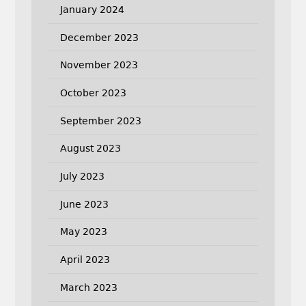
January 2024
December 2023
November 2023
October 2023
September 2023
August 2023
July 2023
June 2023
May 2023
April 2023
March 2023