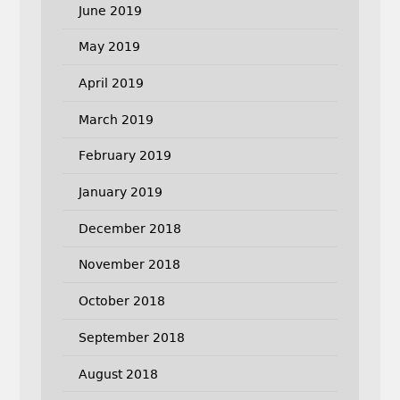
June 2019
May 2019
April 2019
March 2019
February 2019
January 2019
December 2018
November 2018
October 2018
September 2018
August 2018