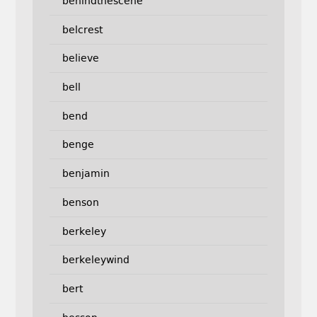
behindthescene
belcrest
believe
bell
bend
benge
benjamin
benson
berkeley
berkeleywind
bert