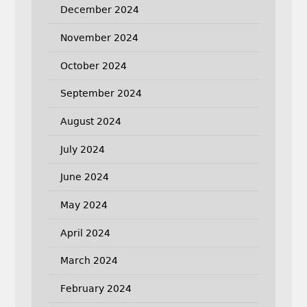
December 2024
November 2024
October 2024
September 2024
August 2024
July 2024
June 2024
May 2024
April 2024
March 2024
February 2024