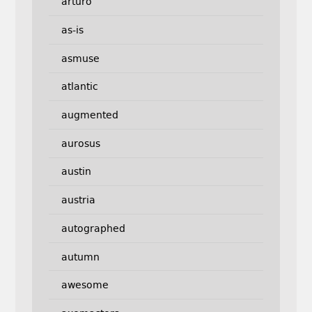
arturo
as-is
asmuse
atlantic
augmented
aurosus
austin
austria
autographed
autumn
awesome