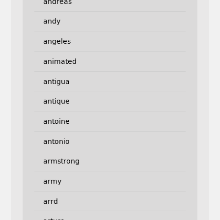
andreas
andy
angeles
animated
antigua
antique
antoine
antonio
armstrong
army
arrd