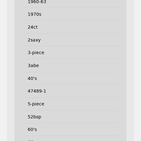
1960-63
1970s
24ct
2saxy
3-piece
3abe
40's
47489-1
5-piece
52bsp
60's