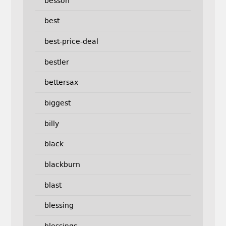
besson
best
best-price-deal
bestler
bettersax
biggest
billy
black
blackburn
blast
blessing