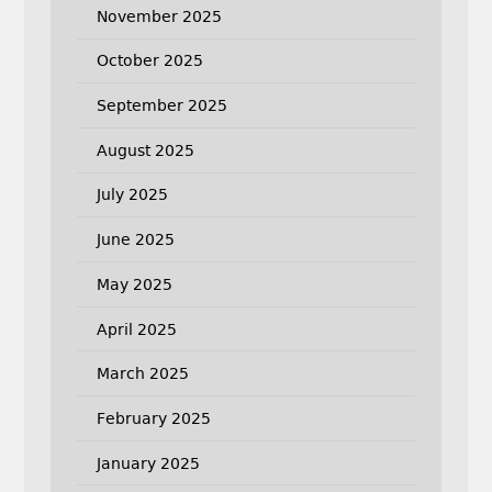
November 2025
October 2025
September 2025
August 2025
July 2025
June 2025
May 2025
April 2025
March 2025
February 2025
January 2025