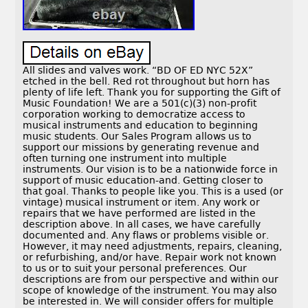
All slides and valves work. “BD OF ED NYC 52X”
etched in the bell. Red rot throughout but horn has
plenty of life left. Thank you for supporting the Gift of
Music Foundation! We are a 501(c)(3) non-profit
corporation working to democratize access to
musical instruments and education to beginning
music students. Our Sales Program allows us to
support our missions by generating revenue and
often turning one instrument into multiple
instruments. Our vision is to be a nationwide force in
support of music education-and. Getting closer to
that goal. Thanks to people like you. This is a used (or
vintage) musical instrument or item. Any work or
repairs that we have performed are listed in the
description above. In all cases, we have carefully
documented and. Any flaws or problems visible or.
However, it may need adjustments, repairs, cleaning,
or refurbishing, and/or have. Repair work not known
to us or to suit your personal preferences. Our
descriptions are from our perspective and within our
scope of knowledge of the instrument. You may also
be interested in. We will consider offers for multiple