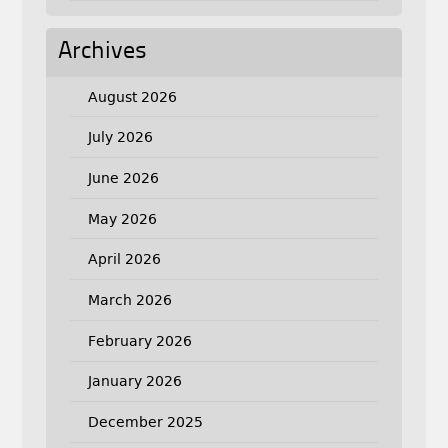
Archives
August 2026
July 2026
June 2026
May 2026
April 2026
March 2026
February 2026
January 2026
December 2025