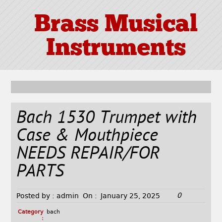
Brass Musical
Instruments
Bach 1530 Trumpet with
Case & Mouthpiece
NEEDS REPAIR/FOR
PARTS
0
Posted by :
admin
On :
January 25, 2025
Category
bach
: