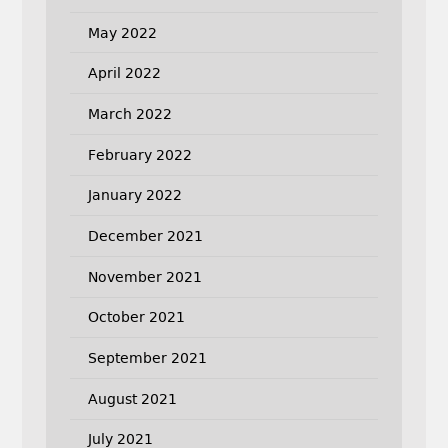
May 2022
April 2022
March 2022
February 2022
January 2022
December 2021
November 2021
October 2021
September 2021
August 2021
July 2021