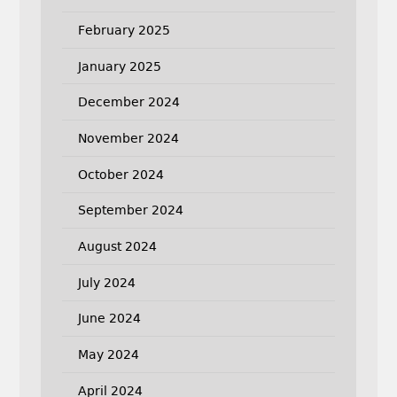
February 2025
January 2025
December 2024
November 2024
October 2024
September 2024
August 2024
July 2024
June 2024
May 2024
April 2024