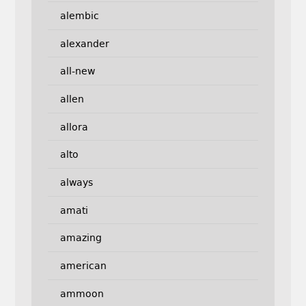
alembic
alexander
all-new
allen
allora
alto
always
amati
amazing
american
ammoon