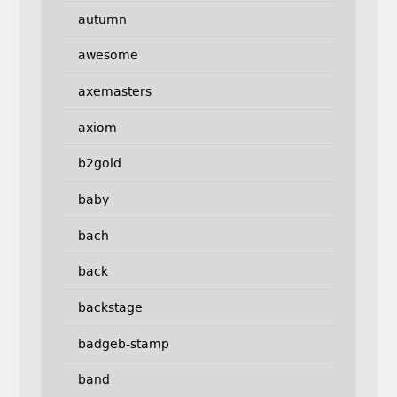
autumn
awesome
axemasters
axiom
b2gold
baby
bach
back
backstage
badgeb-stamp
band