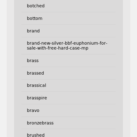
botched
bottom
brand
brand-new-silver-bbf-euphonium-for-
sale-with-free-hard-case-mp
brass
brassed
brassical
brasspire
bravo
bronzebrass
brushed