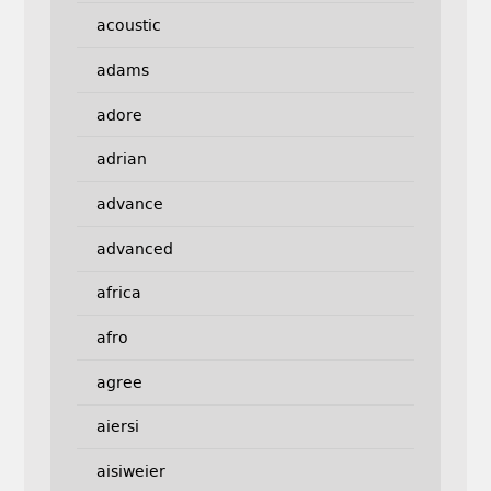
acoustic
adams
adore
adrian
advance
advanced
africa
afro
agree
aiersi
aisiweier