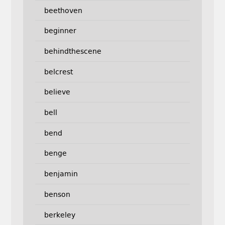
beethoven
beginner
behindthescene
belcrest
believe
bell
bend
benge
benjamin
benson
berkeley