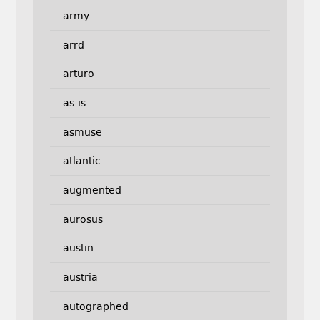
army
arrd
arturo
as-is
asmuse
atlantic
augmented
aurosus
austin
austria
autographed