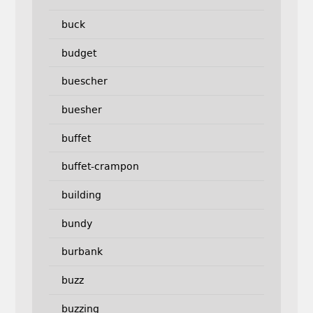
buck
budget
buescher
buesher
buffet
buffet-crampon
building
bundy
burbank
buzz
buzzing