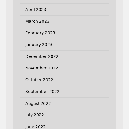
April 2023
March 2023
February 2023
January 2023
December 2022
November 2022
October 2022
September 2022
August 2022
July 2022
June 2022