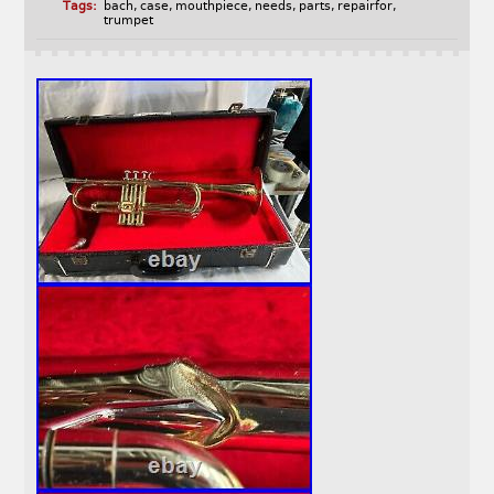
Tags:
bach
,
case
,
mouthpiece
,
needs
,
parts
,
repairfor
,
trumpet