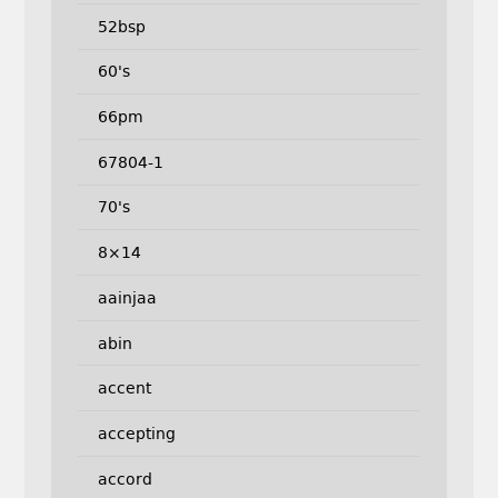
52bsp
60's
66pm
67804-1
70's
8×14
aainjaa
abin
accent
accepting
accord