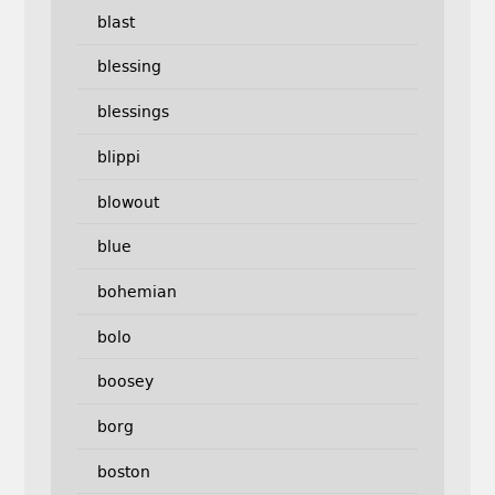
blast
blessing
blessings
blippi
blowout
blue
bohemian
bolo
boosey
borg
boston