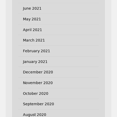
June 2021
May 2021
April 2021
March 2021
February 2021
January 2021
December 2020
November 2020
October 2020
September 2020
August 2020