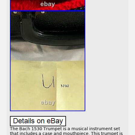
The Bach 1530 Trumpet is a musical instrument set
that includes a case and mouthpiece. This trumpet is