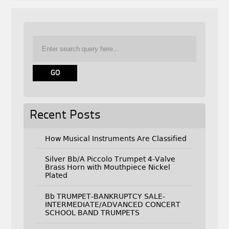
Recent Posts
How Musical Instruments Are Classified
Silver Bb/A Piccolo Trumpet 4-Valve
Brass Horn with Mouthpiece Nickel
Plated
Bb TRUMPET-BANKRUPTCY SALE-
INTERMEDIATE/ADVANCED CONCERT
SCHOOL BAND TRUMPETS