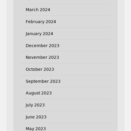
March 2024
February 2024
January 2024
December 2023
November 2023
October 2023
September 2023
August 2023
July 2023
June 2023
May 2023