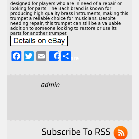
designed for players who are in need of a repair or
looking for parts. The Bach brand is known for
producing high-quality brass instruments, making this
trumpet a reliable choice for musicians. Despite
needing repair, this trumpet can still be a valuable
addition to someone looking to restore or use its
parts for another trumpet.
F
T
E
S
Share
a
w
m
h
c
it
ai
a
e
t
l
r
admin
b
e
e
o
r
o
k
Subscribe To RSS