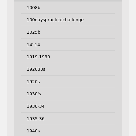
1008b
100dayspracticechallenge
1025b
14''14
1919-1930
192030s
1920s
1930's
1930-34
1935-36
1940s