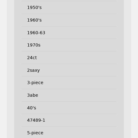
1950's
1960's
1960-63
1970s
24ct
2saxy
3-piece
3abe
40's
47489-1
5-piece