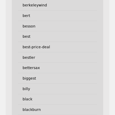
berkeleywind
bert
besson
best
best-price-deal
bestler
bettersax
biggest
billy
black
blackburn