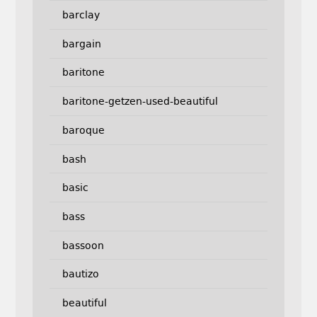
barclay
bargain
baritone
baritone-getzen-used-beautiful
baroque
bash
basic
bass
bassoon
bautizo
beautiful