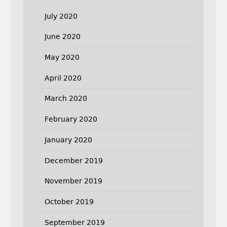
July 2020
June 2020
May 2020
April 2020
March 2020
February 2020
January 2020
December 2019
November 2019
October 2019
September 2019