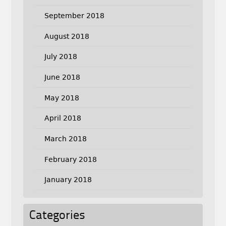
September 2018
August 2018
July 2018
June 2018
May 2018
April 2018
March 2018
February 2018
January 2018
Categories