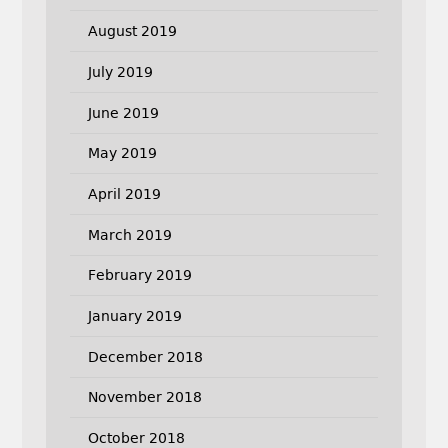
August 2019
July 2019
June 2019
May 2019
April 2019
March 2019
February 2019
January 2019
December 2018
November 2018
October 2018