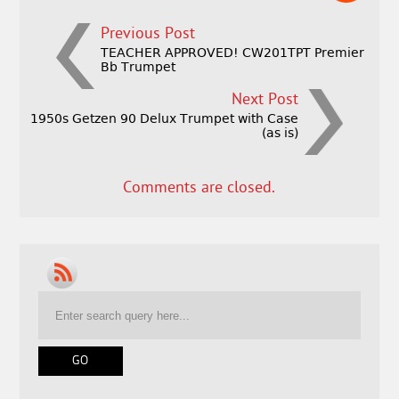
Previous Post
TEACHER APPROVED! CW201TPT Premier
Bb Trumpet
Next Post
1950s Getzen 90 Delux Trumpet with Case
(as is)
Comments are closed.