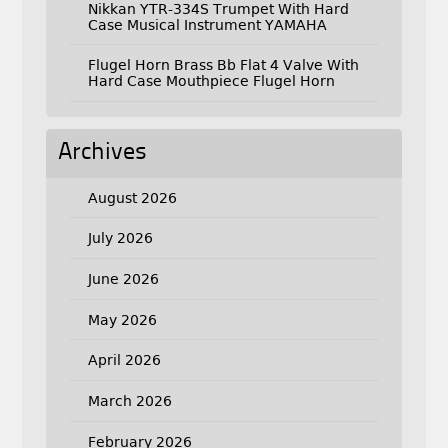
Nikkan YTR-334S Trumpet With Hard
Case Musical Instrument YAMAHA
Flugel Horn Brass Bb Flat 4 Valve With
Hard Case Mouthpiece Flugel Horn
Archives
August 2026
July 2026
June 2026
May 2026
April 2026
March 2026
February 2026