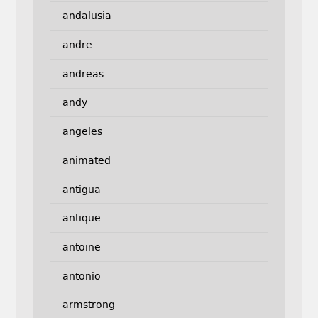
andalusia
andre
andreas
andy
angeles
animated
antigua
antique
antoine
antonio
armstrong