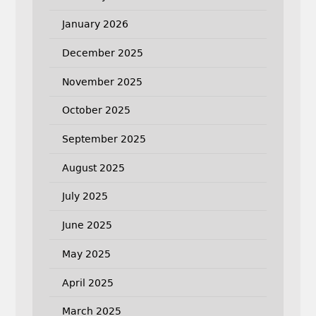
January 2026
December 2025
November 2025
October 2025
September 2025
August 2025
July 2025
June 2025
May 2025
April 2025
March 2025