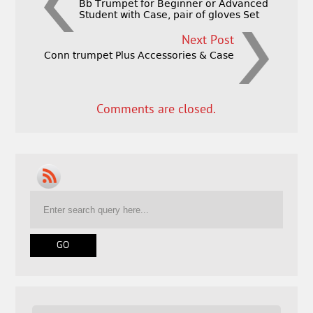
Bb Trumpet for Beginner or Advanced
Student with Case, pair of gloves Set
Next Post
Conn trumpet Plus Accessories & Case
Comments are closed.