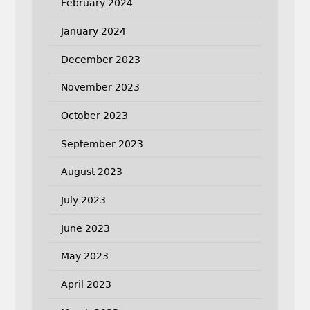
February 2024
January 2024
December 2023
November 2023
October 2023
September 2023
August 2023
July 2023
June 2023
May 2023
April 2023