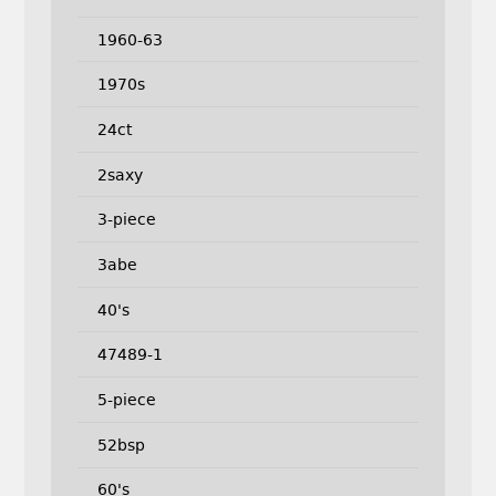
1960-63
1970s
24ct
2saxy
3-piece
3abe
40's
47489-1
5-piece
52bsp
60's