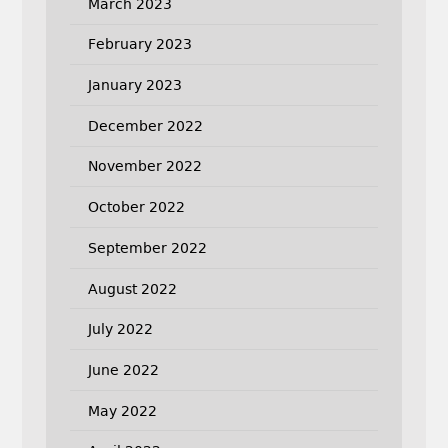
March 2023
February 2023
January 2023
December 2022
November 2022
October 2022
September 2022
August 2022
July 2022
June 2022
May 2022