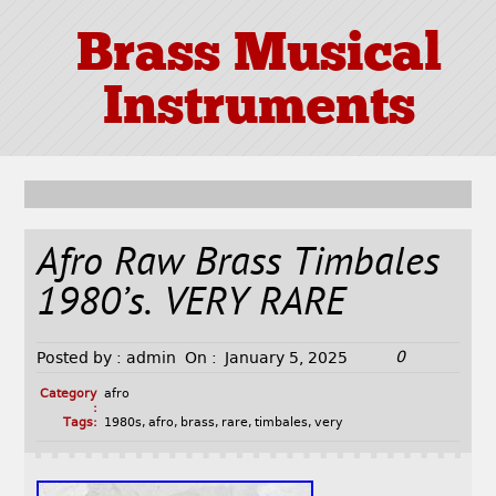
Brass Musical
Instruments
Afro Raw Brass Timbales
1980’s. VERY RARE
0
Posted by :
admin
On :
January 5, 2025
Category
afro
:
Tags:
1980s
,
afro
,
brass
,
rare
,
timbales
,
very