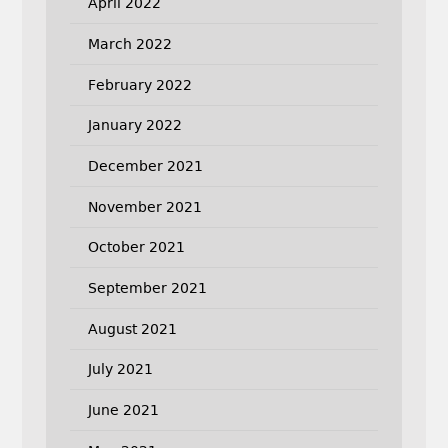
April 2022
March 2022
February 2022
January 2022
December 2021
November 2021
October 2021
September 2021
August 2021
July 2021
June 2021