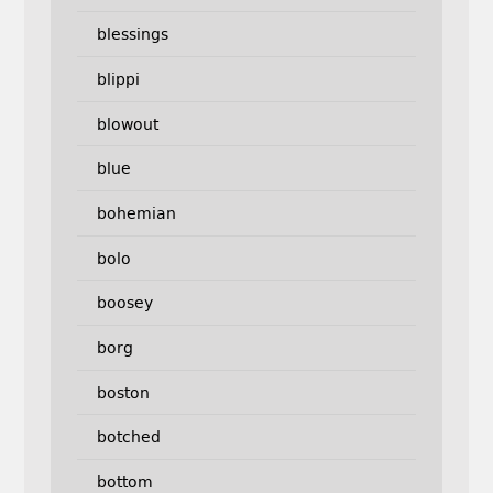
blessings
blippi
blowout
blue
bohemian
bolo
boosey
borg
boston
botched
bottom