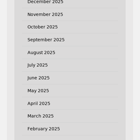
December 2025
November 2025
October 2025
September 2025
August 2025
July 2025
June 2025
May 2025
April 2025
March 2025
February 2025