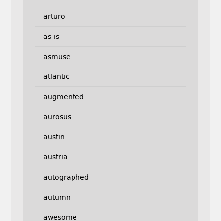
arturo
as-is
asmuse
atlantic
augmented
aurosus
austin
austria
autographed
autumn
awesome