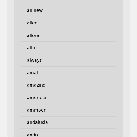
all-new
allen
allora
alto
always
amati
amazing
american
ammoon
andalusia
andre