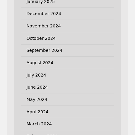
January 2025
December 2024
November 2024
October 2024
September 2024
August 2024
July 2024
June 2024
May 2024
April 2024
March 2024