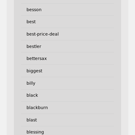
besson
best
best-price-deal
bestler
bettersax
biggest
billy
black
blackburn
blast
blessing