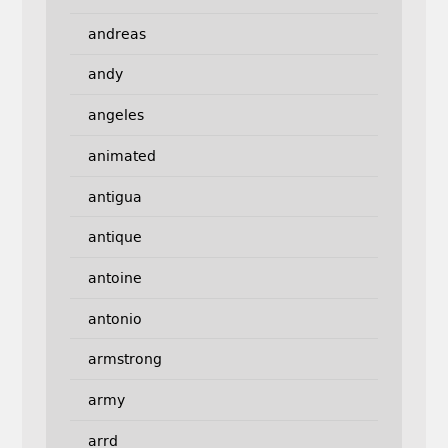
andreas
andy
angeles
animated
antigua
antique
antoine
antonio
armstrong
army
arrd