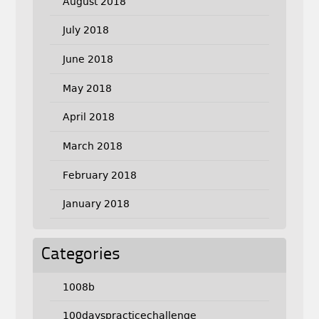
August 2018
July 2018
June 2018
May 2018
April 2018
March 2018
February 2018
January 2018
Categories
1008b
100dayspracticechallenge