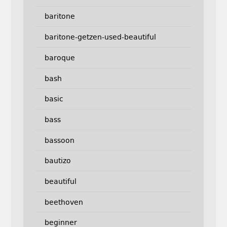
baritone
baritone-getzen-used-beautiful
baroque
bash
basic
bass
bassoon
bautizo
beautiful
beethoven
beginner