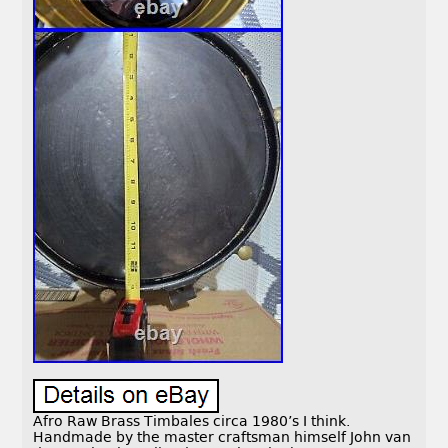
Afro Raw Brass Timbales circa 1980’s I think.
Handmade by the master craftsman himself John van