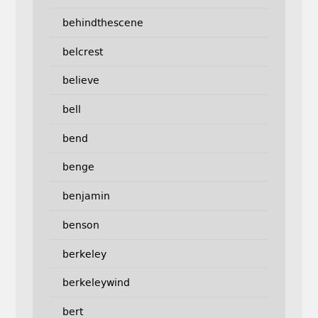
behindthescene
belcrest
believe
bell
bend
benge
benjamin
benson
berkeley
berkeleywind
bert