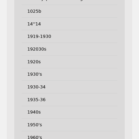
1025b
14''14
1919-1930
192030s
1920s
1930's
1930-34
1935-36
1940s
1950's
1960's