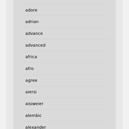
adore
adrian
advance
advanced
africa
afro
agree
aiersi
aisiweier
alembic
alexander