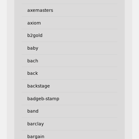
axemasters
axiom
b2gold
baby
bach
back
backstage
badgeb-stamp
band
barclay
bargain