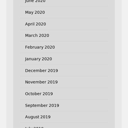
June 2020
May 2020
April 2020
March 2020
February 2020
January 2020
December 2019
November 2019
October 2019
September 2019
August 2019