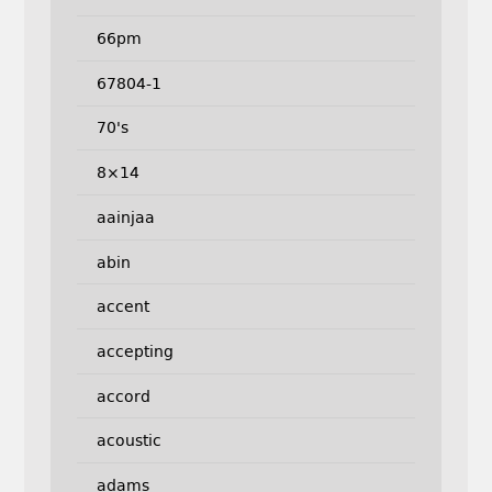
66pm
67804-1
70's
8×14
aainjaa
abin
accent
accepting
accord
acoustic
adams