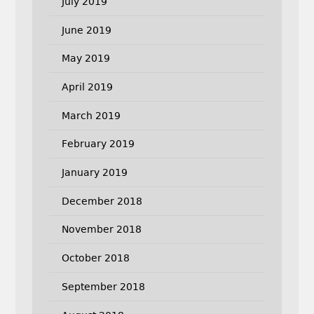
July 2019
June 2019
May 2019
April 2019
March 2019
February 2019
January 2019
December 2018
November 2018
October 2018
September 2018