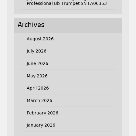
Professional Bb Trumpet SN FA06353
Archives
August 2026
July 2026
June 2026
May 2026
April 2026
March 2026
February 2026
January 2026