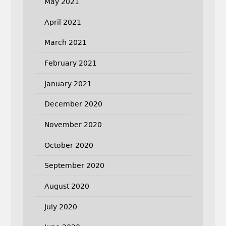
May 2021
April 2021
March 2021
February 2021
January 2021
December 2020
November 2020
October 2020
September 2020
August 2020
July 2020