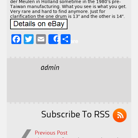
der Meulen in Holland sometime in the 1980’s pre-
Taiwan manufacturing. What you see is what you get.
Very rare and hard to find anymore. Just for
clarification the one drum is 13″ and the other is 14″.
F
T
E
S
Share
a
w
m
h
c
it
ai
a
e
t
l
r
admin
b
e
e
o
r
o
k
Subscribe To RSS
Previous Post