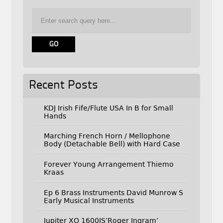
Recent Posts
KDJ Irish Fife/Flute USA In B for Small
Hands
Marching French Horn / Mellophone
Body (Detachable Bell) with Hard Case
Forever Young Arrangement Thiemo
Kraas
Ep 6 Brass Instruments David Munrow S
Early Musical Instruments
Jupiter XO 1600IS’Roger Ingram’