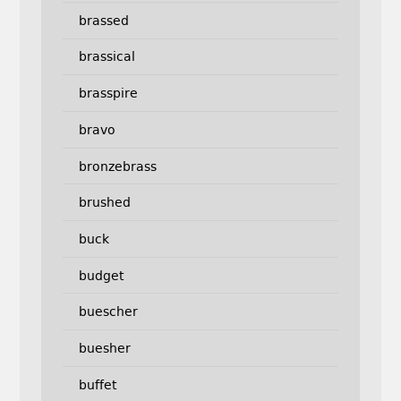
brassed
brassical
brasspire
bravo
bronzebrass
brushed
buck
budget
buescher
buesher
buffet