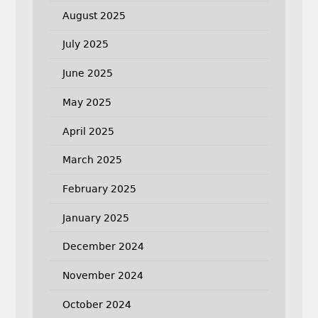
August 2025
July 2025
June 2025
May 2025
April 2025
March 2025
February 2025
January 2025
December 2024
November 2024
October 2024