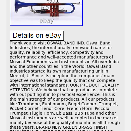
Thank you to visit OSWAL BAND IND. Oswal Band
Industries, the internationally renowned name for
quality, reliability, efficiency, competivity and
performance and well-accepted manufacturers of
Musical Equipments and instruments in All over India
and the other countries in the World. Oswal Band
Industries started its own manufacturi ng unit in
Meerut, U. Since its inception the companies’ main
objective was to keep the quality that can compete
with international standards. OUR PRODUCT QUALITY
ATTENTION. We believe that no product is complete
with out putting it in to practical experience. This is
the main strength of our products. All our products
like Trombone, Euphonium, Bugel Cooper, Trumpet,
Pocket Cornet, Tenor Core, French Horn, Piccolo
Trumpet, Flugle Horn, Eb Bass, BBb Tuba and other
Musical instruments are well accepted in the market
mainly because of the quality it maintains all through
these years. BRAND NEW GREEN BRASS FINISH