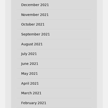
December 2021
November 2021
October 2021
September 2021
August 2021
July 2021
June 2021
May 2021
April 2021
March 2021
February 2021