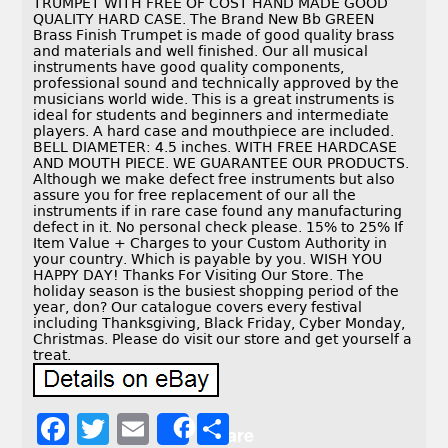
TRUMPET WITH FREE OF COST HAND MADE GOOD
QUALITY HARD CASE. The Brand New Bb GREEN
Brass Finish Trumpet is made of good quality brass
and materials and well finished. Our all musical
instruments have good quality components,
professional sound and technically approved by the
musicians world wide. This is a great instruments is
ideal for students and beginners and intermediate
players. A hard case and mouthpiece are included.
BELL DIAMETER: 4.5 inches. WITH FREE HARDCASE
AND MOUTH PIECE. WE GUARANTEE OUR PRODUCTS.
Although we make defect free instruments but also
assure you for free replacement of our all the
instruments if in rare case found any manufacturing
defect in it. No personal check please. 15% to 25% If
Item Value + Charges to your Custom Authority in
your country. Which is payable by you. WISH YOU
HAPPY DAY! Thanks For Visiting Our Store. The
holiday season is the busiest shopping period of the
year, don? Our catalogue covers every festival
including Thanksgiving, Black Friday, Cyber Monday,
Christmas. Please do visit our store and get yourself a
treat.
F
T
E
S
Share