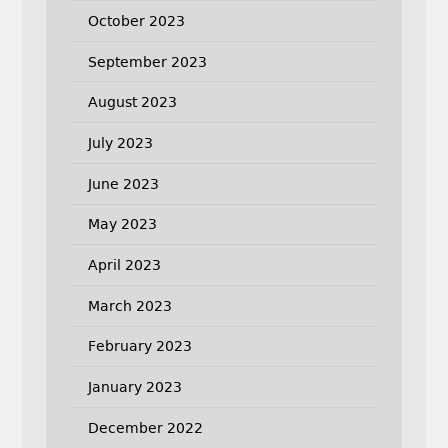
October 2023
September 2023
August 2023
July 2023
June 2023
May 2023
April 2023
March 2023
February 2023
January 2023
December 2022