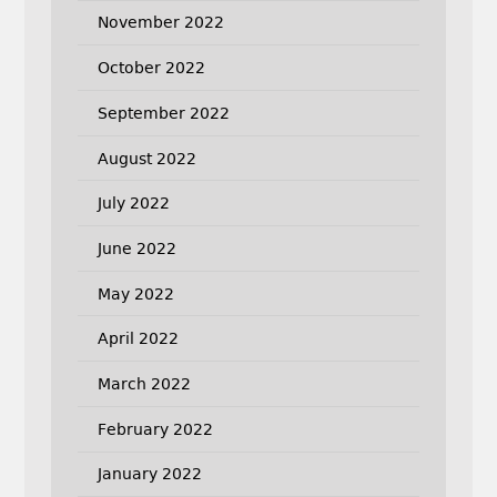
November 2022
October 2022
September 2022
August 2022
July 2022
June 2022
May 2022
April 2022
March 2022
February 2022
January 2022