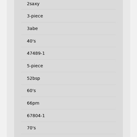
2saxy
3-piece
3abe
40's
47489-1
5-piece
52bsp
60's
66pm
67804-1
70's