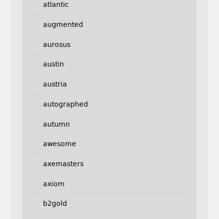
atlantic
augmented
aurosus
austin
austria
autographed
autumn
awesome
axemasters
axiom
b2gold