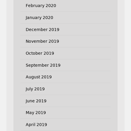
February 2020
January 2020
December 2019
November 2019
October 2019
September 2019
August 2019
July 2019
June 2019
May 2019
April 2019