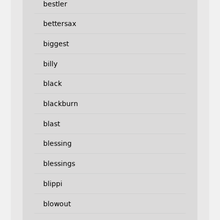
bestler
bettersax
biggest
billy
black
blackburn
blast
blessing
blessings
blippi
blowout