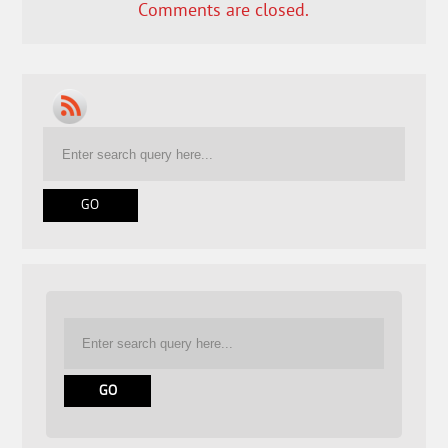
Comments are closed.