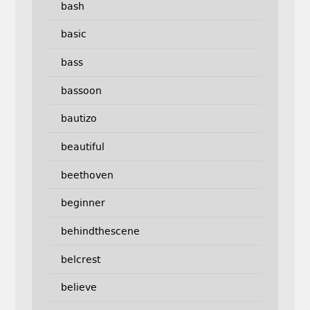
bash
basic
bass
bassoon
bautizo
beautiful
beethoven
beginner
behindthescene
belcrest
believe