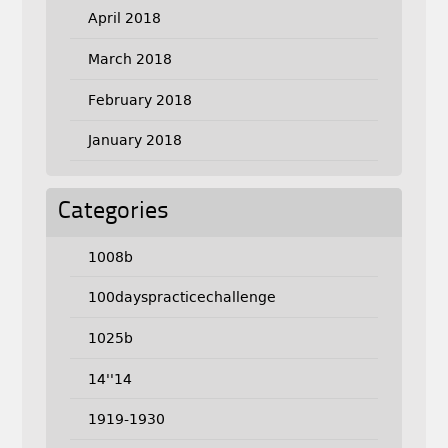
April 2018
March 2018
February 2018
January 2018
Categories
1008b
100dayspracticechallenge
1025b
14''14
1919-1930