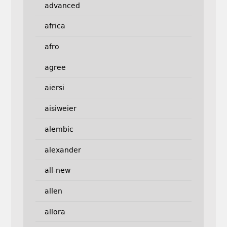
advanced
africa
afro
agree
aiersi
aisiweier
alembic
alexander
all-new
allen
allora