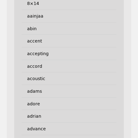
8×14
aainjaa
abin
accent
accepting
accord
acoustic
adams
adore
adrian
advance