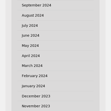
September 2024
August 2024
July 2024
June 2024
May 2024
April 2024
March 2024
February 2024
January 2024
December 2023
November 2023