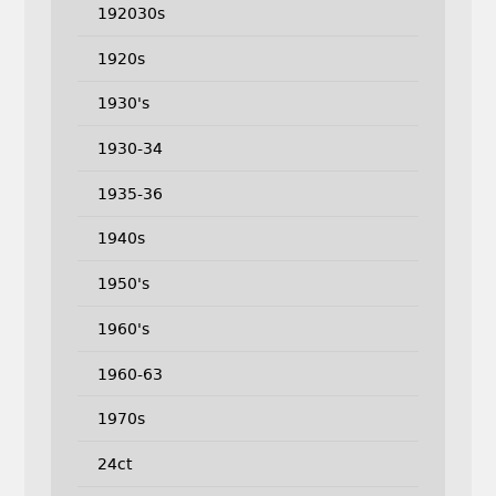
192030s
1920s
1930's
1930-34
1935-36
1940s
1950's
1960's
1960-63
1970s
24ct