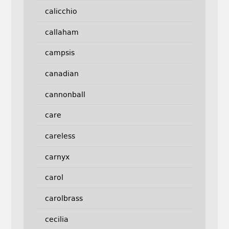
calicchio
callaham
campsis
canadian
cannonball
care
careless
carnyx
carol
carolbrass
cecilia