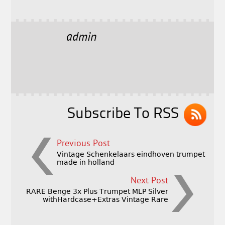
a
w
m
h
c
it
ai
a
e
t
l
r
admin
b
e
e
o
r
o
k
Subscribe To RSS
Previous Post
Vintage Schenkelaars eindhoven trumpet
made in holland
Next Post
RARE Benge 3x Plus Trumpet MLP Silver
withHardcase+Extras Vintage Rare