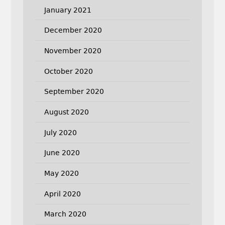
January 2021
December 2020
November 2020
October 2020
September 2020
August 2020
July 2020
June 2020
May 2020
April 2020
March 2020