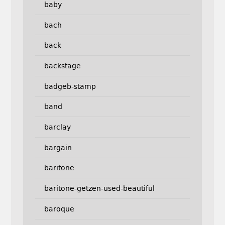
baby
bach
back
backstage
badgeb-stamp
band
barclay
bargain
baritone
baritone-getzen-used-beautiful
baroque