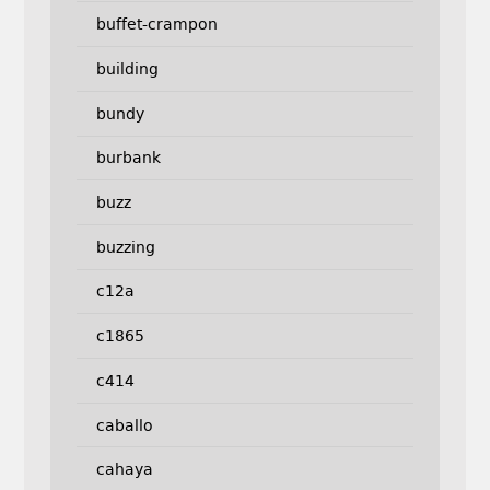
buffet-crampon
building
bundy
burbank
buzz
buzzing
c12a
c1865
c414
caballo
cahaya