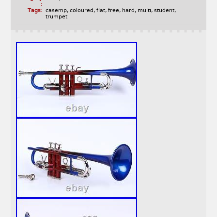
:
Tags:
casemp
,
coloured
,
flat
,
free
,
hard
,
multi
,
student
,
trumpet