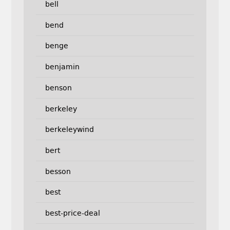
bell
bend
benge
benjamin
benson
berkeley
berkeleywind
bert
besson
best
best-price-deal