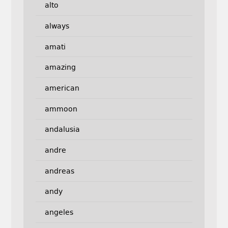
alto
always
amati
amazing
american
ammoon
andalusia
andre
andreas
andy
angeles