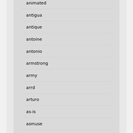
animated
antigua
antique
antoine
antonio
armstrong
army
arrd
arturo
as-is
asmuse