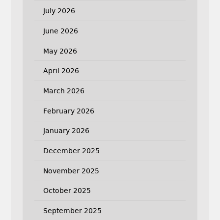
July 2026
June 2026
May 2026
April 2026
March 2026
February 2026
January 2026
December 2025
November 2025
October 2025
September 2025