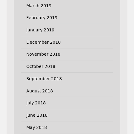
March 2019
February 2019
January 2019
December 2018
November 2018
October 2018
September 2018
August 2018
July 2018
June 2018
May 2018