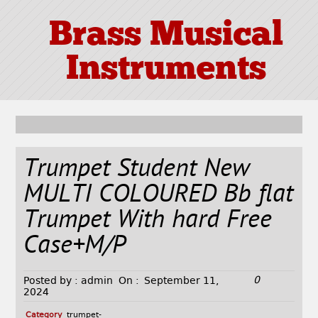
Brass Musical
Instruments
Trumpet Student New
MULTI COLOURED Bb flat
Trumpet With hard Free
Case+M/P
0
Posted by :
admin
On :
September 11,
2024
Category
trumpet-