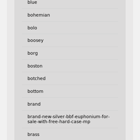
blue
bohemian
bolo
boosey
borg
boston
botched
bottom
brand
brand-new-silver-bbf-euphonium-for-
sale-with-free-hard-case-mp
brass