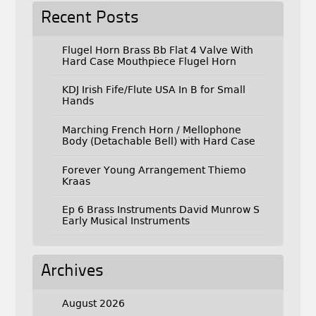
Recent Posts
Flugel Horn Brass Bb Flat 4 Valve With
Hard Case Mouthpiece Flugel Horn
KDJ Irish Fife/Flute USA In B for Small
Hands
Marching French Horn / Mellophone
Body (Detachable Bell) with Hard Case
Forever Young Arrangement Thiemo
Kraas
Ep 6 Brass Instruments David Munrow S
Early Musical Instruments
Archives
August 2026