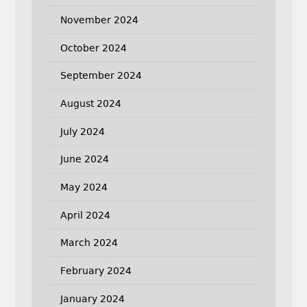
November 2024
October 2024
September 2024
August 2024
July 2024
June 2024
May 2024
April 2024
March 2024
February 2024
January 2024