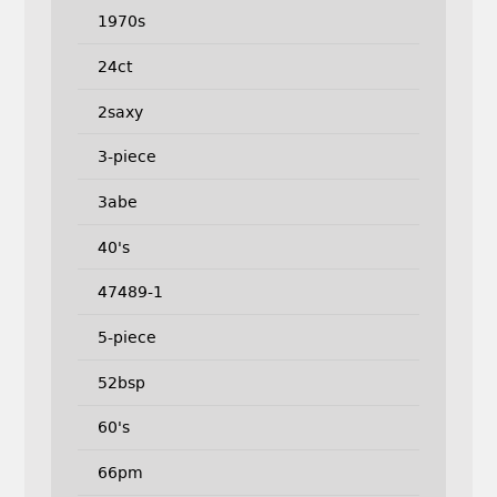
1970s
24ct
2saxy
3-piece
3abe
40's
47489-1
5-piece
52bsp
60's
66pm