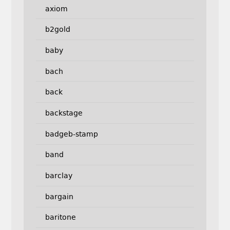
axiom
b2gold
baby
bach
back
backstage
badgeb-stamp
band
barclay
bargain
baritone