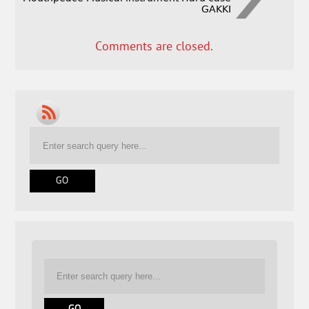
GAKKI
Comments are closed.