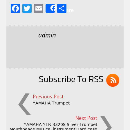
F
T
E
S
Share
a
w
m
h
c
it
ai
a
e
t
l
r
admin
b
e
e
o
r
o
k
Subscribe To RSS
Previous Post
YAMAHA Trumpet
Next Post
YAMAHA YTR-3320S Silver Trumpet
Mouthpeace Musical instrument Hard case