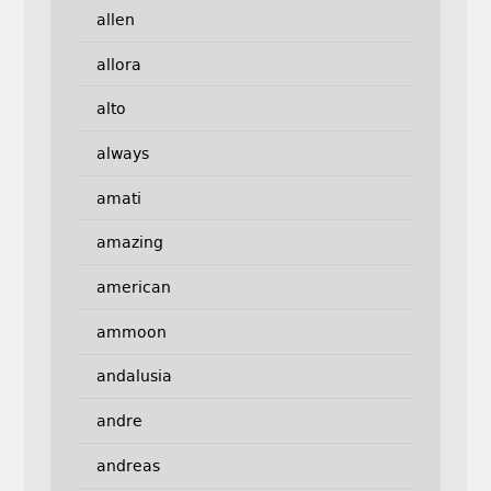
allen
allora
alto
always
amati
amazing
american
ammoon
andalusia
andre
andreas