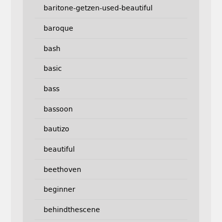
baritone-getzen-used-beautiful
baroque
bash
basic
bass
bassoon
bautizo
beautiful
beethoven
beginner
behindthescene