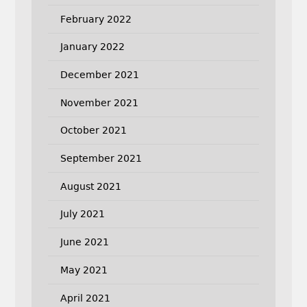
February 2022
January 2022
December 2021
November 2021
October 2021
September 2021
August 2021
July 2021
June 2021
May 2021
April 2021