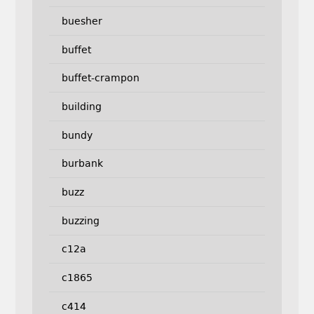
buesher
buffet
buffet-crampon
building
bundy
burbank
buzz
buzzing
c12a
c1865
c414