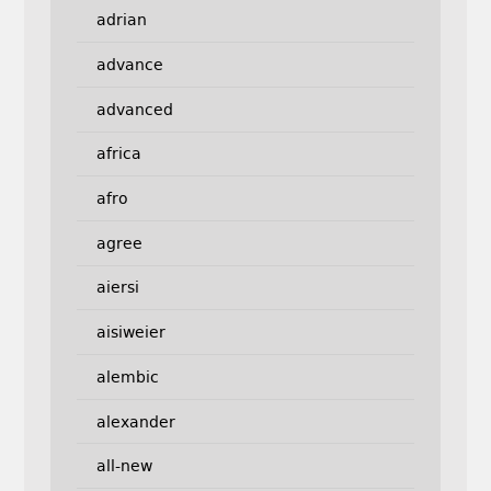
adrian
advance
advanced
africa
afro
agree
aiersi
aisiweier
alembic
alexander
all-new