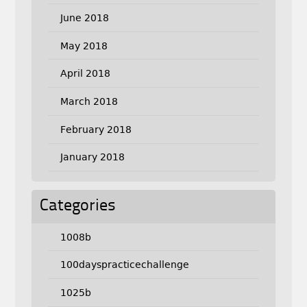
June 2018
May 2018
April 2018
March 2018
February 2018
January 2018
Categories
1008b
100dayspracticechallenge
1025b