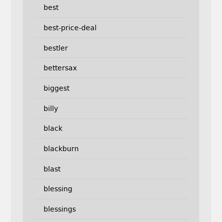
best
best-price-deal
bestler
bettersax
biggest
billy
black
blackburn
blast
blessing
blessings