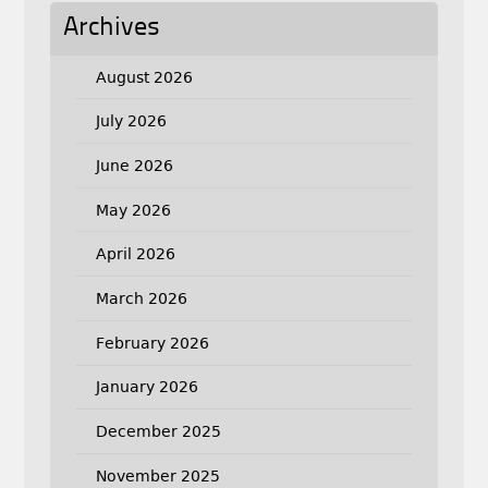
Archives
August 2026
July 2026
June 2026
May 2026
April 2026
March 2026
February 2026
January 2026
December 2025
November 2025