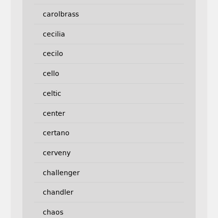
carolbrass
cecilia
cecilo
cello
celtic
center
certano
cerveny
challenger
chandler
chaos