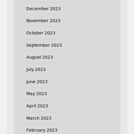
December 2023
November 2023
October 2023
September 2023
August 2023
July 2023
June 2023
May 2023
April 2023
March 2023
February 2023