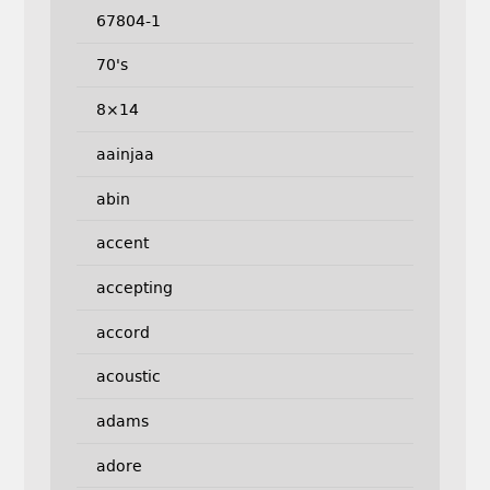
67804-1
70's
8×14
aainjaa
abin
accent
accepting
accord
acoustic
adams
adore