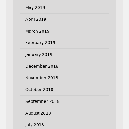
May 2019
April 2019
March 2019
February 2019
January 2019
December 2018
November 2018
October 2018
September 2018
August 2018
July 2018