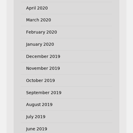
April 2020
March 2020
February 2020
January 2020
December 2019
November 2019
October 2019
September 2019
August 2019
July 2019
June 2019