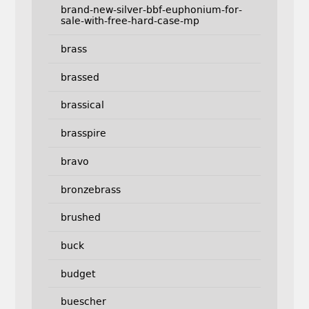
brand-new-silver-bbf-euphonium-for-
sale-with-free-hard-case-mp
brass
brassed
brassical
brasspire
bravo
bronzebrass
brushed
buck
budget
buescher