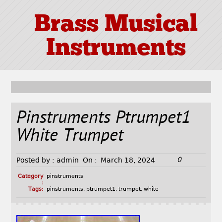
Brass Musical
Instruments
Pinstruments Ptrumpet1
White Trumpet
0
Posted by :
admin
On :
March 18, 2024
Category
pinstruments
:
Tags:
pinstruments
,
ptrumpet1
,
trumpet
,
white