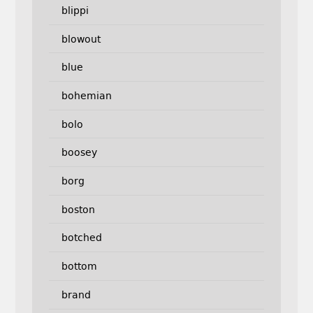
blippi
blowout
blue
bohemian
bolo
boosey
borg
boston
botched
bottom
brand