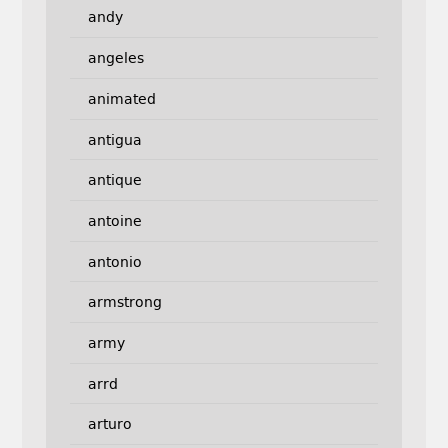
andy
angeles
animated
antigua
antique
antoine
antonio
armstrong
army
arrd
arturo