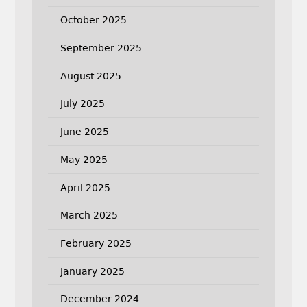
October 2025
September 2025
August 2025
July 2025
June 2025
May 2025
April 2025
March 2025
February 2025
January 2025
December 2024