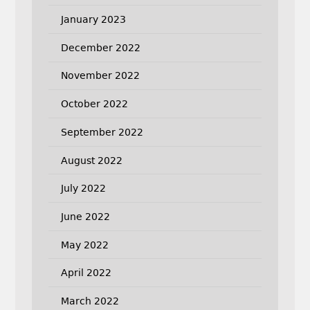
January 2023
December 2022
November 2022
October 2022
September 2022
August 2022
July 2022
June 2022
May 2022
April 2022
March 2022