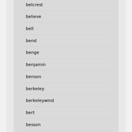
belcrest
believe
bell
bend
benge
benjamin
benson
berkeley
berkeleywind
bert
besson