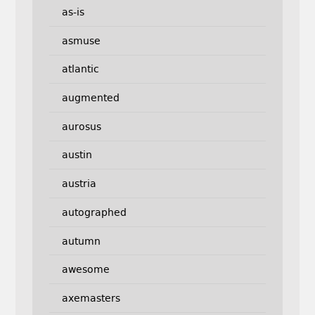
as-is
asmuse
atlantic
augmented
aurosus
austin
austria
autographed
autumn
awesome
axemasters