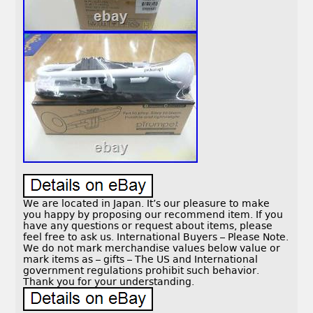
We are located in Japan. It’s our pleasure to make
you happy by proposing our recommend item. If you
have any questions or request about items, please
feel free to ask us. International Buyers – Please Note.
We do not mark merchandise values below value or
mark items as – gifts – The US and International
government regulations prohibit such behavior.
Thank you for your understanding.