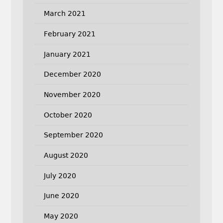
March 2021
February 2021
January 2021
December 2020
November 2020
October 2020
September 2020
August 2020
July 2020
June 2020
May 2020