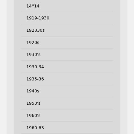
14''14
1919-1930
192030s
1920s
1930's
1930-34
1935-36
1940s
1950's
1960's
1960-63