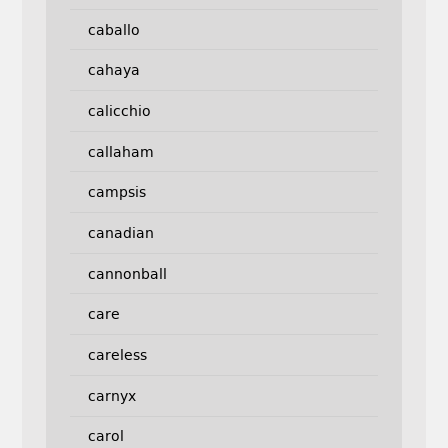
caballo
cahaya
calicchio
callaham
campsis
canadian
cannonball
care
careless
carnyx
carol