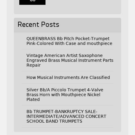
Recent Posts
QUEENBRASS Bb Pitch Pocket-Trumpet
Pink-Colored With Case and mouthpiece
Vintage American Artist Saxophone
Engraved Brass Musical Instrument Parts
Repair
How Musical Instruments Are Classified
Silver Bb/A Piccolo Trumpet 4-Valve
Brass Horn with Mouthpiece Nickel
Plated
Bb TRUMPET-BANKRUPTCY SALE-
INTERMEDIATE/ADVANCED CONCERT
SCHOOL BAND TRUMPETS