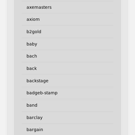
axemasters
axiom
b2gold
baby
bach
back
backstage
badgeb-stamp
band
barclay
bargain