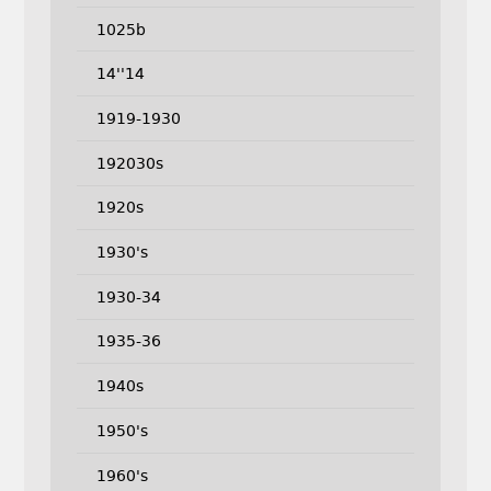
1025b
14''14
1919-1930
192030s
1920s
1930's
1930-34
1935-36
1940s
1950's
1960's