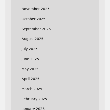
November 2025
October 2025
September 2025
August 2025
July 2025
June 2025
May 2025
April 2025
March 2025
February 2025
January 2025