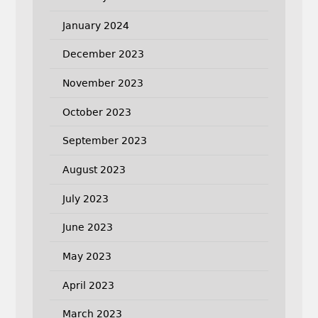
January 2024
December 2023
November 2023
October 2023
September 2023
August 2023
July 2023
June 2023
May 2023
April 2023
March 2023