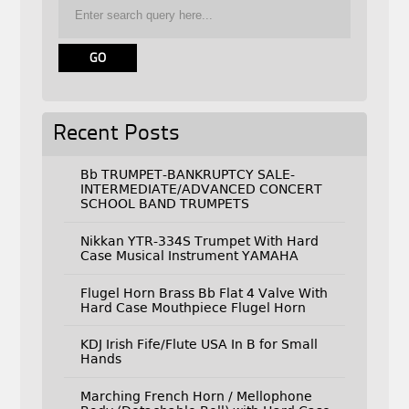
Recent Posts
Bb TRUMPET-BANKRUPTCY SALE-
INTERMEDIATE/ADVANCED CONCERT
SCHOOL BAND TRUMPETS
Nikkan YTR-334S Trumpet With Hard
Case Musical Instrument YAMAHA
Flugel Horn Brass Bb Flat 4 Valve With
Hard Case Mouthpiece Flugel Horn
KDJ Irish Fife/Flute USA In B for Small
Hands
Marching French Horn / Mellophone