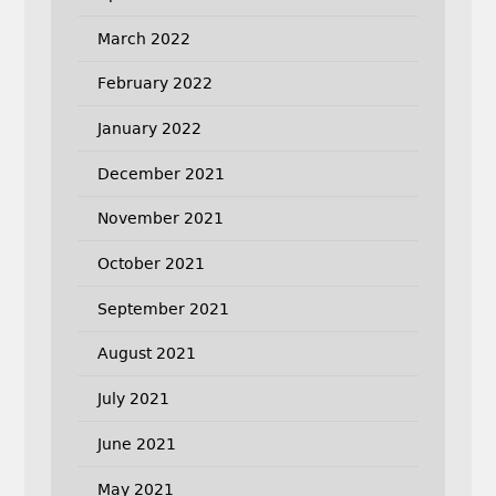
March 2022
February 2022
January 2022
December 2021
November 2021
October 2021
September 2021
August 2021
July 2021
June 2021
May 2021