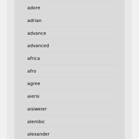
adore
adrian
advance
advanced
africa
afro
agree
aiersi
aisiweier
alembic
alexander