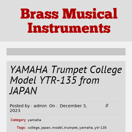
Brass Musical
Instruments
YAMAHA Trumpet College
Model YTR-135 from
JAPAN
0
Posted by :
admin
On :
December 3,
2023
Category
yamaha
:
Tags:
college
,
japan
,
model
,
trumpet
,
yamaha
,
ytr-135