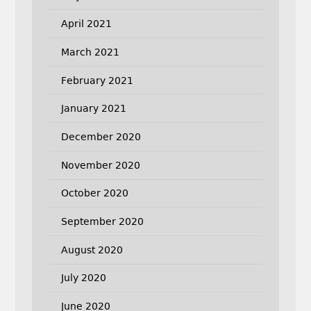
April 2021
March 2021
February 2021
January 2021
December 2020
November 2020
October 2020
September 2020
August 2020
July 2020
June 2020