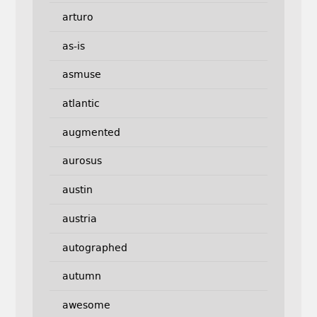
arturo
as-is
asmuse
atlantic
augmented
aurosus
austin
austria
autographed
autumn
awesome