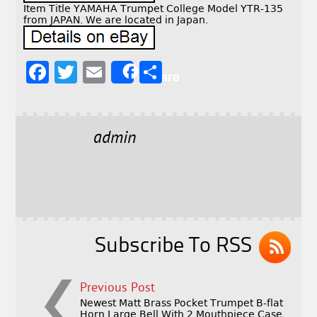
Item Title YAMAHA Trumpet College Model YTR-135
from JAPAN. We are located in Japan.
F
T
E
S
Share
a
w
m
h
c
it
ai
a
e
t
l
r
admin
b
e
e
o
r
o
k
Subscribe To RSS
Previous Post
Newest Matt Brass Pocket Trumpet B-flat
Horn Large Bell With 2 Mouthpiece Case