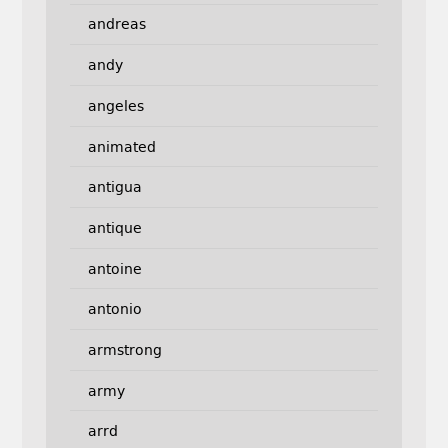
andreas
andy
angeles
animated
antigua
antique
antoine
antonio
armstrong
army
arrd