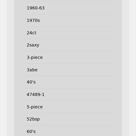
1960-63
1970s
24ct
2saxy
3-piece
3abe
40's
47489-1
5-piece
52bsp
60's