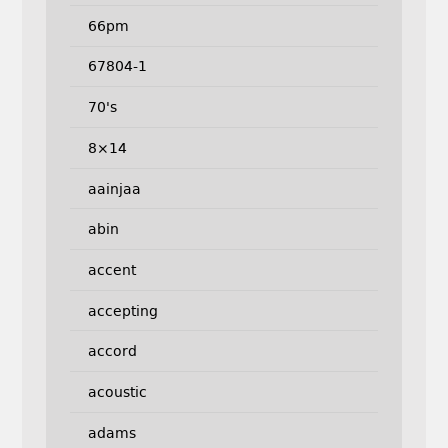
66pm
67804-1
70's
8×14
aainjaa
abin
accent
accepting
accord
acoustic
adams