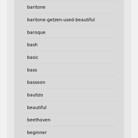
baritone
baritone-getzen-used-beautiful
baroque
bash
basic
bass
bassoon
bautizo
beautiful
beethoven
beginner