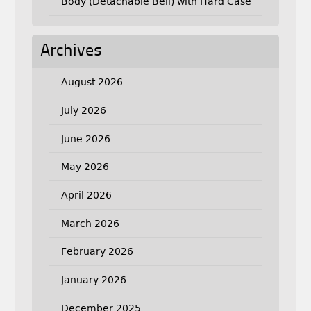
Body (Detachable Bell) with Hard Case
Archives
August 2026
July 2026
June 2026
May 2026
April 2026
March 2026
February 2026
January 2026
December 2025