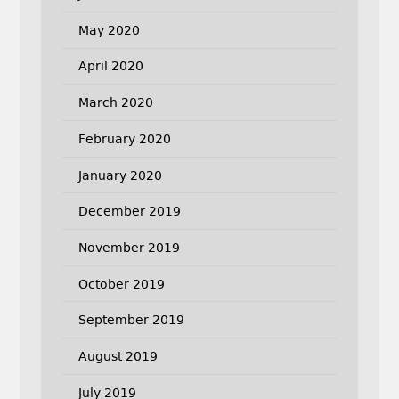
May 2020
April 2020
March 2020
February 2020
January 2020
December 2019
November 2019
October 2019
September 2019
August 2019
July 2019