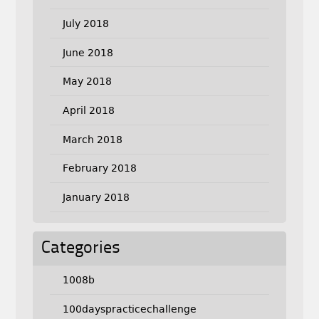
July 2018
June 2018
May 2018
April 2018
March 2018
February 2018
January 2018
Categories
1008b
100dayspracticechallenge