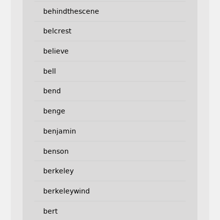
behindthescene
belcrest
believe
bell
bend
benge
benjamin
benson
berkeley
berkeleywind
bert