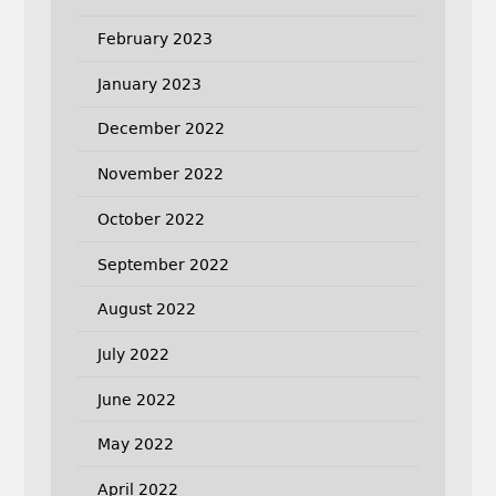
February 2023
January 2023
December 2022
November 2022
October 2022
September 2022
August 2022
July 2022
June 2022
May 2022
April 2022