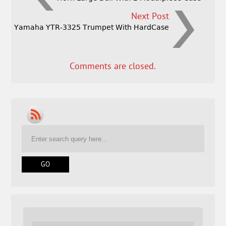
Next Post
Yamaha YTR-3325 Trumpet With HardCase
Comments are closed.