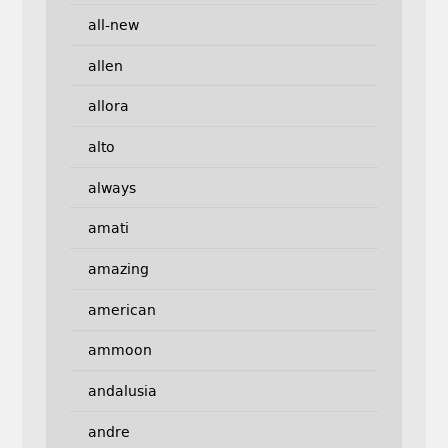
all-new
allen
allora
alto
always
amati
amazing
american
ammoon
andalusia
andre