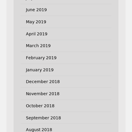
June 2019
May 2019
April 2019
March 2019
February 2019
January 2019
December 2018
November 2018
October 2018
September 2018
August 2018