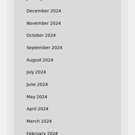
December 2024
November 2024
October 2024
September 2024
August 2024
July 2024
June 2024
May 2024
April 2024
March 2024
February 2024