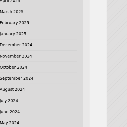
April 2025
March 2025
February 2025
January 2025
December 2024
November 2024
October 2024
September 2024
August 2024
July 2024
June 2024
May 2024