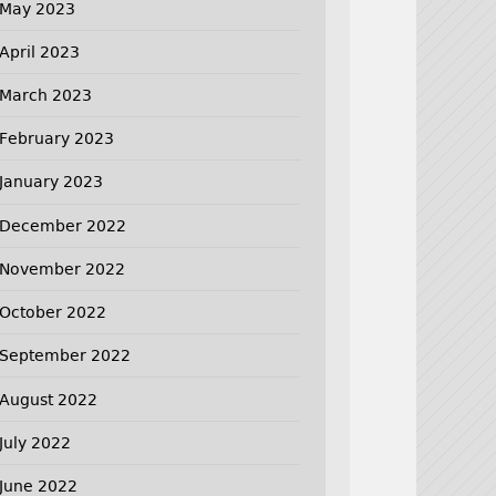
May 2023
April 2023
March 2023
February 2023
January 2023
December 2022
November 2022
October 2022
September 2022
August 2022
July 2022
June 2022