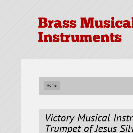
Brass Musica
Instruments
Home
Victory Musical Inst
Trumpet of Jesus Sil