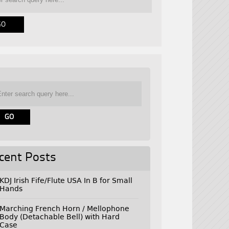
cent Posts
KDJ Irish Fife/Flute USA In B for Small
Hands
Marching French Horn / Mellophone
Body (Detachable Bell) with Hard
Case