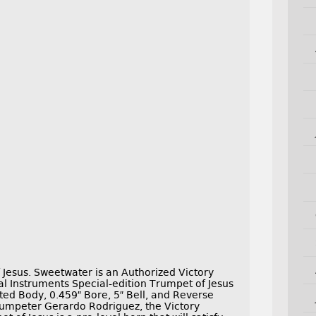
Jesus. Sweetwater is an Authorized Victory
al Instruments Special-edition Trumpet of Jesus
ated Body, 0.459″ Bore, 5″ Bell, and Reverse
umpeter Gerardo Rodriguez, the Victory