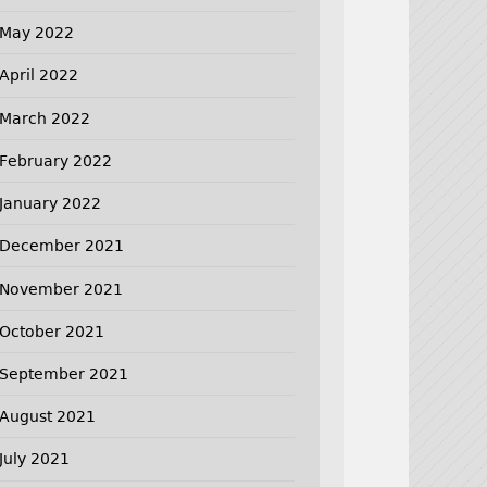
May 2022
April 2022
March 2022
February 2022
January 2022
December 2021
November 2021
October 2021
September 2021
August 2021
July 2021