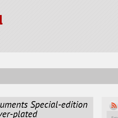
l
ruments Special-edition
ver-plated