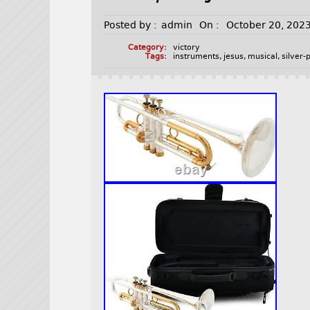
Posted by :
admin
On :
October 20, 202
Category:
victory
Tags:
instruments
,
jesus
,
musical
,
silver-