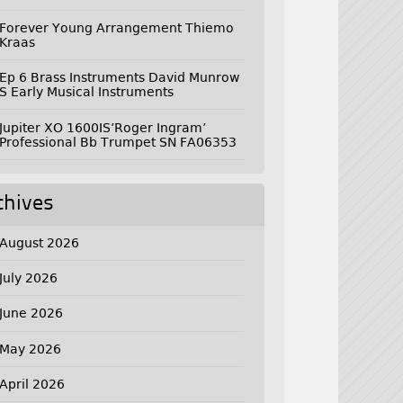
Forever Young Arrangement Thiemo
Kraas
Ep 6 Brass Instruments David Munrow
S Early Musical Instruments
Jupiter XO 1600IS’Roger Ingram’
Professional Bb Trumpet SN FA06353
chives
August 2026
July 2026
June 2026
May 2026
April 2026