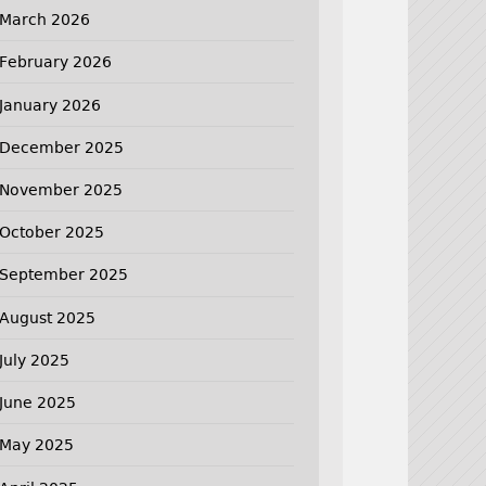
March 2026
February 2026
January 2026
December 2025
November 2025
October 2025
September 2025
August 2025
July 2025
June 2025
May 2025