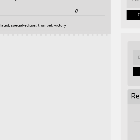
0
3
plated
,
special-edition
,
trumpet
,
victory
Re