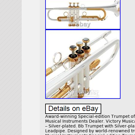
Award-winning Special-edition Trumpet of 
Musical Instruments Dealer. Victory Music
– Silver-plated. Bb Trumpet with Silver-pl
Leadpipe. Designed by world-renowned tr