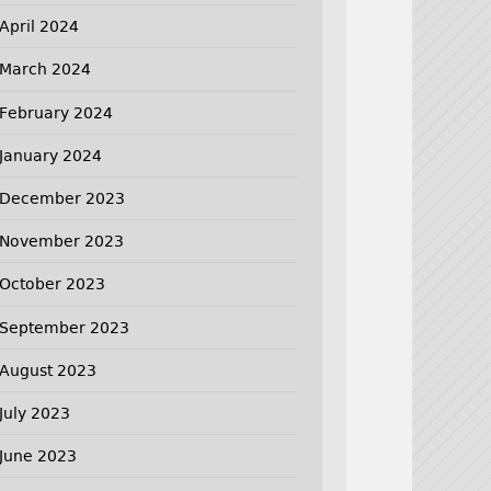
April 2024
March 2024
February 2024
January 2024
December 2023
November 2023
October 2023
September 2023
August 2023
July 2023
June 2023