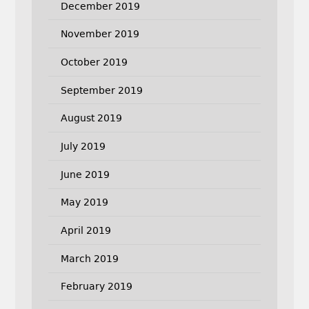
December 2019
November 2019
October 2019
September 2019
August 2019
July 2019
June 2019
May 2019
April 2019
March 2019
February 2019