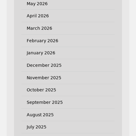
May 2026
April 2026
March 2026
February 2026
January 2026
December 2025
November 2025
October 2025
September 2025
August 2025
July 2025