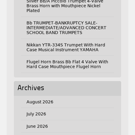
Silver Bb/A Piccolo Trumpet 4-Valve
Brass Horn with Mouthpiece Nickel
Plated
Bb TRUMPET-BANKRUPTCY SALE-
INTERMEDIATE/ADVANCED CONCERT
SCHOOL BAND TRUMPETS
Nikkan YTR-334S Trumpet With Hard
Case Musical Instrument YAMAHA
Flugel Horn Brass Bb Flat 4 Valve With
Hard Case Mouthpiece Flugel Horn
Archives
August 2026
July 2026
June 2026