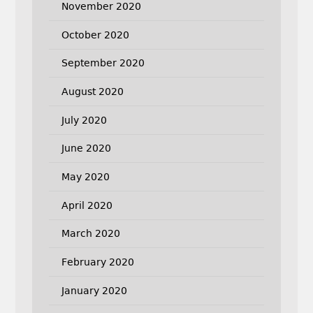
November 2020
October 2020
September 2020
August 2020
July 2020
June 2020
May 2020
April 2020
March 2020
February 2020
January 2020