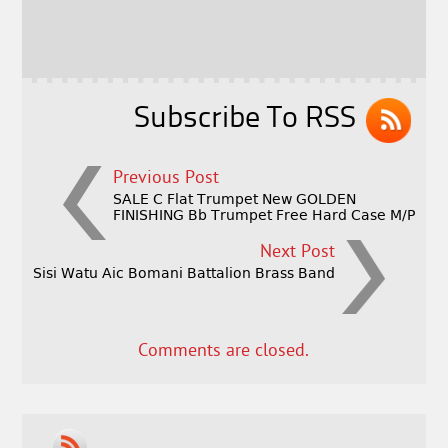
b
e
e
o
r
o
k
Subscribe To RSS
Previous Post
SALE C Flat Trumpet New GOLDEN
FINISHING Bb Trumpet Free Hard Case M/P
Next Post
Sisi Watu Aic Bomani Battalion Brass Band
Comments are closed.