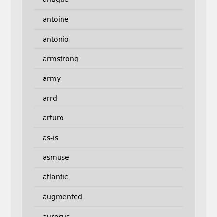
antoine
antonio
armstrong
army
arrd
arturo
as-is
asmuse
atlantic
augmented
aurosus