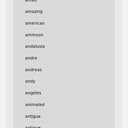
amazing
american
ammoon
andalusia
andre
andreas
andy
angeles
animated
antigua
antique