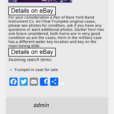
For your consideration a Pair of Rare York Band
Instrument Co. Air-Flow Trumpets original cases,
please see photos for condition, ask if you have any
questions or want additional photos. Darker horn has
one brace unsoldered, both horns are in very good
condition as are the cases, Horn in the military case
has a different water key location and key on the
main tuning slide.
Incoming search terms:
Trumpet in case for sale
F
T
E
S
Share
a
w
m
h
c
it
ai
a
e
t
l
r
admin