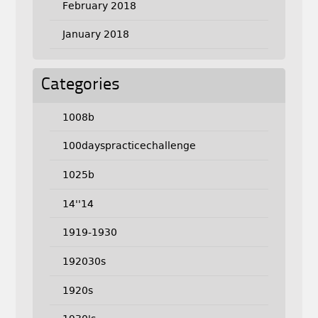
February 2018
January 2018
Categories
1008b
100dayspracticechallenge
1025b
14''14
1919-1930
192030s
1920s