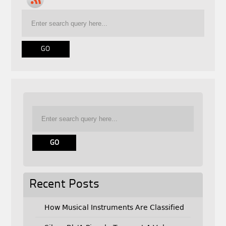
Recent Posts
How Musical Instruments Are Classified