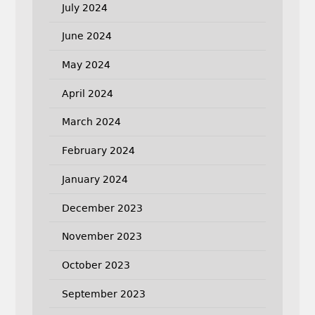
July 2024
June 2024
May 2024
April 2024
March 2024
February 2024
January 2024
December 2023
November 2023
October 2023
September 2023