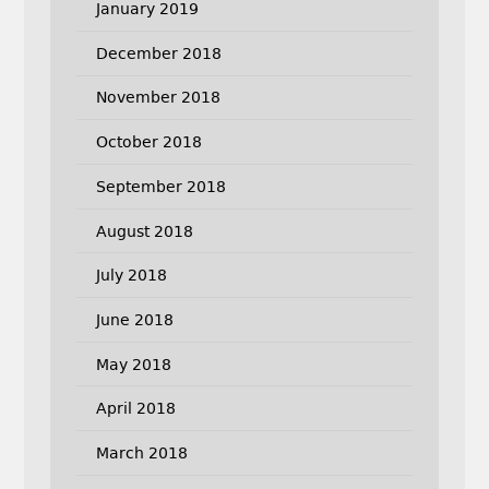
January 2019
December 2018
November 2018
October 2018
September 2018
August 2018
July 2018
June 2018
May 2018
April 2018
March 2018