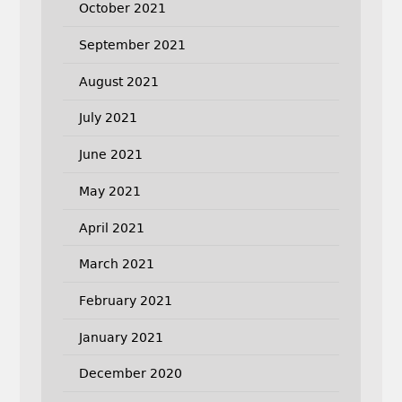
October 2021
September 2021
August 2021
July 2021
June 2021
May 2021
April 2021
March 2021
February 2021
January 2021
December 2020