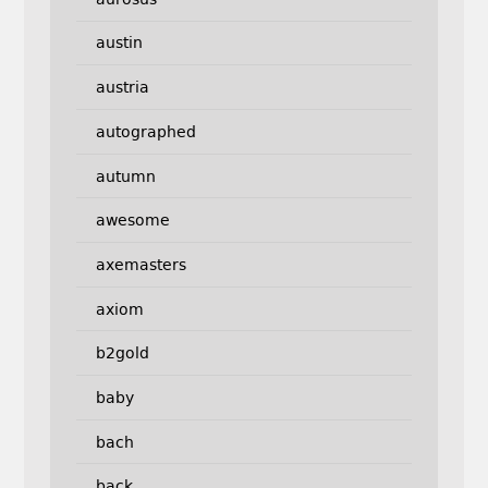
austin
austria
autographed
autumn
awesome
axemasters
axiom
b2gold
baby
bach
back