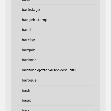
backstage
badgeb-stamp
band
barclay
bargain
baritone
baritone-getzen-used-beautiful
baroque
bash
basic
bass