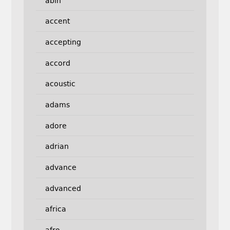
abin
accent
accepting
accord
acoustic
adams
adore
adrian
advance
advanced
africa