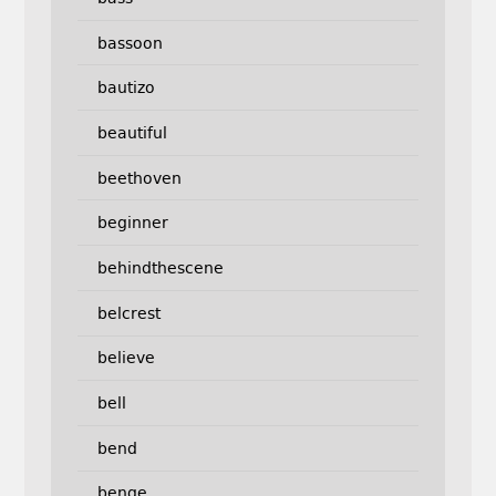
bassoon
bautizo
beautiful
beethoven
beginner
behindthescene
belcrest
believe
bell
bend
benge