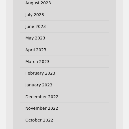
August 2023
July 2023
June 2023
May 2023
April 2023
March 2023
February 2023
January 2023
December 2022
November 2022
October 2022