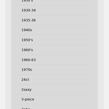
1930's
1930-34
1935-36
1940s
1950's
1960's
1960-63
1970s
24ct
2saxy
3-piece