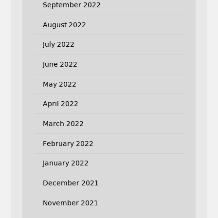
September 2022
August 2022
July 2022
June 2022
May 2022
April 2022
March 2022
February 2022
January 2022
December 2021
November 2021