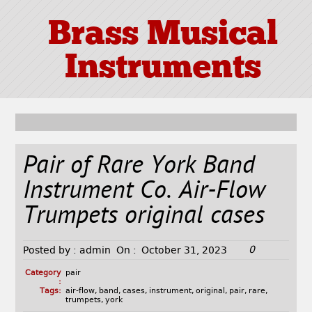
Brass Musical
Instruments
Pair of Rare York Band
Instrument Co. Air-Flow
Trumpets original cases
0
Posted by :
admin
On :
October 31, 2023
Category
pair
:
Tags:
air-flow
,
band
,
cases
,
instrument
,
original
,
pair
,
rare
,
trumpets
,
york