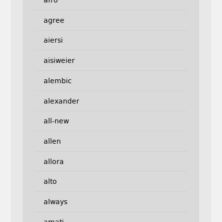
afro
agree
aiersi
aisiweier
alembic
alexander
all-new
allen
allora
alto
always
amati