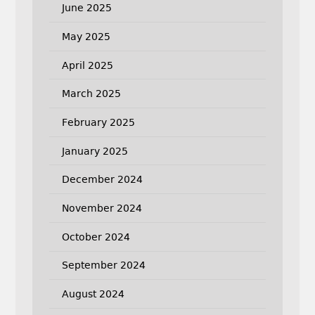
June 2025
May 2025
April 2025
March 2025
February 2025
January 2025
December 2024
November 2024
October 2024
September 2024
August 2024