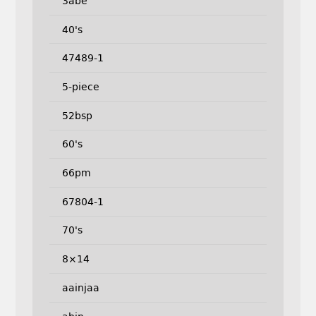
3abe
40's
47489-1
5-piece
52bsp
60's
66pm
67804-1
70's
8×14
aainjaa