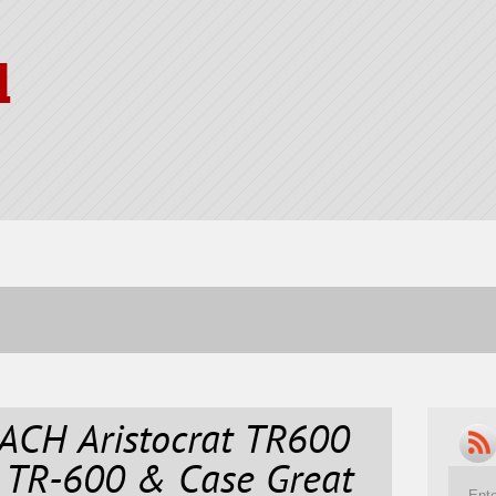
l
CH Aristocrat TR600
 TR-600 & Case Great