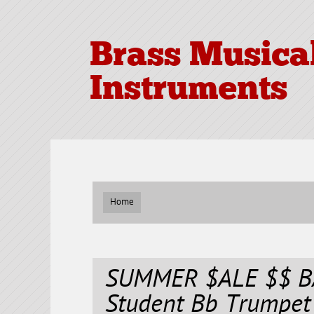
Brass Musica
Instruments
Home
SUMMER $ALE $$ BA
Student Bb Trumpet