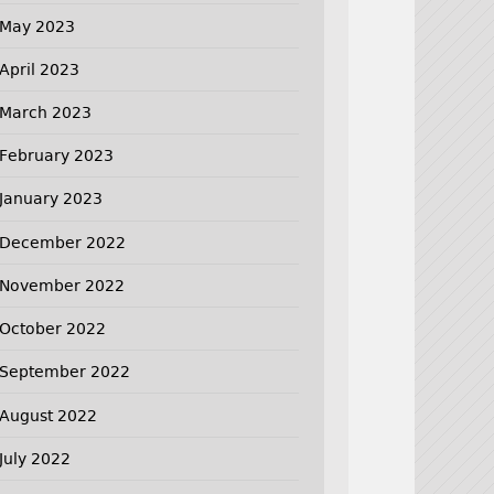
May 2023
April 2023
March 2023
February 2023
January 2023
December 2022
November 2022
October 2022
September 2022
August 2022
July 2022