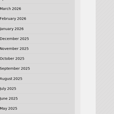
March 2026
February 2026
January 2026
December 2025
November 2025
October 2025
September 2025
August 2025
July 2025
June 2025
May 2025