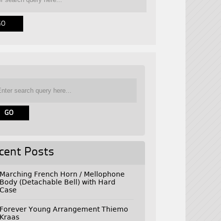
cent Posts
Marching French Horn / Mellophone
Body (Detachable Bell) with Hard
Case
Forever Young Arrangement Thiemo
Kraas