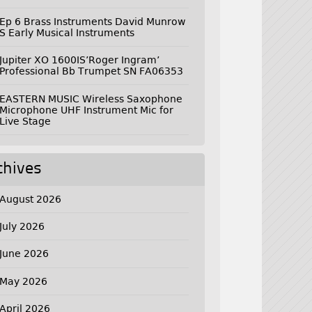
Ep 6 Brass Instruments David Munrow
S Early Musical Instruments
Jupiter XO 1600IS’Roger Ingram’
Professional Bb Trumpet SN FA06353
EASTERN MUSIC Wireless Saxophone
Microphone UHF Instrument Mic for
Live Stage
chives
August 2026
July 2026
June 2026
May 2026
April 2026