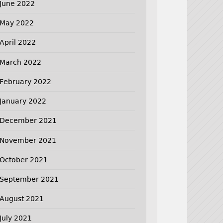
June 2022
May 2022
April 2022
March 2022
February 2022
January 2022
December 2021
November 2021
October 2021
September 2021
August 2021
July 2021