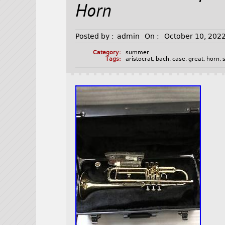
Horn
Posted by :
admin
On :
October 10, 202
Category:
summer
Tags:
aristocrat
,
bach
,
case
,
great
,
horn
,