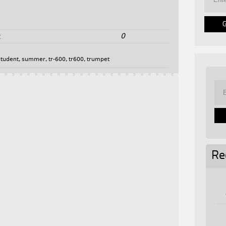
0
2
student
,
summer
,
tr-600
,
tr600
,
trumpet
Re