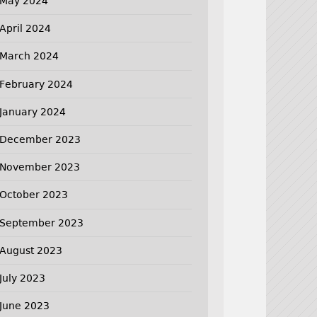
May 2024
April 2024
March 2024
February 2024
January 2024
December 2023
November 2023
October 2023
September 2023
August 2023
July 2023
June 2023