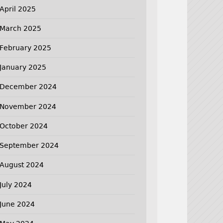
April 2025
March 2025
February 2025
January 2025
December 2024
November 2024
October 2024
September 2024
August 2024
July 2024
June 2024