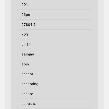
60's
66pm
67804-1
70's
8×14
aainjaa
abin
accent
accepting
accord
acoustic