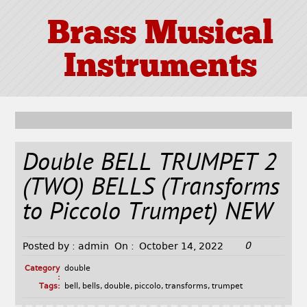
Brass Musical
Instruments
Double BELL TRUMPET 2
(TWO) BELLS (Transforms
to Piccolo Trumpet) NEW
0
Posted by :
admin
On :
October 14, 2022
Category
double
:
Tags:
bell
,
bells
,
double
,
piccolo
,
transforms
,
trumpet