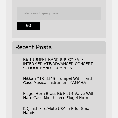
Recent Posts
Bb TRUMPET-BANKRUPTCY SALE-
INTERMEDIATE/ADVANCED CONCERT
SCHOOL BAND TRUMPETS
Nikkan YTR-334S Trumpet With Hard
Case Musical Instrument YAMAHA
Flugel Horn Brass Bb Flat 4 Valve With
Hard Case Mouthpiece Flugel Horn
KDJ Irish Fife/Flute USA In B for Small
Hands