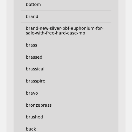
bottom
brand
brand-new-silver-bbf-euphonium-for-
sale-with-free-hard-case-mp
brass
brassed
brassical
brasspire
bravo
bronzebrass
brushed
buck