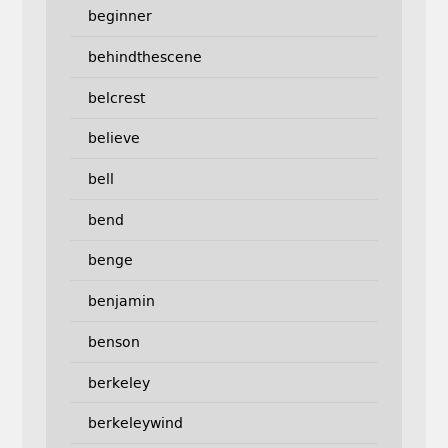
beginner
behindthescene
belcrest
believe
bell
bend
benge
benjamin
benson
berkeley
berkeleywind