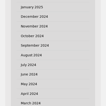
January 2025
December 2024
November 2024
October 2024
September 2024
August 2024
July 2024
June 2024
May 2024
April 2024
March 2024