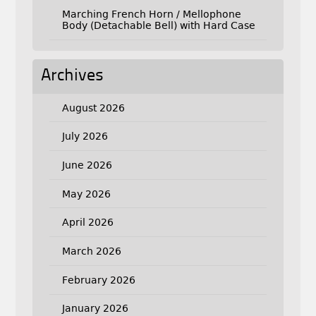
Marching French Horn / Mellophone
Body (Detachable Bell) with Hard Case
Archives
August 2026
July 2026
June 2026
May 2026
April 2026
March 2026
February 2026
January 2026