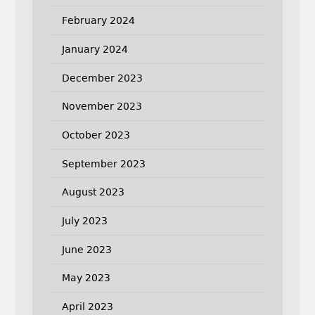
February 2024
January 2024
December 2023
November 2023
October 2023
September 2023
August 2023
July 2023
June 2023
May 2023
April 2023