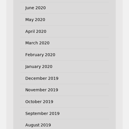
June 2020
May 2020
April 2020
March 2020
February 2020
January 2020
December 2019
November 2019
October 2019
September 2019
August 2019