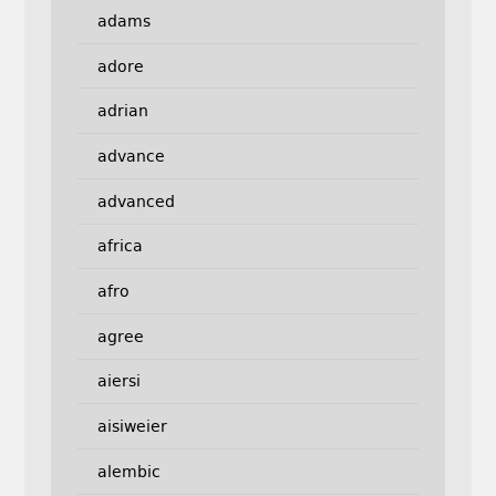
adams
adore
adrian
advance
advanced
africa
afro
agree
aiersi
aisiweier
alembic