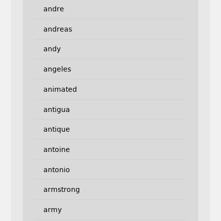
andre
andreas
andy
angeles
animated
antigua
antique
antoine
antonio
armstrong
army