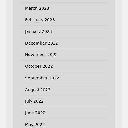
March 2023
February 2023
January 2023
December 2022
November 2022
October 2022
September 2022
August 2022
July 2022
June 2022
May 2022