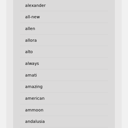
alexander
all-new
allen
allora
alto
always
amati
amazing
american
ammoon
andalusia