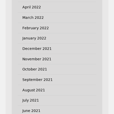
April 2022
March 2022
February 2022
January 2022
December 2021
November 2021
October 2021
September 2021
August 2021
July 2021
June 2021