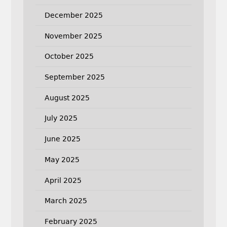
December 2025
November 2025
October 2025
September 2025
August 2025
July 2025
June 2025
May 2025
April 2025
March 2025
February 2025