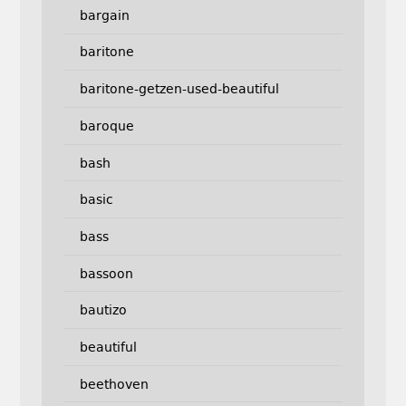
bargain
baritone
baritone-getzen-used-beautiful
baroque
bash
basic
bass
bassoon
bautizo
beautiful
beethoven