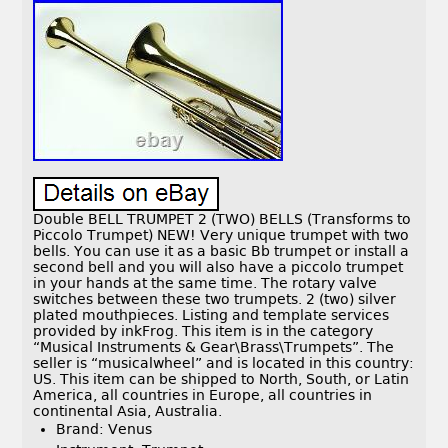
Double BELL TRUMPET 2 (TWO) BELLS (Transforms to
Piccolo Trumpet) NEW! Very unique trumpet with two
bells. You can use it as a basic Bb trumpet or install a
second bell and you will also have a piccolo trumpet
in your hands at the same time. The rotary valve
switches between these two trumpets. 2 (two) silver
plated mouthpieces. Listing and template services
provided by inkFrog. This item is in the category
“Musical Instruments & Gear\Brass\Trumpets”. The
seller is “musicalwheel” and is located in this country:
US. This item can be shipped to North, South, or Latin
America, all countries in Europe, all countries in
continental Asia, Australia.
Brand: Venus