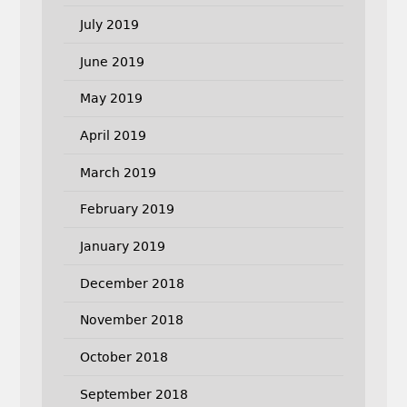
July 2019
June 2019
May 2019
April 2019
March 2019
February 2019
January 2019
December 2018
November 2018
October 2018
September 2018