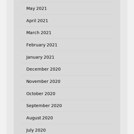
May 2021
April 2021
March 2021
February 2021
January 2021
December 2020
November 2020
October 2020
September 2020
August 2020
July 2020