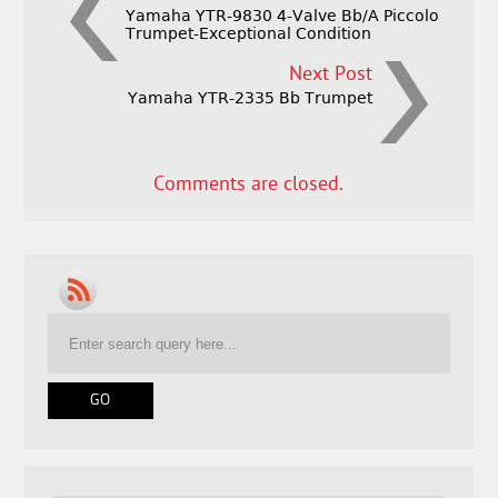
Yamaha YTR-9830 4-Valve Bb/A Piccolo
Trumpet-Exceptional Condition
Next Post
Yamaha YTR-2335 Bb Trumpet
Comments are closed.