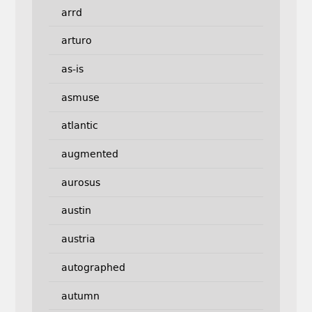
arrd
arturo
as-is
asmuse
atlantic
augmented
aurosus
austin
austria
autographed
autumn