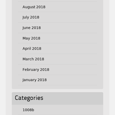
August 2018
July 2018
June 2018
May 2018
April 2018
March 2018
February 2018
January 2018
Categories
1008b