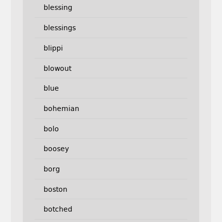
blessing
blessings
blippi
blowout
blue
bohemian
bolo
boosey
borg
boston
botched