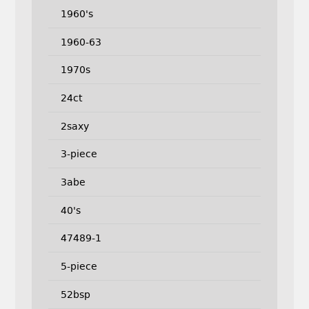
1960's
1960-63
1970s
24ct
2saxy
3-piece
3abe
40's
47489-1
5-piece
52bsp