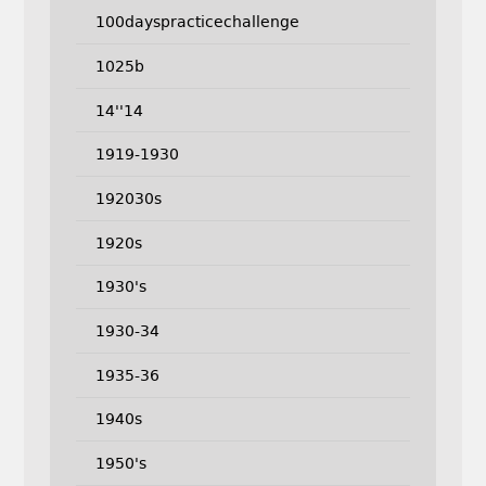
100dayspracticechallenge
1025b
14''14
1919-1930
192030s
1920s
1930's
1930-34
1935-36
1940s
1950's