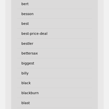
bert
besson
best
best-price-deal
bestler
bettersax
biggest
billy
black
blackburn
blast