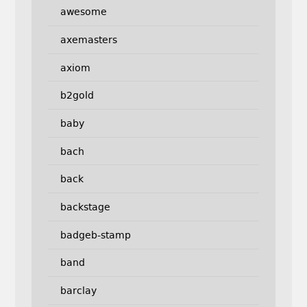
awesome
axemasters
axiom
b2gold
baby
bach
back
backstage
badgeb-stamp
band
barclay