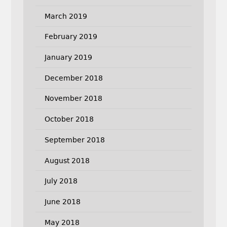
March 2019
February 2019
January 2019
December 2018
November 2018
October 2018
September 2018
August 2018
July 2018
June 2018
May 2018