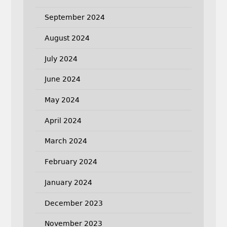
September 2024
August 2024
July 2024
June 2024
May 2024
April 2024
March 2024
February 2024
January 2024
December 2023
November 2023