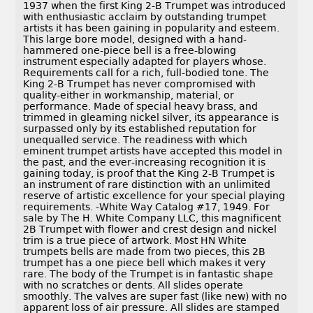
1937 when the first King 2-B Trumpet was introduced
with enthusiastic acclaim by outstanding trumpet
artists it has been gaining in popularity and esteem.
This large bore model, designed with a hand-
hammered one-piece bell is a free-blowing
instrument especially adapted for players whose.
Requirements call for a rich, full-bodied tone. The
King 2-B Trumpet has never compromised with
quality-either in workmanship, material, or
performance. Made of special heavy brass, and
trimmed in gleaming nickel silver, its appearance is
surpassed only by its established reputation for
unequalled service. The readiness with which
eminent trumpet artists have accepted this model in
the past, and the ever-increasing recognition it is
gaining today, is proof that the King 2-B Trumpet is
an instrument of rare distinction with an unlimited
reserve of artistic excellence for your special playing
requirements. -White Way Catalog #17, 1949. For
sale by The H. White Company LLC, this magnificent
2B Trumpet with flower and crest design and nickel
trim is a true piece of artwork. Most HN White
trumpets bells are made from two pieces, this 2B
trumpet has a one piece bell which makes it very
rare. The body of the Trumpet is in fantastic shape
with no scratches or dents. All slides operate
smoothly. The valves are super fast (like new) with no
apparent loss of air pressure. All slides are stamped