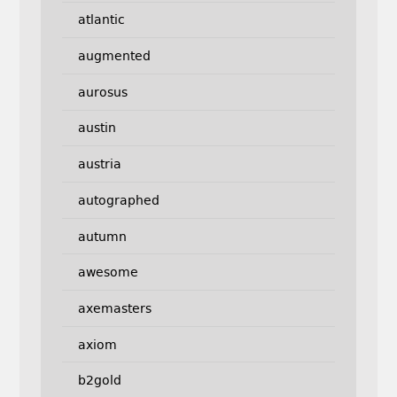
atlantic
augmented
aurosus
austin
austria
autographed
autumn
awesome
axemasters
axiom
b2gold