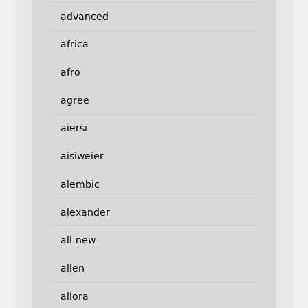
advanced
africa
afro
agree
aiersi
aisiweier
alembic
alexander
all-new
allen
allora