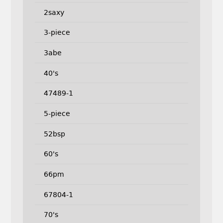
2saxy
3-piece
3abe
40's
47489-1
5-piece
52bsp
60's
66pm
67804-1
70's