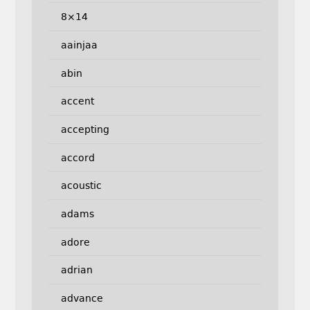
8×14
aainjaa
abin
accent
accepting
accord
acoustic
adams
adore
adrian
advance