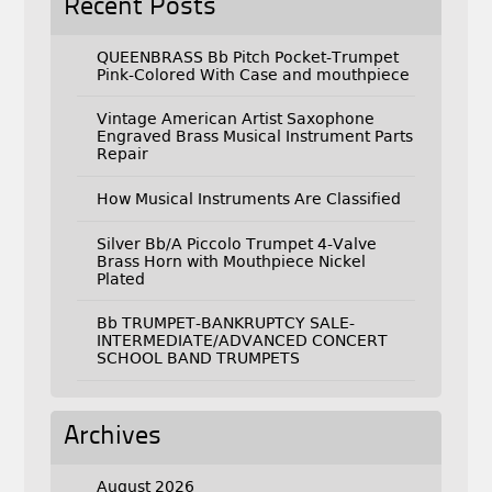
Recent Posts
QUEENBRASS Bb Pitch Pocket-Trumpet
Pink-Colored With Case and mouthpiece
Vintage American Artist Saxophone
Engraved Brass Musical Instrument Parts
Repair
How Musical Instruments Are Classified
Silver Bb/A Piccolo Trumpet 4-Valve
Brass Horn with Mouthpiece Nickel
Plated
Bb TRUMPET-BANKRUPTCY SALE-
INTERMEDIATE/ADVANCED CONCERT
SCHOOL BAND TRUMPETS
Archives
August 2026