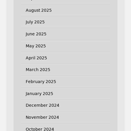
August 2025
July 2025
June 2025
May 2025
April 2025
March 2025
February 2025
January 2025
December 2024
November 2024
October 2024