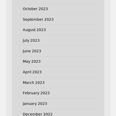
October 2023
September 2023
August 2023
July 2023
June 2023
May 2023
April 2023
March 2023
February 2023
January 2023
December 2022