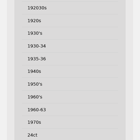
192030s
1920s
1930's
1930-34
1935-36
1940s
1950's
1960's
1960-63
1970s
24ct