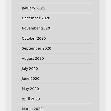
January 2021
December 2020
November 2020
October 2020
September 2020
August 2020
July 2020
June 2020
May 2020
April 2020
March 2020