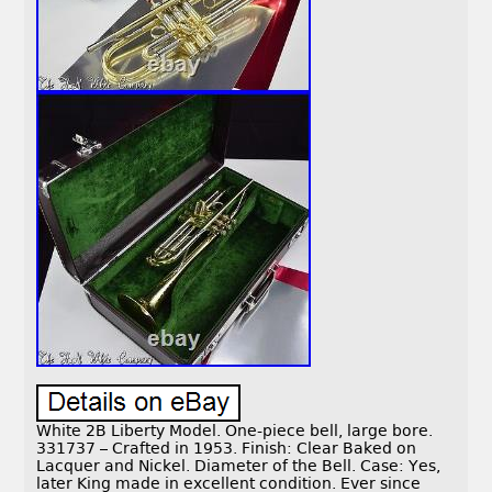
White 2B Liberty Model. One-piece bell, large bore.
331737 – Crafted in 1953. Finish: Clear Baked on
Lacquer and Nickel. Diameter of the Bell. Case: Yes,
later King made in excellent condition. Ever since