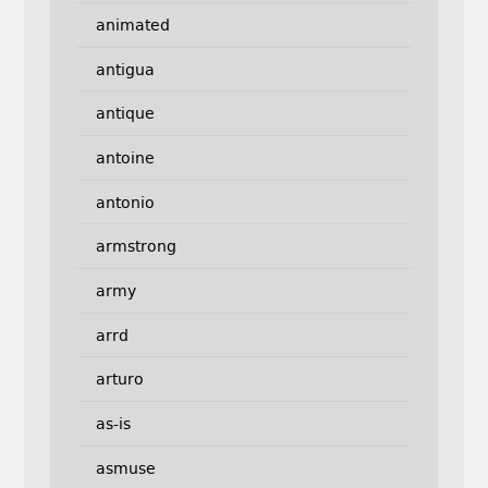
animated
antigua
antique
antoine
antonio
armstrong
army
arrd
arturo
as-is
asmuse