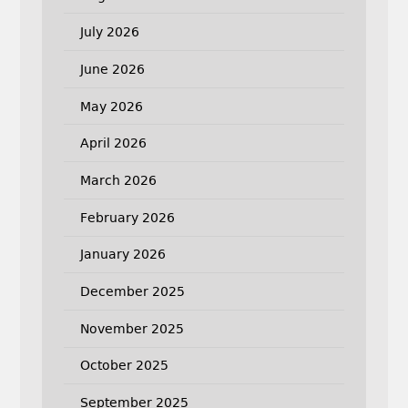
July 2026
June 2026
May 2026
April 2026
March 2026
February 2026
January 2026
December 2025
November 2025
October 2025
September 2025