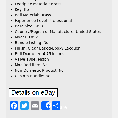
Leadpipe Material: Brass
Key: Bb
Bell Material: Brass
Experience Level: Professional
Bore Size: .458
Country/Region of Manufacture: United States
Model: 1052
Bundle Listing: No
Finish: Clear Baked-Epoxy Lacquer
Bell Diameter: 4.75 Inches
Valve Type: Piston
Modified Item: No
Non-Domestic Product: No
Custom Bundle: No
F
T
E
S
Share
a
w
m
h