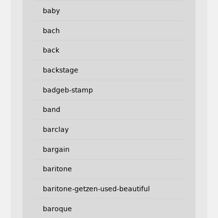
baby
bach
back
backstage
badgeb-stamp
band
barclay
bargain
baritone
baritone-getzen-used-beautiful
baroque