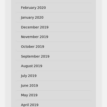
February 2020
January 2020
December 2019
November 2019
October 2019
September 2019
August 2019
July 2019
June 2019
May 2019
April 2019