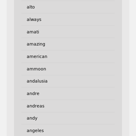
alto
always
amati
amazing
american
ammoon
andalusia
andre
andreas
andy
angeles