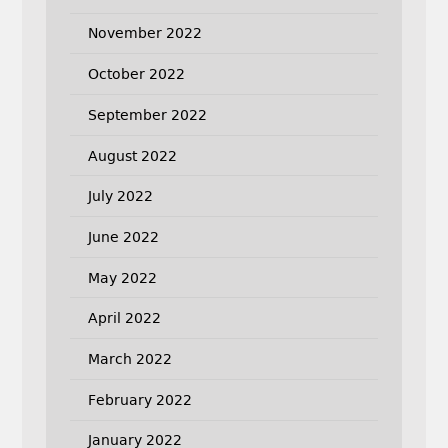
November 2022
October 2022
September 2022
August 2022
July 2022
June 2022
May 2022
April 2022
March 2022
February 2022
January 2022