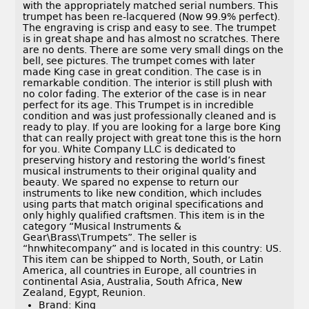
with the appropriately matched serial numbers. This
trumpet has been re-lacquered (Now 99.9% perfect).
The engraving is crisp and easy to see. The trumpet
is in great shape and has almost no scratches. There
are no dents. There are some very small dings on the
bell, see pictures. The trumpet comes with later
made King case in great condition. The case is in
remarkable condition. The interior is still plush with
no color fading. The exterior of the case is in near
perfect for its age. This Trumpet is in incredible
condition and was just professionally cleaned and is
ready to play. If you are looking for a large bore King
that can really project with great tone this is the horn
for you. White Company LLC is dedicated to
preserving history and restoring the world’s finest
musical instruments to their original quality and
beauty. We spared no expense to return our
instruments to like new condition, which includes
using parts that match original specifications and
only highly qualified craftsmen. This item is in the
category “Musical Instruments &
Gear\Brass\Trumpets”. The seller is
“hnwhitecompany” and is located in this country: US.
This item can be shipped to North, South, or Latin
America, all countries in Europe, all countries in
continental Asia, Australia, South Africa, New
Zealand, Egypt, Reunion.
Brand: King