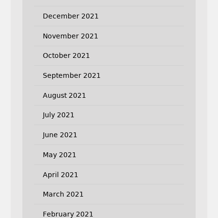
December 2021
November 2021
October 2021
September 2021
August 2021
July 2021
June 2021
May 2021
April 2021
March 2021
February 2021