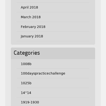
April 2018
March 2018
February 2018
January 2018
Categories
1008b
100dayspracticechallenge
1025b
14''14
1919-1930