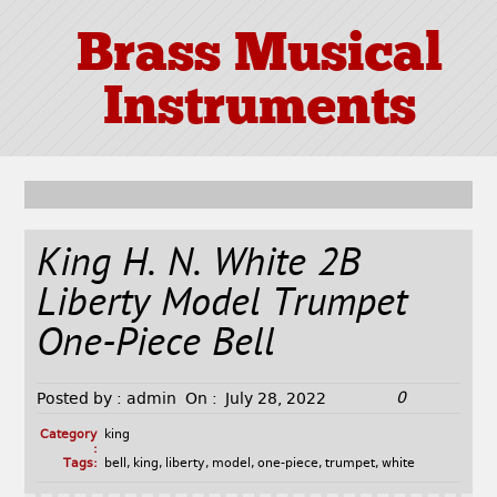
Brass Musical
Instruments
King H. N. White 2B
Liberty Model Trumpet
One-Piece Bell
0
Posted by :
admin
On :
July 28, 2022
Category
king
:
Tags:
bell
,
king
,
liberty
,
model
,
one-piece
,
trumpet
,
white