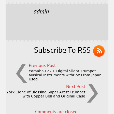
c
it
ai
a
e
t
l
r
admin
b
e
e
o
r
o
k
Subscribe To RSS
Previous Post
Yamaha EZ-TP Digital Silent Trumpet
Musical Instruments withBox From Japan
Used
Next Post
York Clone of Blessing Super Artist Trumpet
with Copper Bell and Original Case
Comments are closed.