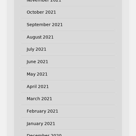
October 2021
September 2021
August 2021
July 2021
June 2021
May 2021
April 2021
March 2021
February 2021
January 2021
December 2020