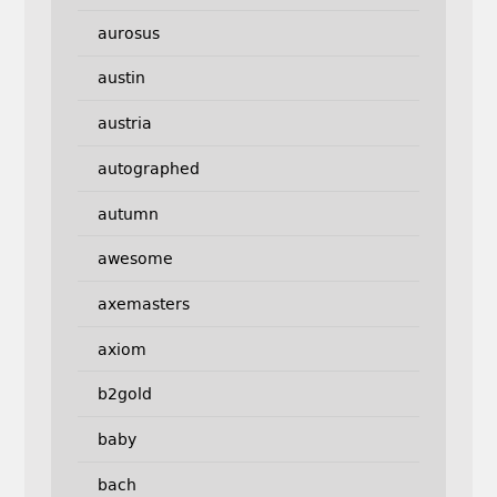
aurosus
austin
austria
autographed
autumn
awesome
axemasters
axiom
b2gold
baby
bach