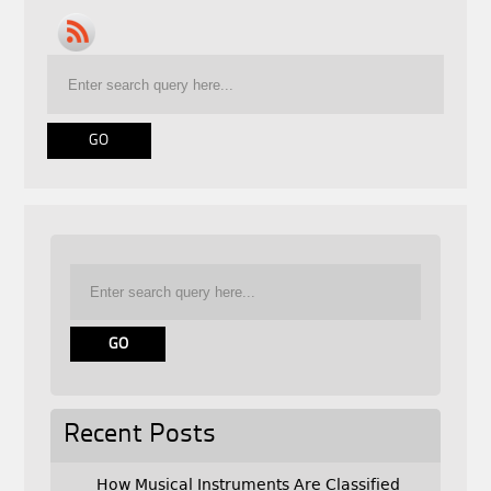
Recent Posts
How Musical Instruments Are Classified