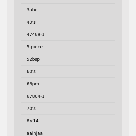
3abe
40's
47489-1
5-piece
52bsp
60's
66pm
67804-1
70's
8×14
aainjaa