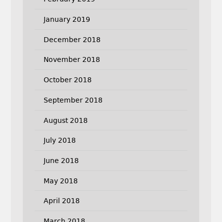
January 2019
December 2018
November 2018
October 2018
September 2018
August 2018
July 2018
June 2018
May 2018
April 2018
March 2018