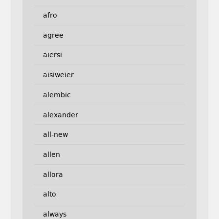
afro
agree
aiersi
aisiweier
alembic
alexander
all-new
allen
allora
alto
always