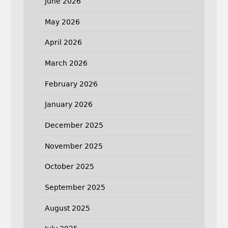
June 2026
May 2026
April 2026
March 2026
February 2026
January 2026
December 2025
November 2025
October 2025
September 2025
August 2025