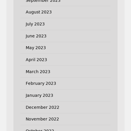
September 2023
August 2023
July 2023
June 2023
May 2023
April 2023
March 2023
February 2023
January 2023
December 2022
November 2022