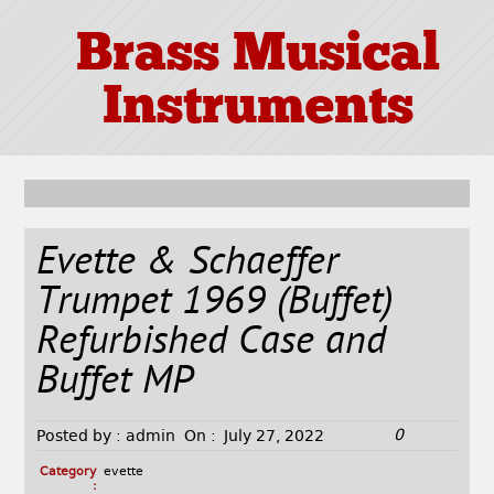
Brass Musical
Instruments
Evette & Schaeffer
Trumpet 1969 (Buffet)
Refurbished Case and
Buffet MP
0
Posted by :
admin
On :
July 27, 2022
Category
evette
: