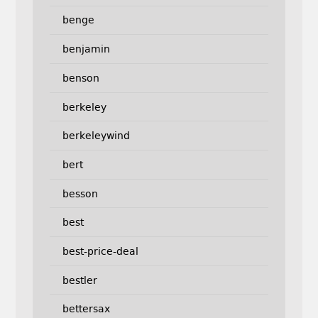
benge
benjamin
benson
berkeley
berkeleywind
bert
besson
best
best-price-deal
bestler
bettersax