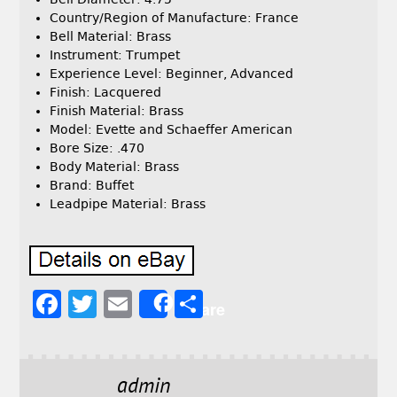
Country/Region of Manufacture: France
Bell Material: Brass
Instrument: Trumpet
Experience Level: Beginner, Advanced
Finish: Lacquered
Finish Material: Brass
Model: Evette and Schaeffer American
Bore Size: .470
Body Material: Brass
Brand: Buffet
Leadpipe Material: Brass
F
T
E
S
Share
a
w
m
h
c
it
ai
a
e
t
l
r
admin