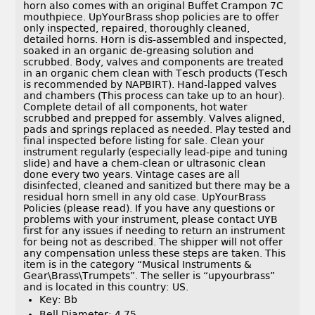
horn also comes with an original Buffet Crampon 7C
mouthpiece. UpYourBrass shop policies are to offer
only inspected, repaired, thoroughly cleaned,
detailed horns. Horn is dis-assembled and inspected,
soaked in an organic de-greasing solution and
scrubbed. Body, valves and components are treated
in an organic chem clean with Tesch products (Tesch
is recommended by NAPBIRT). Hand-lapped valves
and chambers (This process can take up to an hour).
Complete detail of all components, hot water
scrubbed and prepped for assembly. Valves aligned,
pads and springs replaced as needed. Play tested and
final inspected before listing for sale. Clean your
instrument regularly (especially lead-pipe and tuning
slide) and have a chem-clean or ultrasonic clean
done every two years. Vintage cases are all
disinfected, cleaned and sanitized but there may be a
residual horn smell in any old case. UpYourBrass
Policies (please read). If you have any questions or
problems with your instrument, please contact UYB
first for any issues if needing to return an instrument
for being not as described. The shipper will not offer
any compensation unless these steps are taken. This
item is in the category “Musical Instruments &
Gear\Brass\Trumpets”. The seller is “upyourbrass”
and is located in this country: US.
Key: Bb
Bell Diameter: 4.75