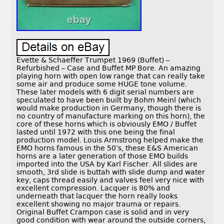
Evette & Schaeffer Trumpet 1969 (Buffet) –
Refurbished – Case and Buffet MP Bore. An amazing
playing horn with open low range that can really take
some air and produce some HUGE tone volume.
These later models with 6 digit serial numbers are
speculated to have been built by Bohm Meinl (which
would make production in Germany, though there is
no country of manufacture marking on this horn), the
core of these horns which is obviously EMO / Buffet
lasted until 1972 with this one being the final
production model. Louis Armstrong helped make the
EMO horns famous in the 50’s, these E&S American
horns are a later generation of those EMO builds
imported into the USA by Karl Fischer. All slides are
smooth, 3rd slide is buttah with slide dump and water
key, caps thread easily and valves feel very nice with
excellent compression. Lacquer is 80% and
underneath that lacquer the horn really looks
excellent showing no major trauma or repairs.
Original Buffet Crampon case is solid and in very
good condition with wear around the outside corners,