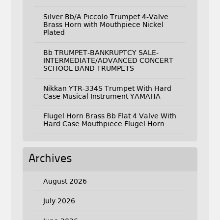
Silver Bb/A Piccolo Trumpet 4-Valve
Brass Horn with Mouthpiece Nickel
Plated
Bb TRUMPET-BANKRUPTCY SALE-
INTERMEDIATE/ADVANCED CONCERT
SCHOOL BAND TRUMPETS
Nikkan YTR-334S Trumpet With Hard
Case Musical Instrument YAMAHA
Flugel Horn Brass Bb Flat 4 Valve With
Hard Case Mouthpiece Flugel Horn
Archives
August 2026
July 2026