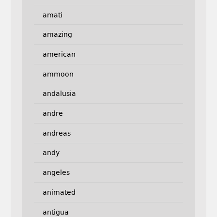
amati
amazing
american
ammoon
andalusia
andre
andreas
andy
angeles
animated
antigua