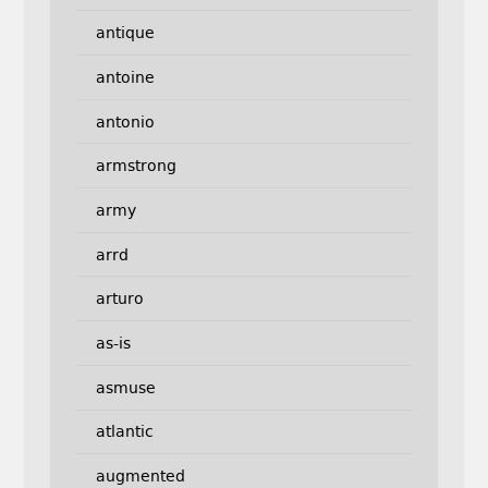
antique
antoine
antonio
armstrong
army
arrd
arturo
as-is
asmuse
atlantic
augmented