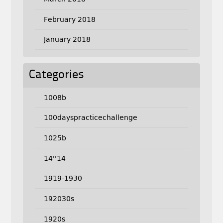
February 2018
January 2018
Categories
1008b
100dayspracticechallenge
1025b
14''14
1919-1930
192030s
1920s