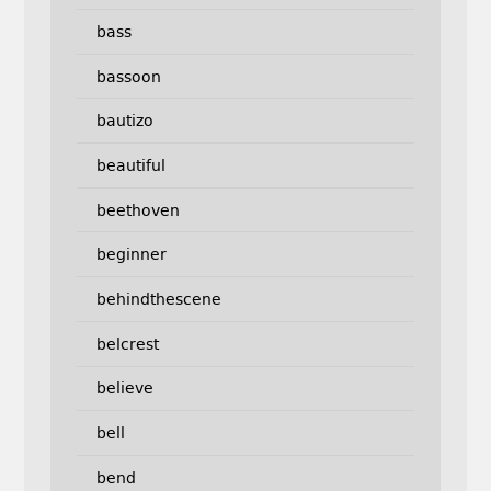
bass
bassoon
bautizo
beautiful
beethoven
beginner
behindthescene
belcrest
believe
bell
bend