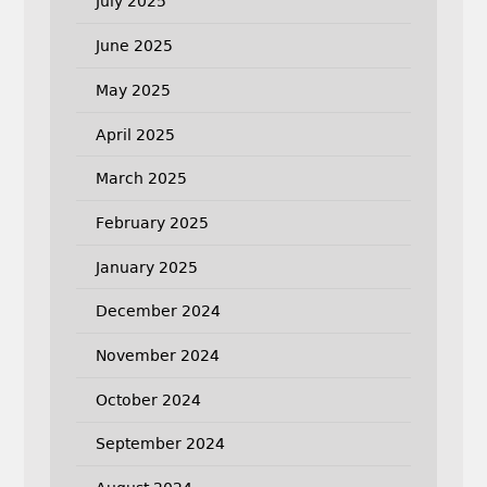
July 2025
June 2025
May 2025
April 2025
March 2025
February 2025
January 2025
December 2024
November 2024
October 2024
September 2024