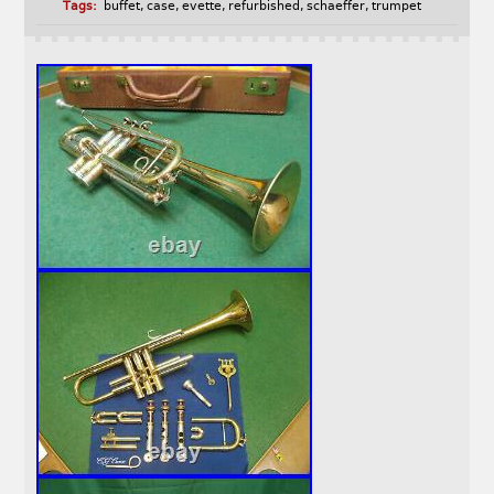
Tags:
buffet
,
case
,
evette
,
refurbished
,
schaeffer
,
trumpet