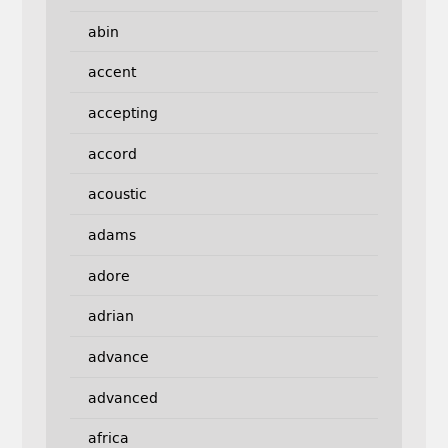
abin
accent
accepting
accord
acoustic
adams
adore
adrian
advance
advanced
africa