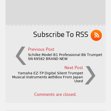
b
e
e
o
r
o
k
Subscribe To RSS
Previous Post
Schilke Model B1 Professional Bb Trumpet
SN 69582 BRAND NEW
Next Post
Yamaha EZ-TP Digital Silent Trumpet
Musical Instruments withBox From Japan
Used
Comments are closed.