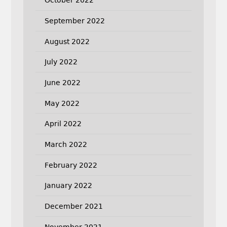
October 2022
September 2022
August 2022
July 2022
June 2022
May 2022
April 2022
March 2022
February 2022
January 2022
December 2021
November 2021