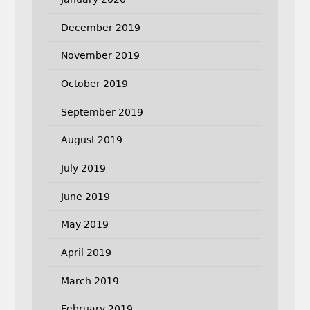
December 2019
November 2019
October 2019
September 2019
August 2019
July 2019
June 2019
May 2019
April 2019
March 2019
February 2019