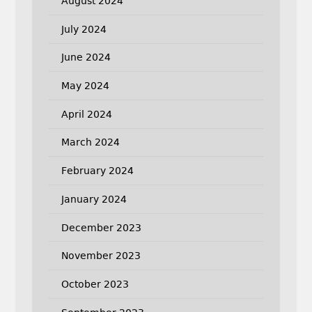
August 2024
July 2024
June 2024
May 2024
April 2024
March 2024
February 2024
January 2024
December 2023
November 2023
October 2023