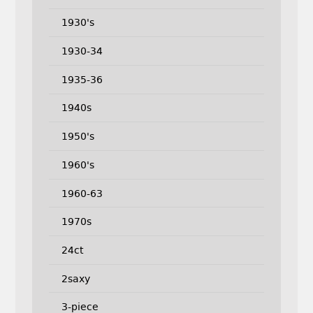
1930's
1930-34
1935-36
1940s
1950's
1960's
1960-63
1970s
24ct
2saxy
3-piece