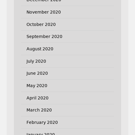
November 2020
October 2020
September 2020
August 2020
July 2020
June 2020
May 2020
April 2020
March 2020
February 2020
January 2020