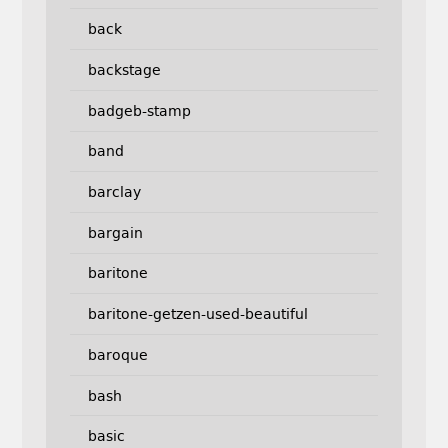
back
backstage
badgeb-stamp
band
barclay
bargain
baritone
baritone-getzen-used-beautiful
baroque
bash
basic