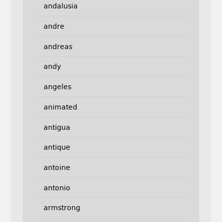
andalusia
andre
andreas
andy
angeles
animated
antigua
antique
antoine
antonio
armstrong