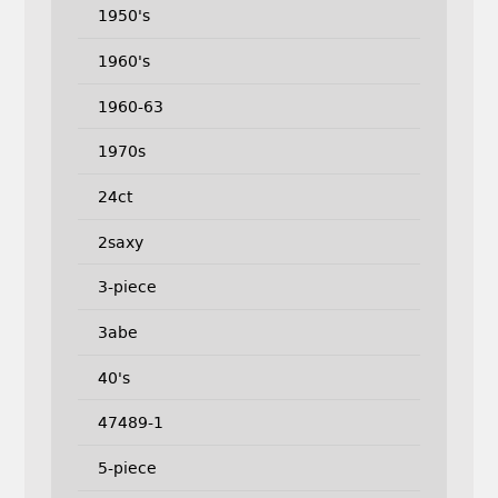
1950's
1960's
1960-63
1970s
24ct
2saxy
3-piece
3abe
40's
47489-1
5-piece