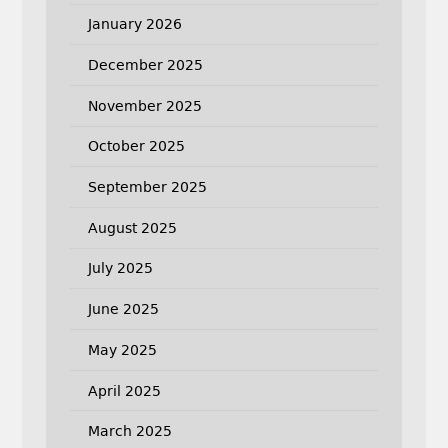
January 2026
December 2025
November 2025
October 2025
September 2025
August 2025
July 2025
June 2025
May 2025
April 2025
March 2025