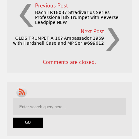
Previous Post
Bach LR18037 Stradivarius Series
Professional Bb Trumpet with Reverse
Leadpipe NEW
Next Post
OLDS TRUMPET A 10? Ambassador 1969
with Hardshell Case and MP Ser #699612
Comments are closed.