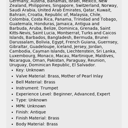
Germany, Austria, Bahamas, Israel, Mexico, New
Zealand, Philippines, Singapore, Switzerland, Norway,
Saudi Arabia, United Arab Emirates, Qatar, Kuwait,
Bahrain, Croatia, Republic of, Malaysia, Chile,
Colombia, Costa Rica, Panama, Trinidad and Tobago,
Guatemala, Honduras, Jamaica, Antigua and
Barbuda, Aruba, Belize, Dominica, Grenada, Saint
Kitts-Nevis, Saint Lucia, Montserrat, Turks and Caicos
Islands, Barbados, Bangladesh, Bermuda, Brunei
Darussalam, Bolivia, Egypt, French Guiana, Guernsey,
Gibraltar, Guadeloupe, Iceland, Jersey, Jordan,
Cambodia, Cayman Islands, Liechtenstein, Sri Lanka,
Luxembourg, Monaco, Macau, Martinique, Maldives,
Nicaragua, Oman, Pakistan, Paraguay, Reunion,
Uruguay, Dominican Republic, El Salvador.
Key: Unknown
Valve Material: Brass, Mother of Pearl Inlay
Bell Material: Brass
Instrument: Trumpet
Experience Level: Beginner, Advanced, Expert
Type: Unknown
MPN: Unknown
Finish: Antique
Finish Material: Brass
Body Material: Brass