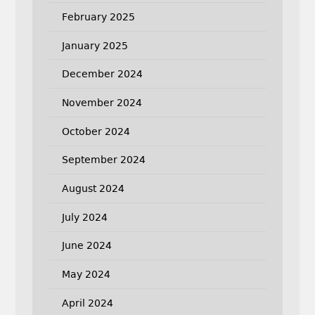
February 2025
January 2025
December 2024
November 2024
October 2024
September 2024
August 2024
July 2024
June 2024
May 2024
April 2024