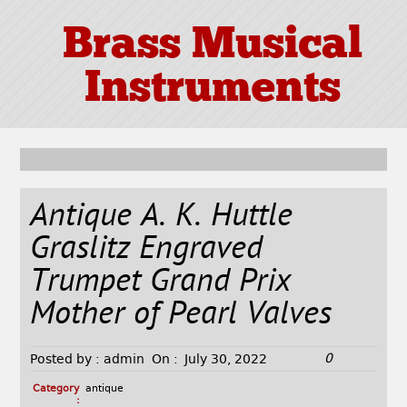
Brass Musical
Instruments
Antique A. K. Huttle
Graslitz Engraved
Trumpet Grand Prix
Mother of Pearl Valves
0
Posted by :
admin
On :
July 30, 2022
Category
antique
: