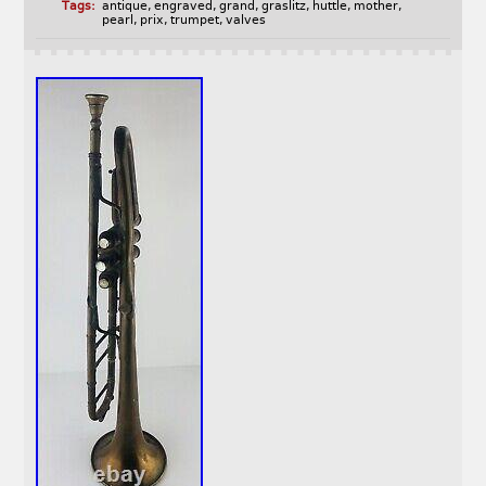
Tags:
antique
,
engraved
,
grand
,
graslitz
,
huttle
,
mother
,
pearl
,
prix
,
trumpet
,
valves