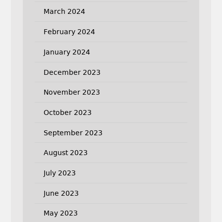
March 2024
February 2024
January 2024
December 2023
November 2023
October 2023
September 2023
August 2023
July 2023
June 2023
May 2023