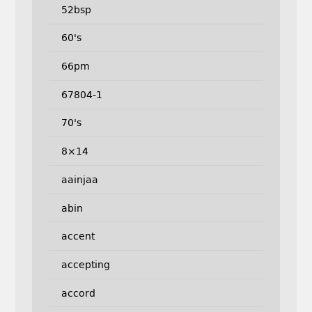
52bsp
60's
66pm
67804-1
70's
8×14
aainjaa
abin
accent
accepting
accord