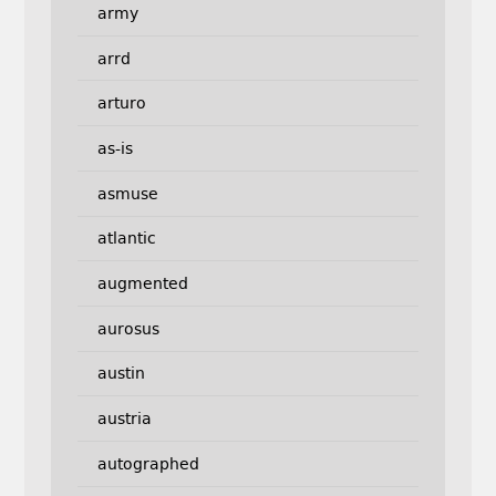
army
arrd
arturo
as-is
asmuse
atlantic
augmented
aurosus
austin
austria
autographed