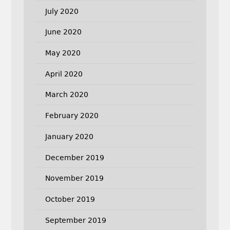
July 2020
June 2020
May 2020
April 2020
March 2020
February 2020
January 2020
December 2019
November 2019
October 2019
September 2019