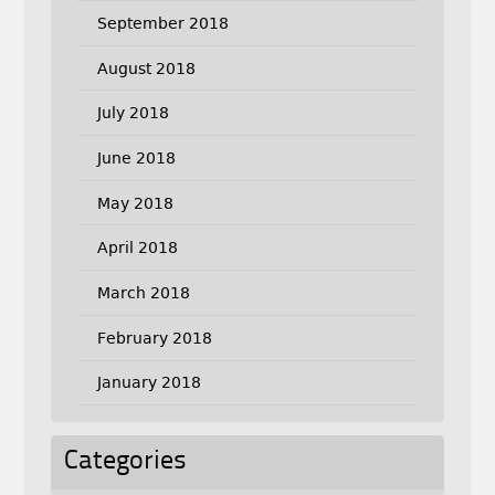
September 2018
August 2018
July 2018
June 2018
May 2018
April 2018
March 2018
February 2018
January 2018
Categories