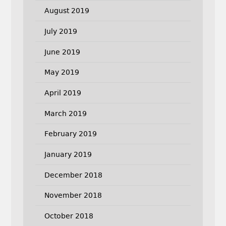
August 2019
July 2019
June 2019
May 2019
April 2019
March 2019
February 2019
January 2019
December 2018
November 2018
October 2018