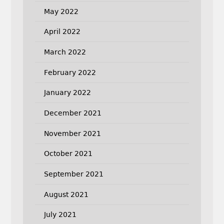
May 2022
April 2022
March 2022
February 2022
January 2022
December 2021
November 2021
October 2021
September 2021
August 2021
July 2021