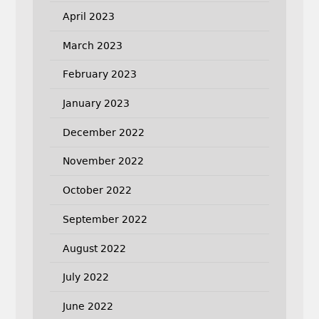
April 2023
March 2023
February 2023
January 2023
December 2022
November 2022
October 2022
September 2022
August 2022
July 2022
June 2022