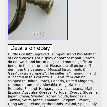
Huttle Graslitz Engraved Trumpet Grand Prix Mother
of Pearl Valves. For display or part or repair. Valves
do not work and lots of dings and more significant
bends in the instrument. Please see all pictures. This
item is in the category “Musical Instruments &
Gear\Brass\Trumpets”. The seller is “jjhannum” and
is located in this country: US. This item can be
shipped to United States, Canada, United Kingdom,
Denmark, Romania, Slovakia, Bulgaria, Czech
Republic, Finland, Hungary, Latvia, Lithuania, Malta,
Estonia, Australia, Greece, Portugal, Cyprus, Slovenia,
Japan, China, Sweden, Korea, South, Indonesia,
Taiwan, South Africa, Thailand, Belgium, France,
Hong Kong, Ireland, Netherlands, Poland, Spain, Italy,