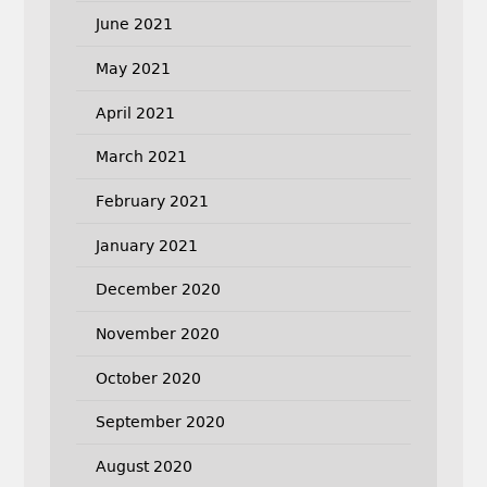
June 2021
May 2021
April 2021
March 2021
February 2021
January 2021
December 2020
November 2020
October 2020
September 2020
August 2020