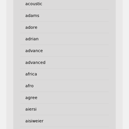
acoustic
adams
adore
adrian
advance
advanced
africa
afro
agree
aiersi
aisiweier