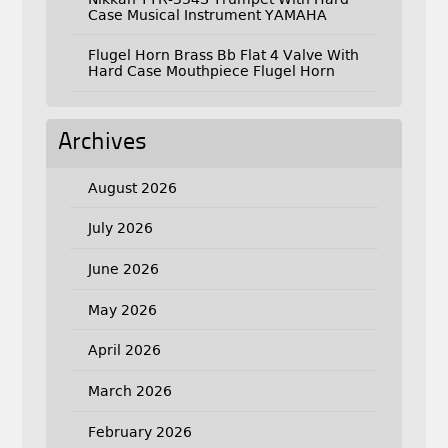
Case Musical Instrument YAMAHA
Flugel Horn Brass Bb Flat 4 Valve With
Hard Case Mouthpiece Flugel Horn
Archives
August 2026
July 2026
June 2026
May 2026
April 2026
March 2026
February 2026