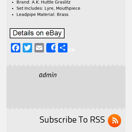
Brand: A.K. Huttle Graslitz
Set Includes: Lyre, Mouthpiece
Leadpipe Material: Brass
F
T
E
S
Share
a
w
m
h
c
it
ai
a
e
t
l
r
admin
b
e
e
o
r
o
k
Subscribe To RSS