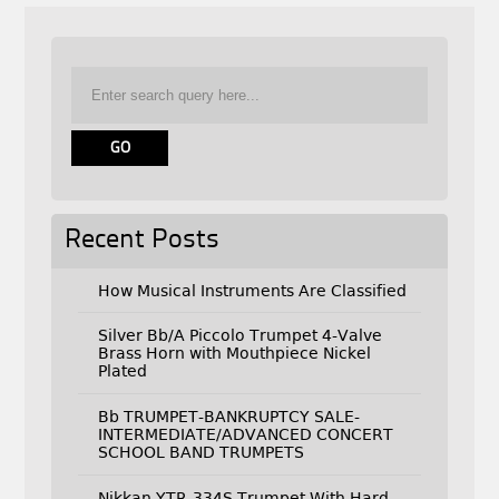
Recent Posts
How Musical Instruments Are Classified
Silver Bb/A Piccolo Trumpet 4-Valve
Brass Horn with Mouthpiece Nickel
Plated
Bb TRUMPET-BANKRUPTCY SALE-
INTERMEDIATE/ADVANCED CONCERT
SCHOOL BAND TRUMPETS
Nikkan YTR-334S Trumpet With Hard