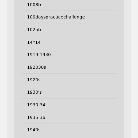
1008b
100dayspracticechallenge
1025b
14''14
1919-1930
192030s
1920s
1930's
1930-34
1935-36
1940s