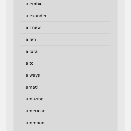
alembic
alexander
all-new
allen
allora
alto
always
amati
amazing
american
ammoon