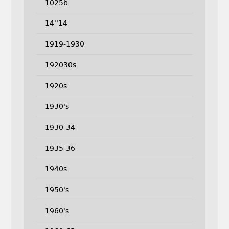
1025b
14''14
1919-1930
192030s
1920s
1930's
1930-34
1935-36
1940s
1950's
1960's