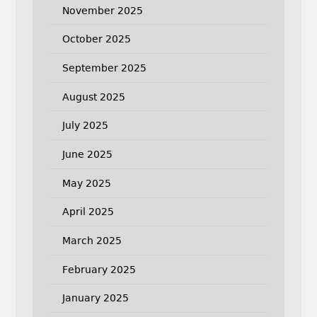
November 2025
October 2025
September 2025
August 2025
July 2025
June 2025
May 2025
April 2025
March 2025
February 2025
January 2025