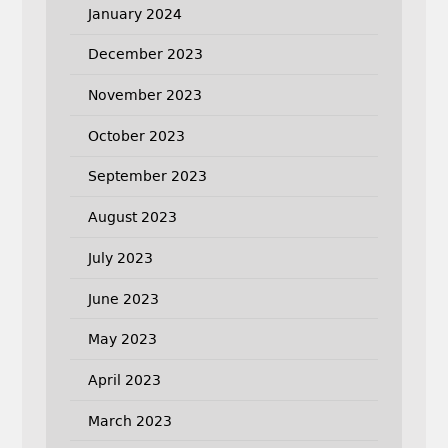
January 2024
December 2023
November 2023
October 2023
September 2023
August 2023
July 2023
June 2023
May 2023
April 2023
March 2023