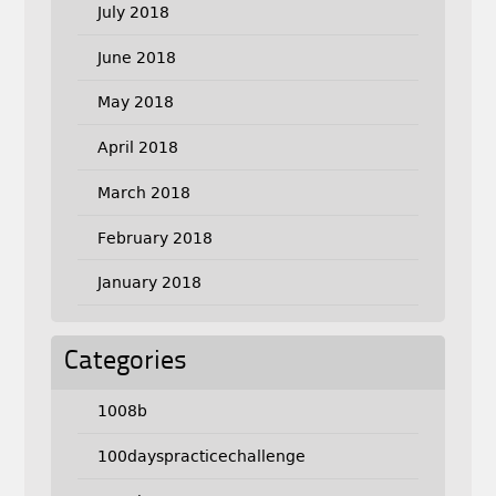
July 2018
June 2018
May 2018
April 2018
March 2018
February 2018
January 2018
Categories
1008b
100dayspracticechallenge