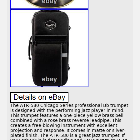
The ATR-580 Chicago Series professional Bb trumpet
is designed with the performing jazz player in mind.
This trumpet features a one-piece yellow brass bell
combined with a rose brass reverse leadpipe. This
creates a free-blowing instrument with excellent
projection and response. It comes in matte or silver-
plated finish. The ATR-580 is a great jazz trumpet. If