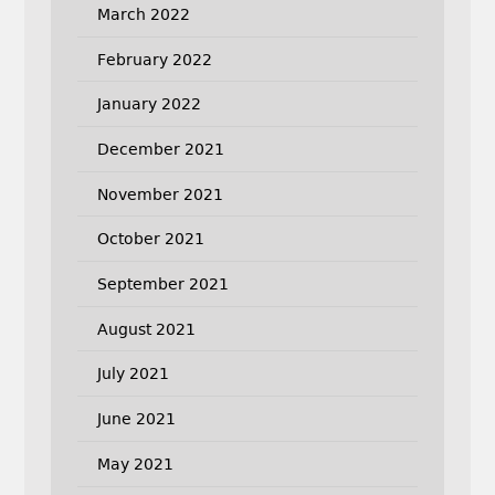
March 2022
February 2022
January 2022
December 2021
November 2021
October 2021
September 2021
August 2021
July 2021
June 2021
May 2021