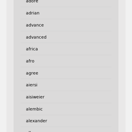
adore
adrian
advance
advanced
africa
afro
agree
aiersi
aisiweier
alembic
alexander