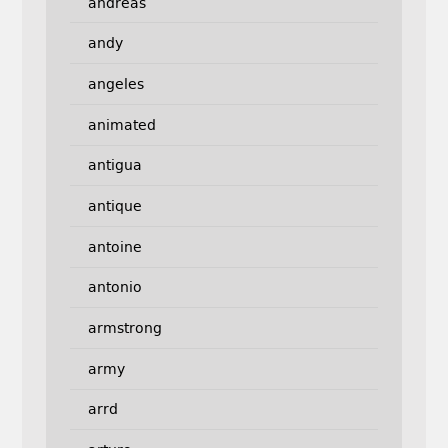
andreas
andy
angeles
animated
antigua
antique
antoine
antonio
armstrong
army
arrd