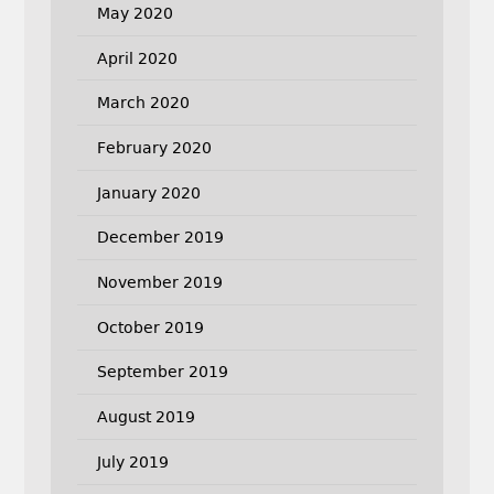
May 2020
April 2020
March 2020
February 2020
January 2020
December 2019
November 2019
October 2019
September 2019
August 2019
July 2019