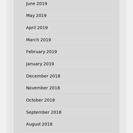
June 2019
May 2019
April 2019
March 2019
February 2019
January 2019
December 2018
November 2018
October 2018
September 2018
August 2018