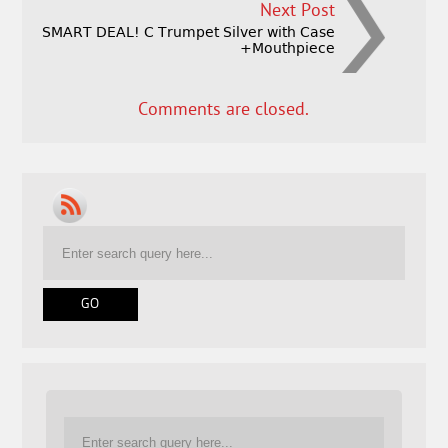
Next Post
SMART DEAL! C Trumpet Silver with Case
+Mouthpiece
Comments are closed.