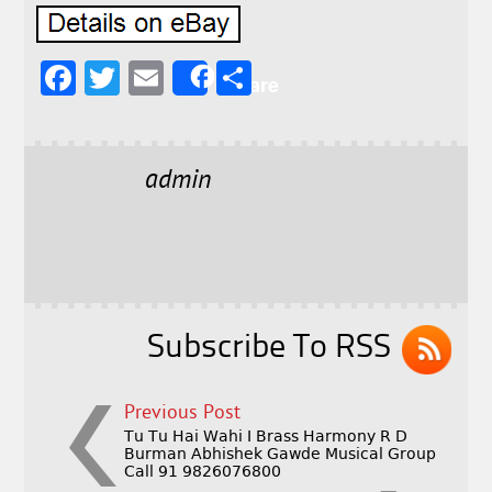
F
T
E
S
Share
a
w
m
h
c
it
ai
a
e
t
l
r
admin
b
e
e
o
r
o
k
Subscribe To RSS
Previous Post
Tu Tu Hai Wahi I Brass Harmony R D
Burman Abhishek Gawde Musical Group
Call 91 9826076800