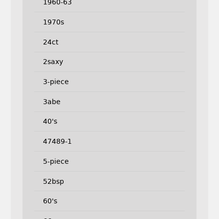
1960-63
1970s
24ct
2saxy
3-piece
3abe
40's
47489-1
5-piece
52bsp
60's