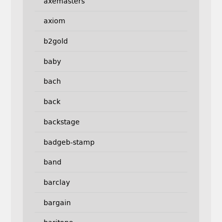
axemasters
axiom
b2gold
baby
bach
back
backstage
badgeb-stamp
band
barclay
bargain