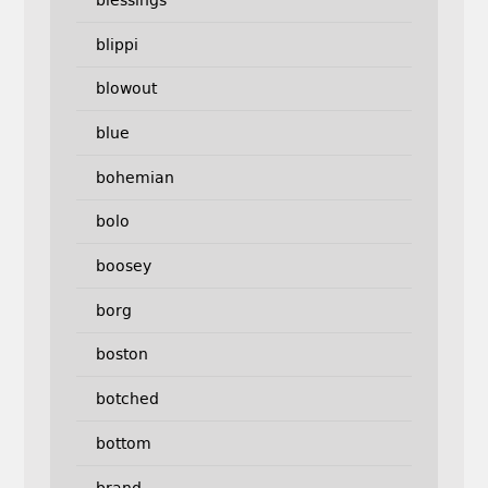
blippi
blowout
blue
bohemian
bolo
boosey
borg
boston
botched
bottom
brand