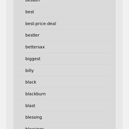
besson
best
best-price-deal
bestler
bettersax
biggest
billy
black
blackburn
blast
blessing
blessings