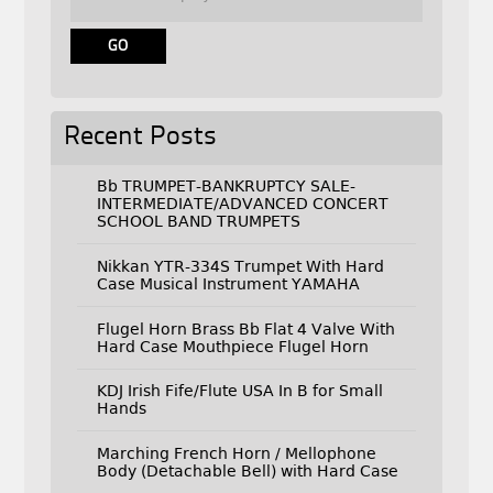
Recent Posts
Bb TRUMPET-BANKRUPTCY SALE-
INTERMEDIATE/ADVANCED CONCERT
SCHOOL BAND TRUMPETS
Nikkan YTR-334S Trumpet With Hard
Case Musical Instrument YAMAHA
Flugel Horn Brass Bb Flat 4 Valve With
Hard Case Mouthpiece Flugel Horn
KDJ Irish Fife/Flute USA In B for Small
Hands
Marching French Horn / Mellophone
Body (Detachable Bell) with Hard Case