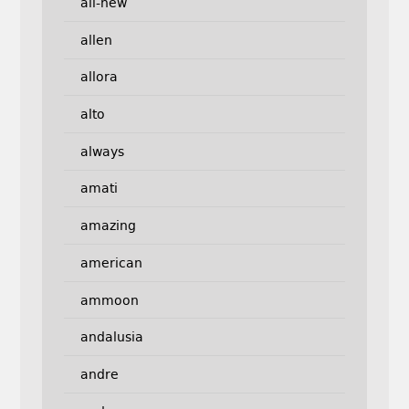
all-new
allen
allora
alto
always
amati
amazing
american
ammoon
andalusia
andre