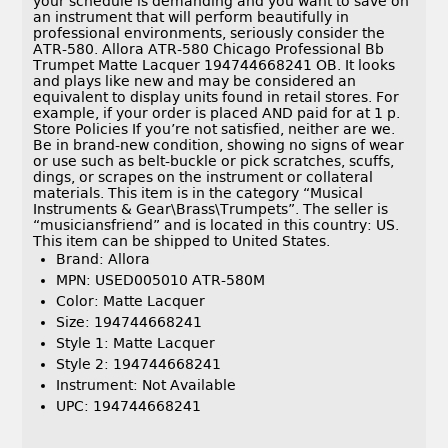
your schedule is demanding and you want to save on
an instrument that will perform beautifully in
professional environments, seriously consider the
ATR-580. Allora ATR-580 Chicago Professional Bb
Trumpet Matte Lacquer 194744668241 OB. It looks
and plays like new and may be considered an
equivalent to display units found in retail stores. For
example, if your order is placed AND paid for at 1 p.
Store Policies If you’re not satisfied, neither are we.
Be in brand-new condition, showing no signs of wear
or use such as belt-buckle or pick scratches, scuffs,
dings, or scrapes on the instrument or collateral
materials. This item is in the category “Musical
Instruments & Gear\Brass\Trumpets”. The seller is
“musiciansfriend” and is located in this country: US.
This item can be shipped to United States.
Brand: Allora
MPN: USED005010 ATR-580M
Color: Matte Lacquer
Size: 194744668241
Style 1: Matte Lacquer
Style 2: 194744668241
Instrument: Not Available
UPC: 194744668241