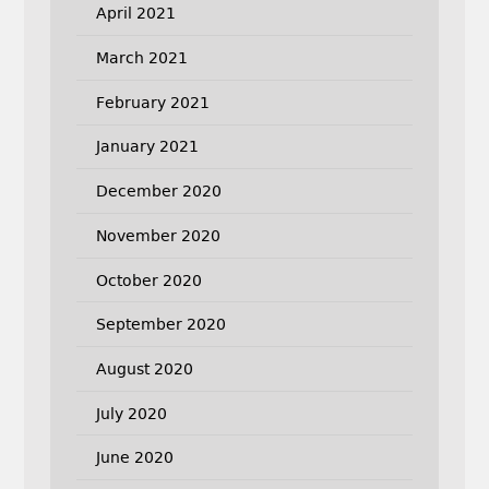
April 2021
March 2021
February 2021
January 2021
December 2020
November 2020
October 2020
September 2020
August 2020
July 2020
June 2020