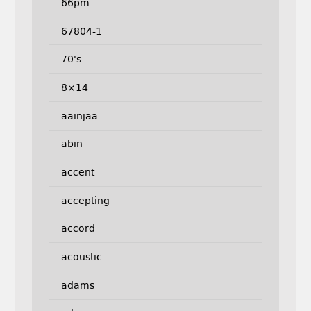
66pm
67804-1
70's
8×14
aainjaa
abin
accent
accepting
accord
acoustic
adams