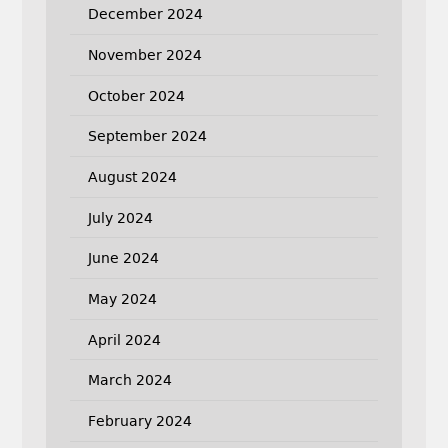
December 2024
November 2024
October 2024
September 2024
August 2024
July 2024
June 2024
May 2024
April 2024
March 2024
February 2024