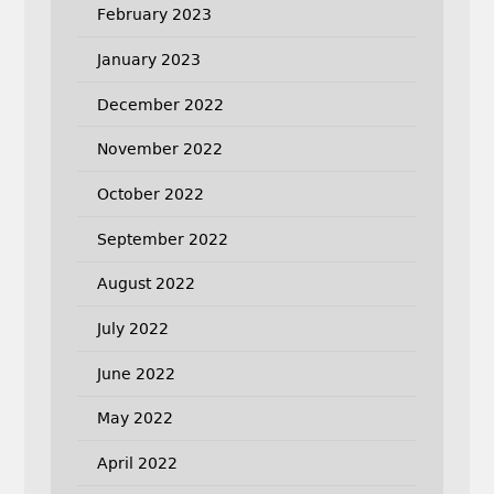
February 2023
January 2023
December 2022
November 2022
October 2022
September 2022
August 2022
July 2022
June 2022
May 2022
April 2022