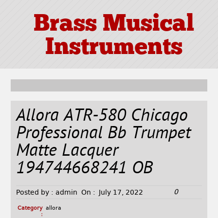
Brass Musical
Instruments
Allora ATR-580 Chicago
Professional Bb Trumpet
Matte Lacquer
194744668241 OB
0
Posted by :
admin
On :
July 17, 2022
Category
allora
: