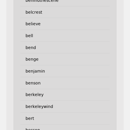
behindthescene
belcrest
believe
bell
bend
benge
benjamin
benson
berkeley
berkeleywind
bert