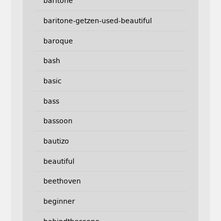
baritone
baritone-getzen-used-beautiful
baroque
bash
basic
bass
bassoon
bautizo
beautiful
beethoven
beginner