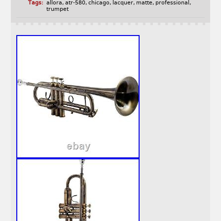
Tags:
allora
,
atr-580
,
chicago
,
lacquer
,
matte
,
professional
,
trumpet