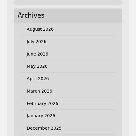
Archives
August 2026
July 2026
June 2026
May 2026
April 2026
March 2026
February 2026
January 2026
December 2025