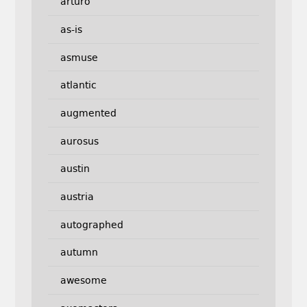
arturo
as-is
asmuse
atlantic
augmented
aurosus
austin
austria
autographed
autumn
awesome