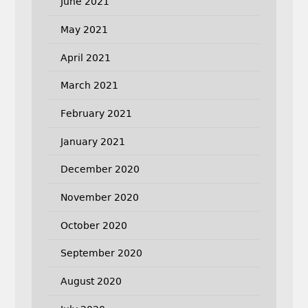
June 2021
May 2021
April 2021
March 2021
February 2021
January 2021
December 2020
November 2020
October 2020
September 2020
August 2020