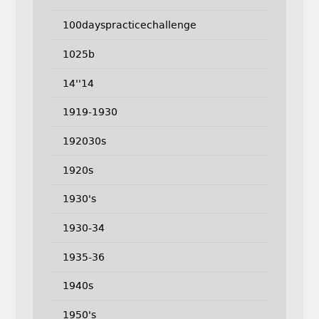
100dayspracticechallenge
1025b
14''14
1919-1930
192030s
1920s
1930's
1930-34
1935-36
1940s
1950's