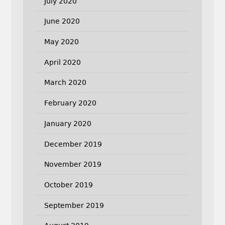
July 2020
June 2020
May 2020
April 2020
March 2020
February 2020
January 2020
December 2019
November 2019
October 2019
September 2019