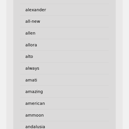
alexander
all-new
allen
allora
alto
always
amati
amazing
american
ammoon
andalusia