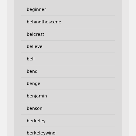
beginner
behindthescene
belcrest
believe
bell
bend
benge
benjamin
benson
berkeley
berkeleywind