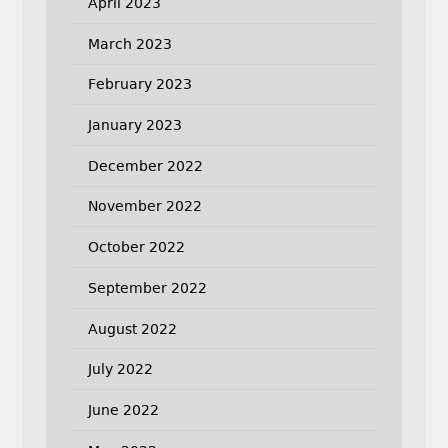
April 2023
March 2023
February 2023
January 2023
December 2022
November 2022
October 2022
September 2022
August 2022
July 2022
June 2022