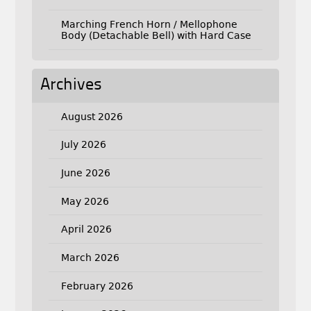
Marching French Horn / Mellophone
Body (Detachable Bell) with Hard Case
Archives
August 2026
July 2026
June 2026
May 2026
April 2026
March 2026
February 2026