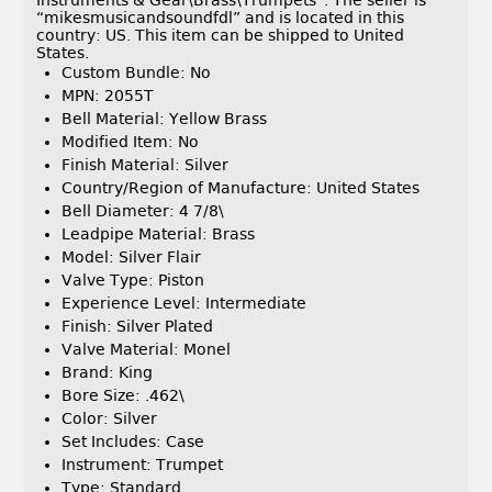
Instruments & Gear\Brass\Trumpets”. The seller is
“mikesmusicandsoundfdl” and is located in this
country: US. This item can be shipped to United
States.
Custom Bundle: No
MPN: 2055T
Bell Material: Yellow Brass
Modified Item: No
Finish Material: Silver
Country/Region of Manufacture: United States
Bell Diameter: 4 7/8\
Leadpipe Material: Brass
Model: Silver Flair
Valve Type: Piston
Experience Level: Intermediate
Finish: Silver Plated
Valve Material: Monel
Brand: King
Bore Size: .462\
Color: Silver
Set Includes: Case
Instrument: Trumpet
Type: Standard