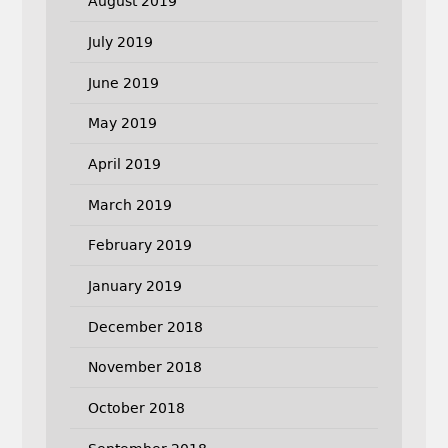
August 2019
July 2019
June 2019
May 2019
April 2019
March 2019
February 2019
January 2019
December 2018
November 2018
October 2018