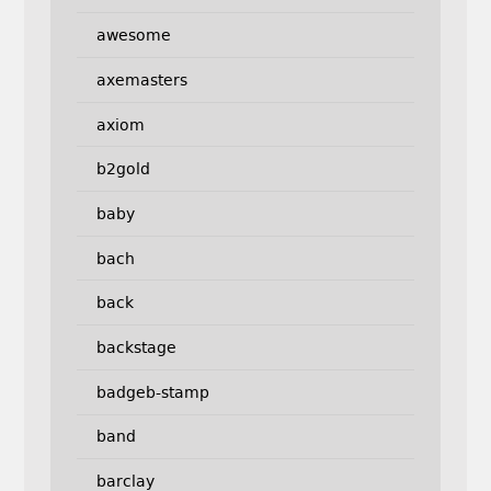
awesome
axemasters
axiom
b2gold
baby
bach
back
backstage
badgeb-stamp
band
barclay