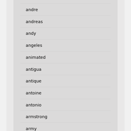
andre
andreas
andy
angeles
animated
antigua
antique
antoine
antonio
armstrong
army