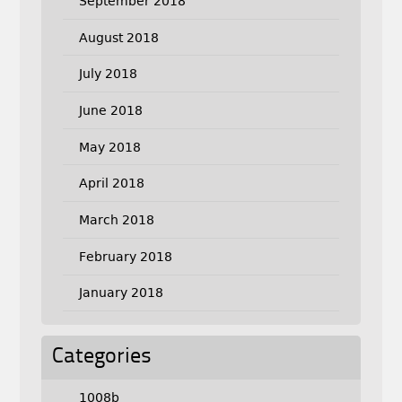
September 2018
August 2018
July 2018
June 2018
May 2018
April 2018
March 2018
February 2018
January 2018
Categories
1008b