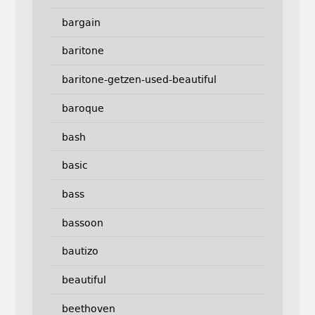
bargain
baritone
baritone-getzen-used-beautiful
baroque
bash
basic
bass
bassoon
bautizo
beautiful
beethoven