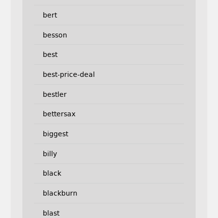
bert
besson
best
best-price-deal
bestler
bettersax
biggest
billy
black
blackburn
blast