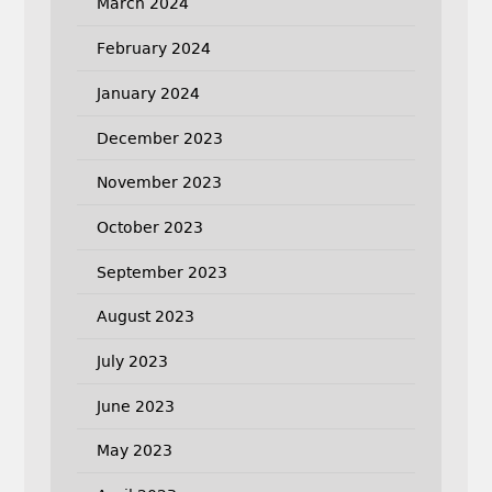
March 2024
February 2024
January 2024
December 2023
November 2023
October 2023
September 2023
August 2023
July 2023
June 2023
May 2023