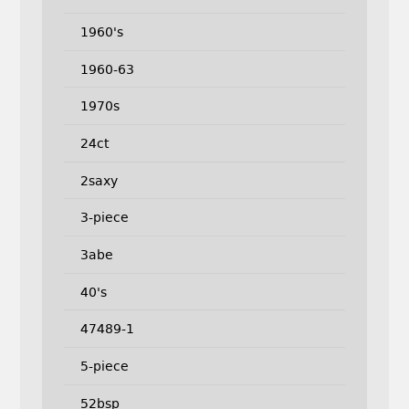
1960's
1960-63
1970s
24ct
2saxy
3-piece
3abe
40's
47489-1
5-piece
52bsp