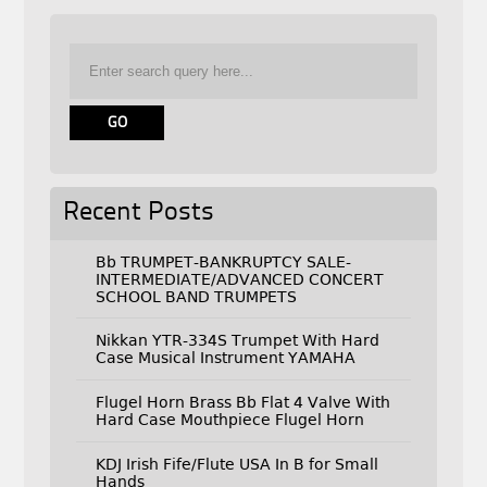
Recent Posts
Bb TRUMPET-BANKRUPTCY SALE-
INTERMEDIATE/ADVANCED CONCERT
SCHOOL BAND TRUMPETS
Nikkan YTR-334S Trumpet With Hard
Case Musical Instrument YAMAHA
Flugel Horn Brass Bb Flat 4 Valve With
Hard Case Mouthpiece Flugel Horn
KDJ Irish Fife/Flute USA In B for Small
Hands