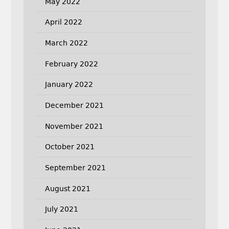
May 2022
April 2022
March 2022
February 2022
January 2022
December 2021
November 2021
October 2021
September 2021
August 2021
July 2021