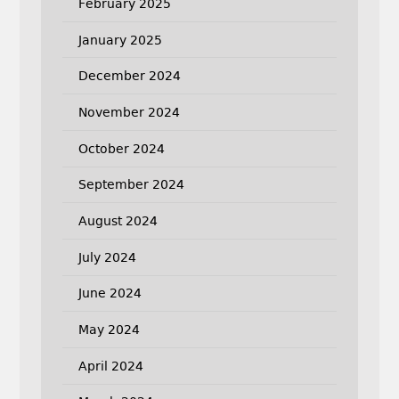
February 2025
January 2025
December 2024
November 2024
October 2024
September 2024
August 2024
July 2024
June 2024
May 2024
April 2024