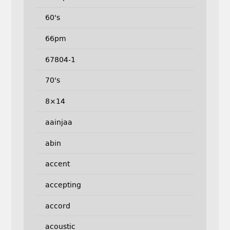
60's
66pm
67804-1
70's
8×14
aainjaa
abin
accent
accepting
accord
acoustic