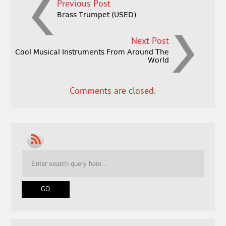
Previous Post
Brass Trumpet (USED)
Next Post
Cool Musical Instruments From Around The
World
Comments are closed.