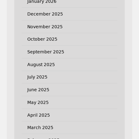
January 2026
December 2025
November 2025
October 2025
September 2025
August 2025
July 2025
June 2025
May 2025
April 2025
March 2025