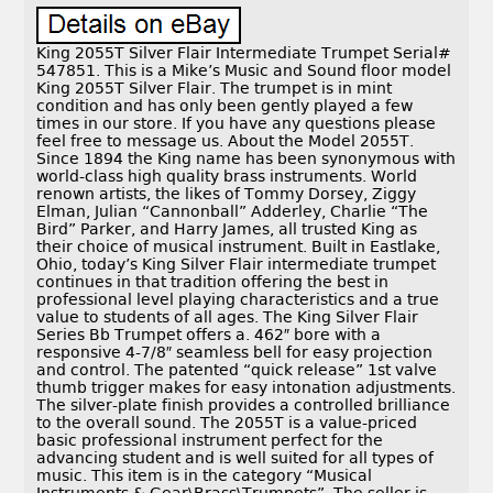
King 2055T Silver Flair Intermediate Trumpet Serial#
547851. This is a Mike’s Music and Sound floor model
King 2055T Silver Flair. The trumpet is in mint
condition and has only been gently played a few
times in our store. If you have any questions please
feel free to message us. About the Model 2055T.
Since 1894 the King name has been synonymous with
world-class high quality brass instruments. World
renown artists, the likes of Tommy Dorsey, Ziggy
Elman, Julian “Cannonball” Adderley, Charlie “The
Bird” Parker, and Harry James, all trusted King as
their choice of musical instrument. Built in Eastlake,
Ohio, today’s King Silver Flair intermediate trumpet
continues in that tradition offering the best in
professional level playing characteristics and a true
value to students of all ages. The King Silver Flair
Series Bb Trumpet offers a. 462″ bore with a
responsive 4-7/8″ seamless bell for easy projection
and control. The patented “quick release” 1st valve
thumb trigger makes for easy intonation adjustments.
The silver-plate finish provides a controlled brilliance
to the overall sound. The 2055T is a value-priced
basic professional instrument perfect for the
advancing student and is well suited for all types of
music. This item is in the category “Musical