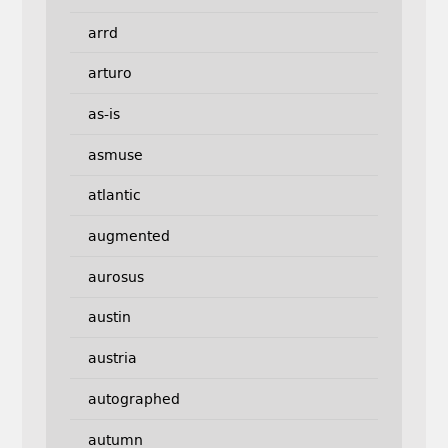
arrd
arturo
as-is
asmuse
atlantic
augmented
aurosus
austin
austria
autographed
autumn