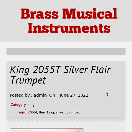
Brass Musical
Instruments
King 2055T Silver Flair
Trumpet
0
Posted by :
admin
On :
June 27, 2022
Category
king
:
Tags:
2055t
,
flair
,
king
,
silver
,
trumpet