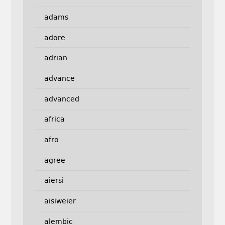
adams
adore
adrian
advance
advanced
africa
afro
agree
aiersi
aisiweier
alembic