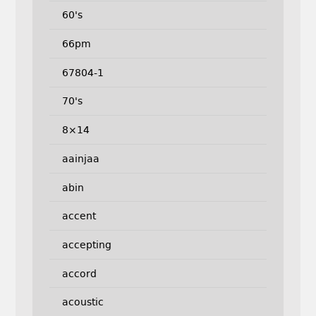
60's
66pm
67804-1
70's
8×14
aainjaa
abin
accent
accepting
accord
acoustic