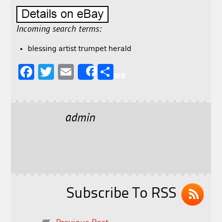
Incoming search terms:
blessing artist trumpet herald
F
T
E
S
Share
a
w
m
h
c
it
ai
a
e
t
l
r
admin
b
e
e
o
r
o
k
Subscribe To RSS