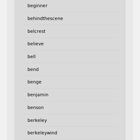
beginner
behindthescene
belcrest
believe
bell
bend
benge
benjamin
benson
berkeley
berkeleywind