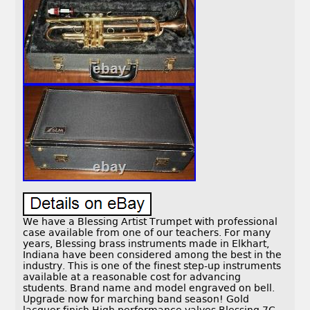
We have a Blessing Artist Trumpet with professional
case available from one of our teachers. For many
years, Blessing brass instruments made in Elkhart,
Indiana have been considered among the best in the
industry. This is one of the finest step-up instruments
available at a reasonable cost for advancing
students. Brand name and model engraved on bell.
Upgrade now for marching band season! Gold