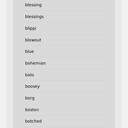
blessing
blessings
blippi
blowout
blue
bohemian
bolo
boosey
borg
boston
botched