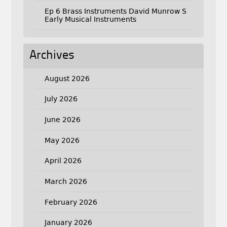
Ep 6 Brass Instruments David Munrow S
Early Musical Instruments
Archives
August 2026
July 2026
June 2026
May 2026
April 2026
March 2026
February 2026
January 2026