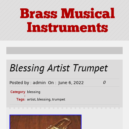
Brass Musical
Instruments
Blessing Artist Trumpet
0
Posted by :
admin
On :
June 6, 2022
Category
blessing
:
Tags:
artist
,
blessing
,
trumpet