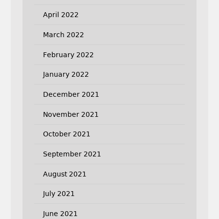
April 2022
March 2022
February 2022
January 2022
December 2021
November 2021
October 2021
September 2021
August 2021
July 2021
June 2021