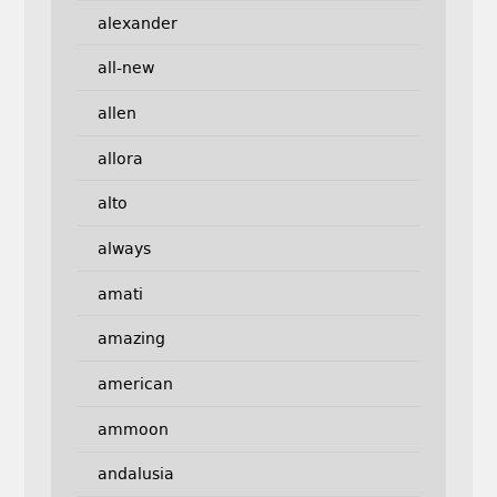
alexander
all-new
allen
allora
alto
always
amati
amazing
american
ammoon
andalusia