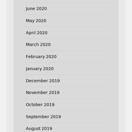
June 2020
May 2020
April 2020
March 2020
February 2020
January 2020
December 2019
November 2019
October 2019
September 2019
August 2019