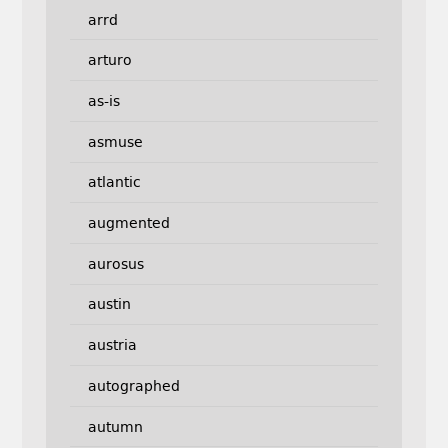
arrd
arturo
as-is
asmuse
atlantic
augmented
aurosus
austin
austria
autographed
autumn