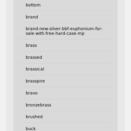
bottom
brand
brand-new-silver-bbf-euphonium-for-
sale-with-free-hard-case-mp
brass
brassed
brassical
brasspire
bravo
bronzebrass
brushed
buck