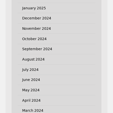
January 2025
December 2024
November 2024
October 2024
September 2024
August 2024
July 2024
June 2024
May 2024
April 2024
March 2024