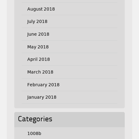
August 2018
July 2018
June 2018
May 2018
April 2018
March 2018
February 2018
January 2018
Categories
1008b