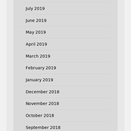
July 2019
June 2019
May 2019
April 2019
March 2019
February 2019
January 2019
December 2018
November 2018
October 2018
September 2018