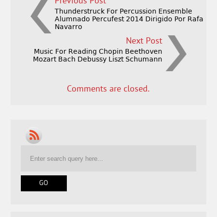
Previous Post
Thunderstruck For Percussion Ensemble
Alumnado Percufest 2014 Dirigido Por Rafa
Navarro
Next Post
Music For Reading Chopin Beethoven
Mozart Bach Debussy Liszt Schumann
Comments are closed.