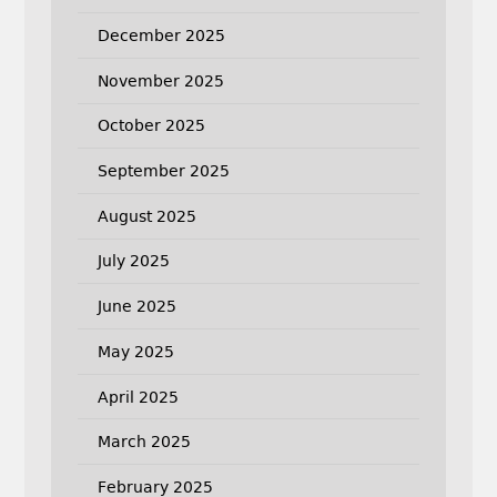
December 2025
November 2025
October 2025
September 2025
August 2025
July 2025
June 2025
May 2025
April 2025
March 2025
February 2025