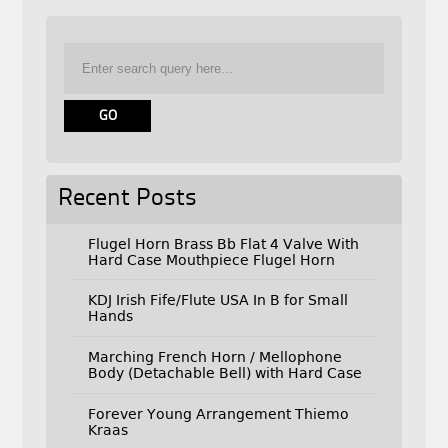
Recent Posts
Flugel Horn Brass Bb Flat 4 Valve With
Hard Case Mouthpiece Flugel Horn
KDJ Irish Fife/Flute USA In B for Small
Hands
Marching French Horn / Mellophone
Body (Detachable Bell) with Hard Case
Forever Young Arrangement Thiemo
Kraas