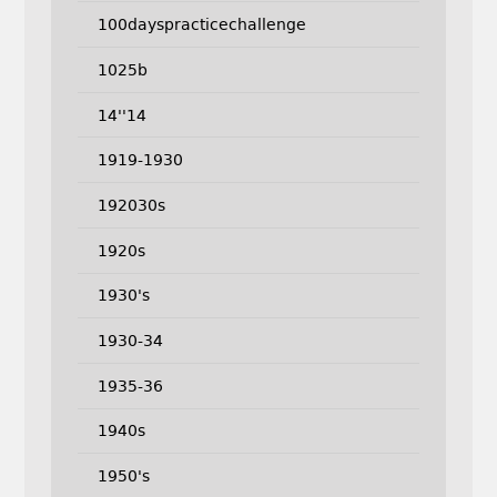
100dayspracticechallenge
1025b
14''14
1919-1930
192030s
1920s
1930's
1930-34
1935-36
1940s
1950's