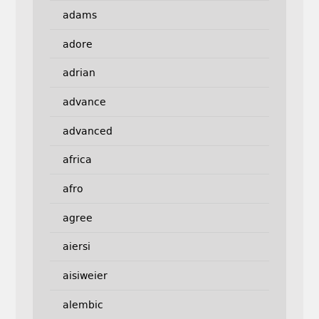
adams
adore
adrian
advance
advanced
africa
afro
agree
aiersi
aisiweier
alembic