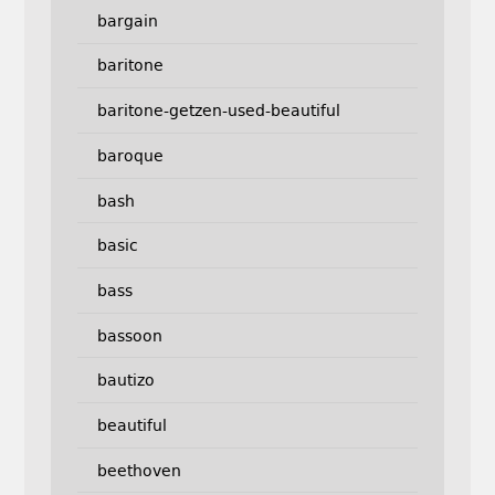
bargain
baritone
baritone-getzen-used-beautiful
baroque
bash
basic
bass
bassoon
bautizo
beautiful
beethoven