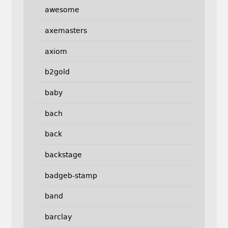
awesome
axemasters
axiom
b2gold
baby
bach
back
backstage
badgeb-stamp
band
barclay