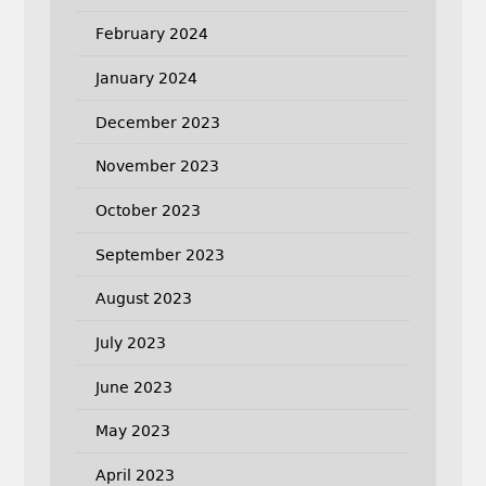
February 2024
January 2024
December 2023
November 2023
October 2023
September 2023
August 2023
July 2023
June 2023
May 2023
April 2023