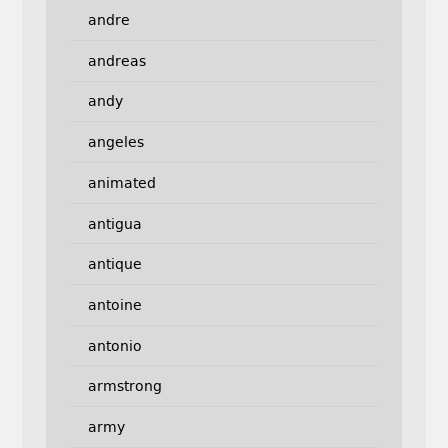
andre
andreas
andy
angeles
animated
antigua
antique
antoine
antonio
armstrong
army