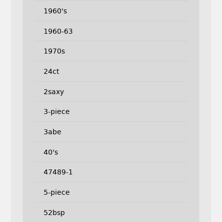
1960's
1960-63
1970s
24ct
2saxy
3-piece
3abe
40's
47489-1
5-piece
52bsp