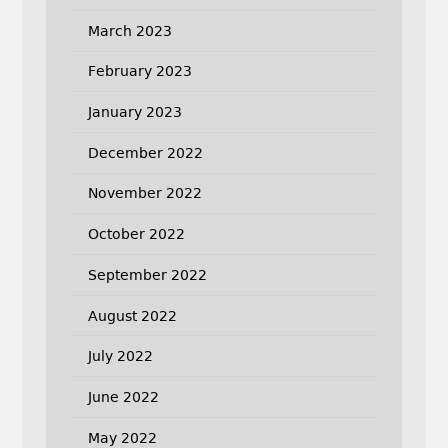
March 2023
February 2023
January 2023
December 2022
November 2022
October 2022
September 2022
August 2022
July 2022
June 2022
May 2022