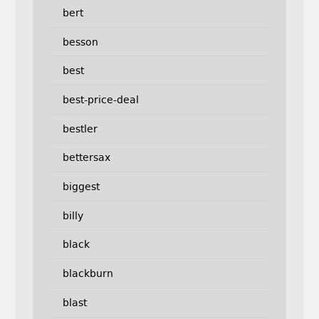
bert
besson
best
best-price-deal
bestler
bettersax
biggest
billy
black
blackburn
blast