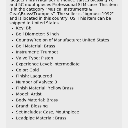
lacquer finish High performance valves Blessing 7C
and 5C mouthpieces Professional SLM case. This item
is in the category “Musical Instruments &
Gear\Brass\Trumpets”. The seller is “bgmusic1992″
and is located in this country: US. This item can be
shipped to United States.
Key: Bb
Bell Diameter: 5 inch
Country/Region of Manufacture: United States
Bell Material: Brass
Instrument: Trumpet
Valve Type: Piston
Experience Level: Intermediate
Color: Gold
Finish: Lacquered
Number of Valves: 3
Finish Material: Yellow Brass
Model: Artist
Body Material: Brass
Brand: Blessing
Set Includes: Case, Mouthpiece
Leadpipe Material: Brass