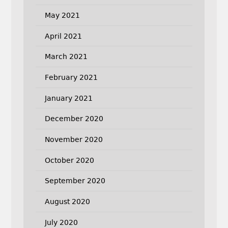
May 2021
April 2021
March 2021
February 2021
January 2021
December 2020
November 2020
October 2020
September 2020
August 2020
July 2020