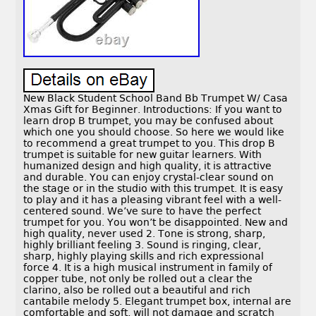
New Black Student School Band Bb Trumpet W/ Casa
Xmas Gift for Beginner. Introductions: If you want to
learn drop B trumpet, you may be confused about
which one you should choose. So here we would like
to recommend a great trumpet to you. This drop B
trumpet is suitable for new guitar learners. With
humanized design and high quality, it is attractive
and durable. You can enjoy crystal-clear sound on
the stage or in the studio with this trumpet. It is easy
to play and it has a pleasing vibrant feel with a well-
centered sound. We’ve sure to have the perfect
trumpet for you. You won’t be disappointed. New and
high quality, never used 2. Tone is strong, sharp,
highly brilliant feeling 3. Sound is ringing, clear,
sharp, highly playing skills and rich expressional
force 4. It is a high musical instrument in family of
copper tube, not only be rolled out a clear the
clarino, also be rolled out a beautiful and rich
cantabile melody 5. Elegant trumpet box, internal are
comfortable and soft, will not damage and scratch