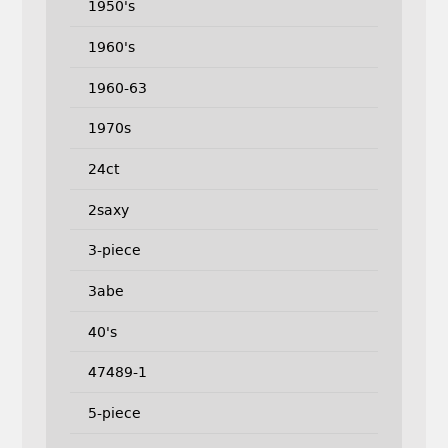
1950's
1960's
1960-63
1970s
24ct
2saxy
3-piece
3abe
40's
47489-1
5-piece