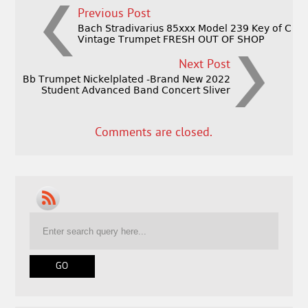
Previous Post
Bach Stradivarius 85xxx Model 239 Key of C
Vintage Trumpet FRESH OUT OF SHOP
Next Post
Bb Trumpet Nickelplated -Brand New 2022
Student Advanced Band Concert Sliver
Comments are closed.