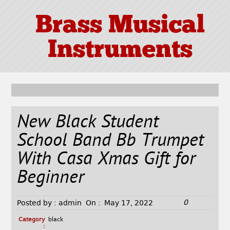
Brass Musical
Instruments
New Black Student
School Band Bb Trumpet
With Casa Xmas Gift for
Beginner
0
Posted by :
admin
On :
May 17, 2022
Category
black
: