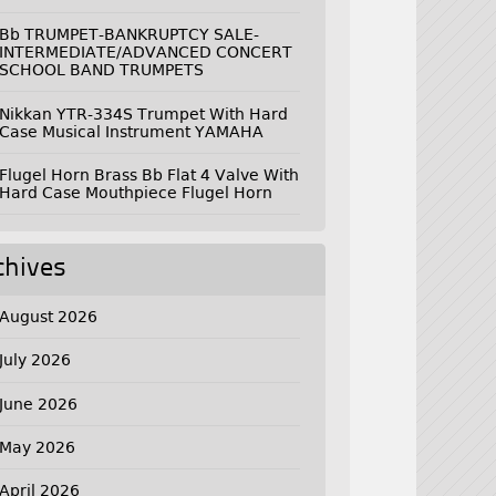
Bb TRUMPET-BANKRUPTCY SALE-
INTERMEDIATE/ADVANCED CONCERT
SCHOOL BAND TRUMPETS
Nikkan YTR-334S Trumpet With Hard
Case Musical Instrument YAMAHA
Flugel Horn Brass Bb Flat 4 Valve With
Hard Case Mouthpiece Flugel Horn
chives
August 2026
July 2026
June 2026
May 2026
April 2026