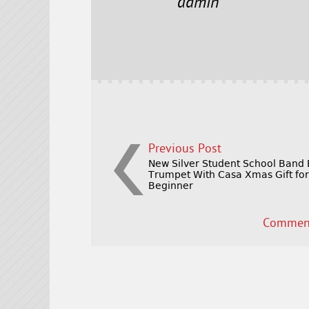
e
t
l
r
admin
b
e
e
o
r
o
k
Previous Post
New Silver Student School Band
Trumpet With Casa Xmas Gift fo
Beginner
Comment