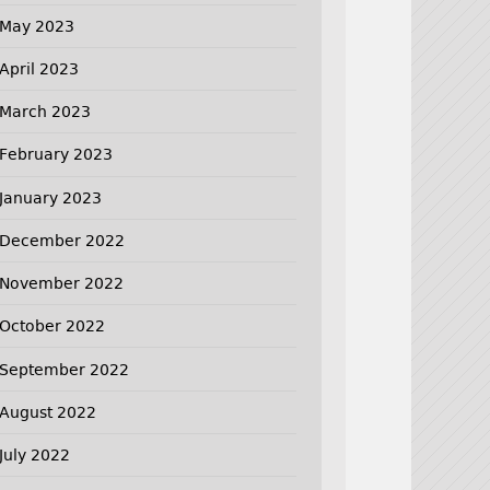
May 2023
April 2023
March 2023
February 2023
January 2023
December 2022
November 2022
October 2022
September 2022
August 2022
July 2022