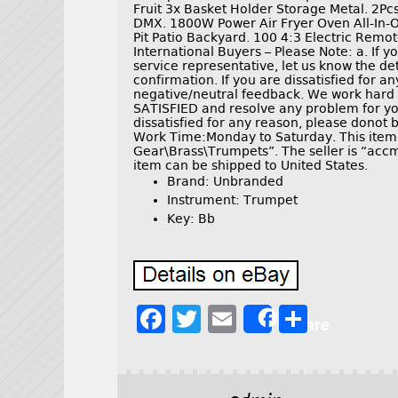
Fruit 3x Basket Holder Storage Metal. 2
DMX. 1800W Power Air Fryer Oven All-In-
Pit Patio Backyard. 100 4:3 Electric Remo
International Buyers – Please Note: a. If 
service representative, let us know the d
confirmation. If you are dissatisfied for a
negative/neutral feedback. We work ha
SATISFIED and resolve any problem for yo
dissatisfied for any reason, please donot 
Work Time:Monday to Saturday. This item 
Gear\Brass\Trumpets”. The seller is “accmo
item can be shipped to United States.
Brand: Unbranded
Instrument: Trumpet
Key: Bb
F
T
E
S
Share
a
w
m
h
c
it
ai
a