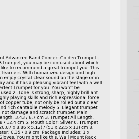
ent Advanced Band Concert Golden Trumpet.
 BB trumpet, you may be confused about which
like to recommend a great trumpet you. This
ar learners. With humanized design and high
can enjoy crystal-clear sound on the stage or in
lay and it has a pleasing vibrant feel with a well-
erfect Trumpet for you. You won’t be
sed 2. Tone is strong, sharp, highly brilliant
ighly playing skills and rich expressional force
 of copper tube, not only be rolled out a clear
l and rich cantabile melody 5. Elegant trumpet
ill not damage and scratch trumpet. Main
ength: 3.43 / 8.7 cm 3. Trumpet All Length:
8 / 12.4 cm 5. Mouth Color: Silver 6. Trumpet
.07 x 8.86 x 5.12) / (51 x 22.5 x 13) cm 8.
ter: 0.35 / 0.9 cm. Package Includes: 1 x
Gloves. You might like this. Wall Mount Rack