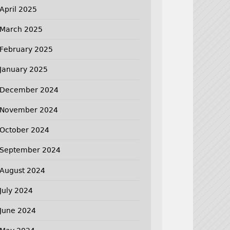
April 2025
March 2025
February 2025
January 2025
December 2024
November 2024
October 2024
September 2024
August 2024
July 2024
June 2024