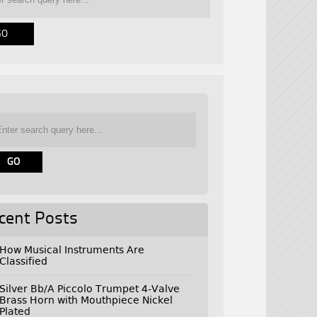
cent Posts
How Musical Instruments Are
Classified
Silver Bb/A Piccolo Trumpet 4-Valve
Brass Horn with Mouthpiece Nickel
Plated