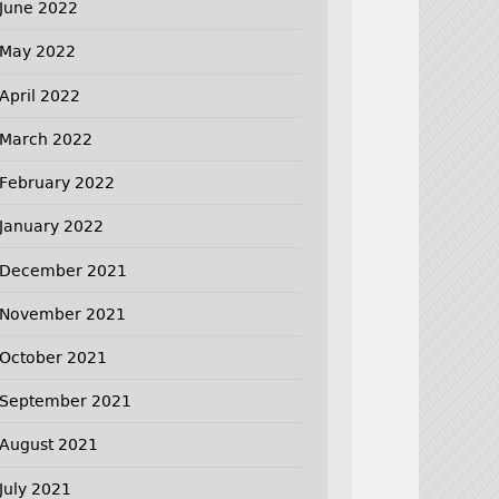
June 2022
May 2022
April 2022
March 2022
February 2022
January 2022
December 2021
November 2021
October 2021
September 2021
August 2021
July 2021