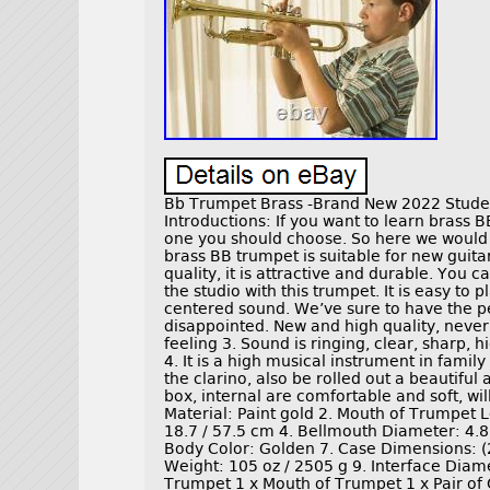
Bb Trumpet Brass -Brand New 2022 Stud
Introductions: If you want to learn brass
one you should choose. So here we would 
brass BB trumpet is suitable for new guit
quality, it is attractive and durable. You 
the studio with this trumpet. It is easy to p
centered sound. We’ve sure to have the p
disappointed. New and high quality, never u
feeling 3. Sound is ringing, clear, sharp, h
4. It is a high musical instrument in family
the clarino, also be rolled out a beautifu
box, internal are comfortable and soft, w
Material: Paint gold 2. Mouth of Trumpet L
18.7 / 57.5 cm 4. Bellmouth Diameter: 4.8
Body Color: Golden 7. Case Dimensions: (20
Weight: 105 oz / 2505 g 9. Interface Diame
Trumpet 1 x Mouth of Trumpet 1 x Pair of 