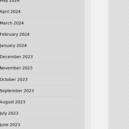
May 2024
April 2024
March 2024
February 2024
January 2024
December 2023
November 2023
October 2023
September 2023
August 2023
July 2023
June 2023