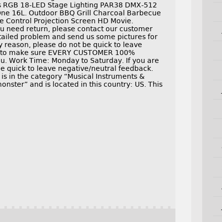
Pcs RGB 18-LED Stage Lighting PAR38 DMX-512
One 16L. Outdoor BBQ Grill Charcoal Barbecue
te Control Projection Screen HD Movie.
you need return, please contact our customer
etailed problem and send us some pictures for
ny reason, please do not be quick to leave
rd to make sure EVERY CUSTOMER 100%
u. Work Time: Monday to Saturday. If you are
be quick to leave negative/neutral feedback.
is in the category “Musical Instruments &
nster” and is located in this country: US. This