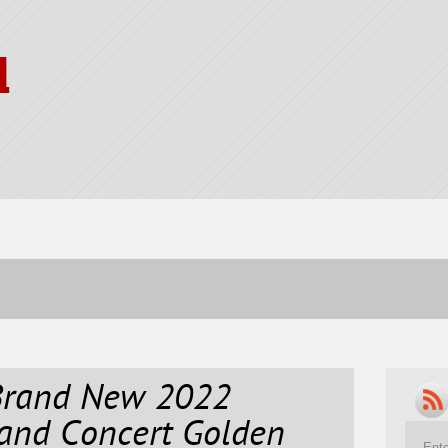
l
Brand New 2022
and Concert Golden