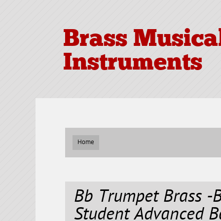
Brass Musica
Instruments
Home
Bb Trumpet Brass -
Student Advanced B