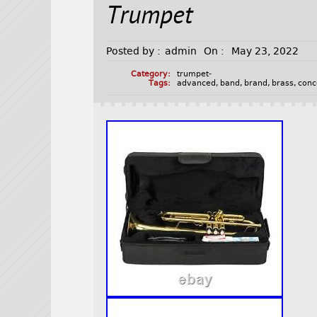
Trumpet
Posted by :
admin
On :
May 23, 2022
Category:
trumpet-
Tags:
advanced
,
band
,
brand
,
brass
,
conc