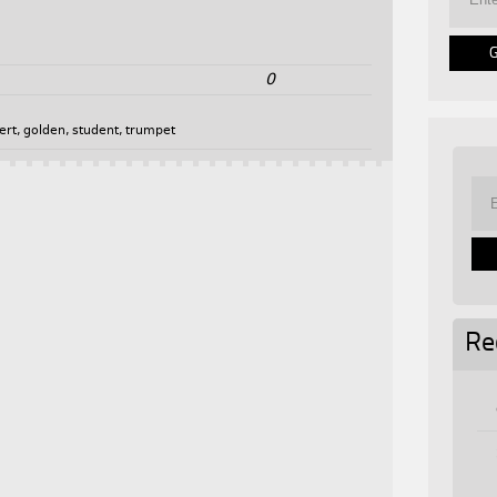
0
ert
,
golden
,
student
,
trumpet
Re