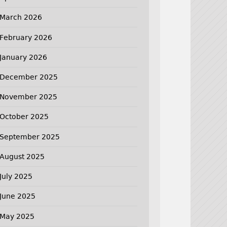
March 2026
February 2026
January 2026
December 2025
November 2025
October 2025
September 2025
August 2025
July 2025
June 2025
May 2025