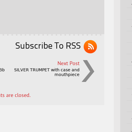
Subscribe To RSS
Next Post
 Bb
SILVER TRUMPET with case and
r
mouthpiece
s are closed.