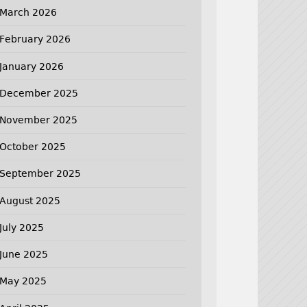
March 2026
February 2026
January 2026
December 2025
November 2025
October 2025
September 2025
August 2025
July 2025
June 2025
May 2025