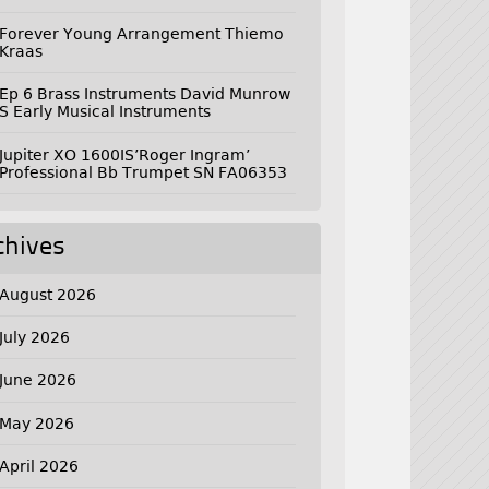
Forever Young Arrangement Thiemo
Kraas
Ep 6 Brass Instruments David Munrow
S Early Musical Instruments
Jupiter XO 1600IS’Roger Ingram’
Professional Bb Trumpet SN FA06353
chives
August 2026
July 2026
June 2026
May 2026
April 2026