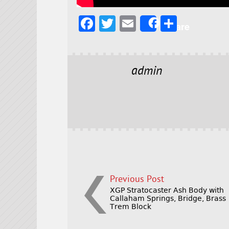
F
T
E
S
Share
a
w
m
h
c
it
ai
a
e
t
l
r
admin
b
e
e
o
r
o
k
Previous Post
XGP Stratocaster Ash Body with
Callaham Springs, Bridge, Brass
Trem Block