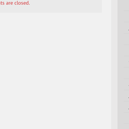
s are closed.