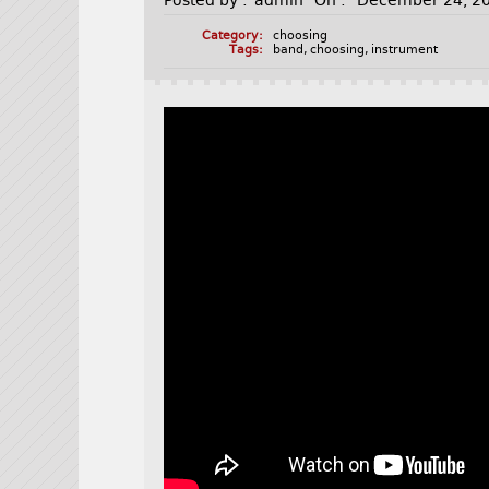
Posted by :
admin
On :
December 24, 2
Category:
choosing
Tags:
band
,
choosing
,
instrument