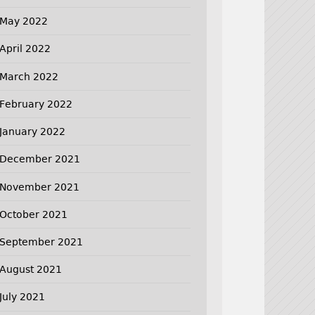
May 2022
April 2022
March 2022
February 2022
January 2022
December 2021
November 2021
October 2021
September 2021
August 2021
July 2021