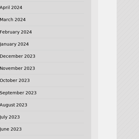
April 2024
March 2024
February 2024
January 2024
December 2023
November 2023
October 2023
September 2023
August 2023
July 2023
June 2023