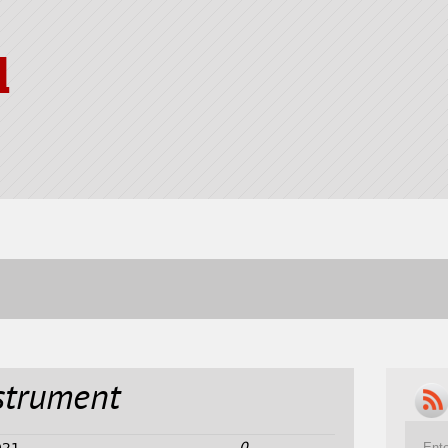
l
strument
0