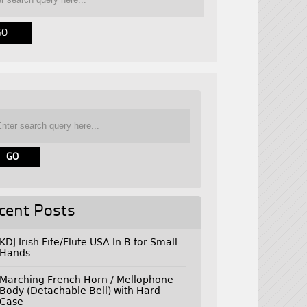
cent Posts
KDJ Irish Fife/Flute USA In B for Small
Hands
Marching French Horn / Mellophone
Body (Detachable Bell) with Hard
Case