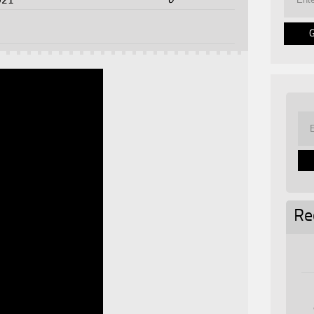
021
Re