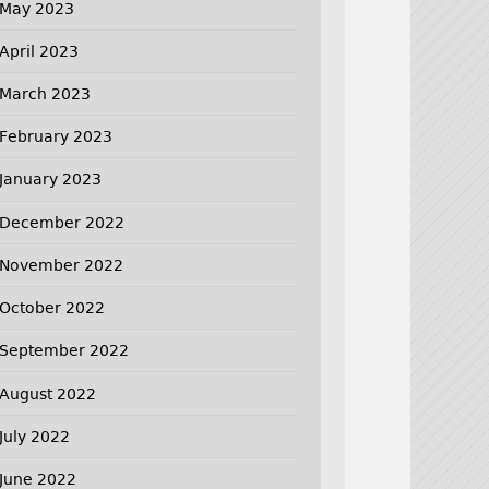
May 2023
April 2023
March 2023
February 2023
January 2023
December 2022
November 2022
October 2022
September 2022
August 2022
July 2022
June 2022