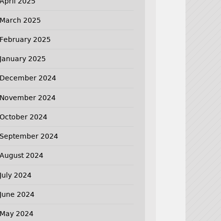
April 2025
March 2025
February 2025
January 2025
December 2024
November 2024
October 2024
September 2024
August 2024
July 2024
June 2024
May 2024