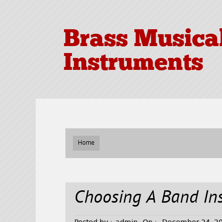
Brass Musica
Instruments
Home
Choosing A Band In