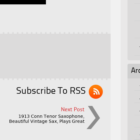
Ar
Subscribe To RSS
Next Post
1913 Conn Tenor Saxophone,
Beautiful Vintage Sax, Plays Great