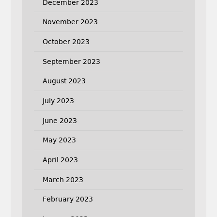
December 2023
November 2023
October 2023
September 2023
August 2023
July 2023
June 2023
May 2023
April 2023
March 2023
February 2023