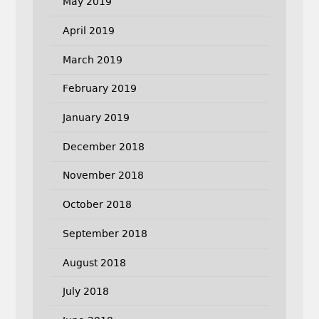
May 2019
April 2019
March 2019
February 2019
January 2019
December 2018
November 2018
October 2018
September 2018
August 2018
July 2018