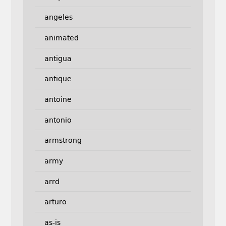
angeles
animated
antigua
antique
antoine
antonio
armstrong
army
arrd
arturo
as-is