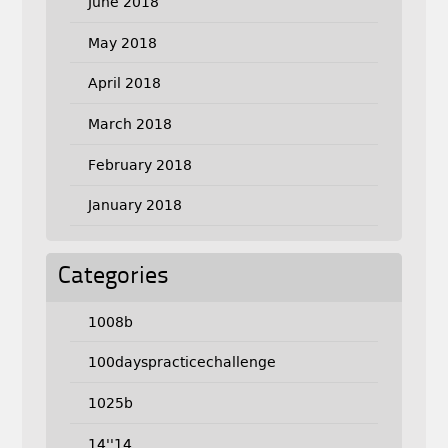
June 2018
May 2018
April 2018
March 2018
February 2018
January 2018
Categories
1008b
100dayspracticechallenge
1025b
14''14