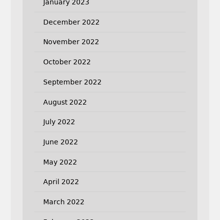
January 2023
December 2022
November 2022
October 2022
September 2022
August 2022
July 2022
June 2022
May 2022
April 2022
March 2022