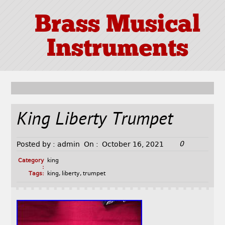
Brass Musical
Instruments
King Liberty Trumpet
0
Posted by :
admin
On :
October 16, 2021
Category
king
:
Tags:
king
,
liberty
,
trumpet