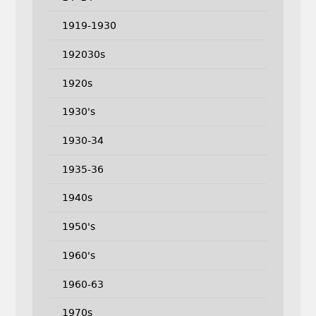
1919-1930
192030s
1920s
1930's
1930-34
1935-36
1940s
1950's
1960's
1960-63
1970s