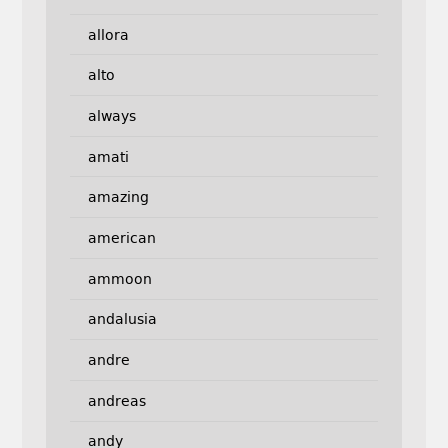
allora
alto
always
amati
amazing
american
ammoon
andalusia
andre
andreas
andy