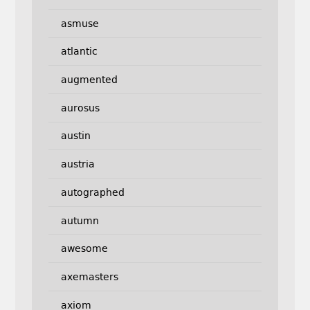
asmuse
atlantic
augmented
aurosus
austin
austria
autographed
autumn
awesome
axemasters
axiom