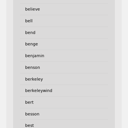
believe
bell
bend
benge
benjamin
benson
berkeley
berkeleywind
bert
besson
best