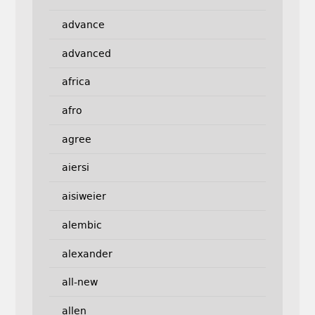
advance
advanced
africa
afro
agree
aiersi
aisiweier
alembic
alexander
all-new
allen