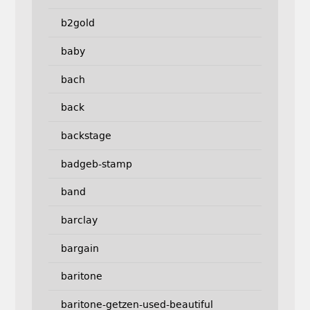
b2gold
baby
bach
back
backstage
badgeb-stamp
band
barclay
bargain
baritone
baritone-getzen-used-beautiful