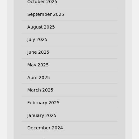
October 2025
September 2025
August 2025
July 2025
June 2025
May 2025
April 2025
March 2025
February 2025
January 2025
December 2024