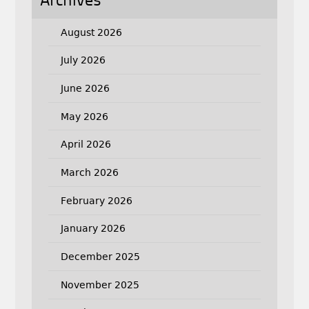
Archives
August 2026
July 2026
June 2026
May 2026
April 2026
March 2026
February 2026
January 2026
December 2025
November 2025