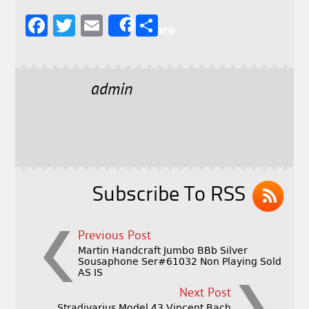
F
T
E
S
Share
a
w
m
h
c
it
ai
a
e
t
l
r
admin
b
e
e
o
r
o
k
Subscribe To RSS
Previous Post
Martin Handcraft Jumbo BBb Silver
Sousaphone Ser#61032 Non Playing Sold
AS IS
Next Post
Stradivarius Model 43 Vincent Bach