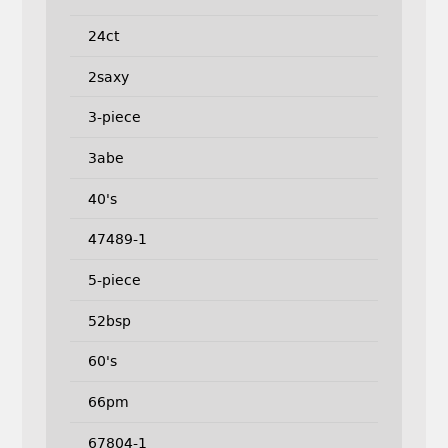
24ct
2saxy
3-piece
3abe
40's
47489-1
5-piece
52bsp
60's
66pm
67804-1