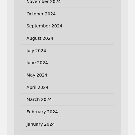
November 2024
October 2024
September 2024
August 2024
July 2024
June 2024
May 2024
April 2024
March 2024
February 2024
January 2024