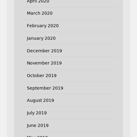
April 2020
March 2020
February 2020
January 2020
December 2019
November 2019
October 2019
September 2019
August 2019
July 2019
June 2019