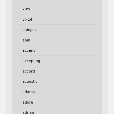
70's
8×14
aainjaa
abin
accent
accepting
accord
acoustic
adams
adore
adrian