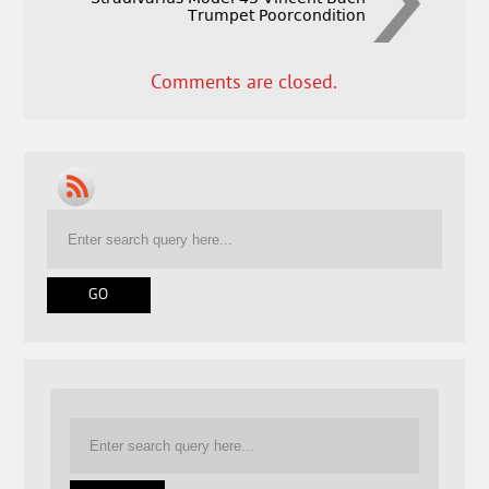
Trumpet Poorcondition
Comments are closed.