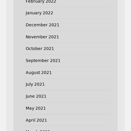
February 2022
January 2022
December 2021
November 2021
October 2021
September 2021
August 2021
July 2021
June 2021
May 2021
April 2021