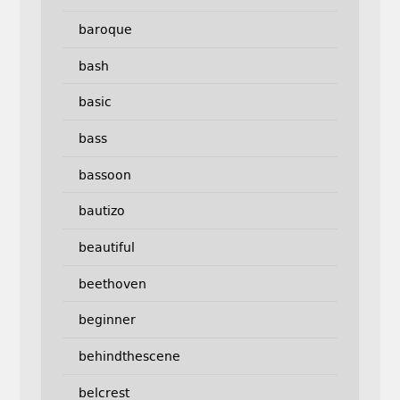
baroque
bash
basic
bass
bassoon
bautizo
beautiful
beethoven
beginner
behindthescene
belcrest