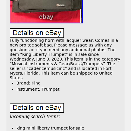
Fully functioning horn with lacquer wear. Comes in a
new pro tec soft bag. Please message us with any
questions or if you need any additional photos. The
item “King Liberty Trumpet” is in sale since
Wednesday, June 3, 2020. This item is in the category
“Musical Instruments & Gear\Brass\Trumpets”. The
seller is “cadencemusicinc” and is located in Fort
Myers, Florida. This item can be shipped to United
States.
Brand: King
Instrument: Trumpet
Incoming search terms:
king mini liberty trumpet for sale