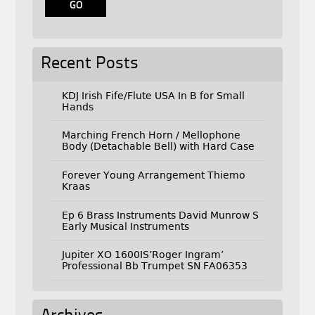
Recent Posts
KDJ Irish Fife/Flute USA In B for Small
Hands
Marching French Horn / Mellophone
Body (Detachable Bell) with Hard Case
Forever Young Arrangement Thiemo
Kraas
Ep 6 Brass Instruments David Munrow S
Early Musical Instruments
Jupiter XO 1600IS’Roger Ingram’
Professional Bb Trumpet SN FA06353