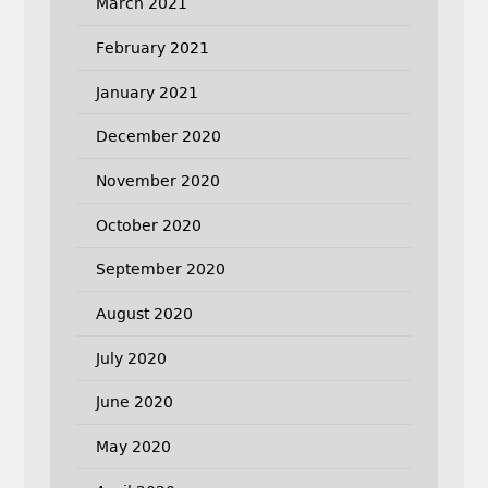
March 2021
February 2021
January 2021
December 2020
November 2020
October 2020
September 2020
August 2020
July 2020
June 2020
May 2020