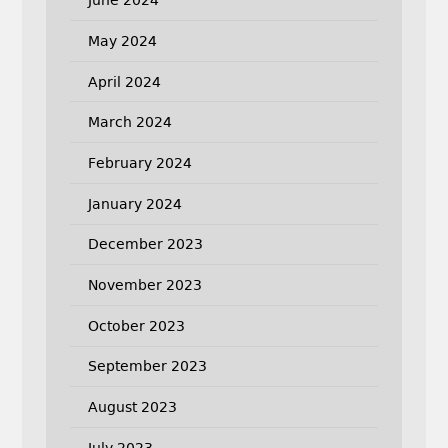
June 2024
May 2024
April 2024
March 2024
February 2024
January 2024
December 2023
November 2023
October 2023
September 2023
August 2023
July 2023