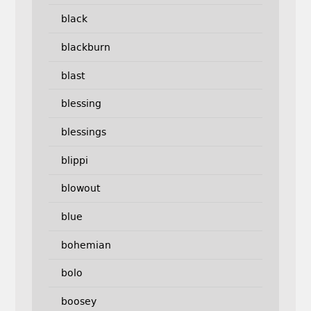
black
blackburn
blast
blessing
blessings
blippi
blowout
blue
bohemian
bolo
boosey