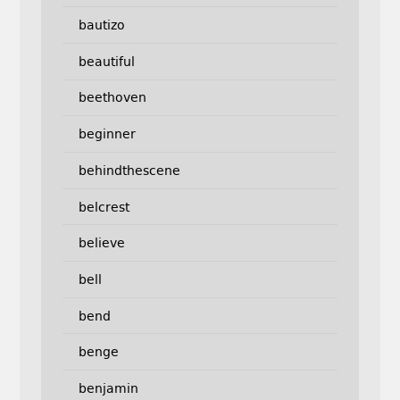
bautizo
beautiful
beethoven
beginner
behindthescene
belcrest
believe
bell
bend
benge
benjamin