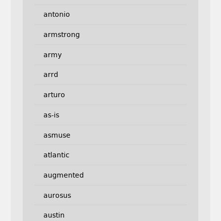
antonio
armstrong
army
arrd
arturo
as-is
asmuse
atlantic
augmented
aurosus
austin