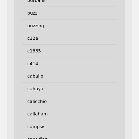
burbank
buzz
buzzing
c12a
c1865
c414
caballo
cahaya
calicchio
callaham
campsis