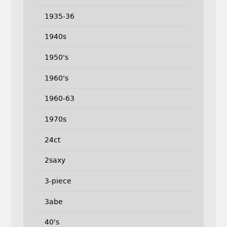
1935-36
1940s
1950's
1960's
1960-63
1970s
24ct
2saxy
3-piece
3abe
40's