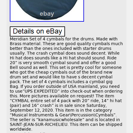
Meridian Set of 4 cymbals for the drums. Made with
Brass material. These are good quality cymbals much
better than the ones included with starter drums
usually. The crash cymbal does sound decent. While
Hi hat does sounds like a Hi hat should sound. Ride
20” is very smooth cymbal sound and offer a good
Bell sound as well. This set is pretty cool for someone
who got the cheap cymbals out of the brand new
drum set and would like to have s decent cymbal
pack. The set of 4 cymbals includes a cymbal gig
Bag. If you order outside of USA mainland, you need
to use”UPS EXPEDITED” into check-out when ordering
this. More pictures available on request! The item
“CYMBAL entire set of 4 pack with 20” ride, 14” hi hat
(pair) and 16” crash” is in sale since Saturday,
September 12, 2020. This item is in the category
“Musical Instruments & Gear\Percussion\Cymbals”.
The seller is “kanamusicwholesale” and is located in
SAINT-JEAN-SUR-RICHELIEU. This item can be shipped
worldwide.