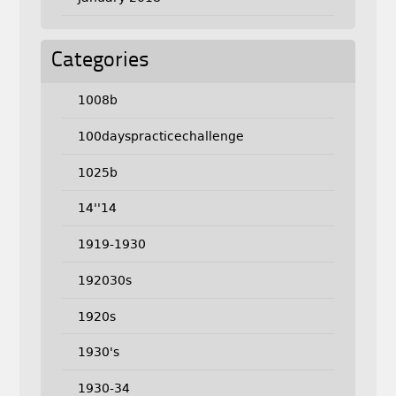
Categories
1008b
100dayspracticechallenge
1025b
14''14
1919-1930
192030s
1920s
1930's
1930-34