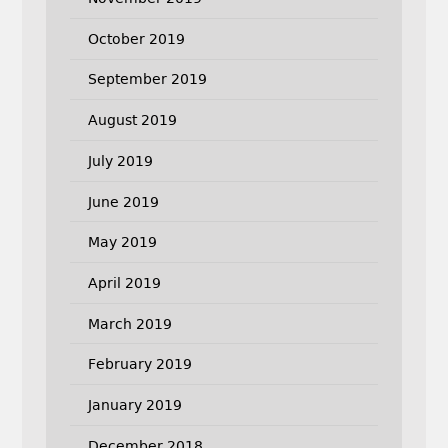
October 2019
September 2019
August 2019
July 2019
June 2019
May 2019
April 2019
March 2019
February 2019
January 2019
December 2018