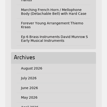
Hands
Marching French Horn / Mellophone
Body (Detachable Bell) with Hard Case
Forever Young Arrangement Thiemo
Kraas
Ep 6 Brass Instruments David Munrow S
Early Musical Instruments
Archives
August 2026
July 2026
June 2026
May 2026