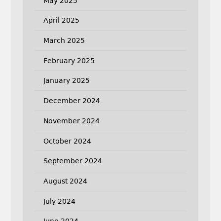
May 2025
April 2025
March 2025
February 2025
January 2025
December 2024
November 2024
October 2024
September 2024
August 2024
July 2024