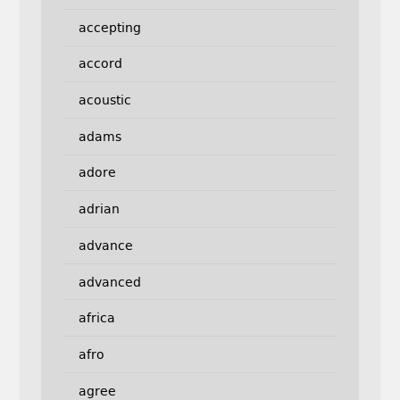
accepting
accord
acoustic
adams
adore
adrian
advance
advanced
africa
afro
agree