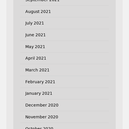
August 2021
July 2021
June 2021
May 2021
April 2021
March 2021
February 2021
January 2021
December 2020
November 2020
October 2020