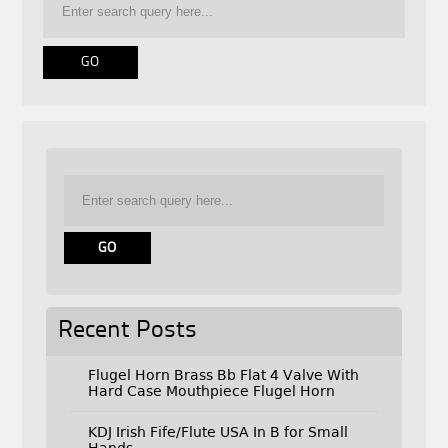
Recent Posts
Flugel Horn Brass Bb Flat 4 Valve With
Hard Case Mouthpiece Flugel Horn
KDJ Irish Fife/Flute USA In B for Small