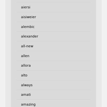
aiersi
aisiweier
alembic
alexander
all-new
allen
allora
alto
always
amati
amazing