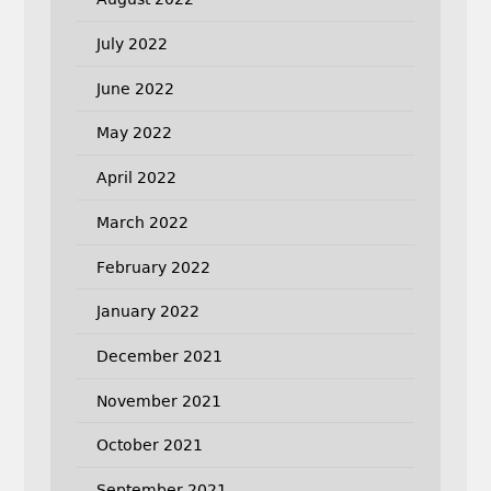
July 2022
June 2022
May 2022
April 2022
March 2022
February 2022
January 2022
December 2021
November 2021
October 2021
September 2021