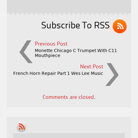
o
k
Subscribe To RSS
Previous Post
Monette Chicago C Trumpet With C11
Mouthpiece
Next Post
French Horn Repair Part 1 Wes Lee Music
Comments are closed.