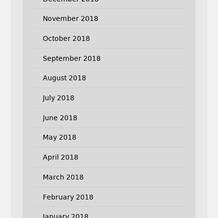
November 2018
October 2018
September 2018
August 2018
July 2018
June 2018
May 2018
April 2018
March 2018
February 2018
January 2018