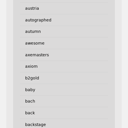
austria
autographed
autumn
awesome
axemasters
axiom
b2gold
baby
bach
back
backstage