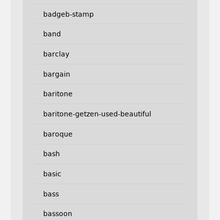
badgeb-stamp
band
barclay
bargain
baritone
baritone-getzen-used-beautiful
baroque
bash
basic
bass
bassoon