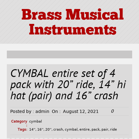
Brass Musical
Instruments
CYMBAL entire set of 4
pack with 20” ride, 14” hi
hat (pair) and 16” crash
0
Posted by :
admin
On :
August 12, 2021
Category
cymbal
:
Tags:
14''
,
16''
,
20''
,
crash
,
cymbal
,
entire
,
pack
,
pair
,
ride