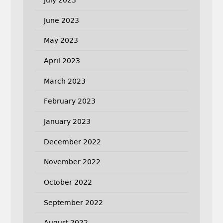
June 2023
May 2023
April 2023
March 2023
February 2023
January 2023
December 2022
November 2022
October 2022
September 2022
August 2022