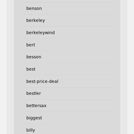
benson
berkeley
berkeleywind
bert
besson
best
best-price-deal
bestler
bettersax
biggest
billy