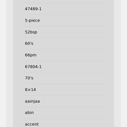
47489-1
5-piece
52bsp
60's
66pm
67804-1
70's
8×14
aainjaa
abin
accent