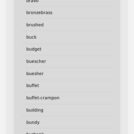
bravo
bronzebrass
brushed
buck
budget
buescher
buesher
buffet
buffet-crampon
building
bundy