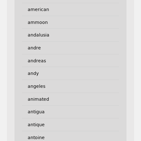
american
ammoon
andalusia
andre
andreas
andy
angeles
animated
antigua
antique
antoine