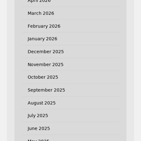
April 2026
March 2026
February 2026
January 2026
December 2025
November 2025
October 2025
September 2025
August 2025
July 2025
June 2025