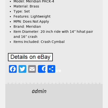
Model: Meridian PACK-4
Material: Brass
Type: Set
Features: Lightweight
MPN: Does Not Apply
Brand: Meridian
Item Diameter: 20 inch ride with 14” hihat pair
and 16” crash
Items Included: Crash Cymbal
F
T
E
S
Share
a
w
m
h
c
it
ai
a
e
t
l
r
admin
b
e
e
o
r