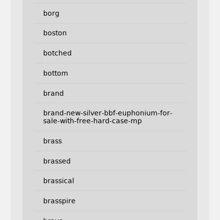
borg
boston
botched
bottom
brand
brand-new-silver-bbf-euphonium-for-
sale-with-free-hard-case-mp
brass
brassed
brassical
brasspire