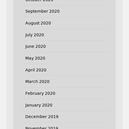
September 2020
August 2020
July 2020
June 2020
May 2020
April 2020
March 2020
February 2020
January 2020
December 2019
November 2019