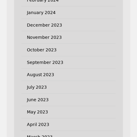
February 2024
January 2024
December 2023
November 2023
October 2023
September 2023
August 2023
July 2023
June 2023
May 2023
April 2023
March 2023