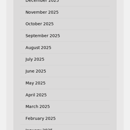
December 2025
November 2025
October 2025
September 2025
August 2025
July 2025
June 2025
May 2025
April 2025
March 2025
February 2025