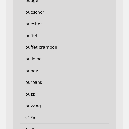
budget
buescher
buesher
buffet
buffet-crampon
building
bundy
burbank
buzz
buzzing
c12a