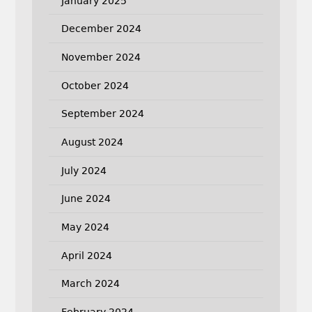
January 2025
December 2024
November 2024
October 2024
September 2024
August 2024
July 2024
June 2024
May 2024
April 2024
March 2024