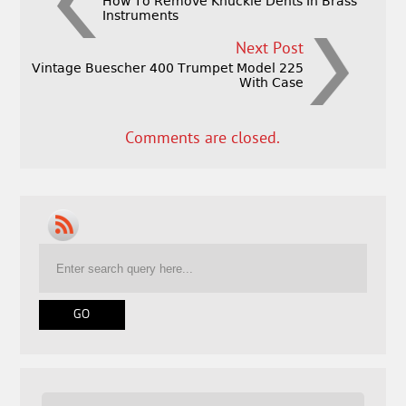
How To Remove Knuckle Dents In Brass
Instruments
Next Post
Vintage Buescher 400 Trumpet Model 225
With Case
Comments are closed.