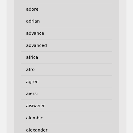
adore
adrian
advance
advanced
africa
afro
agree
aiersi
aisiweier
alembic
alexander