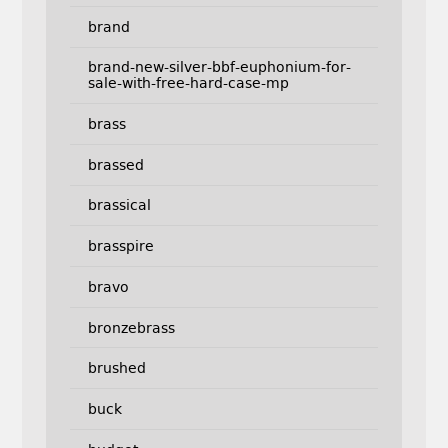
brand
brand-new-silver-bbf-euphonium-for-
sale-with-free-hard-case-mp
brass
brassed
brassical
brasspire
bravo
bronzebrass
brushed
buck