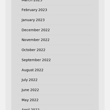
February 2023
January 2023
December 2022
November 2022
October 2022
September 2022
August 2022
July 2022
June 2022
May 2022
April 2022