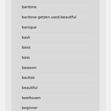
baritone
baritone-getzen-used-beautiful
baroque
bash
basic
bass
bassoon
bautizo
beautiful
beethoven
beginner