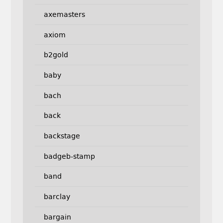
axemasters
axiom
b2gold
baby
bach
back
backstage
badgeb-stamp
band
barclay
bargain