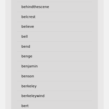
behindthescene
belcrest
believe
bell
bend
benge
benjamin
benson
berkeley
berkeleywind
bert