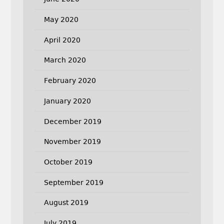
May 2020
April 2020
March 2020
February 2020
January 2020
December 2019
November 2019
October 2019
September 2019
August 2019
July 2019