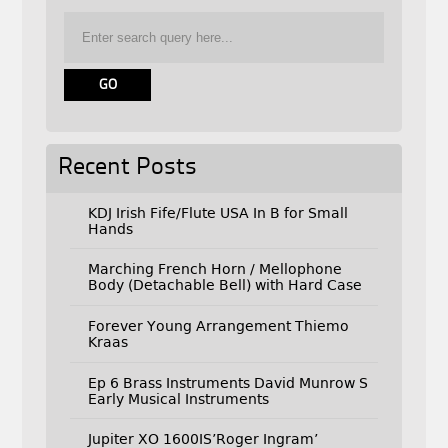
Recent Posts
KDJ Irish Fife/Flute USA In B for Small
Hands
Marching French Horn / Mellophone
Body (Detachable Bell) with Hard Case
Forever Young Arrangement Thiemo
Kraas
Ep 6 Brass Instruments David Munrow S
Early Musical Instruments
Jupiter XO 1600IS’Roger Ingram’