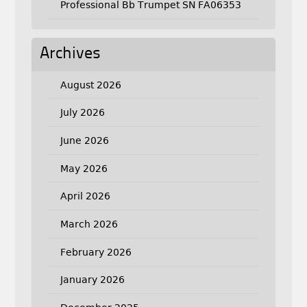
Professional Bb Trumpet SN FA06353
Archives
August 2026
July 2026
June 2026
May 2026
April 2026
March 2026
February 2026
January 2026