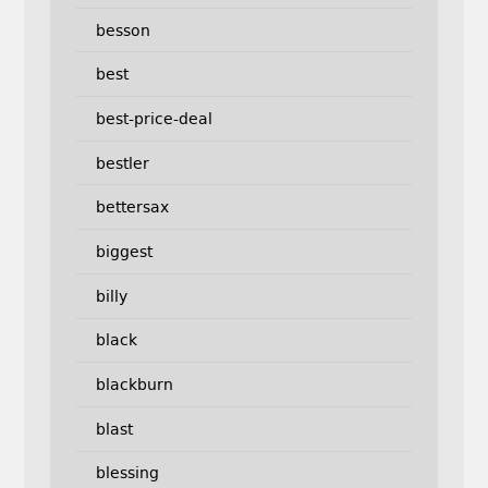
besson
best
best-price-deal
bestler
bettersax
biggest
billy
black
blackburn
blast
blessing