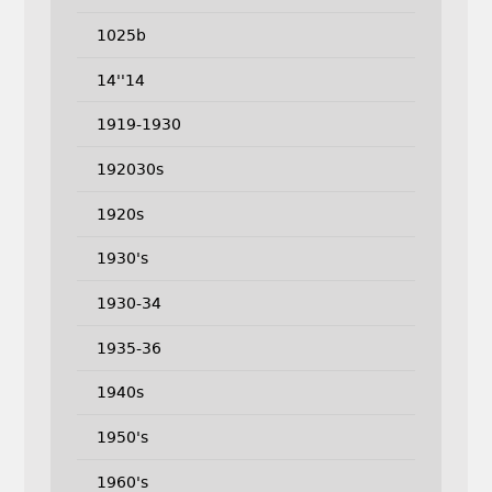
1025b
14''14
1919-1930
192030s
1920s
1930's
1930-34
1935-36
1940s
1950's
1960's