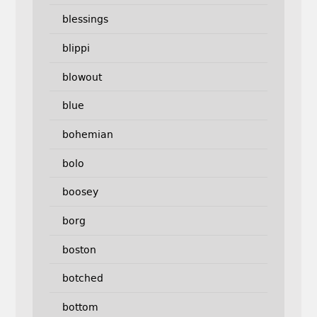
blessings
blippi
blowout
blue
bohemian
bolo
boosey
borg
boston
botched
bottom