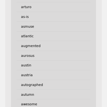
arturo
as-is
asmuse
atlantic
augmented
aurosus
austin
austria
autographed
autumn
awesome