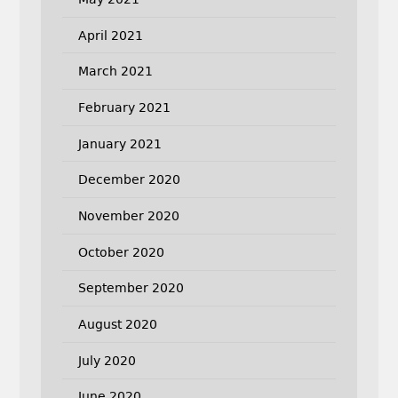
April 2021
March 2021
February 2021
January 2021
December 2020
November 2020
October 2020
September 2020
August 2020
July 2020
June 2020