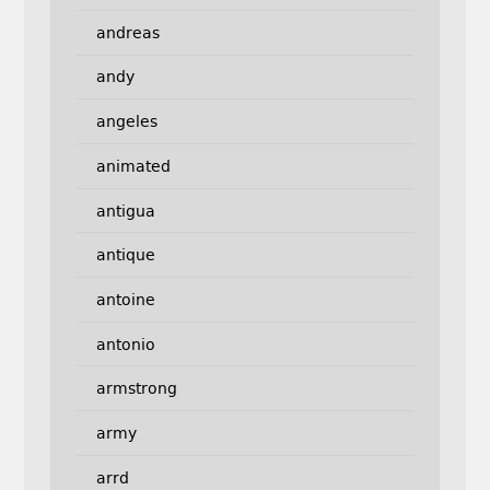
andreas
andy
angeles
animated
antigua
antique
antoine
antonio
armstrong
army
arrd