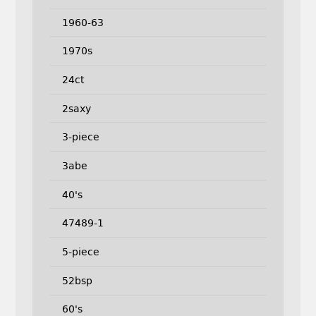
1960-63
1970s
24ct
2saxy
3-piece
3abe
40's
47489-1
5-piece
52bsp
60's