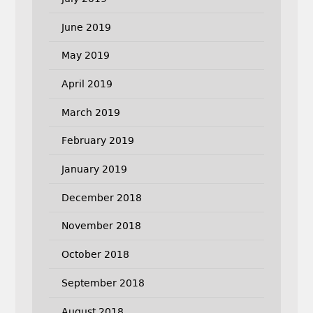
June 2019
May 2019
April 2019
March 2019
February 2019
January 2019
December 2018
November 2018
October 2018
September 2018
August 2018