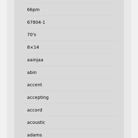
66pm
67804-1
70's
8×14
aainjaa
abin
accent
accepting
accord
acoustic
adams