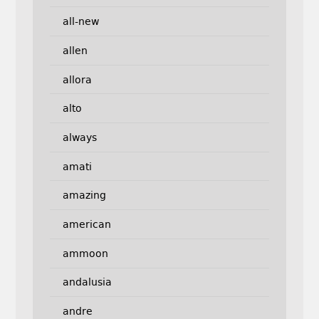
all-new
allen
allora
alto
always
amati
amazing
american
ammoon
andalusia
andre