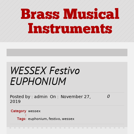
Brass Musical
Instruments
WESSEX Festivo
EUPHONIUM
0
Posted by :
admin
On :
November 27,
2019
Category
wessex
:
Tags:
euphonium
,
festivo
,
wessex