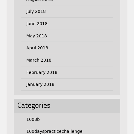
July 2018
June 2018
May 2018
April 2018
March 2018
February 2018
January 2018
Categories
1008b
100dayspracticechallenge