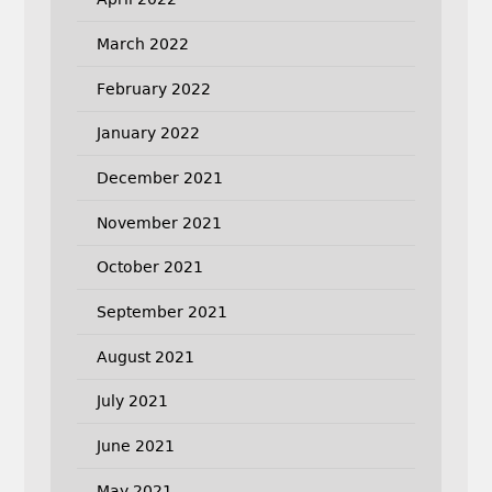
March 2022
February 2022
January 2022
December 2021
November 2021
October 2021
September 2021
August 2021
July 2021
June 2021
May 2021