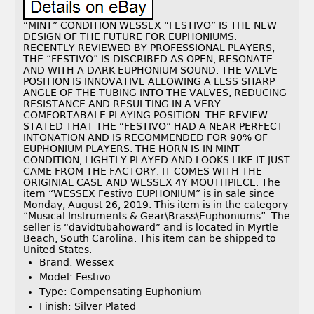
“MINT” CONDITION WESSEX “FESTIVO” IS THE NEW
DESIGN OF THE FUTURE FOR EUPHONIUMS.
RECENTLY REVIEWED BY PROFESSIONAL PLAYERS,
THE “FESTIVO” IS DISCRIBED AS OPEN, RESONATE
AND WITH A DARK EUPHONIUM SOUND. THE VALVE
POSITION IS INNOVATIVE ALLOWING A LESS SHARP
ANGLE OF THE TUBING INTO THE VALVES, REDUCING
RESISTANCE AND RESULTING IN A VERY
COMFORTABALE PLAYING POSITION. THE REVIEW
STATED THAT THE “FESTIVO” HAD A NEAR PERFECT
INTONATION AND IS RECOMMENDED FOR 90% OF
EUPHONIUM PLAYERS. THE HORN IS IN MINT
CONDITION, LIGHTLY PLAYED AND LOOKS LIKE IT JUST
CAME FROM THE FACTORY. IT COMES WITH THE
ORIGINIAL CASE AND WESSEX 4Y MOUTHPIECE. The
item “WESSEX Festivo EUPHONIUM” is in sale since
Monday, August 26, 2019. This item is in the category
“Musical Instruments & Gear\Brass\Euphoniums”. The
seller is “davidtubahoward” and is located in Myrtle
Beach, South Carolina. This item can be shipped to
United States.
Brand: Wessex
Model: Festivo
Type: Compensating Euphonium
Finish: Silver Plated